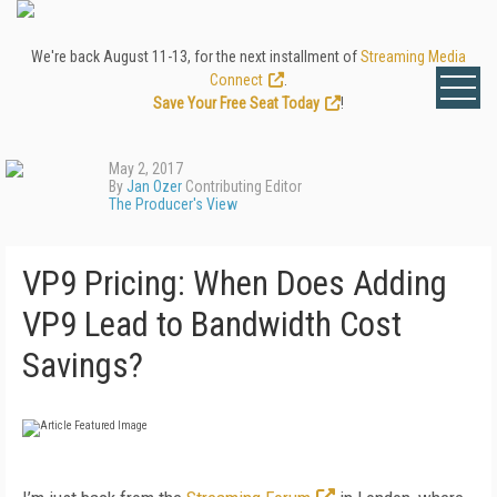
We're back August 11-13, for the next installment of
Streaming Media
Connect
.
Save Your Free Seat Today
!
May 2, 2017
By
Jan Ozer
Contributing Editor
The Producer's View
VP9 Pricing: When Does Adding
VP9 Lead to Bandwidth Cost
Savings?