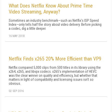
What Does Netflix Know About Prime Time
Video Streaming, Anyway?
Sometimes an industry benchmark—such as Netflix's ISP Speed
Index—only tells half the story about video delivery. Before picking
a codec, dig a little deeper.
16 MAY 2018
Netflix Finds x265 20% More Efficient than VP9
Netflix compared 5,000 clips from 500 titles in its library using the
x264, x265, and libvpx codecs. x265's implementation of HEVC
was the clear winner on quality and efficiency, but whether that
matters in light of compatibility and licensing issues isn't so
obvious.
02 SEP 2016