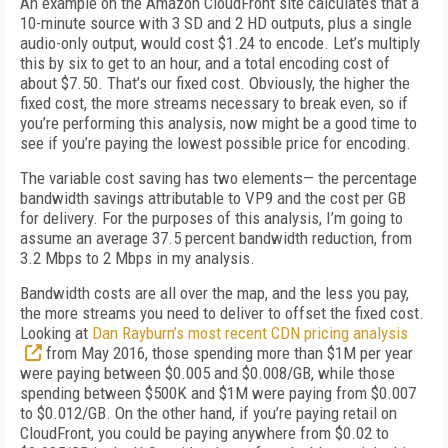
An example on the Amazon CloudFront site calculates that a
10-minute source with 3 SD and 2 HD outputs, plus a single
audio-only output, would cost $1.24 to encode. Let’s multiply
this by six to get to an hour, and a total encoding cost of
about $7.50. That’s our fixed cost. Obviously, the higher the
fixed cost, the more streams necessary to break even, so if
you’re performing this analysis, now might be a good time to
see if you’re paying the lowest possible price for encoding.
The variable cost saving has two elements— the percentage
bandwidth savings attributable to VP9 and the cost per GB
for delivery. For the purposes of this analysis, I’m going to
assume an average 37.5 percent bandwidth reduction, from
3.2 Mbps to 2 Mbps in my analysis.
Bandwidth costs are all over the map, and the less you pay,
the more streams you need to deliver to offset the fixed cost.
Looking at
Dan Rayburn’s most recent CDN pricing analysis
from May 2016, those spending more than $1M per year
were paying between $0.005 and $0.008/GB, while those
spending between $500K and $1M were paying from $0.007
to $0.012/GB. On the other hand, if you’re paying retail on
CloudFront, you could be paying anywhere from $0.02 to