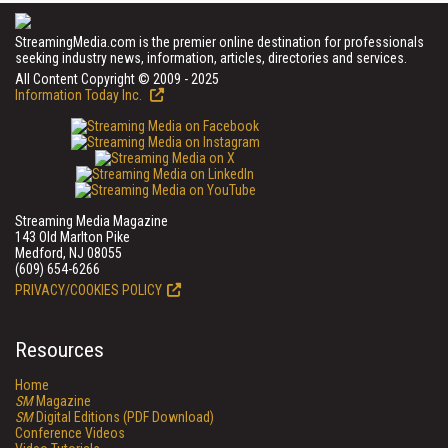
StreamingMedia.com is the premier online destination for professionals
seeking industry news, information, articles, directories and services.
All Content Copyright © 2009 - 2025
Information Today Inc.
Streaming Media Magazine
143 Old Marlton Pike
Medford, NJ 08055
(609) 654-6266
PRIVACY/COOKIES POLICY
Resources
Home
SM
Magazine
SM
Digital Editions (PDF Download)
Conference Videos