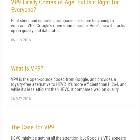
VP9 Finally Comes of Age, But Is it Right for
Everyone?
Publishers and encoding companies alike are beginning to
embrace VP9, Google's open source codec. Here's how it stacks
up on quality and data rates.
06 JUN 2016
What Is VP9?
VP9 is the open-source codec from Google, and provides a
royalty-free alternative to HEVC. It's more efficient than H.264, and
while it's less efficient than HEVC, it compares well on quality.
26 MAY 2016
The Case for VP9
HEVC might be getting all the attention, but Google's VP9 appears