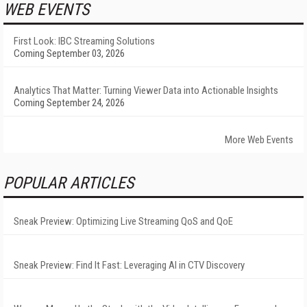
WEB EVENTS
First Look: IBC Streaming Solutions
Coming September 03, 2026
Analytics That Matter: Turning Viewer Data into Actionable Insights
Coming September 24, 2026
More Web Events
POPULAR ARTICLES
Sneak Preview: Optimizing Live Streaming QoS and QoE
Sneak Preview: Find It Fast: Leveraging AI in CTV Discovery