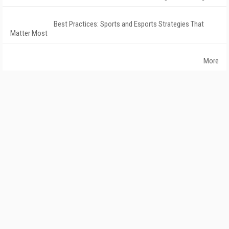
Best Practices: Sports and Esports Strategies That
Matter Most
More