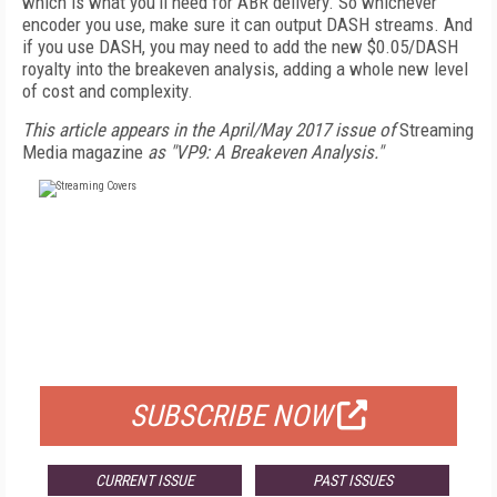
which is what you’ll need for ABR delivery. So whichever
encoder you use, make sure it can output DASH streams. And
if you use DASH, you may need to add the new $0.05/DASH
royalty into the breakeven analysis, adding a whole new level
of cost and complexity.
This article appears in the April/May 2017 issue of
Streaming
Media magazine
as "VP9: A Breakeven Analysis."
FREE
FOR QUALIFIED SUBSCRIBERS
SUBSCRIBE NOW
CURRENT ISSUE
PAST ISSUES