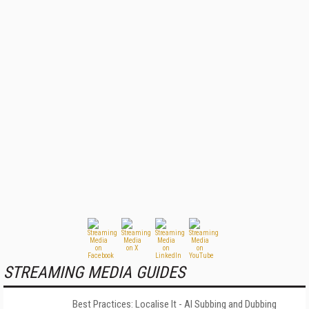
STREAMING MEDIA GUIDES
Best Practices: Localise It - AI Subbing and Dubbing