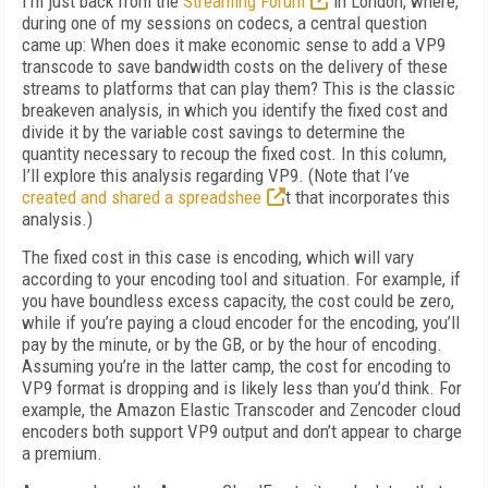
I’m just back from the
Streaming Forum
in London, where,
during one of my sessions on codecs, a central question
came up: When does it make economic sense to add a VP9
transcode to save bandwidth costs on the delivery of these
streams to platforms that can play them? This is the classic
breakeven analysis, in which you identify the fixed cost and
divide it by the variable cost savings to determine the
quantity necessary to recoup the fixed cost. In this column,
I’ll explore this analysis regarding VP9. (Note that I’ve
created and shared a spreadshee
t that incorporates this
analysis.)
The fixed cost in this case is encoding, which will vary
according to your encoding tool and situation. For example, if
you have boundless excess capacity, the cost could be zero,
while if you’re paying a cloud encoder for the encoding, you’ll
pay by the minute, or by the GB, or by the hour of encoding.
Assuming you’re in the latter camp, the cost for encoding to
VP9 format is dropping and is likely less than you’d think. For
example, the Amazon Elastic Transcoder and Zencoder cloud
encoders both support VP9 output and don’t appear to charge
a premium.