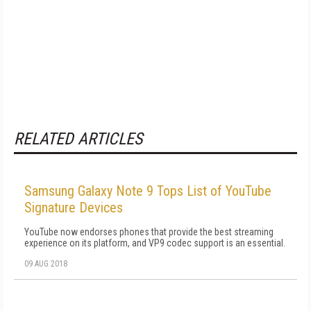
RELATED ARTICLES
Samsung Galaxy Note 9 Tops List of YouTube
Signature Devices
YouTube now endorses phones that provide the best streaming
experience on its platform, and VP9 codec support is an essential.
09 AUG 2018