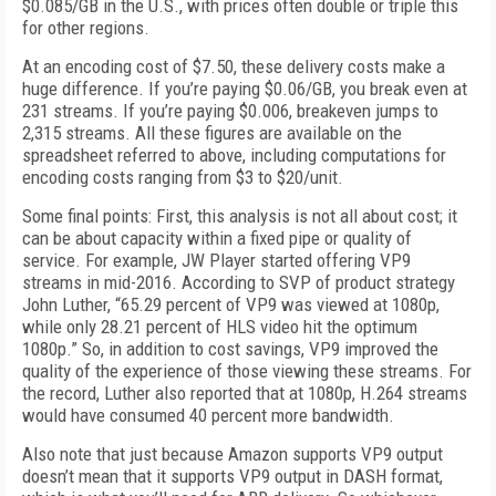
$0.085/GB in the U.S., with prices often double or triple this
for other regions.
At an encoding cost of $7.50, these delivery costs make a
huge difference. If you’re paying $0.06/GB, you break even at
231 streams. If you’re paying $0.006, breakeven jumps to
2,315 streams. All these figures are available on the
spreadsheet referred to above, including computations for
encoding costs ranging from $3 to $20/unit.
Some final points: First, this analysis is not all about cost; it
can be about capacity within a fixed pipe or quality of
service. For example, JW Player started offering VP9
streams in mid-2016. According to SVP of product strategy
John Luther, “65.29 percent of VP9 was viewed at 1080p,
while only 28.21 percent of HLS video hit the optimum
1080p.” So, in addition to cost savings, VP9 improved the
quality of the experience of those viewing these streams. For
the record, Luther also reported that at 1080p, H.264 streams
would have consumed 40 percent more bandwidth.
Also note that just because Amazon supports VP9 output
doesn’t mean that it supports VP9 output in DASH format,