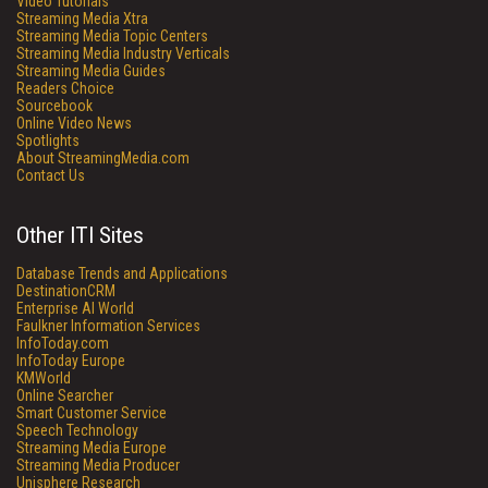
Video Tutorials
Streaming Media Xtra
Streaming Media Topic Centers
Streaming Media Industry Verticals
Streaming Media Guides
Readers Choice
Sourcebook
Online Video News
Spotlights
About StreamingMedia.com
Contact Us
Other ITI Sites
Database Trends and Applications
DestinationCRM
Enterprise AI World
Faulkner Information Services
InfoToday.com
InfoToday Europe
KMWorld
Online Searcher
Smart Customer Service
Speech Technology
Streaming Media Europe
Streaming Media Producer
Unisphere Research