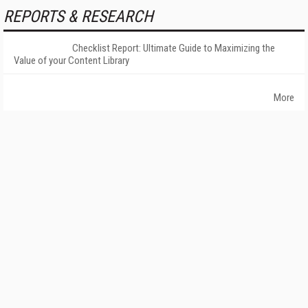
REPORTS & RESEARCH
Checklist Report: Ultimate Guide to Maximizing the
Value of your Content Library
More