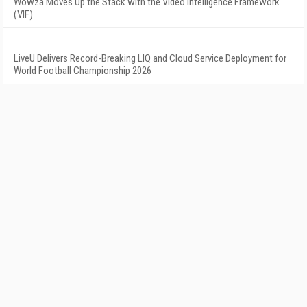
Wowza Moves Up the Stack with the Video Intelligence Framework
(VIF)
LiveU Delivers Record-Breaking LIQ and Cloud Service Deployment for
World Football Championship 2026