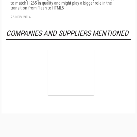
to match H.265 in quality and might play a bigger role in the
transition from Flash to HTML5
26 NOV 2014
COMPANIES AND SUPPLIERS MENTIONED