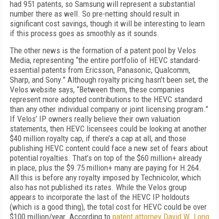
had 951 patents, so Samsung will represent a substantial
number there as well. So pre-netting should result in
significant cost savings, though it will be interesting to learn
if this process goes as smoothly as it sounds.
The other news is the formation of a patent pool by Velos
Media, representing “the entire portfolio of HEVC standard-
essential patents from Ericsson, Panasonic, Qualcomm,
Sharp, and Sony.” Although royalty pricing hasn’t been set, the
Velos website says, “Between them, these companies
represent more adopted contributions to the HEVC standard
than any other individual company or joint licensing program.”
If Velos’ IP owners really believe their own valuation
statements, then HEVC licensees could be looking at another
$40 million royalty cap, if there’s a cap at all, and those
publishing HEVC content could face a new set of fears about
potential royalties. That’s on top of the $60 million+ already
in place, plus the $9.75 million+ many are paying for H.264.
All this is before any royalty imposed by Technicolor, which
also has not published its rates. While the Velos group
appears to incorporate the last of the HEVC IP holdouts
(which is a good thing), the total cost for HEVC could be over
$100 million/year. According to
patent attorney David W. Long