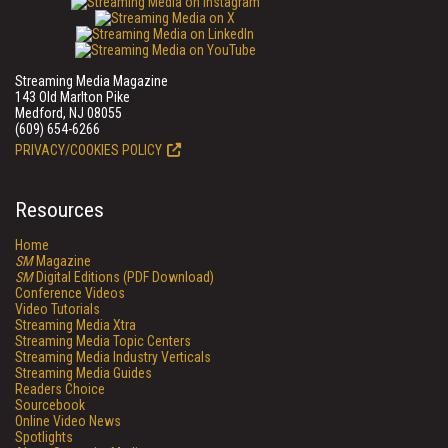
Streaming Media Magazine
143 Old Marlton Pike
Medford, NJ 08055
(609) 654-6266
PRIVACY/COOKIES POLICY
Resources
Home
SM
Magazine
SM
Digital Editions (PDF Download)
Conference Videos
Video Tutorials
Streaming Media Xtra
Streaming Media Topic Centers
Streaming Media Industry Verticals
Streaming Media Guides
Readers Choice
Sourcebook
Online Video News
Spotlights