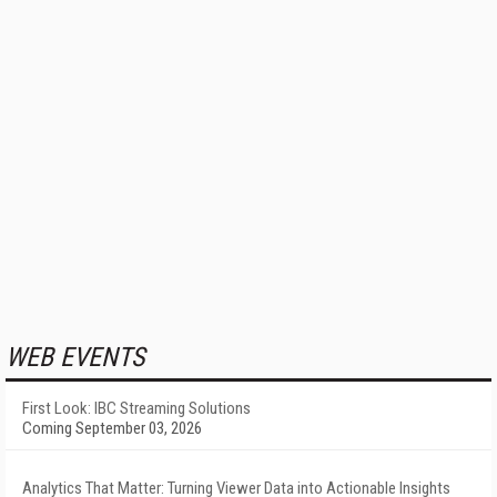
WEB EVENTS
First Look: IBC Streaming Solutions
Coming September 03, 2026
Analytics That Matter: Turning Viewer Data into Actionable Insights