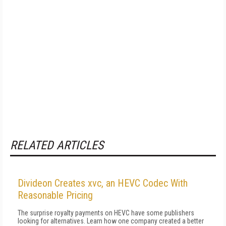
RELATED ARTICLES
Divideon Creates xvc, an HEVC Codec With
Reasonable Pricing
The surprise royalty payments on HEVC have some publishers
looking for alternatives. Learn how one company created a better