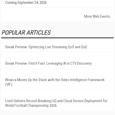
Coming September 24, 2026
More Web Events
POPULAR ARTICLES
Sneak Preview: Optimizing Live Streaming QoS and QoE
Sneak Preview: Find It Fast: Leveraging AI in CTV Discovery
Wowza Moves Up the Stack with the Video Intelligence Framework
(VIF)
LiveU Delivers Record-Breaking LIQ and Cloud Service Deployment for
World Football Championship 2026