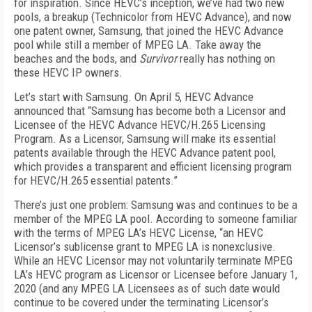
for inspiration. Since HEVC’s inception, we’ve had two new
pools, a breakup (Technicolor from HEVC Advance), and now
one patent owner, Samsung, that joined the HEVC Advance
pool while still a member of MPEG LA. Take away the
beaches and the bods, and
Survivor
really has nothing on
these HEVC IP owners.
Let’s start with Samsung. On April 5, HEVC Advance
announced that “Samsung has become both a Licensor and
Licensee of the HEVC Advance HEVC/H.265 Licensing
Program. As a Licensor, Samsung will make its essential
patents available through the HEVC Advance patent pool,
which provides a transparent and efficient licensing program
for HEVC/H.265 essential patents.”
There’s just one problem: Samsung was and continues to be a
member of the MPEG LA pool. According to someone familiar
with the terms of MPEG LA’s HEVC License, “an HEVC
Licensor’s sublicense grant to MPEG LA is nonexclusive.
While an HEVC Licensor may not voluntarily terminate MPEG
LA’s HEVC program as Licensor or Licensee before January 1,
2020 (and any MPEG LA Licensees as of such date would
continue to be covered under the terminating Licensor’s