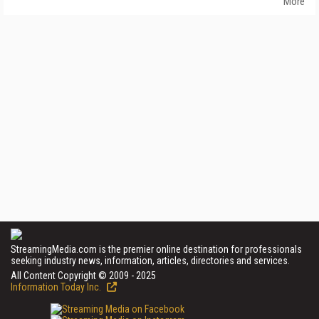
More
StreamingMedia.com is the premier online destination for professionals
seeking industry news, information, articles, directories and services.
All Content Copyright © 2009 - 2025
Information Today Inc.