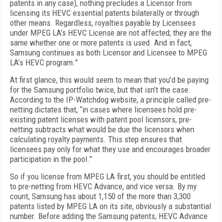
patents in any case), nothing precludes a Licensor from
licensing its HEVC essential patents bilaterally or through
other means. Regardless, royalties payable by Licensees
under MPEG LA’s HEVC License are not affected; they are the
same whether one or more patents is used. And in fact,
Samsung continues as both Licensor and Licensee to MPEG
LA’s HEVC program.”
At first glance, this would seem to mean that you’d be paying
for the Samsung portfolio twice, but that isn’t the case.
According to the IP-Watchdog website, a principle called pre-
netting dictates that, “in cases where licensees hold pre-
existing patent licenses with patent pool licensors, pre-
netting subtracts what would be due the licensors when
calculating royalty payments. This step ensures that
licensees pay only for what they use and encourages broader
participation in the pool.”
So if you license from MPEG LA first, you should be entitled
to pre-netting from HEVC Advance, and vice versa. By my
count, Samsung has about 1,150 of the more than 3,300
patents listed by MPEG LA on its site, obviously a substantial
number. Before adding the Samsung patents, HEVC Advance