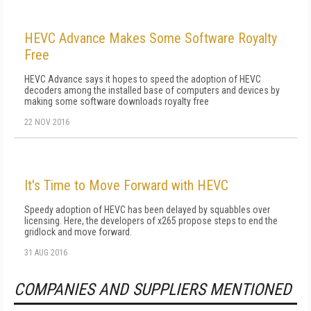
HEVC Advance Makes Some Software Royalty
Free
HEVC Advance says it hopes to speed the adoption of HEVC
decoders among the installed base of computers and devices by
making some software downloads royalty free
22 NOV 2016
It's Time to Move Forward with HEVC
Speedy adoption of HEVC has been delayed by squabbles over
licensing. Here, the developers of x265 propose steps to end the
gridlock and move forward.
31 AUG 2016
COMPANIES AND SUPPLIERS MENTIONED