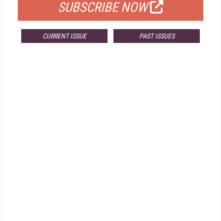
SUBSCRIBE NOW
CURRENT ISSUE
PAST ISSUES