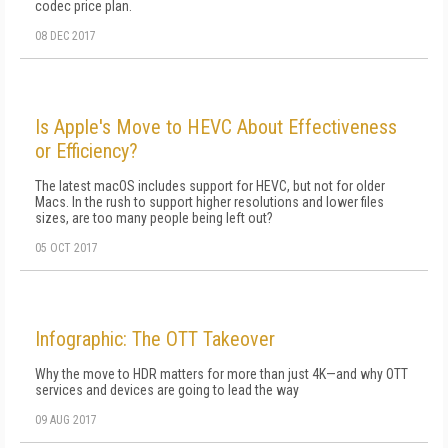
codec price plan.
08 DEC 2017
Is Apple's Move to HEVC About Effectiveness
or Efficiency?
The latest macOS includes support for HEVC, but not for older
Macs. In the rush to support higher resolutions and lower files
sizes, are too many people being left out?
05 OCT 2017
Infographic: The OTT Takeover
Why the move to HDR matters for more than just 4K—and why OTT
services and devices are going to lead the way
09 AUG 2017