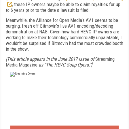
, these IP owners maybe be able to claim royalties for up
to 6 years prior to the date a lawsuit is filed.
Meanwhile, the Alliance for Open Media’s AV1 seems to be
surging, fresh off Bitmovin’s live AV1 encoding/decoding
demonstration at NAB. Given how hard HEVC IP owners are
working to make their technology commercially unpalatable, I
wouldn’t be surprised if Bitmovin had the most crowded booth
in the show.
[This article appears in the June 2017 issue of
Streaming
Media Magazine
as "The HEVC Soap Opera."]
FREE
FOR QUALIFIED SUBSCRIBERS