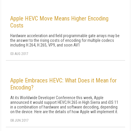
Apple HEVC Move Means Higher Encoding
Costs
Hardware acceleration and field programmable gate arrays may be
the answer to the rising costs of encoding for multiple codecs
including H.264, H.265, VP9, and soon AV1
03 AUG 2017
Apple Embraces HEVC: What Does it Mean for
Encoding?
At its Worldwide Developer Conference this week, Apple
announced it would support HEVC/H.265 in High Sierra and iOS 11
in a combination of hardware and software decoding, depending
on the device. Here are the details of how Apple will implement it.
08 JUN 2017