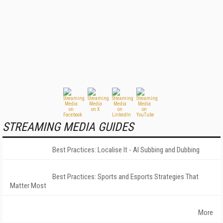
STREAMING MEDIA GUIDES
Best Practices: Localise It - AI Subbing and Dubbing
Best Practices: Sports and Esports Strategies That
Matter Most
More