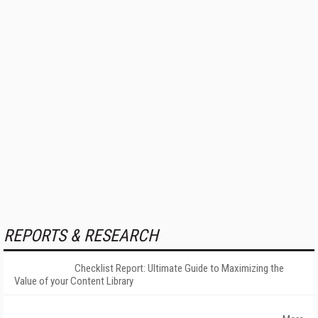
REPORTS & RESEARCH
Checklist Report: Ultimate Guide to Maximizing the
Value of your Content Library