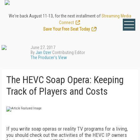
We're back August 11-13, for the next installment of
Streaming Media
Connect
.
Save Your Free Seat Today
!
June 27, 2017
By
Jan Ozer
Contributing Editor
The Producer's View
The HEVC Soap Opera: Keeping
Track of Players and Costs
If you write soap operas or reality TV programs for a living,
you should check out the activities of the HEVC IP owners