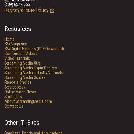
(609) 654-6266
PRIVACY/COOKIES POLICY
Resources
Home
SM
Magazine
SM
Digital Editions (PDF Download)
Conference Videos
Video Tutorials
Streaming Media Xtra
Streaming Media Topic Centers
Streaming Media Industry Verticals
Streaming Media Guides
Readers Choice
Sourcebook
Online Video News
Spotlights
About StreamingMedia.com
Contact Us
Other ITI Sites
Database Trends and Applications