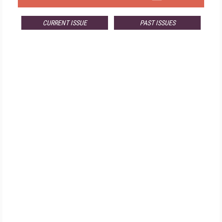
CURRENT ISSUE
PAST ISSUES