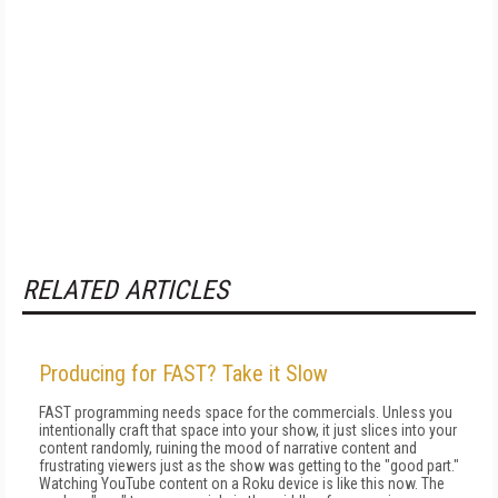
RELATED ARTICLES
Producing for FAST? Take it Slow
FAST programming needs space for the commercials. Unless you
intentionally craft that space into your show, it just slices into your
content randomly, ruining the mood of narrative content and
frustrating viewers just as the show was getting to the "good part."
Watching YouTube content on a Roku device is like this now. The