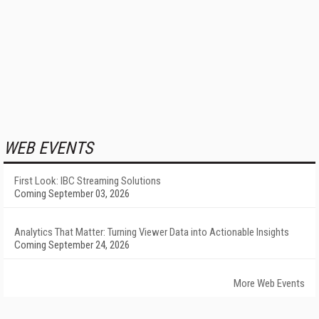
WEB EVENTS
First Look: IBC Streaming Solutions
Coming September 03, 2026
Analytics That Matter: Turning Viewer Data into Actionable Insights
Coming September 24, 2026
More Web Events