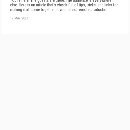
You're here. The guests are there. The audience is everywhere
else. Here is an article that's chock-full of tips, tricks, and links for
making it all come together in your latest remote production.
17 MAY 2021