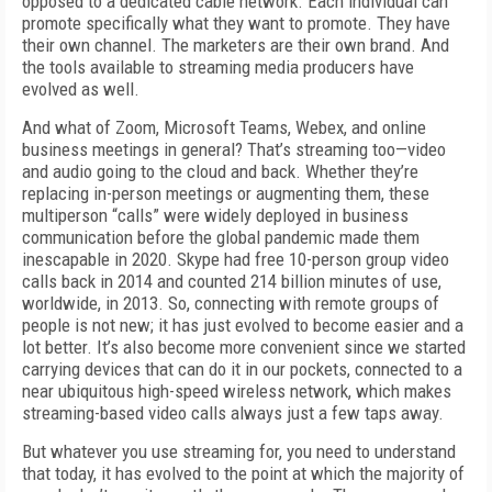
opposed to a dedicated cable network. Each individual can
promote specifically what they want to promote. They have
their own channel. The marketers are their own brand. And
the tools available to streaming media producers have
evolved as well.
And what of Zoom, Microsoft Teams, Web­ex, and online
business meetings in general? That’s streaming too—video
and audio going to the cloud and back. Whether they’re
replacing in-person meetings or augmenting them, these
multiperson “calls” were widely deployed in business
communication before the global pandemic made them
inescapable in 2020. Skype had free 10-person group video
calls back in 2014 and counted 214 billion minutes of use,
worldwide, in 2013. So, connecting with remote groups of
people is not new; it has just evolved to become easier and a
lot better. It’s also become more convenient since we started
carrying devices that can do it in our pockets, connected to a
near ubiqui­tous high-speed wireless network, which makes
streaming-based video calls always just a few taps away.
But whatever you use streaming for, you need to understand
that today, it has evolved to the point at which the majority of