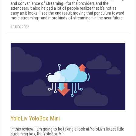
and convenience of streaming—for the providers and the
attendees. It also helped a lot of people realize that it's not as
easy as it looks. I see the end result moving that pendulum toward
more streaming—and more kinds of streaming—in the near future
19 DEC 2022
YoloLiv YoloBox Mini
In this review, I am going to be taking a look at YoloLiv's latest little
streaming box, the YoloBox Mini