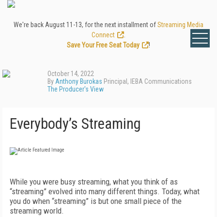
We're back August 11-13, for the next installment of
Streaming Media
Connect
.
Save Your Free Seat Today
!
October 14, 2022
By
Anthony Burokas
Principal, IEBA Communications
The Producer's View
Everybody’s Streaming
W
hile you were busy streaming, what you think of as
“streaming” evolved in­to many different things. Today, what
you do when “streaming” is but one small piece of the
streaming world.