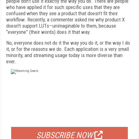
people don’t use it exactly the way you do. There are people
who have applied it for such specific uses that they are
confused when they see a product that doesn’t fit their
workflow. Recently, a commenter asked me why product X
doesn’t support LUTs—unimaginable to them, because
“everyone” (their words) does it that way.
No, everyone does not do it the way you do it, or the way I do
it, or for the reasons we do. Each application is a very small
minority, and streaming usage today is more diverse than
ever.
FREE
FOR QUALIFIED SUBSCRIBERS
SUBSCRIBE NOW