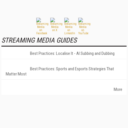
STREAMING MEDIA GUIDES
Best Practices: Localise It - AI Subbing and Dubbing
Best Practices: Sports and Esports Strategies That
Matter Most
More