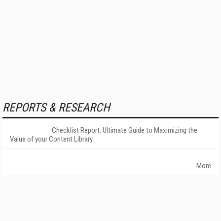
REPORTS & RESEARCH
Checklist Report: Ultimate Guide to Maximizing the
Value of your Content Library
More