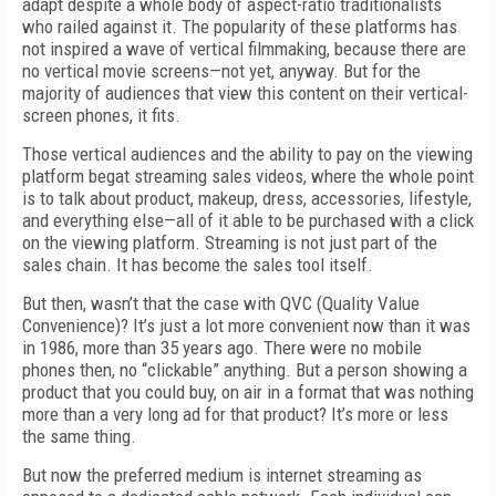
adapt despite a whole body of aspect-ratio traditionalists
who railed against it. The popularity of these platforms has
not inspired a wave of vertical filmmaking, because there are
no vertical movie screens—not yet, anyway. But for the
majority of audiences that view this content on their vertical-
screen phones, it fits.
Those vertical audiences and the ability to pay on the viewing
platform begat streaming sales videos, where the whole point
is to talk about product, makeup, dress, accessories, lifestyle,
and everything else—all of it able to be purchased with a click
on the viewing platform. Streaming is not just part of the
sales chain. It has become the sales tool itself.
But then, wasn’t that the case with QVC (Quality Value
Convenience)? It’s just a lot more convenient now than it was
in 1986, more than 35 years ago. There were no mobile
phones then, no “clickable” anything. But a person showing a
product that you could buy, on air in a format that was nothing
more than a very long ad for that product? It’s more or less
the same thing.
But now the preferred medium is internet streaming as