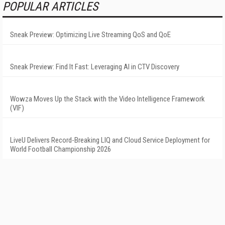
POPULAR ARTICLES
Sneak Preview: Optimizing Live Streaming QoS and QoE
Sneak Preview: Find It Fast: Leveraging AI in CTV Discovery
Wowza Moves Up the Stack with the Video Intelligence Framework
(VIF)
LiveU Delivers Record-Breaking LIQ and Cloud Service Deployment for
World Football Championship 2026