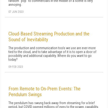
random "pop" to commercials in the middle of a scene is very
annoying.
07 JUN 2023
Cloud-Based Streaming Production and the
Sound of Inevitability
The production and communication tools we use are ever-more
tied to the cloud, and to take advantage of it is to open a door of
possibility and additional capability. Where do you want to go
today?
09 FEB 2023
From Remote to On-Prem Events: The
Pendulum Swings
The pendulum has swung back away from streaming for a brief
period, but COVID opened millions of eyes to the power, capability,