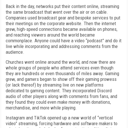
Back in the day, networks put their content online, streaming
the same broadcast that went over the air or on cable.
Companies used broadcast gear and bespoke services to put
their meetings on the corporate website. Then the internet
grew, high-speed connections became available on phones,
and reaching viewers around the world became
commonplace. Anyone could have a video “podcast” and do it
live while incorporating and addressing comments from the
audience.
Churches went online around the world, and now there are
whole groups of people who attend services even though
they are hundreds or even thousands of miles away. Gaming
grew, and gamers began to show off their gaming prowess
(or lack thereof) by streaming live on new platforms
dedicated to gaming content. They incorporated Discord
audio of other players along with comments from fans, and
they found they could even make money with donations,
merchandise, and more while playing.
Instagram and TikTok opened up a new world of “vertical
video” streaming, forcing hardware and software makers to