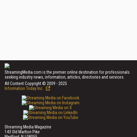
StreamingMedia.com is the premier online destination for professionals
seeking industry news, information, articles, directories and services.
All Content Copyright © 2009 - 2025
Information Today Inc.
Streaming Media Magazine
143 Old Marlton Pike
Medford, NJ 08055