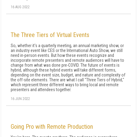
16 AUG 2022
The Three Tiers of Virtual Events
So, whether it's a quarterly meeting, an annual marketing show, or
an industry event like CES or the International Auto Show, we still
need in-person events. But how these events recognize and
incorporate remote pre­senters and remote audiences will have to
change from what was done pre-COVID. The future of events is
hybrid, although these hybrid events will take different forms,
depending on the event size, budget, and nature and complexity of
the off-site elements. There are what I call "Three Tiers of Hybrid,"
which represent three different ways to bring local and remote
presenters and attendees together.
16 JUN 2022
Going Pro with Remote Production