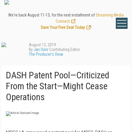
We're back August 11-13, for the next installment of
Streaming Media
Connect
.
Save Your Free Seat Today
!
August 12, 2019
By
Jan Ozer
Contributing Editor
The Producer's View
DASH Patent Pool—Criticized
From the Start—Might Cease
Operations