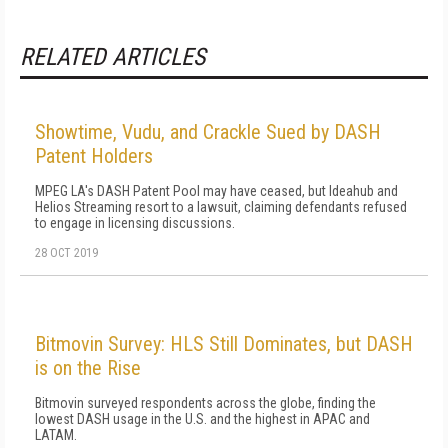
RELATED ARTICLES
Showtime, Vudu, and Crackle Sued by DASH
Patent Holders
MPEG LA's DASH Patent Pool may have ceased, but Ideahub and
Helios Streaming resort to a lawsuit, claiming defendants refused
to engage in licensing discussions.
28 OCT 2019
Bitmovin Survey: HLS Still Dominates, but DASH
is on the Rise
Bitmovin surveyed respondents across the globe, finding the
lowest DASH usage in the U.S. and the highest in APAC and
LATAM.