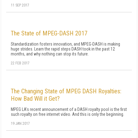
11 SEP 2017
The State of MPEG-DASH 2017
Standardization fosters innovation, and MPEG-DASH is making
huge strides. Learn the rapid steps DASH took in the past 12
months, and why nothing can stop its future.
22 FEB 2017
The Changing State of MPEG DASH Royalties:
How Bad Will it Get?
MPEG LA's recent announcement of a DASH royalty pool is the first
such royalty on free internet video. And this is only the beginning.
19 JAN 2017