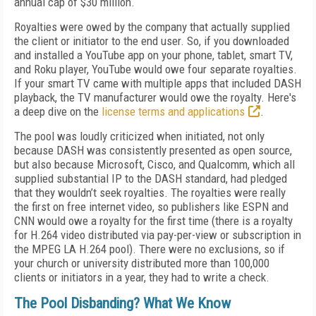
annual cap of $30 million.
Royalties were owed by the company that actually supplied
the client or initiator to the end user. So, if you downloaded
and installed a YouTube app on your phone, tablet, smart TV,
and Roku player, YouTube would owe four separate royalties.
If your smart TV came with multiple apps that included DASH
playback, the TV manufacturer would owe the royalty. Here's
a deep dive on the
license terms and applications
.
The pool was loudly criticized when initiated, not only
because DASH was consistently presented as open source,
but also because Microsoft, Cisco, and Qualcomm, which all
supplied substantial IP to the DASH standard, had pledged
that they wouldn’t seek royalties. The royalties were really
the first on free internet video, so publishers like ESPN and
CNN would owe a royalty for the first time (there is a royalty
for H.264 video distributed via pay-per-view or subscription in
the MPEG LA H.264 pool). There were no exclusions, so if
your church or university distributed more than 100,000
clients or initiators in a year, they had to write a check.
The Pool Disbanding? What We Know