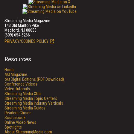
Streaming Media Magazine
143 Old Marlton Pike
Medford, NJ 08055
(609) 654-6266
PRIVACY/COOKIES POLICY
Resources
Home
SM
Magazine
SM
Digital Editions (PDF Download)
Conference Videos
Video Tutorials
Streaming Media Xtra
Streaming Media Topic Centers
Streaming Media Industry Verticals
Streaming Media Guides
Readers Choice
Sourcebook
Online Video News
Spotlights
About StreamingMedia.com