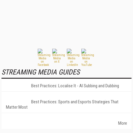
STREAMING MEDIA GUIDES
Best Practices: Localise It - AI Subbing and Dubbing
Best Practices: Sports and Esports Strategies That
Matter Most
More