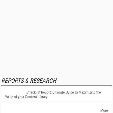
REPORTS & RESEARCH
Checklist Report: Ultimate Guide to Maximizing the
Value of your Content Library
More