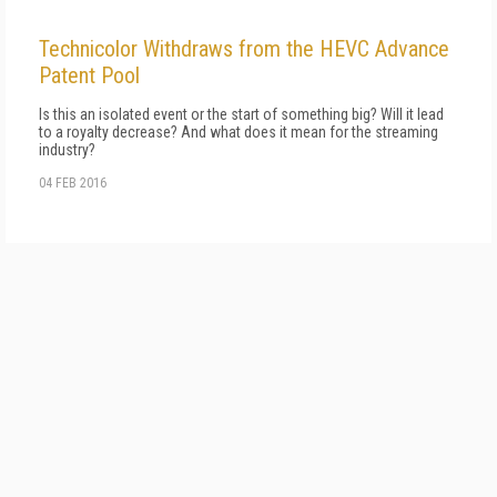
Technicolor Withdraws from the HEVC Advance
Patent Pool
Is this an isolated event or the start of something big? Will it lead
to a royalty decrease? And what does it mean for the streaming
industry?
04 FEB 2016