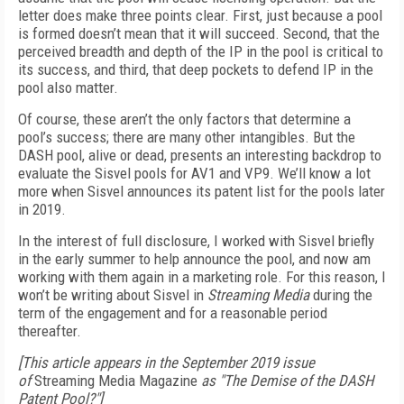
letter does make three points clear. First, just because a pool
is formed doesn’t mean that it will succeed. Second, that the
perceived breadth and depth of the IP in the pool is critical to
its success, and third, that deep pockets to defend IP in the
pool also matter.
Of course, these aren’t the only factors that determine a
pool’s success; there are many other intangibles. But the
DASH pool, alive or dead, presents an interesting backdrop to
evaluate the Sisvel pools for AV1 and VP9. We’ll know a lot
more when Sisvel announces its patent list for the pools later
in 2019.
In the interest of full disclosure, I worked with Sisvel briefly
in the early summer to help announce the pool, and now am
working with them again in a marketing role. For this reason, I
won’t be writing about Sisvel in
Streaming Media
during the
term of the engagement and for a reasonable period
thereafter.
[This article appears in the September 2019 issue
of
Streaming Media Magazine
as "The Demise of the DASH
Patent Pool?"]