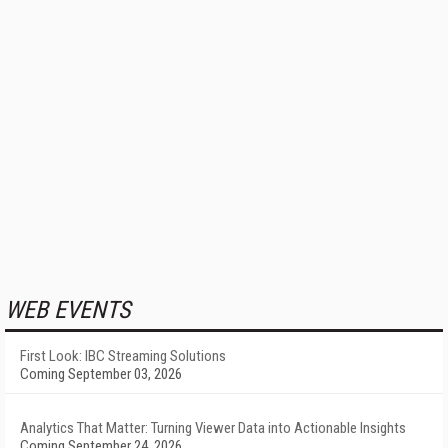
WEB EVENTS
First Look: IBC Streaming Solutions
Coming September 03, 2026
Analytics That Matter: Turning Viewer Data into Actionable Insights
Coming September 24, 2026