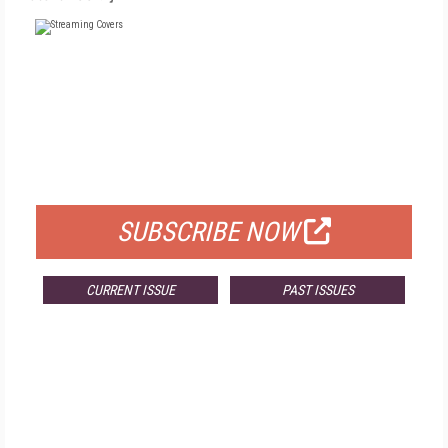
FREE
FOR QUALIFIED SUBSCRIBERS
SUBSCRIBE NOW
CURRENT ISSUE
PAST ISSUES