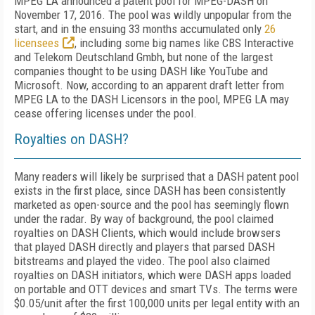
MPEG LA announced a patent pool for MPEG-DASH on
November 17, 2016. The pool was wildly unpopular from the
start, and in the ensuing 33 months accumulated only
26
licensees
, including some big names like CBS Interactive
and Telekom Deutschland Gmbh, but none of the largest
companies thought to be using DASH like YouTube and
Microsoft. Now, according to an apparent draft letter from
MPEG LA to the DASH Licensors in the pool, MPEG LA may
cease offering licenses under the pool.
Royalties on DASH?
Many readers will likely be surprised that a DASH patent pool
exists in the first place, since DASH has been consistently
marketed as open-source and the pool has seemingly flown
under the radar. By way of background, the pool claimed
royalties on DASH Clients, which would include browsers
that played DASH directly and players that parsed DASH
bitstreams and played the video. The pool also claimed
royalties on DASH initiators, which were DASH apps loaded
on portable and OTT devices and smart TVs. The terms were
$0.05/unit after the first 100,000 units per legal entity with an