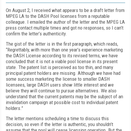
On August 2, I received what appears to be a draft letter from
MPEG LA to the DASH Pool licenses from a reputable
colleague. I emailed the author of the letter and the MPEG LA
press contact multiple times and got no responses, so I can’t
confirm the letter’s authenticity.
The gist of the letter is in the first paragraph, which reads,
“Regrettably, with more than one year’s experience marketing
the DASH License according to its revised terms, we have
concluded that it is not a viable pool license in its present
state. The patent list is perceived as too thin, and many
principal patent holders are missing. Although we have had
some success marketing the license to smaller DASH
licensees, large DASH users show little interest and we
believe they will continue to pursue alternatives. We also
understand that the current patents may be the subject of an
invalidation campaign at possible cost to individual patent
holders.”
The letter mentions scheduling a time to discuss this
decision, so even if the letter is authentic, you shouldn’t
assume that the pool will cease licensing operation. But the