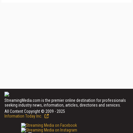
StreamingMedia.com is the premier online destination for professionals
seeking industry news, information, articles, directories and services.
All Content Copyright © 2009 - 2025
Information Today Inc.