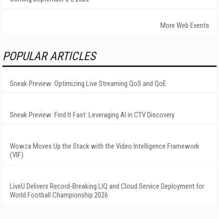
More Web Events
POPULAR ARTICLES
Sneak Preview: Optimizing Live Streaming QoS and QoE
Sneak Preview: Find It Fast: Leveraging AI in CTV Discovery
Wowza Moves Up the Stack with the Video Intelligence Framework
(VIF)
LiveU Delivers Record-Breaking LIQ and Cloud Service Deployment for
World Football Championship 2026