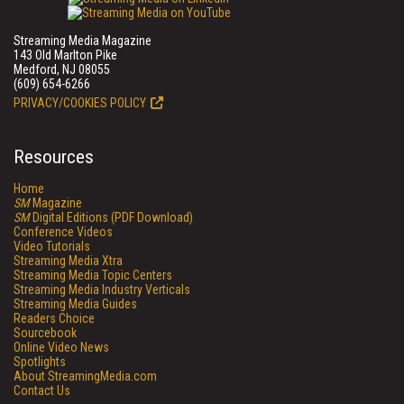
Streaming Media Magazine
143 Old Marlton Pike
Medford, NJ 08055
(609) 654-6266
PRIVACY/COOKIES POLICY
Resources
Home
SM
Magazine
SM
Digital Editions (PDF Download)
Conference Videos
Video Tutorials
Streaming Media Xtra
Streaming Media Topic Centers
Streaming Media Industry Verticals
Streaming Media Guides
Readers Choice
Sourcebook
Online Video News
Spotlights
About StreamingMedia.com
Contact Us