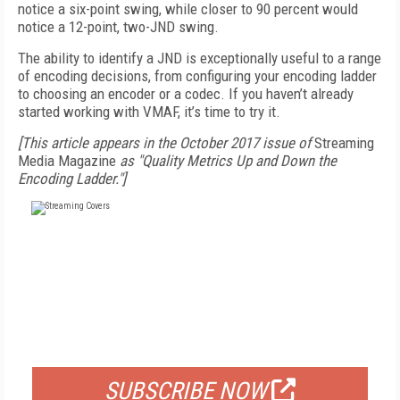
notice a six-point swing, while closer to 90 percent would
notice a 12-point, two-JND swing.
The ability to identify a JND is exceptionally useful to a range
of encoding decisions, from configuring your encoding ladder
to choosing an encoder or a codec. If you haven’t already
started working with VMAF, it’s time to try it.
[This article appears in the October 2017 issue of
Streaming
Media Magazine
as "Quality Metrics Up and Down the
Encoding Ladder."]
FREE
FOR QUALIFIED SUBSCRIBERS
SUBSCRIBE NOW