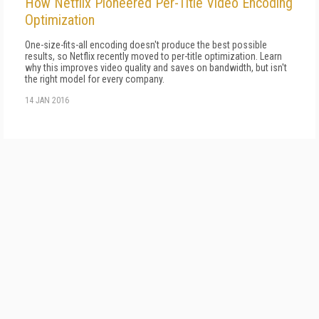
How Netflix Pioneered Per-Title Video Encoding
Optimization
One-size-fits-all encoding doesn't produce the best possible
results, so Netflix recently moved to per-title optimization. Learn
why this improves video quality and saves on bandwidth, but isn't
the right model for every company.
14 JAN 2016