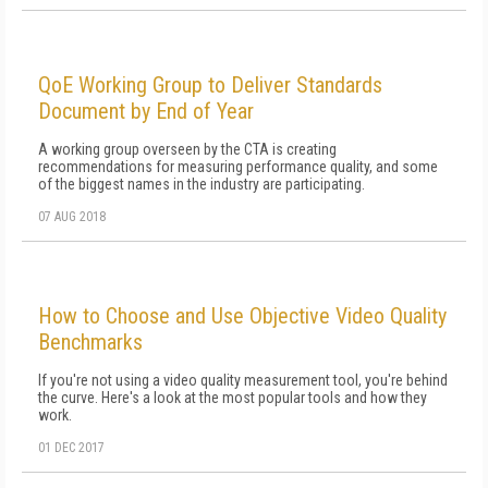
QoE Working Group to Deliver Standards
Document by End of Year
A working group overseen by the CTA is creating
recommendations for measuring performance quality, and some
of the biggest names in the industry are participating.
07 AUG 2018
How to Choose and Use Objective Video Quality
Benchmarks
If you're not using a video quality measurement tool, you're behind
the curve. Here's a look at the most popular tools and how they
work.
01 DEC 2017