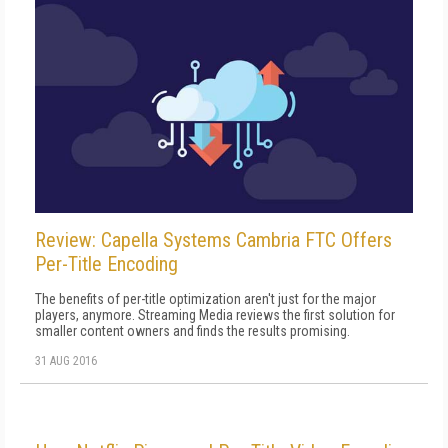
Review: Capella Systems Cambria FTC Offers
Per-Title Encoding
The benefits of per-title optimization aren't just for the major
players, anymore. Streaming Media reviews the first solution for
smaller content owners and finds the results promising.
31 AUG 2016