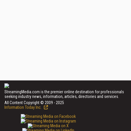
StreamingMedia.com is the premier online destination for professionals
seeking industry news, information, articles, directories and services.
All Content Copyright © 2009 - 2025
Information Today Inc.