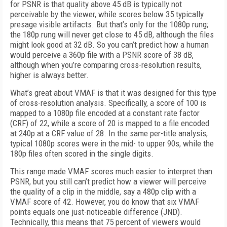
for PSNR is that quality above 45 dB is typically not
perceivable by the viewer, while scores below 35 typically
presage visible artifacts. But that’s only for the 1080p rung;
the 180p rung will never get close to 45 dB, although the files
might look good at 32 dB. So you can’t predict how a human
would perceive a 360p file with a PSNR score of 38 dB,
although when you’re comparing cross-resolution results,
higher is always better.
What’s great about VMAF is that it was designed for this type
of cross-resolution analysis. Specifically, a score of 100 is
mapped to a 1080p file encoded at a constant rate factor
(CRF) of 22, while a score of 20 is mapped to a file encoded
at 240p at a CRF value of 28. In the same per-title analysis,
typical 1080p scores were in the mid- to upper 90s, while the
180p files often scored in the single digits.
This range made VMAF scores much easier to interpret than
PSNR, but you still can’t predict how a viewer will perceive
the quality of a clip in the middle, say a 480p clip with a
VMAF score of 42. However, you do know that six VMAF
points equals one just-noticeable difference (JND).
Technically, this means that 75 percent of viewers would