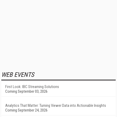
WEB EVENTS
First Look: IBC Streaming Solutions
Coming September 03, 2026
Analytics That Matter: Turning Viewer Data into Actionable Insights
Coming September 24, 2026