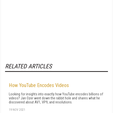
RELATED ARTICLES
How YouTube Encodes Videos
Looking for insights into exactly how YouTube encodes billions of
videos? Jan Ozer went down the rabbit hole and shares what he
discovered about AV1, VP9, and resolutions.
19 NOV 2021