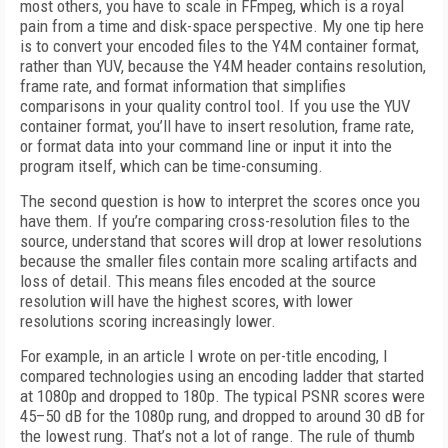
most others, you have to scale in FFmpeg, which is a royal
pain from a time and disk-space perspective. My one tip here
is to convert your encoded files to the Y4M container format,
rather than YUV, because the Y4M header contains resolution,
frame rate, and format information that simplifies
comparisons in your quality control tool. If you use the YUV
container format, you’ll have to insert resolution, frame rate,
or format data into your command line or input it into the
program itself, which can be time-consuming.
The second question is how to interpret the scores once you
have them. If you’re comparing cross-resolution files to the
source, understand that scores will drop at lower resolutions
because the smaller files contain more scaling artifacts and
loss of detail. This means files encoded at the source
resolution will have the highest scores, with lower
resolutions scoring increasingly lower.
For example, in an article I wrote on per-title encoding, I
compared technologies using an encoding ladder that started
at 1080p and dropped to 180p. The typical PSNR scores were
45–50 dB for the 1080p rung, and dropped to around 30 dB for
the lowest rung. That’s not a lot of range. The rule of thumb