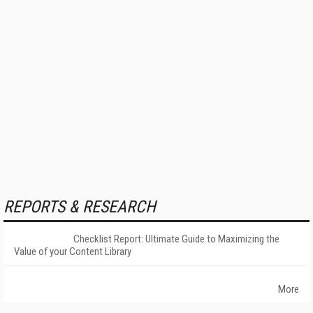
REPORTS & RESEARCH
Checklist Report: Ultimate Guide to Maximizing the
Value of your Content Library
More