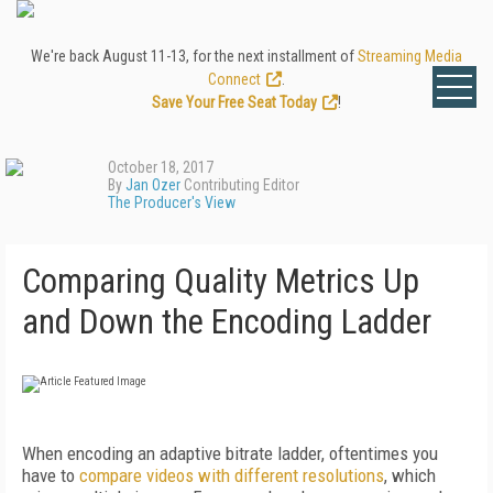
We're back August 11-13, for the next installment of
Streaming Media
Connect
.
Save Your Free Seat Today
!
October 18, 2017
By
Jan Ozer
Contributing Editor
The Producer's View
Comparing Quality Metrics Up
and Down the Encoding Ladder
When encoding an adaptive bitrate ladder, oftentimes you
have to
compare videos with different resolutions
, which