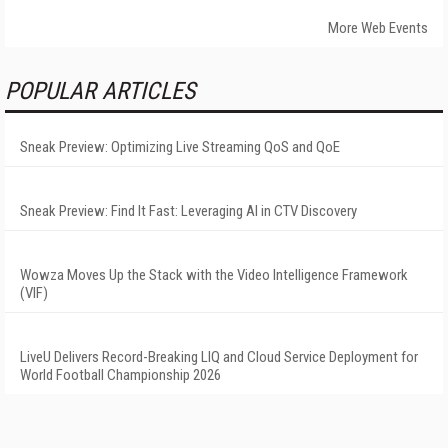
More Web Events
POPULAR ARTICLES
Sneak Preview: Optimizing Live Streaming QoS and QoE
Sneak Preview: Find It Fast: Leveraging AI in CTV Discovery
Wowza Moves Up the Stack with the Video Intelligence Framework
(VIF)
LiveU Delivers Record-Breaking LIQ and Cloud Service Deployment for
World Football Championship 2026