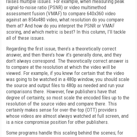
raises multiple issues. For example, when measuring peak
signal-to-noise ratio (PSNR) or video multimethod
assessment fusion (VMAF) to compare 640x360 video
against an 854x480 video, what resolution do you compare
them at? And how do you interpret the PSNR or VMAF
scoring, and which metric is best? In this column, I’ll tackle
all of these issues.
Regarding the first issue, there’s a theoretically correct
answer, and then there’s how it’s generally done, and they
don’t always correspond. The theoretically correct answer is
to compare at the resolution at which the video will be
viewed. For example, if you knew for certain that the video
was going to be watched in a 480p window, you should scale
the source and output files to 480p as needed and run your
comparisons there. However, few publishers have that
degree of certainty, so most scale the encoded files up to the
resolution of the source video and compare there. This
certainly makes sense for over-the-top (OTT) providers
whose videos are almost always watched at full screen, and
is a nice compromise position for other publishers.
Some programs handle this scaling behind the scenes; for