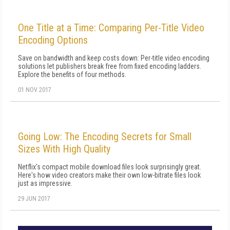
One Title at a Time: Comparing Per-Title Video
Encoding Options
Save on bandwidth and keep costs down: Per-title video encoding
solutions let publishers break free from fixed encoding ladders.
Explore the benefits of four methods.
01 NOV 2017
Going Low: The Encoding Secrets for Small
Sizes With High Quality
Netflix's compact mobile download files look surprisingly great.
Here's how video creators make their own low-bitrate files look
just as impressive.
29 JUN 2017