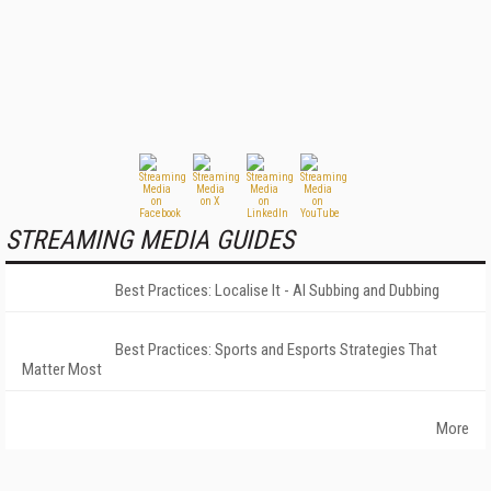
STREAMING MEDIA GUIDES
Best Practices: Localise It - AI Subbing and Dubbing
Best Practices: Sports and Esports Strategies That
Matter Most
More