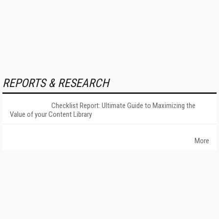
REPORTS & RESEARCH
Checklist Report: Ultimate Guide to Maximizing the
Value of your Content Library
More