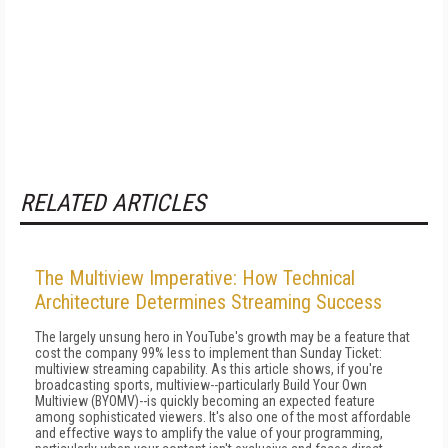
RELATED ARTICLES
The Multiview Imperative: How Technical
Architecture Determines Streaming Success
The largely unsung hero in YouTube's growth may be a feature that
cost the company 99% less to implement than Sunday Ticket:
multiview streaming capability. As this article shows, if you're
broadcasting sports, multiview--particularly Build Your Own
Multiview (BYOMV)--is quickly becoming an expected feature
among sophisticated viewers. It's also one of the most affordable
and effective ways to amplify the value of your programming,