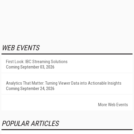
WEB EVENTS
First Look: IBC Streaming Solutions
Coming September 03, 2026
Analytics That Matter: Turning Viewer Data into Actionable Insights
Coming September 24, 2026
More Web Events
POPULAR ARTICLES