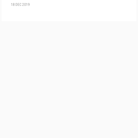
18 DEC 2019