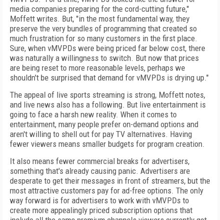
media companies preparing for the cord-cutting
future,"
Moffett writes. But, "in the most fundamental way, they
preserve the very bundles of
programming that created so
much frustration
for so many customers in the first place.
Sure,
when vMVPDs were being priced far below cost, there
was naturally a willingness to switch. But now that prices
are being reset to more reasonable levels, perhaps we
shouldn't be surprised
that demand for vMVPDs is drying up."
The appeal of live sports streaming is strong,
Moffett notes,
and live news also has a following. But live entertainment is
going to face a
harsh new reality. When it comes to
entertainment, many people prefer on-demand options
and
aren't willing to shell out for pay TV alternatives. Having
fewer viewers means smaller budgets for program creation.
It also means fewer commercial breaks for advertisers,
something that's already causing panic.
Advertisers are
desperate to get their messages in front of streamers, but the
most
attractive customers pay for ad-free options.
The only
way forward is for advertisers to work
with vMVPDs to
create more appealingly priced
subscription options that