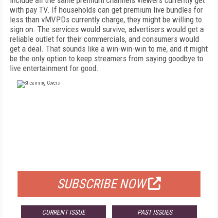
include all the same
premium channels viewers currently get
with
pay TV. If households can get premium live
bundles for
less than vMVPDs currently charge,
they might be willing to
sign on. The services
would survive, advertisers would get a
reliable
outlet for their commercials, and consumers would
get a deal. That sounds like a win-win-win to me, and it might
be the only option to keep streamers from saying goodbye to
live entertainment for good.
FREE
FOR QUALIFIED SUBSCRIBERS
SUBSCRIBE NOW
CURRENT ISSUE
PAST ISSUES