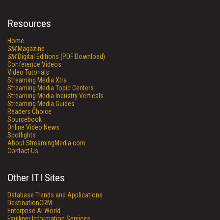
Resources
Home
SM
Magazine
SM
Digital Editions (PDF Download)
Conference Videos
Video Tutorials
Streaming Media Xtra
Streaming Media Topic Centers
Streaming Media Industry Verticals
Streaming Media Guides
Readers Choice
Sourcebook
Online Video News
Spotlights
About StreamingMedia.com
Contact Us
Other ITI Sites
Database Trends and Applications
DestinationCRM
Enterprise AI World
Faulkner Information Services