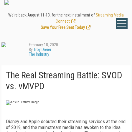
We're back August 11-13, for the next installment of
Streaming Media
Connect
.
Save Your Free Seat Today
!
February 18, 2020
By
Troy Dreier
The Industry
The Real Streaming Battle: SVOD
vs. vMVPD
D
isney and Apple debuted their streaming services at the end
of 2019, and the mainstream media has
awoken to the idea