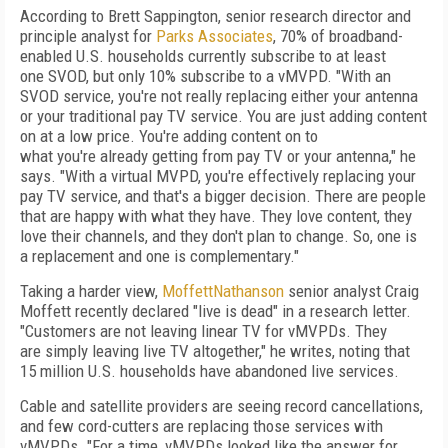
According to Brett Sappington, senior research director and
principle analyst for
Parks Associates
, 70% of broadband-
enabled U.S.
house­holds currently subscribe to at least
one
SVOD, but only
10% subscribe to a vMVPD. "With
an
SVOD service, you're not really replacing
either your antenna
or your traditional pay TV
service. You are just adding content
on at a low price. You're adding content on to
what
you're
already getting from pay TV or your antenna," he
says. "With a virtual MVPD, you're
effectively replacing your
pay TV service, and that's a bigger decision. There are people
that are happy with what they have. They love content, they
love their channels, and they don't plan to change. So, one is
a replacement and one is complementary."
Taking a harder view,
MoffettNathanson
senior analyst Craig
Moffett recently declared
"live is dead" in a research letter.
"Customers
are not leaving linear TV for vMVPDs. They
are
simply leaving live TV altogether," he writes, noting that
15 million U.S. households have abandoned live services.
Cable and satellite providers are seeing
record cancellations,
and few cord-cutters are
replacing those services with
vMVPDs. "For a
time, vMVPDs looked like the answer for