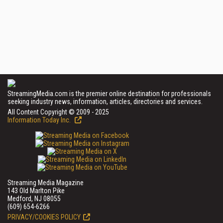
StreamingMedia.com is the premier online destination for professionals
seeking industry news, information, articles, directories and services.
All Content Copyright © 2009 - 2025
Information Today Inc.
Streaming Media Magazine
143 Old Marlton Pike
Medford, NJ 08055
(609) 654-6266
PRIVACY/COOKIES POLICY