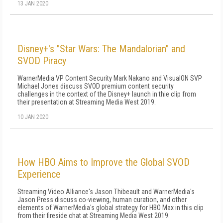
13 JAN 2020
Disney+'s "Star Wars: The Mandalorian" and
SVOD Piracy
WarnerMedia VP Content Security Mark Nakano and VisualON SVP
Michael Jones discuss SVOD premium content security
challenges in the context of the Disney+ launch in thie clip from
their presentation at Streaming Media West 2019.
10 JAN 2020
How HBO Aims to Improve the Global SVOD
Experience
Streaming Video Alliance's Jason Thibeault and WarnerMedia's
Jason Press discuss co-viewing, human curation, and other
elements of WarnerMedia's global strategy for HBO Max in this clip
from their fireside chat at Streaming Media West 2019.