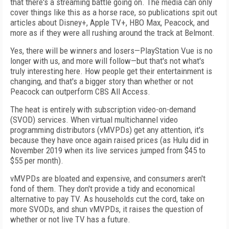
that there's a streaming
battle going on. The media can only
cover
things like this as a horse race, so publications
spit out
articles about Disney+, Apple TV+,
HBO Max, Peacock, and
more as if they were
all rushing around the track at Belmont.
Yes, there will be winners and losers—PlayStation Vue is no
longer with us, and more will follow—but that's not what's
truly interesting here. How people get their entertainment is
changing, and that's a bigger story
than whether or not
Peacock can outperform CBS All Access.
The heat is entirely with subscription video-on-demand
(SVOD) services. When virtual
mul­tichannel video
programming distributors
(vMVPDs) get any attention, it's
because they have once again raised prices (as Hulu did in
November 2019 when its live services jumped from $45 to
$55 per month).
vMVPDs are bloated and expensive, and
consumers aren't
fond of them. They don't provide a tidy and economical
alternative to pay TV.
As households cut the cord, take on
more SVODs, and shun vMVPDs, it raises the question of
whether or not live TV has a future.