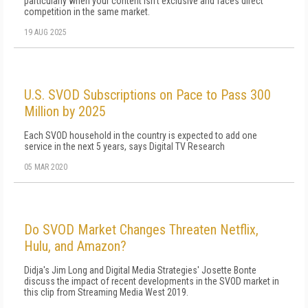
particularly when your content isn't exclusive and faces direct
competition in the same market.
19 AUG 2025
U.S. SVOD Subscriptions on Pace to Pass 300
Million by 2025
Each SVOD household in the country is expected to add one
service in the next 5 years, says Digital TV Research
05 MAR 2020
Do SVOD Market Changes Threaten Netflix,
Hulu, and Amazon?
Didja's Jim Long and Digital Media Strategies' Josette Bonte
discuss the impact of recent developments in the SVOD market in
this clip from Streaming Media West 2019.