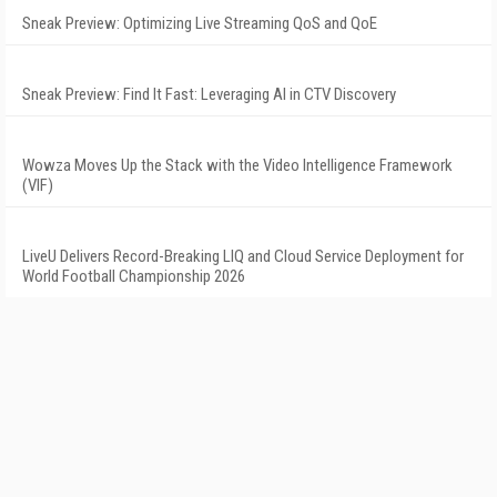
Sneak Preview: Optimizing Live Streaming QoS and QoE
Sneak Preview: Find It Fast: Leveraging AI in CTV Discovery
Wowza Moves Up the Stack with the Video Intelligence Framework
(VIF)
LiveU Delivers Record-Breaking LIQ and Cloud Service Deployment for
World Football Championship 2026