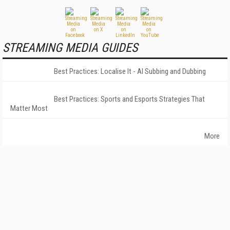
STREAMING MEDIA GUIDES
Best Practices: Localise It - AI Subbing and Dubbing
Best Practices: Sports and Esports Strategies That
Matter Most
More