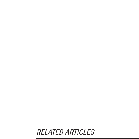
RELATED ARTICLES