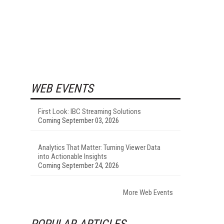
WEB EVENTS
First Look: IBC Streaming Solutions
Coming September 03, 2026
Analytics That Matter: Turning Viewer Data
into Actionable Insights
Coming September 24, 2026
More Web Events
POPULAR ARTICLES