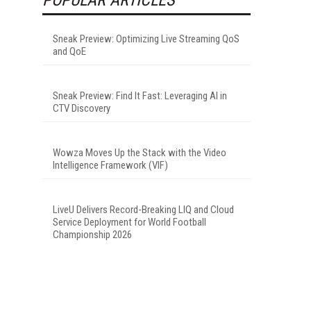
Sneak Preview: Optimizing Live Streaming QoS
and QoE
Sneak Preview: Find It Fast: Leveraging AI in
CTV Discovery
Wowza Moves Up the Stack with the Video
Intelligence Framework (VIF)
LiveU Delivers Record-Breaking LIQ and Cloud
Service Deployment for World Football
Championship 2026