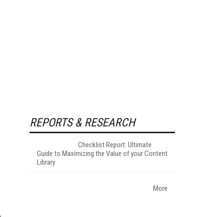
REPORTS & RESEARCH
Checklist Report: Ultimate
Guide to Maximizing the Value of your Content
Library
More