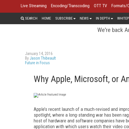
Live Streaming
Encoding/Transcoding
OTT TV
Formats/
SEARCH
HOME
SUBSCRIBE
NEWS
IN DEPTH
WHITEP
We're back Au
January 14, 2016
By
Jason Thibeault
Future in Focus
Why Apple, Microsoft, or A
Apple’s recent launch of a much-revised and impr
spotlight, where a long-standing war has been ra
host of hardware and software companies have be
application with which users watch their video co