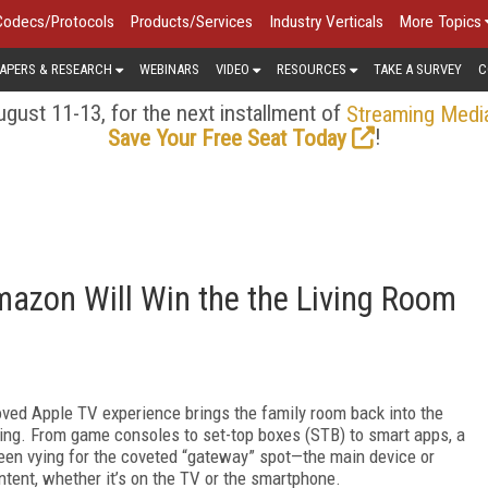
Codecs/Protocols
Products/Services
Industry Verticals
More Topics
APERS & RESEARCH
WEBINARS
VIDEO
RESOURCES
TAKE A SURVEY
C
gust 11-13, for the next installment of
Streaming Medi
!
Save Your Free Seat Today
mazon Will Win the the Living Room
oved Apple TV experience brings the family room back into the
ging. From game consoles to set-top boxes (STB) to smart apps, a
en vying for the coveted “gateway” spot—the main device or
ntent, whether it’s on the TV or the smartphone.