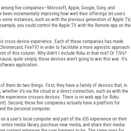
le among five companies—Microsoft, Apple, Google, Sony, and
 been incrementally improving how well their offerings let users
In some instances, such as with the previous generation of Apple TV,
xample, you could control the Apple TV with the Remote app on the
 this cross-device experience. Each of these companies has made
Chromecast, FireTV) in order to facilitate a more agnostic approach
nt of this column. Why didn’t I include Roku in that mix? Or TiVo?
use, quite simply, those devices aren’t going to win this war. It’s
software application.
 of them do two things. First, they have a family of devices that, in
 whether it’s via the cloud or a direct connection, such as with the
he experience crosses devices. There is no web app for Roku.
t). Second, these five companies actually have a platform for
and the personal computer.
 on a user’s local computer and part of the iOS experience on their
 entire media library, purchase new media, and share their media.
sume content wherever the user happens to be. The same goes for