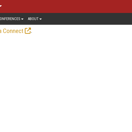
ONFERENCES
ABOUT
.
a Connect