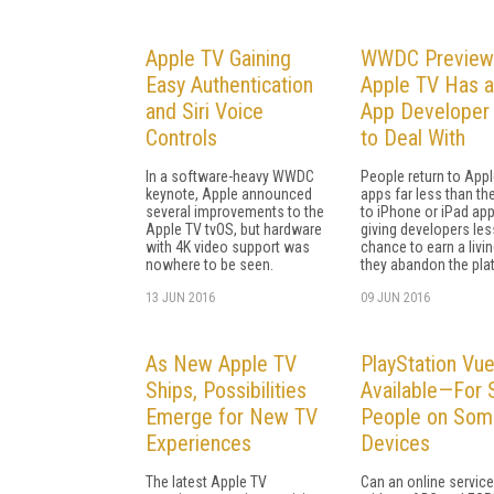
Apple TV Gaining
WWDC Preview
Easy Authentication
Apple TV Has 
and Siri Voice
App Developer 
Controls
to Deal With
In a software-heavy WWDC
People return to App
keynote, Apple announced
apps far less than the
several improvements to the
to iPhone or iPad app
Apple TV tvOS, but hardware
giving developers les
with 4K video support was
chance to earn a livin
nowhere to be seen.
they abandon the pla
13 JUN 2016
09 JUN 2016
As New Apple TV
PlayStation Vu
Ships, Possibilities
Available—For
Emerge for New TV
People on Som
Experiences
Devices
The latest Apple TV
Can an online service