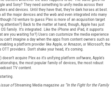
ogle and Sony? They need something to unify media across their
rs and devices. Until they have that, they’re dark horses at best.
n all the major devices and the web and even integrated into many
though I’d venture to guess Plex is more of an acquisition target
ng attention?) Back to the matter at hand, though, Apple has just
OS family. It’s integrated. Like the iPhone and iPad, it supports
hat are you waiting for?) Users can customize the media experience
 you can’t imagine a day when the apps from content owners such as
bling a platform provider like Apple, or Amazon, or Microsoft, the
ss OTT providers. Don’t shake your head, it’s coming.
doesn’t acquire Plex as it’s unifying platform software, Apple’s
ationships, the most popular family of devices, the most robust
roadcast TV content.
starting.
 issue of
Streaming Media magazine
as “In the Fight for the Family