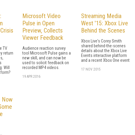
:
Microsoft Video
Streaming Media
an
Pulse in Open
West '15: Xbox Live
Crisis
Preview, Collects
Behind the Scenes
Viewer Feedback
Xbox Live's Corey Smith
shared behind-the-scenes
le TV
Audience reaction survey
details about the Xbox Live
y return
tool Microsoft Pulse gains a
Events interactive platform
s,
new skill, and can now be
and a recent Xbox One event
s
used to solicit feedback on
g. Will
recorded MP4 videos.
17 NOV 2015
tform?
19 APR 2016
e Now
 Some
e