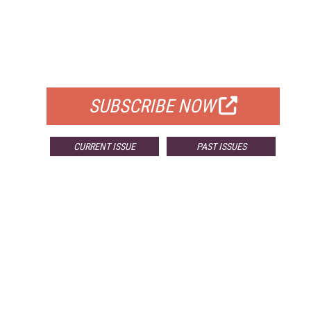
FREE
FOR QUALIFIED SUBSCRIBERS
SUBSCRIBE NOW
CURRENT ISSUE
PAST ISSUES