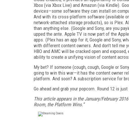
Xbox (via Xbox Live) and Amazon (via Kindle). Go
devices—some software they can install on compute
And with its cross-platform software (available o
network-attached storage products), so is Plex. Al
than anything else. (Google and Sony, are you payi
upped the ante. Apple TV is now part of the Apple 
apps. (Plex has an app for it; Google and Sony, w
with different content owners. And don’t tell me
HBO and AMC will be cracked open and exposed, ena
ability to create a unifying vision of content acro
My bet? If someone (cough, cough, Google or Sony) 
going to win this war—it has the content owner rel
platform. And soon? A subscription service for b
Go ahead and grab your popcorn. Round 12 is just 
This article appears in the January/February 2016
Room, the Platform Wins.”