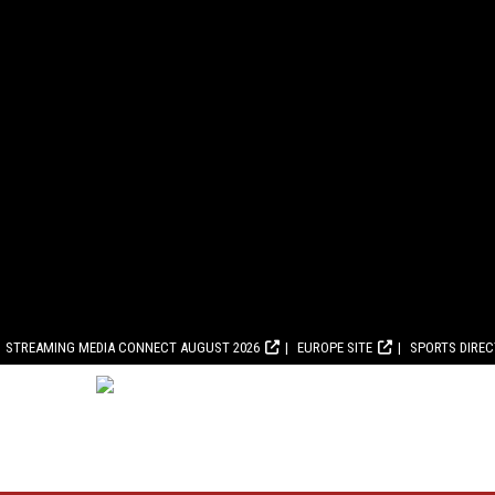
STREAMING MEDIA CONNECT AUGUST 2026
EUROPE SITE
SPORTS DIRE