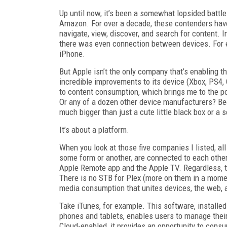
Up until now, it’s been a somewhat lopsided batt
Amazon. For over a decade, these contenders have
navigate, view, discover, and search for content. 
there was even connection between devices. For e
iPhone.
But Apple isn’t the only company that’s enabling
incredible improvements to its device (Xbox, PS4, 
to content consumption, which brings me to the poi
Or any of a dozen other device manufacturers? Beca
much bigger than just a cute little black box or a 
It’s about a platform.
When you look at those five companies I listed, all
some form or another, are connected to each other,
Apple Remote app and the Apple TV. Regardless, t
There is no STB for Plex (more on them in a momen
media consumption that unites devices, the web, 
Take iTunes, for example. This software, installed
phones and tablets, enables users to manage their
Cloud-enabled, it provides an opportunity to con