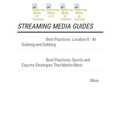
STREAMING MEDIA GUIDES
Best Practices: Localise It - AI
Subbing and Dubbing
Best Practices: Sports and
Esports Strategies That Matter Most
More