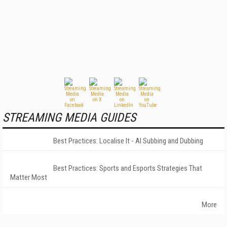
STREAMING MEDIA GUIDES
Best Practices: Localise It - AI Subbing and Dubbing
Best Practices: Sports and Esports Strategies That
Matter Most
More