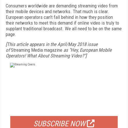
Consumers worldwide are demanding streaming video from
their mobile devices and networks. That much is clear.
European operators can’t fall behind in how they position
their networks to meet this demand if online video is truly to
supplant traditional broadcast. We all need to be on the same
page.
[This article appears in the April/May 2018 issue
of
Streaming Media magazine
as "Hey, European Mobile
Operators! What About Streaming Video?"]
FREE
FOR QUALIFIED SUBSCRIBERS
SUBSCRIBE NOW