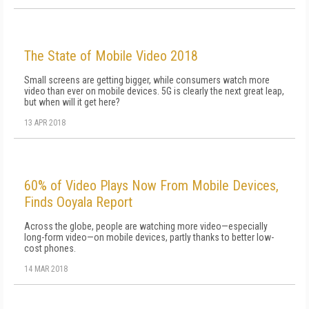
The State of Mobile Video 2018
Small screens are getting bigger, while consumers watch more
video than ever on mobile devices. 5G is clearly the next great leap,
but when will it get here?
13 APR 2018
60% of Video Plays Now From Mobile Devices,
Finds Ooyala Report
Across the globe, people are watching more video—especially
long-form video—on mobile devices, partly thanks to better low-
cost phones.
14 MAR 2018