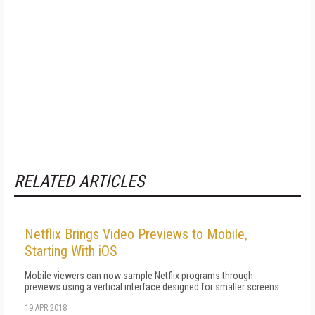
RELATED ARTICLES
Netflix Brings Video Previews to Mobile,
Starting With iOS
Mobile viewers can now sample Netflix programs through
previews using a vertical interface designed for smaller screens.
19 APR 2018