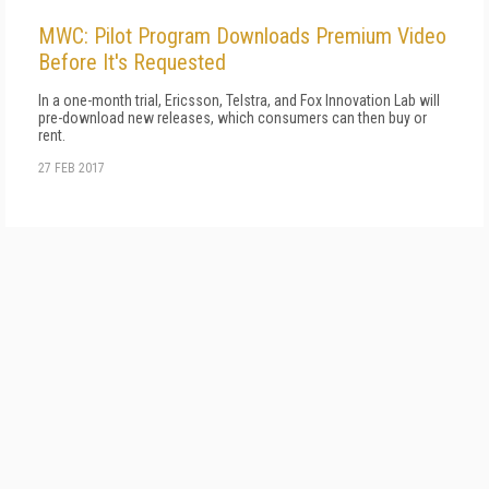
MWC: Pilot Program Downloads Premium Video
Before It's Requested
In a one-month trial, Ericsson, Telstra, and Fox Innovation Lab will
pre-download new releases, which consumers can then buy or
rent.
27 FEB 2017