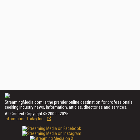
StreamingMedia.com is the premier online destination for professionals
seeking industry news, information, articles, directories and services.
All Content Copyright © 2009 - 2025
Information Today Inc.