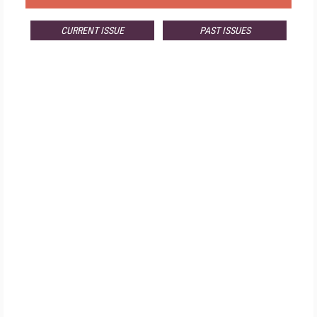
CURRENT ISSUE
PAST ISSUES