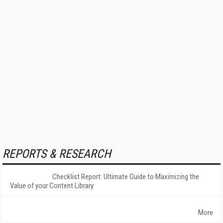
REPORTS & RESEARCH
Checklist Report: Ultimate Guide to Maximizing the
Value of your Content Library
More