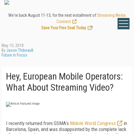
We're back August 11-13, for the next installment of
Streaming Media
Connect
.
Save Your Free Seat Today
!
May 10, 2018
By
Jason Thibeault
Future in Focus
Hey, European Mobile Operators:
What About Streaming Video?
I recently returned from GSMA’s
Mobile World Congress
in
Barcelona, Spain, and was disappointed by the complete lack