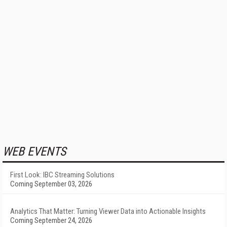
WEB EVENTS
First Look: IBC Streaming Solutions
Coming September 03, 2026
Analytics That Matter: Turning Viewer Data into Actionable Insights
Coming September 24, 2026