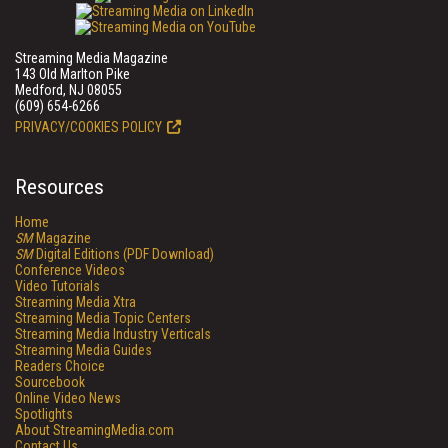
Streaming Media Magazine
143 Old Marlton Pike
Medford, NJ 08055
(609) 654-6266
PRIVACY/COOKIES POLICY
Resources
Home
SM
Magazine
SM
Digital Editions (PDF Download)
Conference Videos
Video Tutorials
Streaming Media Xtra
Streaming Media Topic Centers
Streaming Media Industry Verticals
Streaming Media Guides
Readers Choice
Sourcebook
Online Video News
Spotlights
About StreamingMedia.com
Contact Us