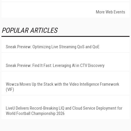
More Web Events
POPULAR ARTICLES
Sneak Preview: Optimizing Live Streaming QoS and QoE
Sneak Preview: Find It Fast: Leveraging AI in CTV Discovery
Wowza Moves Up the Stack with the Video Intelligence Framework
(VIF)
LiveU Delivers Record-Breaking LIQ and Cloud Service Deployment for
World Football Championship 2026