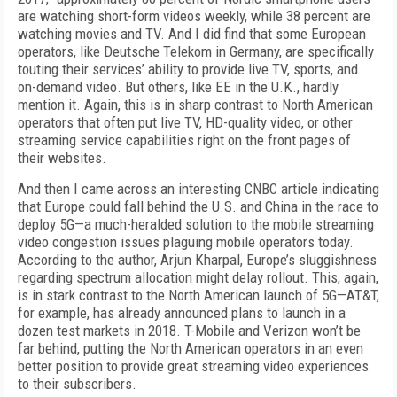
are watching short-form videos weekly, while 38 percent are
watching movies and TV. And I did find that some European
operators, like Deutsche Telekom in Germany, are specifically
touting their services’ ability to provide live TV, sports, and
on-demand video. But others, like EE in the U.K., hardly
mention it. Again, this is in sharp contrast to North American
operators that often put live TV, HD-quality video, or other
streaming service capabilities right on the front pages of
their websites.
And then I came across an interesting CNBC article indicating
that Europe could fall behind the U.S. and China in the race to
deploy 5G—a much-heralded solution to the mobile streaming
video congestion issues plaguing mobile operators today.
According to the author, Arjun Kharpal, Europe’s sluggishness
regarding spectrum allocation might delay rollout. This, again,
is in stark contrast to the North American launch of 5G—AT&T,
for example, has already announced plans to launch in a
dozen test markets in 2018. T-Mobile and Verizon won’t be
far behind, putting the North American operators in an even
better position to provide great streaming video experiences
to their subscribers.