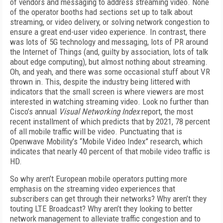
of vendors and messaging to address streaming video. None
of the operator booths had sections set up to talk about
streaming, or video delivery, or solving network congestion to
ensure a great end-user video experience. In contrast, there
was lots of 5G technology and messaging, lots of PR around
the Internet of Things (and, guilty by association, lots of talk
about edge computing), but almost nothing about streaming.
Oh, and yeah, and there was some occasional stuff about VR
thrown in. This, despite the industry being littered with
indicators that the small screen is where viewers are most
interested in watching streaming video. Look no further than
Cisco’s annual
Visual Networking Index
report, the most
recent installment of which predicts that by 2021, 78 percent
of all mobile traffic will be video. Punctuating that is
Openwave Mobility’s “Mobile Video Index” research, which
indicates that nearly 40 percent of that mobile video traffic is
HD.
So why aren’t European mobile operators putting more
emphasis on the streaming video experiences that
subscribers can get through their networks? Why aren’t they
touting LTE Broadcast? Why aren’t they looking to better
network management to alleviate traffic congestion and to