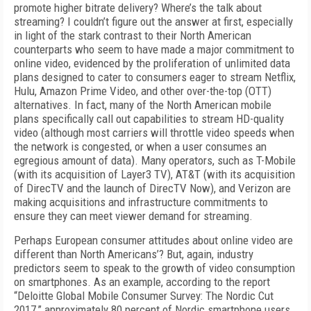
promote higher bitrate delivery? Where’s the talk about
streaming? I couldn’t figure out the answer at first, especially
in light of the stark contrast to their North American
counterparts who seem to have made a major commitment to
online video, evidenced by the proliferation of unlimited data
plans designed to cater to consumers eager to stream Netflix,
Hulu, Amazon Prime Video, and other over-the-top (OTT)
alternatives. In fact, many of the North American mobile
plans specifically call out capabilities to stream HD-quality
video (although most carriers will throttle video speeds when
the network is congested, or when a user consumes an
egregious amount of data). Many operators, such as T-Mobile
(with its acquisition of Layer3 TV), AT&T (with its acquisition
of DirecTV and the launch of DirecTV Now), and Verizon are
making acquisitions and infrastructure commitments to
ensure they can meet viewer demand for streaming.
Perhaps European consumer attitudes about online video are
different than North Americans’? But, again, industry
predictors seem to speak to the growth of video consumption
on smartphones. As an example, according to the report
“Deloitte Global Mobile Consumer Survey: The Nordic Cut
2017,” approximately 80 percent of Nordic smartphone users