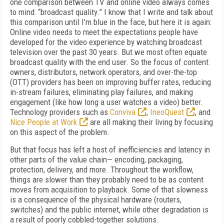
one comparison between TV and online video always comes
to mind: “broadcast quality.” I know that I write and talk about
this comparison until I’m blue in the face, but here it is again:
Online video needs to meet the expectations people have
developed for the video experience by watching broadcast
television over the past 30 years. But we most often equate
broadcast quality with the end user. So the focus of content
owners, distributors, network operators, and over-the-top
(OTT) providers has been on improving buffer rates, reducing
in-stream failures, eliminating play failures, and making
engagement (like how long a user watches a video) better.
Technology providers such as
Conviva
,
IneoQuest
, and
Nice People at Work
are all making their living by focusing
on this aspect of the problem.
But that focus has left a host of inefficiencies and latency in
other parts of the value chain— encoding, packaging,
protection, delivery, and more. Throughout the workflow,
things are slower than they probably need to be as content
moves from acquisition to playback. Some of that slowness
is a consequence of the physical hardware (routers,
switches) and the public internet, while other degradation is
a result of poorly cobbled-together solutions.