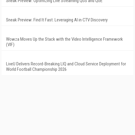
Sneak Preview: Optimizing Live Streaming QoS and QoE
Sneak Preview: Find It Fast: Leveraging AI in CTV Discovery
Wowza Moves Up the Stack with the Video Intelligence Framework
(VIF)
LiveU Delivers Record-Breaking LIQ and Cloud Service Deployment for
World Football Championship 2026