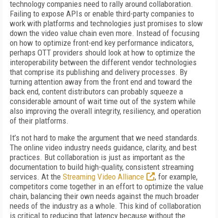
technology companies need to rally around collaboration.
Failing to expose APIs or enable third-party companies to
work with platforms and technologies just promises to slow
down the video value chain even more. Instead of focusing
on how to optimize front-end key performance indicators,
perhaps OTT providers should look at how to optimize the
interoperability between the different vendor technologies
that comprise its publishing and delivery processes. By
turning attention away from the front end and toward the
back end, content distributors can probably squeeze a
considerable amount of wait time out of the system while
also improving the overall integrity, resiliency, and operation
of their platforms.
It’s not hard to make the argument that we need standards.
The online video industry needs guidance, clarity, and best
practices. But collaboration is just as important as the
documentation to build high-quality, consistent streaming
services. At the
Streaming Video Alliance
, for example,
competitors come together in an effort to optimize the value
chain, balancing their own needs against the much broader
needs of the industry as a whole. This kind of collaboration
is critical to reducing that latency because without the