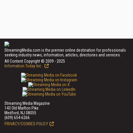
StreamingMedia.com is the premier online destination for professionals
seeking industry news, information, articles, directories and services.
All Content Copyright © 2009 - 2025
Information Today Inc.
Streaming Media Magazine
143 Old Marlton Pike
Medford, NJ 08055
(609) 654-6266
PRIVACY/COOKIES POLICY