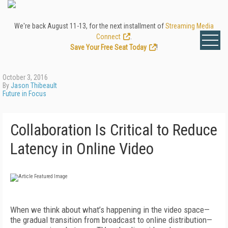
We're back August 11-13, for the next installment of
Streaming Media
Connect
.
Save Your Free Seat Today
!
October 3, 2016
By
Jason Thibeault
Future in Focus
Collaboration Is Critical to Reduce
Latency in Online Video
When we think about what’s happening in the video space—
the gradual transition from broadcast to online distribution—