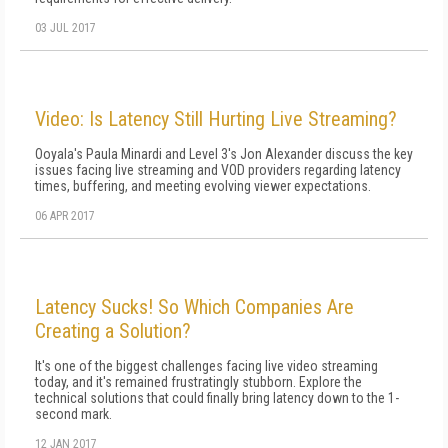
03 JUL 2017
Video: Is Latency Still Hurting Live Streaming?
Ooyala's Paula Minardi and Level 3's Jon Alexander discuss the key
issues facing live streaming and VOD providers regarding latency
times, buffering, and meeting evolving viewer expectations.
06 APR 2017
Latency Sucks! So Which Companies Are
Creating a Solution?
It's one of the biggest challenges facing live video streaming
today, and it's remained frustratingly stubborn. Explore the
technical solutions that could finally bring latency down to the 1-
second mark.
12 JAN 2017