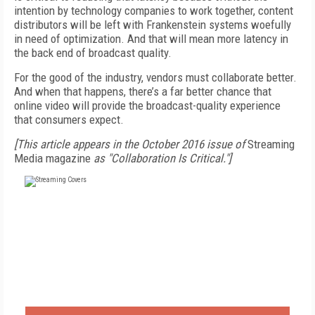
intention by technology companies to work together, content
distributors will be left with Frankenstein systems woefully
in need of optimization. And that will mean more latency in
the back end of broadcast quality.
For the good of the industry, vendors must collaborate better.
And when that happens, there’s a far better chance that
online video will provide the broadcast-quality experience
that consumers expect.
[This article appears in the October 2016 issue of
Streaming
Media magazine
as "Collaboration Is Critical."]
FREE
FOR QUALIFIED SUBSCRIBERS