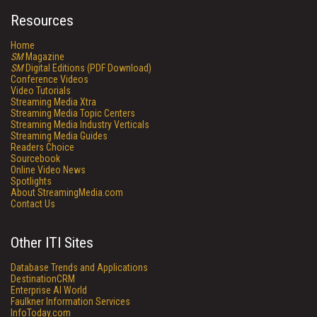
Resources
Home
SM
Magazine
SM
Digital Editions (PDF Download)
Conference Videos
Video Tutorials
Streaming Media Xtra
Streaming Media Topic Centers
Streaming Media Industry Verticals
Streaming Media Guides
Readers Choice
Sourcebook
Online Video News
Spotlights
About StreamingMedia.com
Contact Us
Other ITI Sites
Database Trends and Applications
DestinationCRM
Enterprise AI World
Faulkner Information Services
InfoToday.com