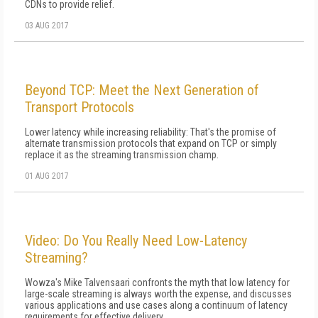
CDNs to provide relief.
03 AUG 2017
Beyond TCP: Meet the Next Generation of
Transport Protocols
Lower latency while increasing reliability: That's the promise of
alternate transmission protocols that expand on TCP or simply
replace it as the streaming transmission champ.
01 AUG 2017
Video: Do You Really Need Low-Latency
Streaming?
Wowza's Mike Talvensaari confronts the myth that low latency for
large-scale streaming is always worth the expense, and discusses
various applications and use cases along a continuum of latency
requirements for effective delivery.