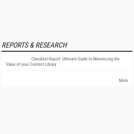
REPORTS & RESEARCH
Checklist Report: Ultimate Guide to Maximizing the
Value of your Content Library
More