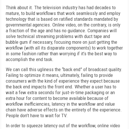
Think about it. The television industry has had decades to
mature, to build workflows that work seamlessly and employ
technology that is based on ratified standards mandated by
governmental agencies. Online video, on the contrary, is only
a fraction of the age and has no guidance. Companies will
solve technical streaming problems with duct tape and
bubble gum if necessary, focusing more on just getting the
workflow (with all its disparate components) to work together
in some fashion rather than worrying if it’s the best way to
accomplish the end task.
We can call this ugliness the “back end” of broadcast quality.
Failing to optimize it means, ultimately, failing to provide
consumers with the kind of experience they expect because
the back end impacts the front end. Whether a user has to
wait a few extra seconds for just-in-time packaging or an
extra hour for content to become available because of
workflow inefficiencies, latency in the workflow and value
chain have adverse effects on the entirety of the experience.
People don’t have to wait for TV.
In order to squeeze latency out of the workflow, online video