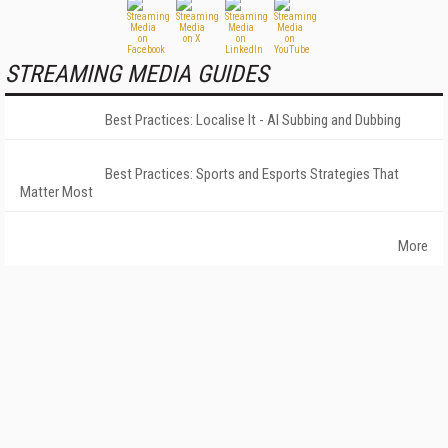
STREAMING MEDIA GUIDES
Best Practices: Localise It - AI Subbing and Dubbing
Best Practices: Sports and Esports Strategies That
Matter Most
More