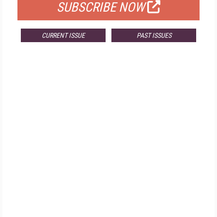
SUBSCRIBE NOW
CURRENT ISSUE
PAST ISSUES