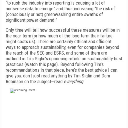
“to rush the industry into reporting is causing a lot of
nonsense data to emerge” and thus increasing “the risk of
(consciously or not) greenwashing entire swaths of
significant power demand.”
Only time will tell how successful these measures will be in
the near-term (or how much of the long-term their failure
might costs us). There are certainly ethical and efficient
ways to approach sustainability, even for companies beyond
the reach of the SEC and ESRS, and some of them are
outlined in Tim Siglin’s upcoming article on sustainability best
practices (watch this page). Beyond following Tim’s
recommendations in that piece, here’s the best advice I can
give you: don’t just read
anything
by Tim Siglin and Dom
Robinson on the subject—read
everything
.
FREE