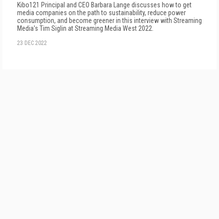
Kibo121 Principal and CEO Barbara Lange discusses how to get
media companies on the path to sustainability, reduce power
consumption, and become greener in this interview with Streaming
Media's Tim Siglin at Streaming Media West 2022.
23 DEC 2022