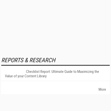
REPORTS & RESEARCH
Checklist Report: Ultimate Guide to Maximizing the
Value of your Content Library
More