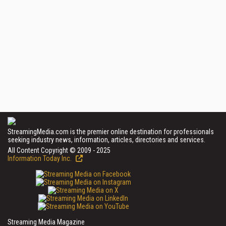
StreamingMedia.com is the premier online destination for professionals
seeking industry news, information, articles, directories and services.
All Content Copyright © 2009 - 2025
Information Today Inc.
Streaming Media Magazine