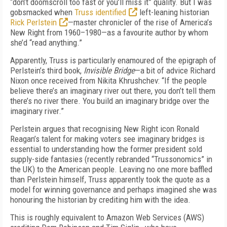
“don’t doomscroll too fast or you’ll miss it” quality. But I was
gob­smacked when
Truss identified
left-leaning historian
Rick Perlstein
—master chronicler of the rise of America’s
New Right from 1960–1980—as a favourite author by whom
she’d “read anything.”
Apparently, Truss is particularly enamoured of the epigraph of
Perlstein’s third book,
Invisible Bridge
—a bit of advice Richard
Nixon once received from Nikita Khrushchev: “If the people
believe there’s an imaginary river out there, you don’t tell them
there’s no river there. You build an imaginary bridge over the
imaginary river.”
Perlstein argues that recognising New Right icon Ronald
Reagan’s talent for making voters see imaginary bridges is
essential to understanding how the former president sold
supply-side fantasies (recently rebranded “Trussonomics” in
the UK) to the American people. Leaving no one more baffled
than Perlstein himself, Truss apparently took the quote as a
model for winning governance and perhaps imagined she was
honouring the historian by crediting him with the idea.
This is roughly equivalent to Amazon Web Services (AWS)