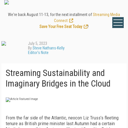
We're back August 11-13, for the next installment of
Streaming Media
Connect
.
Save Your Free Seat Today
!
July 5, 2023
By
Steve Nathans-Kelly
Editor's Note
Streaming Sustainability and
Imaginary Bridges in the Cloud
F
rom the far side of the Atlantic, neocon Liz Truss’s fleeting
tenure as British prime minister last Autumn had a certain