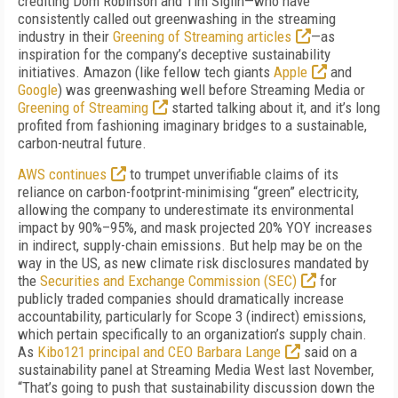
crediting Dom Robinson and Tim Sig­lin—who have
consistently called out green­wash­ing in the streaming
industry in their
Green­ing of Streaming articles
—as
inspiration for the company’s deceptive sustainability
initiatives. Amazon (like fellow tech giants
Apple
and
Google
) was greenwashing well before
Streaming Media
or
Greening of Streaming
started talking about it, and it’s long
profited from fashioning imaginary bridges to a sustainable,
carbon-neutral future.
AWS continues
to trumpet unverifiable claims of its
reliance on carbon-footprint-minimising “green” electricity,
allowing the company to under­estimate its environmental
impact by 90%–95%, and mask projected 20% YOY increases
in indirect, supply-chain emissions. But help may be on the
way in the US, as new climate risk disclosures mandated by
the
Securities and Exchange Commission (SEC)
for
publicly traded companies should dramatically increase
accountability, particularly for Scope 3 (indirect) emissions,
which pertain specifically to an organization’s supply chain.
As
Kibo121 principal and CEO Barbara Lange
said on a
sustainability panel at Streaming Media West last November,
“That’s going to push that sustainability discussion down the