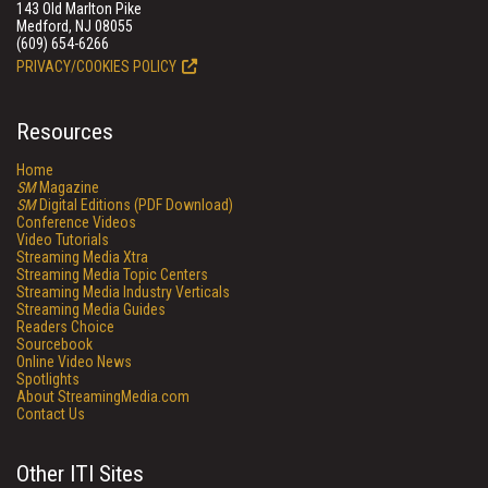
143 Old Marlton Pike
Medford, NJ 08055
(609) 654-6266
PRIVACY/COOKIES POLICY
Resources
Home
SM
Magazine
SM
Digital Editions (PDF Download)
Conference Videos
Video Tutorials
Streaming Media Xtra
Streaming Media Topic Centers
Streaming Media Industry Verticals
Streaming Media Guides
Readers Choice
Sourcebook
Online Video News
Spotlights
About StreamingMedia.com
Contact Us
Other ITI Sites