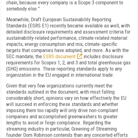
chain, because every company is a Scope 3 component to
somebody else.”
Meanwhile, Draft European Sustainability Reporting
Standards (ESRS E1) recently became available as well, with
detailed disclosure requirements and assessment criteria for
sustainability-related performance, climate-related material
impacts, energy consumption and mix, climate-specific
targets that companies have adopted, and more. As with the
SEC mandate, the
ESRS document
includes disclosure
requirements for Scopes 1, 2, and 3 and total greenhouse gas
(GHG) emissions. These reporting standards apply to any
organization in the EU engaged in international trade.
Given that very few organizations currently meet the
standards outlined in the document, with most falling
considerably short, opinions vary on how effectively the EU
will succeed in enforcing these standards and whether
imposing them too rapidly will only drive non-compliant
companies and accomplished greenwashers to greater
lengths to avoid or feign compliance. Regarding the
streaming industry in particular, Greening of Streaming
founder Dom Robinson contends than any concerted efforts