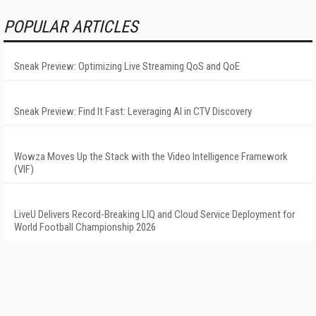
POPULAR ARTICLES
Sneak Preview: Optimizing Live Streaming QoS and QoE
Sneak Preview: Find It Fast: Leveraging AI in CTV Discovery
Wowza Moves Up the Stack with the Video Intelligence Framework
(VIF)
LiveU Delivers Record-Breaking LIQ and Cloud Service Deployment for
World Football Championship 2026