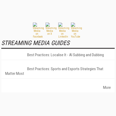
STREAMING MEDIA GUIDES
Best Practices: Localise It - AI Subbing and Dubbing
Best Practices: Sports and Esports Strategies That
Matter Most
More