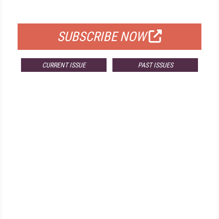
FOR QUALIFIED SUBSCRIBERS
SUBSCRIBE NOW
CURRENT ISSUE
PAST ISSUES