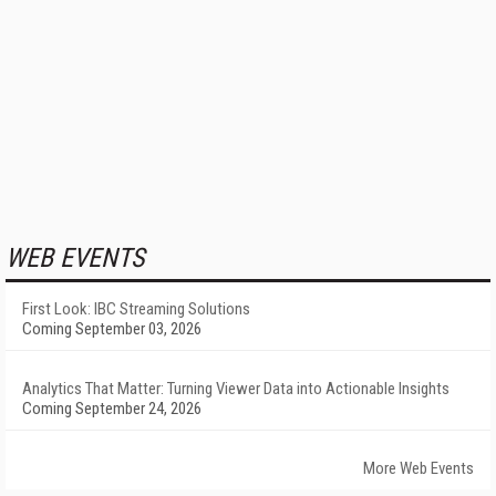
WEB EVENTS
First Look: IBC Streaming Solutions
Coming September 03, 2026
Analytics That Matter: Turning Viewer Data into Actionable Insights
Coming September 24, 2026
More Web Events