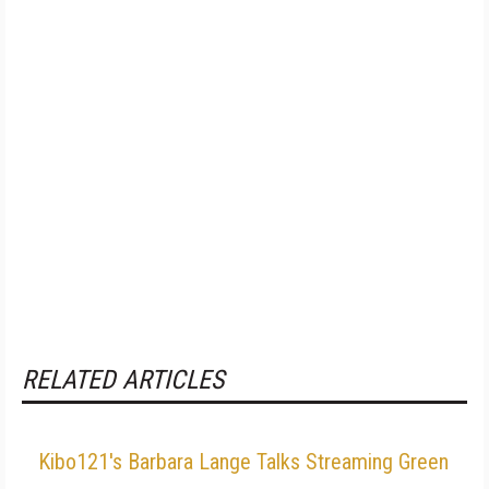
RELATED ARTICLES
Kibo121's Barbara Lange Talks Streaming Green