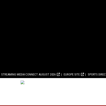
STREAMING MEDIA CONNECT AUGUST 2026
EUROPE SITE
SPORTS DIRE