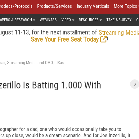
Codecs/Protocols
Products/Services
Industry Verticals
More Topics
APERS & RESEARCH
WEBINARS
VIDEO
RESOURCES
TAKE A SURVEY
C
gust 11-13, for the next installment of
Streaming Medi
!
Save Your Free Seat Today
air, Streaming Media and CMO, id3as
erillo Is Batting 1.000 With
otographer for a dad, one who would occasionally take you to
s up close, would be a dream scenario. And for Joe Inzerillo, it