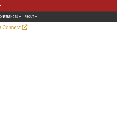
ONFERENCES
ABOUT
.
a Connect