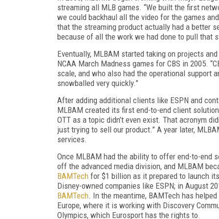
streaming all MLB games. “We built the first netwo
we could backhaul all the video for the games and
that the streaming product actually had a better s
because of all the work we had done to pull that s
Eventually, MLBAM started taking on projects and cl
NCAA March Madness games for CBS in 2005. “CBS 
scale, and who also had the operational support and 
snowballed very quickly.”
After adding additional clients like ESPN and con
MLBAM created its first end-to-end client solutio
OTT as a topic didn’t even exist. That acronym didn
just trying to sell our product.” A year later, 
services.
Once MLBAM had the ability to offer end-to-end so
off the advanced media division, and MLBAM be
BAMTech
for $1 billion as it prepared to launch 
Disney-owned companies like ESPN; in August 2017
BAMTech
. In the meantime, BAMTech has helped l
Europe, where it is working with Discovery Commu
Olympics, which Eurosport has the rights to.