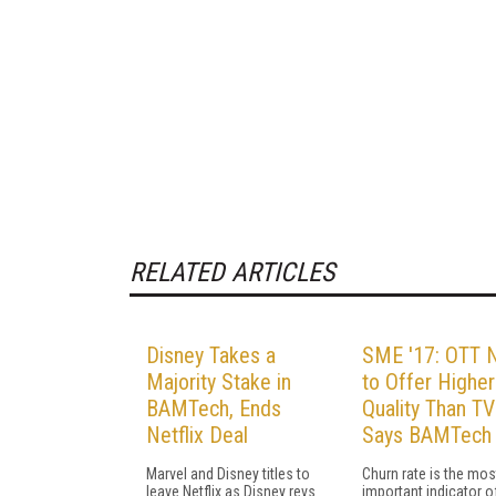
RELATED ARTICLES
Disney Takes a
SME '17: OTT 
Majority Stake in
to Offer Higher
BAMTech, Ends
Quality Than TV
Netflix Deal
Says BAMTech
Marvel and Disney titles to
Churn rate is the mos
leave Netflix as Disney revs
important indicator o