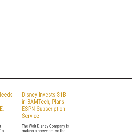
Needs
Disney Invests $1B
in BAMTech, Plans
E,
ESPN Subscription
Service
t
The Walt Disney Company is
f a
making a pricey bet on the