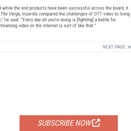
and while the end products have been successful across the board, it
The Verge
, Inzerillo compared the challenges of OTT video to living
 he said. “Every day all you’re doing is [fighting] a battle for
treaming video on the internet is sort of like that.”
NEXT PAGE
FREE
FOR QUALIFIED SUBSCRIBERS
SUBSCRIBE NOW