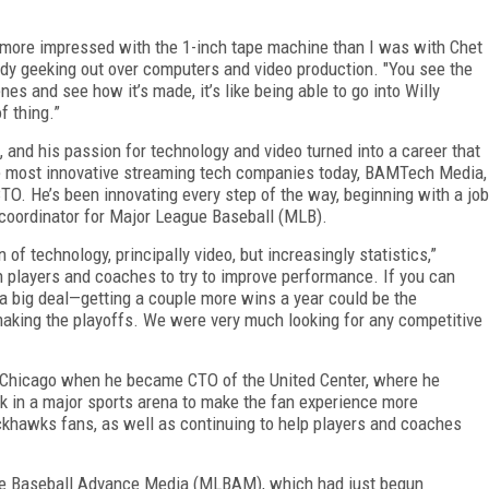
 more impressed with the 1-inch tape machine than I was with Chet
ady geeking out over computers and video production. "You see the
nes and see how it’s made, it’s like being able to go into Willy
f thing.”
ng, and his passion for technology and video turned into a career that
the most innovative streaming tech companies today, BAMTech Media,
TO. He’s been innovating every step of the way, beginning with a job
o coordinator for Major League Baseball (MLB).
of technology, principally video, but increasingly statistics,”
h players and coaches to try to improve performance. If you can
s a big deal—getting a couple more wins a year could be the
aking the playoffs. We were very much looking for any competitive
 Chicago when he became CTO of the United Center, where he
rk in a major sports arena to make the fan experience more
ackhawks fans, as well as continuing to help players and coaches
gue Baseball Advance Media (MLBAM), which had just begun