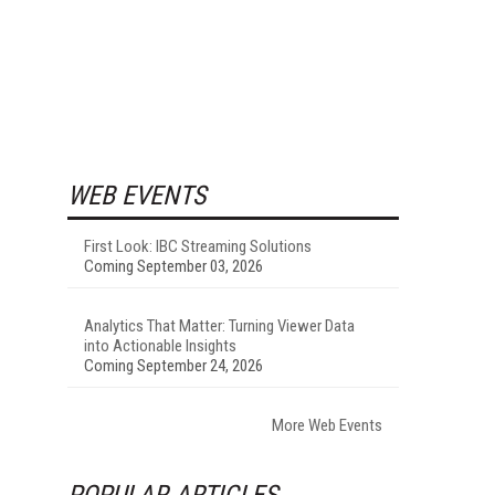
WEB EVENTS
First Look: IBC Streaming Solutions
Coming September 03, 2026
Analytics That Matter: Turning Viewer Data
into Actionable Insights
Coming September 24, 2026
More Web Events
POPULAR ARTICLES