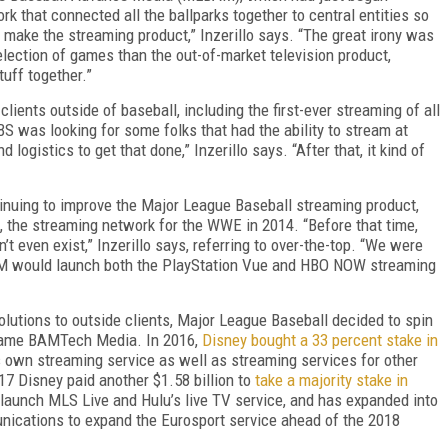
rk that connected all the ballparks together to central entities so
 make the streaming product,” Inzerillo says. “The great irony was
election of games than the out-of-market television product,
tuff together.”
ients outside of baseball, including the first-ever streaming of all
was looking for some folks that had the ability to stream at
logistics to get that done,” Inzerillo says. “After that, it kind of
tinuing to improve the Major League Baseball streaming product,
n, the streaming network for the WWE in 2014. “Before that time,
’t even exist,” Inzerillo says, referring to over-the-top. “We were
MLBAM would launch both the PlayStation Vue and HBO NOW streaming
lutions to outside clients, Major League Baseball decided to spin
came BAMTech Media. In 2016,
Disney bought a 33 percent stake in
its own streaming service as well as streaming services for other
 Disney paid another $1.58 billion to
take a majority stake in
aunch MLS Live and Hulu’s live TV service, and has expanded into
nications to expand the Eurosport service ahead of the 2018