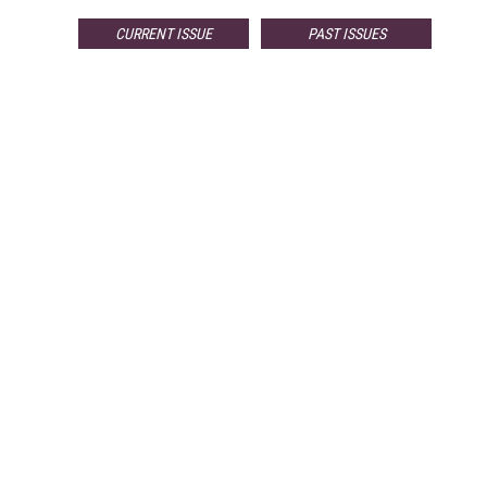
CURRENT ISSUE
PAST ISSUES