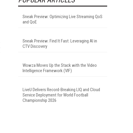
Sneak Preview: Optimizing Live Streaming QoS
and QoE
Sneak Preview: Find It Fast: Leveraging AI in
CTV Discovery
Wowza Moves Up the Stack with the Video
Intelligence Framework (VIF)
LiveU Delivers Record-Breaking LIQ and Cloud
Service Deployment for World Football
Championship 2026