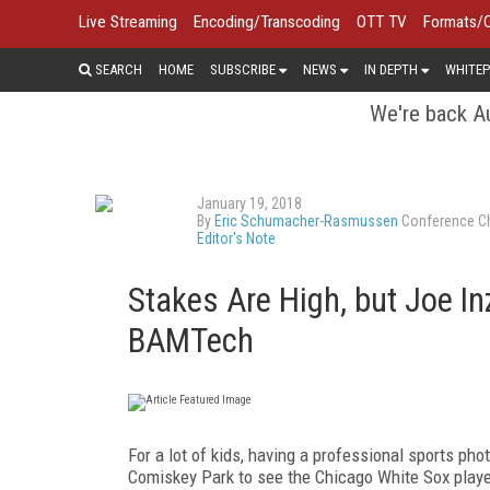
Live Streaming
Encoding/Transcoding
OTT TV
Formats/
SEARCH
HOME
SUBSCRIBE
NEWS
IN DEPTH
WHITEP
We're back Au
January 19, 2018
By
Eric Schumacher-Rasmussen
Conference Ch
Editor's Note
Stakes Are High, but Joe Inz
BAMTech
For a lot of kids, having a professional sports ph
Comiskey Park to see the Chicago White Sox player