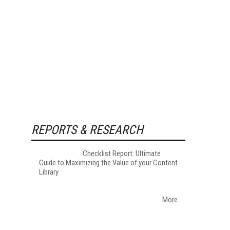
REPORTS & RESEARCH
Checklist Report: Ultimate
Guide to Maximizing the Value of your Content
Library
More