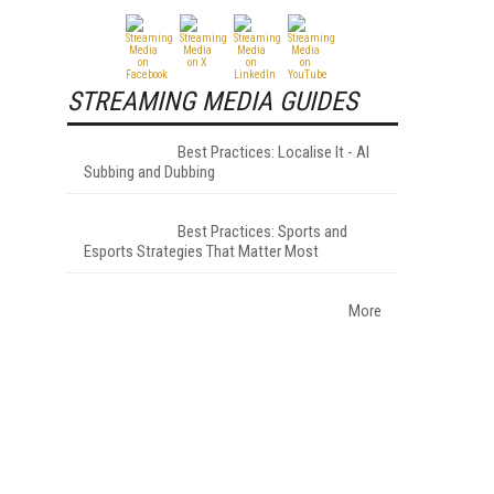
STREAMING MEDIA GUIDES
Best Practices: Localise It - AI
Subbing and Dubbing
Best Practices: Sports and
Esports Strategies That Matter Most
More