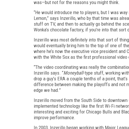
was—but not for the reasons you might think.
“He would introduce me to players, but I was way
Lemon,” says Inzerillo, who by that time was alre
stuff on TV, and then to actually go behind the sce
Wonka’s chocolate factory, if you’re into that sort o
Inzerillo was most definitely into that sort of thi
would eventually bring him to the top of one of 
where he’s now the executive vice president and C
with the White Sox as the first professional vide
“The video coordinating was really the combination 
Inzerillo says. “
Moneyball
-type stuff, working wit
drop a guy’s ERA a couple tenths of a point, that’
difference between making the playoffs and not m
edge we had.”
Inzerillo moved from the South Side to downtown
implemented technology like the first Wi-Fi netwo
interesting and exciting for Chicago Bulls and Bl
improve performance.
In 2003, Inzerillo began working with Major Lea