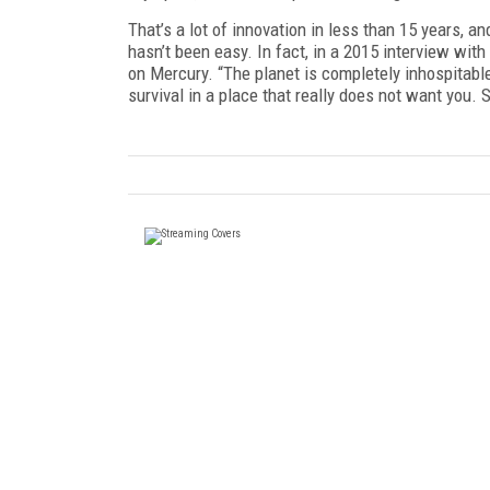
That’s a lot of innovation in less than 15 years, 
hasn’t been easy. In fact, in a 2015 interview with
on Mercury. “The planet is completely inhospitable,”
survival in a place that really does not want you. S