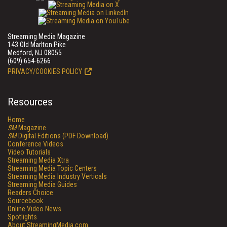
Streaming Media Magazine
143 Old Marlton Pike
Medford, NJ 08055
(609) 654-6266
PRIVACY/COOKIES POLICY
Resources
Home
SM
Magazine
SM
Digital Editions (PDF Download)
Conference Videos
Video Tutorials
Streaming Media Xtra
Streaming Media Topic Centers
Streaming Media Industry Verticals
Streaming Media Guides
Readers Choice
Sourcebook
Online Video News
Spotlights
About StreamingMedia.com