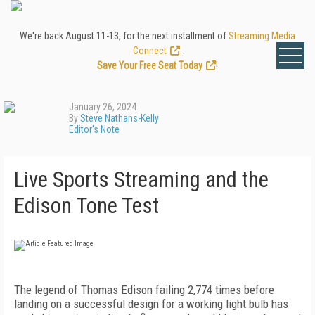
We're back August 11-13, for the next installment of
Streaming Media
Connect
.
Save Your Free Seat Today
!
January 26, 2024
By
Steve Nathans-Kelly
Editor's Note
Live Sports Streaming and the
Edison Tone Test
The legend of Thomas Edison failing 2,774 times before
landing on a successful design for a working light bulb has