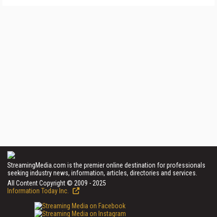
StreamingMedia.com is the premier online destination for professionals
seeking industry news, information, articles, directories and services.
All Content Copyright © 2009 - 2025
Information Today Inc.