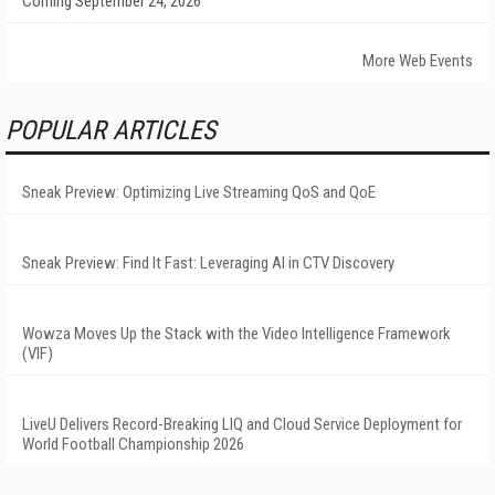
Coming September 24, 2026
More Web Events
POPULAR ARTICLES
Sneak Preview: Optimizing Live Streaming QoS and QoE
Sneak Preview: Find It Fast: Leveraging AI in CTV Discovery
Wowza Moves Up the Stack with the Video Intelligence Framework
(VIF)
LiveU Delivers Record-Breaking LIQ and Cloud Service Deployment for
World Football Championship 2026