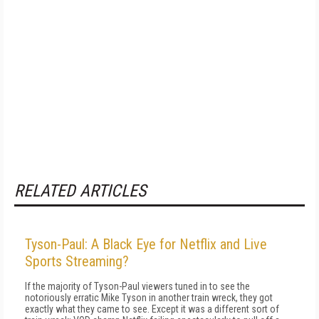
RELATED ARTICLES
Tyson-Paul: A Black Eye for Netflix and Live
Sports Streaming?
If the majority of Tyson-Paul viewers tuned in to see the
notoriously erratic Mike Tyson in another train wreck, they got
exactly what they came to see. Except it was a different sort of