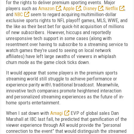
for the rights to deliver premium sporting events. Major
players such as
Amazon
,
Apple
,
Disney
,
Netflix
,
and
NBC
seem to regard acquiring multimillion-dollar
exclusive sports rights to NFL playoff games, MLS, WWE, and
the like as their best bet for quick-hit acquisition of millions
of new subscribers. However, hiccups and reportedly
unresponsive tech support in some cases (along with
resentment over having to subscribe to a streaming service to
watch games they’re used to seeing on local network
affiliates) have left large swaths of viewers in whiplash
churn mode as the game clock ticks down.
It would appear that some players in the premium sports
streaming world still struggle to achieve performance or
experience parity with\ traditional broadcast. Meanwhile,
innovative tech companies promote heightened interaction
and personalized streaming experiences as the future of in-
home sports entertainment.
When I sat down with
Amagi
EVP of global sales Dan
Marshall at IBC last fall, he predicted that gamification of the
viewer experience through AR would provide the “personal
connection to the event” that would distinguish the streamed