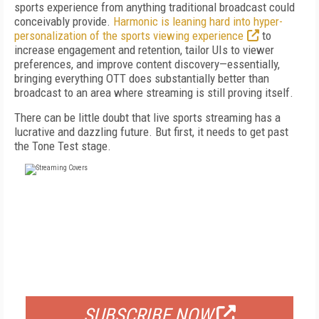
sports experience from anything traditional broadcast could
conceivably provide.
Harmonic is leaning hard into hyper-
personalization of the sports viewing experience
to
increase engagement and retention, tailor UIs to viewer
preferences, and improve content discovery—essentially,
bringing everything OTT does substantially better than
broadcast to an area where streaming is still proving itself.
There can be little doubt that live sports streaming has a
lucrative and dazzling future. But first, it needs to get past
the Tone Test stage.
FREE
FOR QUALIFIED SUBSCRIBERS
SUBSCRIBE NOW