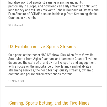
lucrative world of sports streaming licensing and rights,
particularly in Europe, and how long can early entrants continue to
lose money and still stay relevant? Ophelie Boucaud of Dataxis and
Evan Shapiro of ESHAP discuss in this clip from Streaming Media
Connect in November.
08 DEC 2023
UX Evolution in Live Sports Streams
On a panel at the recent NAB NY show, Rick Allen from ViewLift,
Scott Morris from Agilis Quantum, and Lawrence Chan of LiveLike
discussed the state of UI and UX for live sports and engagement,
with a focus on the importance of low latency and reliability in
streaming services, the need for high-quality streams, dynamic
content, and personalized experiences for fans.
13 NOV 2023
iGaming, Sports Betting, and the Five-Nines