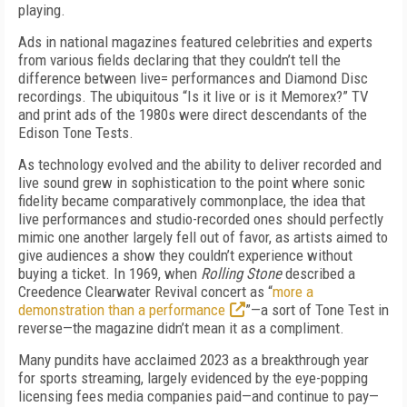
playing.
Ads in national magazines featured celebrities and experts
from various fields declaring that they couldn’t tell the
difference between live= performances and Diamond Disc
recordings. The ubiquitous “Is it live or is it Memorex?” TV
and print ads of the 1980s were direct descendants of the
Edison Tone Tests.
As technology evolved and the ability to deliver recorded and
live sound grew in sophistication to the point where sonic
fidelity became comparatively commonplace, the idea that
live performances and studio-recorded ones should perfectly
mimic one another largely fell out of favor, as artists aimed to
give audiences a show they couldn’t experience without
buying a ticket. In 1969, when
Rolling Stone
described a
Creed­ence Clearwater Revival concert as “
more a
demonstration than a performance
”—a sort of Tone Test in
reverse—the magazine didn’t mean it as a compliment.
Many pundits have acclaimed 2023 as a break­through year
for sports streaming, largely evidenced by the eye-popping
licensing fees media companies paid—and continue to pay—