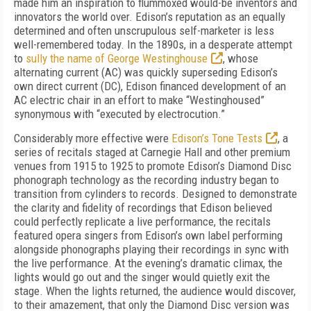
made him an inspiration to flummoxed would-be inventors and
innovators the world over. Edison’s reputation as an equally
determined and often unscrupulous self-marketer is less
well-remembered today. In the 1890s, in a desperate attempt
to
sully the name of George Westinghouse
, whose
alternating current (AC) was quickly superseding Edison’s
own direct current (DC), Edison financed development of an
AC electric chair in an effort to make “Westinghoused”
synonymous with “executed by electrocution.”
Considerably more effective were
Edison’s Tone Tests
, a
series of recitals staged at Carnegie Hall and other premium
venues from 1915 to 1925 to promote Edison’s Diamond Disc
phonograph technology as the recording industry began to
transition from cylinders to records. Designed to demonstrate
the clarity and fidelity of recordings that Edison believed
could perfectly replicate a live performance, the recitals
featured opera singers from Edison’s own label performing
alongside phonographs playing their recordings in sync with
the live performance. At the evening’s dramatic climax, the
lights would go out and the singer would quietly exit the
stage. When the lights returned, the audience would discover,
to their amazement, that only the Diamond Disc version was