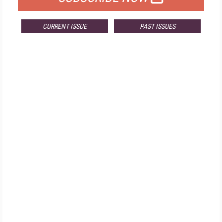
CURRENT ISSUE
PAST ISSUES