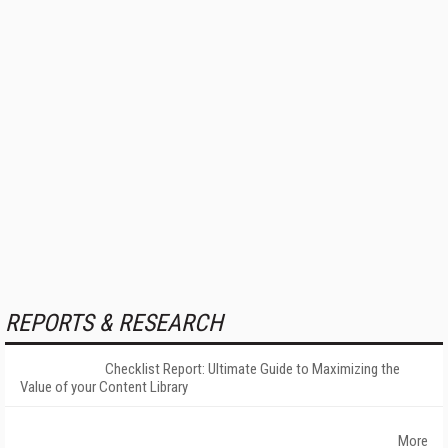
REPORTS & RESEARCH
Checklist Report: Ultimate Guide to Maximizing the
Value of your Content Library
More