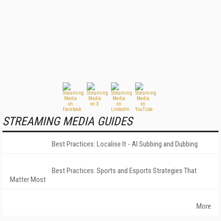
STREAMING MEDIA GUIDES
Best Practices: Localise It - AI Subbing and Dubbing
Best Practices: Sports and Esports Strategies That
Matter Most
More