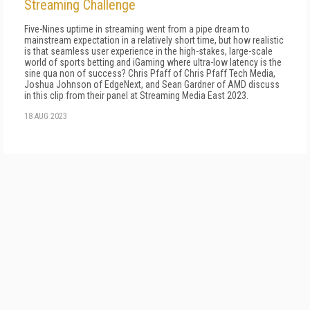
Streaming Challenge
Five-Nines uptime in streaming went from a pipe dream to
mainstream expectation in a relatively short time, but how realistic
is that seamless user experience in the high-stakes, large-scale
world of sports betting and iGaming where ultra-low latency is the
sine qua non of success? Chris Pfaff of Chris Pfaff Tech Media,
Joshua Johnson of EdgeNext, and Sean Gardner of AMD discuss
in this clip from their panel at Streaming Media East 2023.
18 AUG 2023