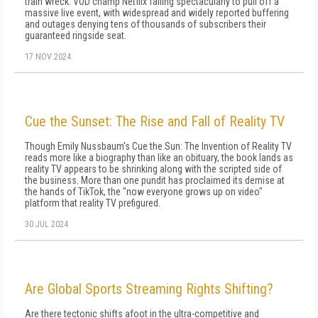
train wreck: VOD champ Netflix failing spectacularly to pull off a
massive live event, with widespread and widely reported buffering
and outages denying tens of thousands of subscribers their
guaranteed ringside seat.
17 NOV 2024
Cue the Sunset: The Rise and Fall of Reality TV
Though Emily Nussbaum's Cue the Sun: The Invention of Reality TV
reads more like a biography than like an obituary, the book lands as
reality TV appears to be shrinking along with the scripted side of
the business. More than one pundit has proclaimed its demise at
the hands of TikTok, the "now everyone grows up on video"
platform that reality TV prefigured.
30 JUL 2024
Are Global Sports Streaming Rights Shifting?
Are there tectonic shifts afoot in the ultra-competitive and