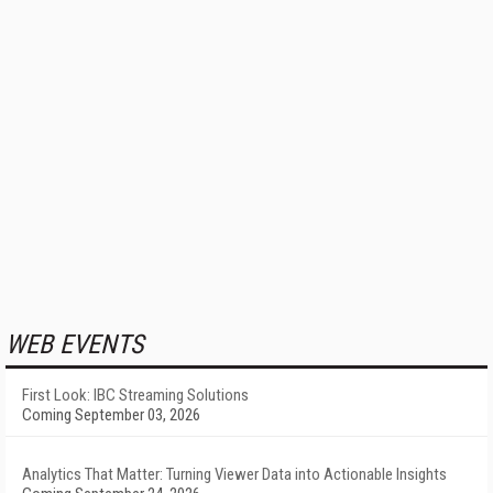
WEB EVENTS
First Look: IBC Streaming Solutions
Coming September 03, 2026
Analytics That Matter: Turning Viewer Data into Actionable Insights