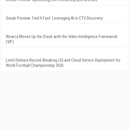
Sneak Preview: Find It Fast: Leveraging AI in CTV Discovery
Wowza Moves Up the Stack with the Video Intelligence Framework
(VIF)
LiveU Delivers Record-Breaking LIQ and Cloud Service Deployment for
World Football Championship 2026