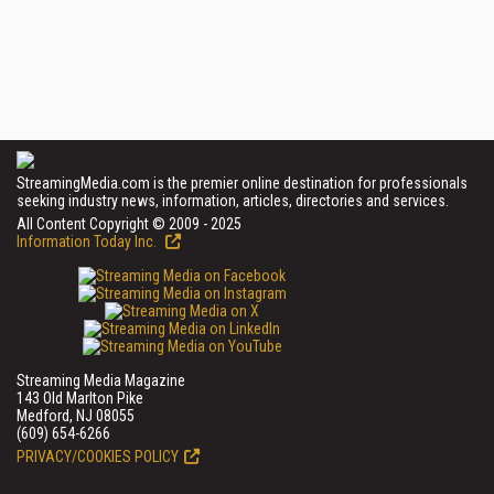
StreamingMedia.com is the premier online destination for professionals
seeking industry news, information, articles, directories and services.
All Content Copyright © 2009 - 2025
Information Today Inc.
Streaming Media Magazine
143 Old Marlton Pike
Medford, NJ 08055
(609) 654-6266
PRIVACY/COOKIES POLICY