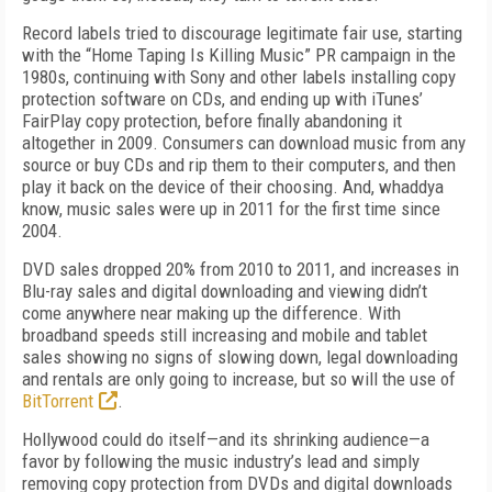
Record labels tried to discourage legitimate fair use, starting
with the “Home Taping Is Killing Music” PR campaign in the
1980s, continuing with Sony and other labels installing copy
protection software on CDs, and ending up with iTunes’
FairPlay copy protection, before finally abandoning it
altogether in 2009. Consumers can download music from any
source or buy CDs and rip them to their computers, and then
play it back on the device of their choosing. And, whaddya
know, music sales were up in 2011 for the first time since
2004.
DVD sales dropped 20% from 2010 to 2011, and increases in
Blu-ray sales and digital downloading and viewing didn’t
come anywhere near making up the difference. With
broadband speeds still increasing and mobile and tablet
sales showing no signs of slowing down, legal downloading
and rentals are only going to increase, but so will the use of
BitTorrent
.
Hollywood could do itself—and its shrinking audience—a
favor by following the music industry’s lead and simply
removing copy protection from DVDs and digital downloads