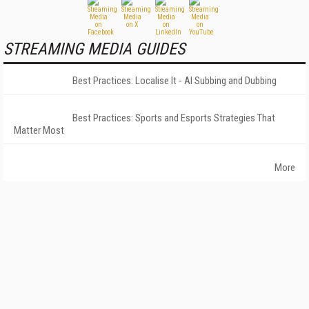
STREAMING MEDIA GUIDES
Best Practices: Localise It - AI Subbing and Dubbing
Best Practices: Sports and Esports Strategies That
Matter Most
More