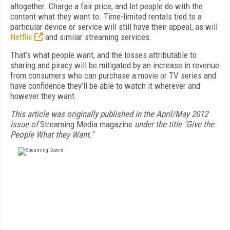
altogether. Charge a fair price, and let people do with the
content what they want to. Time-limited rentals tied to a
particular device or service will still have their appeal, as will
Netflix
and similar streaming services.
That’s what people want, and the losses attributable to
sharing and piracy will be mitigated by an increase in revenue
from consumers who can purchase a movie or TV series and
have confidence they’ll be able to watch it wherever and
however they want.
This article was originally published in the April/May 2012
issue of
Streaming Media magazine
under the title "Give the
People What they Want."
FREE