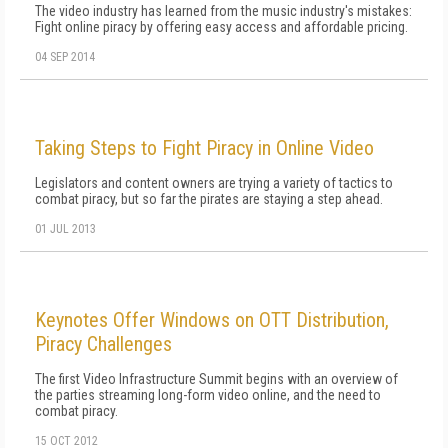
The video industry has learned from the music industry's mistakes:
Fight online piracy by offering easy access and affordable pricing.
04 SEP 2014
Taking Steps to Fight Piracy in Online Video
Legislators and content owners are trying a variety of tactics to
combat piracy, but so far the pirates are staying a step ahead.
01 JUL 2013
Keynotes Offer Windows on OTT Distribution,
Piracy Challenges
The first Video Infrastructure Summit begins with an overview of
the parties streaming long-form video online, and the need to
combat piracy.
15 OCT 2012