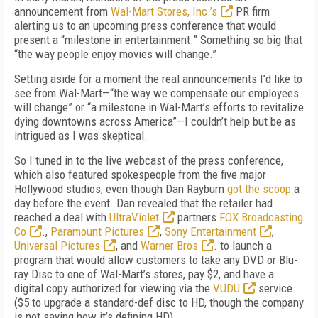
announcement from
Wal-Mart Stores, Inc.’s
PR firm
alerting us to an upcoming press conference that would
present a “milestone in entertainment.” Something so big that
“the way people enjoy movies will change.”
Setting aside for a moment the real announcements I’d like to
see from Wal-Mart—“the way we compensate our employees
will change” or “a milestone in Wal-Mart’s efforts to revitalize
dying downtowns across America”—I couldn’t help but be as
intrigued as I was skeptical.
So I tuned in to the live webcast of the press conference,
which also featured spokespeople from the five major
Hollywood studios, even though Dan Rayburn
got the scoop
a
day before the event. Dan revealed that the retailer had
reached a deal with
UltraViolet
partners
FOX Broadcasting
Co
.,
Paramount Pictures
,
Sony Entertainment
,
Universal Pictures
, and
Warner Bros
. to launch a
program that would allow customers to take any DVD or Blu-
ray Disc to one of Wal-Mart’s stores, pay $2, and have a
digital copy authorized for viewing via the
VUDU
service
($5 to upgrade a standard-def disc to HD, though the company
is not saying how it’s defining HD).