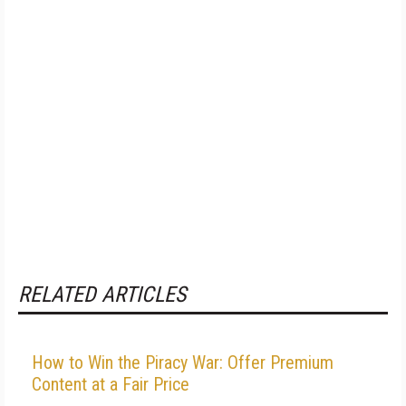
RELATED ARTICLES
How to Win the Piracy War: Offer Premium
Content at a Fair Price