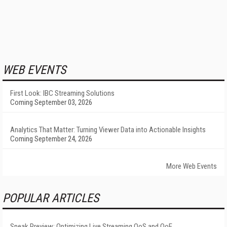
WEB EVENTS
First Look: IBC Streaming Solutions
Coming September 03, 2026
Analytics That Matter: Turning Viewer Data into Actionable Insights
Coming September 24, 2026
More Web Events
POPULAR ARTICLES
Sneak Preview: Optimizing Live Streaming QoS and QoE