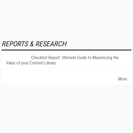
REPORTS & RESEARCH
Checklist Report: Ultimate Guide to Maximizing the
Value of your Content Library
More