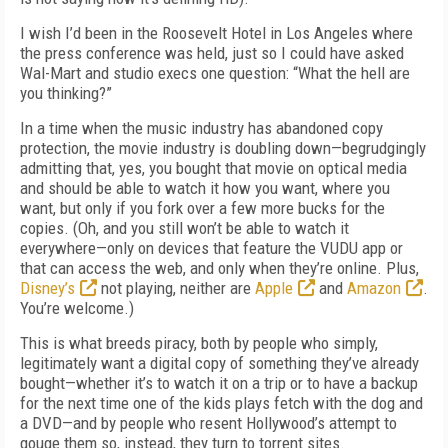
I wish I’d been in the Roosevelt Hotel in Los Angeles where
the press conference was held, just so I could have asked
Wal-Mart and studio execs one question: “What the hell are
you thinking?”
In a time when the music industry has abandoned copy
protection, the movie industry is doubling down—begrudgingly
admitting that, yes, you bought that movie on optical media
and should be able to watch it how you want, where you
want, but only if you fork over a few more bucks for the
copies. (Oh, and you still won’t be able to watch it
everywhere—only on devices that feature the VUDU app or
that can access the web, and only when they’re online. Plus,
Disney’s
not playing, neither are
Apple
and
Amazon
.
You’re welcome.)
This is what breeds piracy, both by people who simply,
legitimately want a digital copy of something they’ve already
bought—whether it’s to watch it on a trip or to have a backup
for the next time one of the kids plays fetch with the dog and
a DVD—and by people who resent Hollywood’s attempt to
gouge them so, instead, they turn to torrent sites.