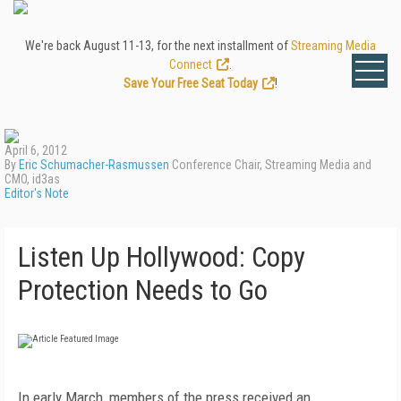
We're back August 11-13, for the next installment of
Streaming Media
Connect
.
Save Your Free Seat Today
!
April 6, 2012
By
Eric Schumacher-Rasmussen
Conference Chair, Streaming Media and
CMO, id3as
Editor's Note
Listen Up Hollywood: Copy
Protection Needs to Go
In early March, members of the press received an