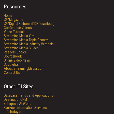
Resources
Home
SM
Magazine
SM
Digital Editions (PDF Download)
Conference Videos
Video Tutorials
Streaming Media Xtra
Streaming Media Topic Centers
Streaming Media Industry Verticals
Streaming Media Guides
Readers Choice
Sourcebook
Online Video News
Spotlights
About StreamingMedia.com
Contact Us
Other ITI Sites
Database Trends and Applications
DestinationCRM
Enterprise AI World
Faulkner Information Services
InfoToday.com