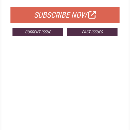
FOR QUALIFIED SUBSCRIBERS
SUBSCRIBE NOW
CURRENT ISSUE
PAST ISSUES