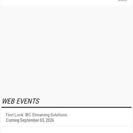
WEB EVENTS
First Look: IBC Streaming Solutions
Coming September 03, 2026