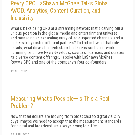
Revry CPO LaShawn McGhee Talks Global
AVOD, Analytics, Content Curation, and
Inclusivity
What's it like being CPO at a streaming network that's carving out a
unique position in the global media and entertainment universe
and managing an expanding array of ad-supported channels and a
high-visibility roster of brand partners? To find out what that role
entails, what drives the tech stack that keeps such a network
humming, and how Revry develops, sources, licenses, and curates
its diverse content offerings, I spoke with LaShawn McGhee,
Revry's CPO and one of the company's four co-founders.
12 SEP 2023
Measuring What’s Possible—Is This a Real
Problem?
Now that ad dollars are moving from broadcast to digital via CTV
buys, maybe we need to accept that the measurement standards
for digital and broadcast are always going to differ.