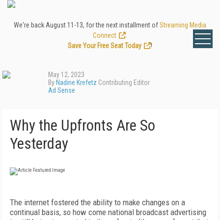
We're back August 11-13, for the next installment of
Streaming Media
Connect
.
Save Your Free Seat Today
!
May 12, 2023
By
Nadine Krefetz
Contributing Editor
Ad Sense
Why the Upfronts Are So
Yesterday
The internet fostered the ability to make changes on a
continual basis, so how come national broadcast advertising