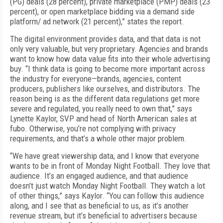
(PG) deals (28 percent), private marketplace (PMP) deals (23
percent), or open marketplace bidding via a demand side
platform/ ad network (21 percent),” states the report.
The digital environment provides data, and that data is not
only very valuable, but very proprietary. Agencies and brands
want to know how data value fits into their whole advertising
buy. “I think data is going to become more important across
the industry for everyone—brands, agencies, content
producers, publishers like ourselves, and distributors. The
reason being is as the different data regulations get more
severe and regulated, you really need to own that,” says
Lynette Kaylor, SVP and head of North American sales at
fubo. Otherwise, you’re not complying with privacy
requirements, and that’s a whole other major problem.
“We have great viewership data, and I know that everyone
wants to be in front of Monday Night Football. They love that
audience. It’s an engaged audience, and that audience
doesn’t just watch Monday Night Football. They watch a lot
of other things,” says Kaylor. “You can follow this audience
along, and I see that as beneficial to us, as it’s another
revenue stream, but it’s beneficial to advertisers because