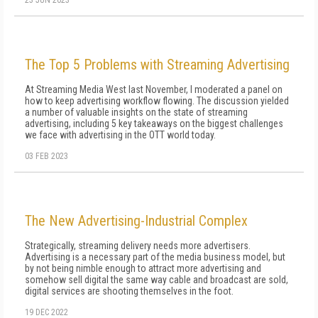
23 JUN 2023
The Top 5 Problems with Streaming Advertising
At Streaming Media West last November, I moderated a panel on
how to keep advertising workflow flowing. The discussion yielded
a number of valuable insights on the state of streaming
advertising, including 5 key takeaways on the biggest challenges
we face with advertising in the OTT world today.
03 FEB 2023
The New Advertising-Industrial Complex
Strategically, streaming delivery needs more advertisers.
Advertising is a necessary part of the media business model, but
by not being nimble enough to attract more advertising and
somehow sell digital the same way cable and broadcast are sold,
digital services are shooting themselves in the foot.
19 DEC 2022