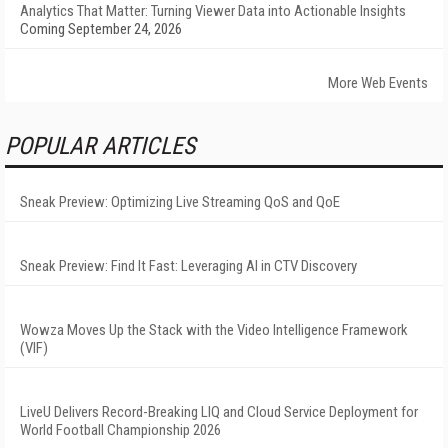
Analytics That Matter: Turning Viewer Data into Actionable Insights
Coming September 24, 2026
More Web Events
POPULAR ARTICLES
Sneak Preview: Optimizing Live Streaming QoS and QoE
Sneak Preview: Find It Fast: Leveraging AI in CTV Discovery
Wowza Moves Up the Stack with the Video Intelligence Framework
(VIF)
LiveU Delivers Record-Breaking LIQ and Cloud Service Deployment for
World Football Championship 2026