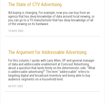
The State of CTV Advertising
Ad buying is changing. For example, now you can buy from an
agency that has deep knowledge of data around local viewing, or
you can go to a TV manufacturer that has deep knowledge of all
of the viewing on its hardware.
10 NOV 2023
The Argument for Addressable Advertising
For this column, I spoke with Larry Allen, VP and general manager
of data and addressable enablement at Comcast Advertising,
about a question that lands firmly on the deterministic side: "What
is addressable advertising?" The term "addressable" refers to
targeting digital and broadcast inventory and being able to buy
audience segments on a household level.
04 OCT 2023