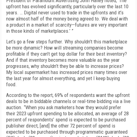
President of Paramount Advertising John Halley noted, ‘The
upfront has evolved significantly, particularly over the last 10
years. … Digital never used to trade in the upfronts and it’s
now almost half of the money being agreed to. We deal with
a product in a market of scarcity—futures are very important
in those kinds of marketplaces.’ ”
Let’s go a few steps further. Why shouldn’t this marketplace
be more dynamic? How will streaming companies become
profitable if they can’t get top dollar for their best inventory?
And if that inventory becomes more valuable as the year
progresses, why shouldn’t they be able to increase prices?
My local supermarket has increased prices many times over
the last year for almost everything, and yet I keep buying
food.
According to the report, 69% of respondents want the upfront
deals to be in biddable channels or real-time bidding via a live
auction. “When you ask marketers how they would prefer
their 2023 upfront spending to be allocated, an average of 28
percent of respondents’ spend is expected to be purchased
publisher direct, [and] the other 72 percent of spend is
expected to be purchased through programmatic guaranteed