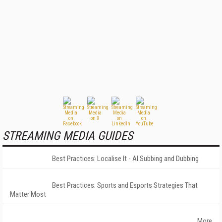
STREAMING MEDIA GUIDES
Best Practices: Localise It - AI Subbing and Dubbing
Best Practices: Sports and Esports Strategies That
Matter Most
More