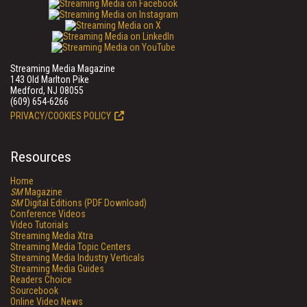
Streaming Media Magazine
143 Old Marlton Pike
Medford, NJ 08055
(609) 654-6266
PRIVACY/COOKIES POLICY
Resources
Home
SM
Magazine
SM
Digital Editions (PDF Download)
Conference Videos
Video Tutorials
Streaming Media Xtra
Streaming Media Topic Centers
Streaming Media Industry Verticals
Streaming Media Guides
Readers Choice
Sourcebook
Online Video News