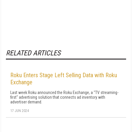
RELATED ARTICLES
Roku Enters Stage Left Selling Data with Roku
Exchange
Last week Roku announced the Roku Exchange, a "TV streaming-
first" advertising solution that connects ad inventory with
advertiser demand.
17 JUN 2024