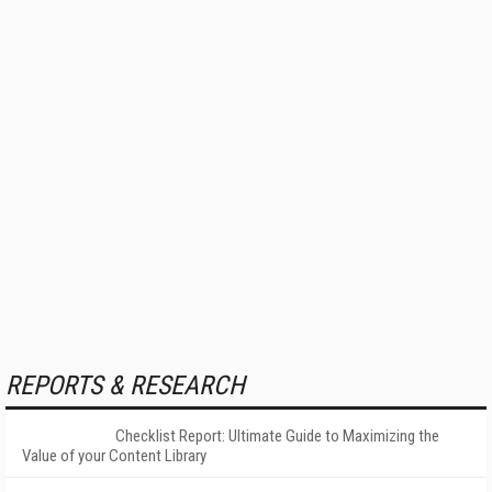
REPORTS & RESEARCH
Checklist Report: Ultimate Guide to Maximizing the
Value of your Content Library