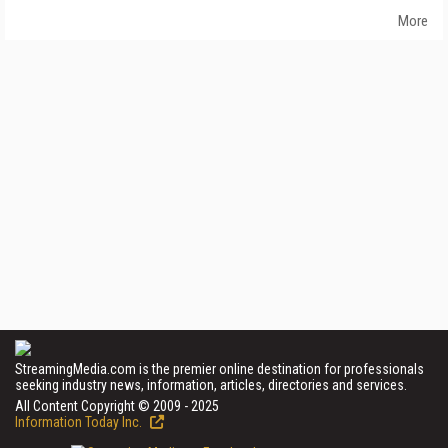
More
StreamingMedia.com is the premier online destination for professionals
seeking industry news, information, articles, directories and services.
All Content Copyright © 2009 - 2025
Information Today Inc.