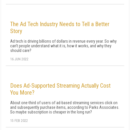
The Ad Tech Industry Needs to Tell a Better
Story
Ad tech is driving billions of dollars in revenue every year. So why
can't people understand what it is, how it works, and why they
should care?
16 JUN 2022
Does Ad-Supported Streaming Actually Cost
You More?
About one-third of users of ad-based streaming services click on
and subsequently purchase items, according to Parks Associates.
So maybe subscription is cheaper in the long run?
15 FEB 2022