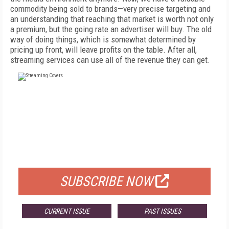
commodity being sold to brands—very precise targeting and
an understanding that reaching that market is worth not only
a premium, but the going rate an advertiser will buy. The old
way of doing things, which is somewhat determined by
pricing up front, will leave profits on the table. After all,
streaming services can use all of the revenue they can get.
FREE
FOR QUALIFIED SUBSCRIBERS
SUBSCRIBE NOW
CURRENT ISSUE
PAST ISSUES