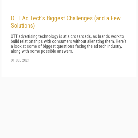
OTT Ad Tech's Biggest Challenges (and a Few
Solutions)
OTT advertising technology is at a crossroads, as brands work to
build relationships with consumers without alienating them. Here's
a look at some of biggest questions facing the ad tech industry,
along with some possible answers.
01 JUL 2021