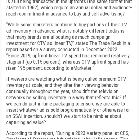
is still being transacted in the upfronts (the same format that
started in 1962), which require an annual dollar and audience-
reach commitment in advance to buy and sell advertising?
“While some marketers continue to buy portions of their TV
ad inventory in advance, what is notably different today is
that many brands are allocating as much campaign
investment for CTV as linear TV,” states The Trade Desk in a
report based on a survey conducted in December 2022.
“Since 2019, upfront linear TV spend has remained relatively
stagnant (up 0.15 percent), whereas CTV upfront spend has
risen 195 percent, according to eMarketer.”
If viewers are watching what is being called premium CTV
inventory at scale, and they alter their viewing behavior
continually throughout the year, shouldn’t the television
networks be selling inventory in a way that reflects this? If
we can do just-in-time packaging to ensure we are able to
insert whatever ad is sold programmatically or otherwise for
an SSAI insertion, shouldn’t we start to be nimbler about
capturing ad value?
According to the report, “During a 2023 Variety panel at CES,