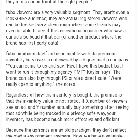
they’re staying in front of the right people.”
fubo viewers are a very valuable segment. They aren’t even a
look-a-like audience; they are actual registered viewers who
can be tracked via a clean room where some brands may
even be able to see if the anonymous consumer who saw a
car ad also bought that car (or another product where the
brand has first-party data).
fubo positions itself as being nimble with its premium
inventory because it’s not owned by a bigger media company.
“You can come to us and say, ‘Hey, I have this budget, but I
want to run it through my agency PMP,’” Kaylor says. The
brand can also buy through PG or via a direct sale. “We’re
really open to anything,” she notes.
Regardless of how the inventory is bought, the premise is
that the inventory value is not static. If X number of viewers
see an ad, and Y number actually buy something after seeing
that ad while being tracked in a privacy-safe way, your
inventory has become much more effective and efficient.
Because the upfronts are an old paradigm, they don’t reflect
the media environment anymore. Now, we have a valuable