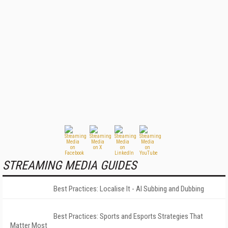
STREAMING MEDIA GUIDES
Best Practices: Localise It - AI Subbing and Dubbing
Best Practices: Sports and Esports Strategies That
Matter Most