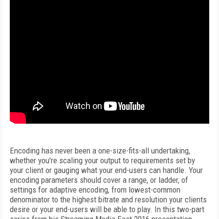
Encoding has never been a one-size-fits-all undertaking,
whether you're scaling your output to requirements set by
your client or gauging what your end-users can handle. Your
encoding parameters should cover a range, or ladder, of
settings for adaptive encoding, from lowest-common
denominator to the highest bitrate and resolution your clients
desire or your end-users will be able to play. In this two-part