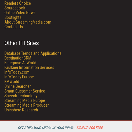
Readers Choice
Sourcebook
Online Video News
Spotlights
About StreamingMedia.com
Contact Us
Other ITI Sites
Database Trends and Applications
DestinationCRM
Enterprise AI World
Faulkner Information Services
InfoToday.com
InfoToday Europe
KMWorld
Online Searcher
Smart Customer Service
Speech Technology
Streaming Media Europe
Streaming Media Producer
Unisphere Research
GET STREAMING MEDIA IN YOUR INBOX -
SIGN UP FOR FREE