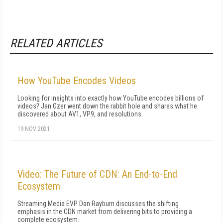
RELATED ARTICLES
How YouTube Encodes Videos
Looking for insights into exactly how YouTube encodes billions of
videos? Jan Ozer went down the rabbit hole and shares what he
discovered about AV1, VP9, and resolutions.
19 NOV 2021
Video: The Future of CDN: An End-to-End
Ecosystem
Streaming Media EVP Dan Rayburn discusses the shifting
emphasis in the CDN market from delivering bits to providing a
complete ecosystem.