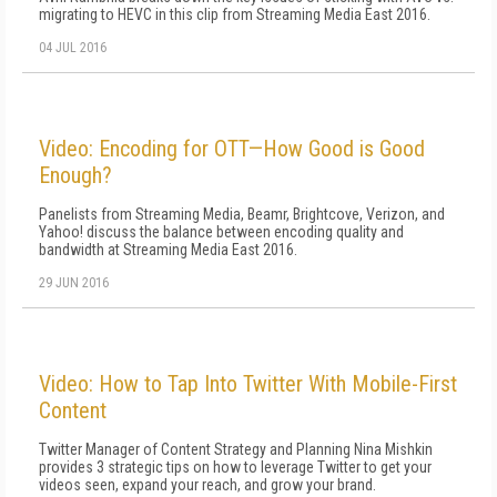
migrating to HEVC in this clip from Streaming Media East 2016.
04 JUL 2016
Video: Encoding for OTT—How Good is Good
Enough?
Panelists from Streaming Media, Beamr, Brightcove, Verizon, and
Yahoo! discuss the balance between encoding quality and
bandwidth at Streaming Media East 2016.
29 JUN 2016
Video: How to Tap Into Twitter With Mobile-First
Content
Twitter Manager of Content Strategy and Planning Nina Mishkin
provides 3 strategic tips on how to leverage Twitter to get your
videos seen, expand your reach, and grow your brand.