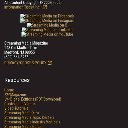
All Content Copyright © 2009 - 2025
Information Today Inc.
Streaming Media Magazine
143 Old Marlton Pike
Medford, NJ 08055
(609) 654-6266
PRIVACY/COOKIES POLICY
Resources
Home
SM
Magazine
SM
Digital Editions (PDF Download)
Conference Videos
Video Tutorials
Streaming Media Xtra
Streaming Media Topic Centers
Streaming Media Industry Verticals
Streaming Media Guides