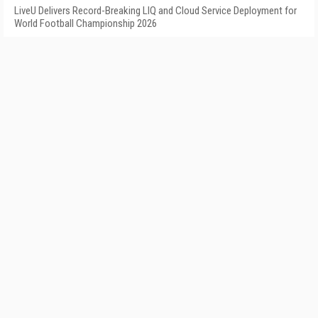
LiveU Delivers Record-Breaking LIQ and Cloud Service Deployment for
World Football Championship 2026