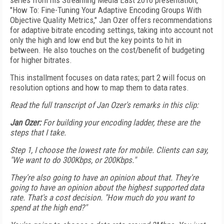
series from his Streaming Media East 2016 presentation,
"How To: Fine-Tuning Your Adaptive Encoding Groups With
Objective Quality Metrics," Jan Ozer offers recommendations
for adaptive bitrate encoding settings, taking into account not
only the high and low end but the key points to hit in
between. He also touches on the cost/benefit of budgeting
for higher bitrates.
This installment focuses on data rates; part 2 will focus on
resolution options and how to map them to data rates.
Read the full transcript of Jan Ozer's remarks in this clip:
Jan Ozer:
For building your encoding ladder, these are the
steps that I take.
Step 1, I choose the lowest rate for mobile. Clients can say,
"We want to do 300Kbps, or 200Kbps."
They're also going to have an opinion about that. They're
going to have an opinion about the highest supported data
rate. That's a cost decision. "How much do you want to
spend at the high end?"