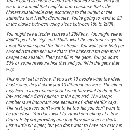
You're going to choose a data rate around 3Mbps. You just
want one around that neighborhood because that's the
highest sustainable rate, according to the output or the
statistics that Netflix distributes. You're going to want to fill
in the blanks between using steps between 150 to 200%.
You might see a ladder started at 200Kbps. You might see at
4600Kbps at the high end. That's what the customer says the
most they can spend for their stream. You want your 3mb per
second data rate because that's the highest data rate most
people can sustain. Then you fill in the gaps. You go down
50% or some measure like that and you fill in the gaps that
way.
This is not set in stone. If you ask 10 people what the ideal
ladder was, they'd show you 10 different answers. The client
may have a fixed opinion about what they want to do at the
low end and a fixed opinion at the high end. The 3Mbps
number is an important one because of what Netflix says.
The rest, you just don't want to be too far, you don't want to
be too close. You don't want to strand somebody at a low
data rate by not providing one that they can access that's
just a little bit higher, but you don't want to have too many in