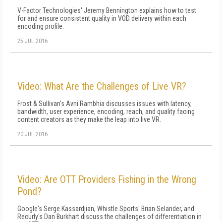
V-Factor Technologies' Jeremy Bennington explains how to test
for and ensure consistent quality in VOD delivery within each
encoding profile.
25 JUL 2016
Video: What Are the Challenges of Live VR?
Frost & Sullivan's Avni Rambhia discusses issues with latency,
bandwidth, user experience, encoding, reach, and quality facing
content creators as they make the leap into live VR.
20 JUL 2016
Video: Are OTT Providers Fishing in the Wrong
Pond?
Google's Serge Kassardjian, Whistle Sports' Brian Selander, and
Recurly's Dan Burkhart discuss the challenges of differentiation in