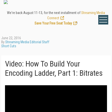
We're back August 11-13, for the next installment of
Streaming Media
Connect
.
Save Your Free Seat Today
!
June 22, 2016
By
Streaming Media Editorial Staff
Short Cuts
Video: How To Build Your
Encoding Ladder, Part 1: Bitrates