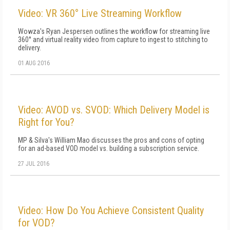
Video: VR 360° Live Streaming Workflow
Wowza's Ryan Jespersen outlines the workflow for streaming live
360° and virtual reality video from capture to ingest to stitching to
delivery.
01 AUG 2016
Video: AVOD vs. SVOD: Which Delivery Model is
Right for You?
MP & Silva's William Mao discusses the pros and cons of opting
for an ad-based VOD model vs. building a subscription service.
27 JUL 2016
Video: How Do You Achieve Consistent Quality
for VOD?