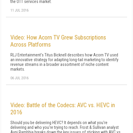
the OTT services market.
11 JUL 2016
Video: How Acorn TV Grew Subscriptions
Across Platforms
RLJ Entertainment's Titus Bicknell describes how Acorn TV used
an innovative strategy for adapting long-tail marketing to identify
revenue streams in a broader assortment of niche content
markets.
06 JUL 2016
Video: Battle of the Codecs: AVC vs. HEVC in
2016
Should you be delivering HEVC? It depends on what you're
delivering and who you're trying to reach. Frost & Sullivan analyst
Avni Rambhia breaks down the key issues of sticking with AVC vs.