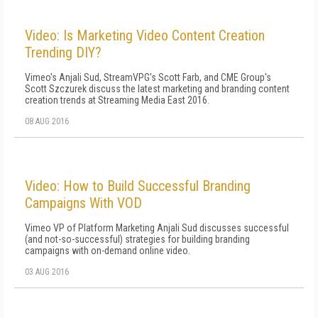
Video: Is Marketing Video Content Creation
Trending DIY?
Vimeo's Anjali Sud, StreamVPG's Scott Farb, and CME Group's
Scott Szczurek discuss the latest marketing and branding content
creation trends at Streaming Media East 2016.
08 AUG 2016
Video: How to Build Successful Branding
Campaigns With VOD
Vimeo VP of Platform Marketing Anjali Sud discusses successful
(and not-so-successful) strategies for building branding
campaigns with on-demand online video.
03 AUG 2016