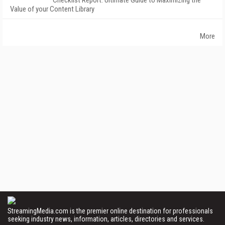
Checklist Report: Ultimate Guide to Maximizing the
Value of your Content Library
More
StreamingMedia.com is the premier online destination for professionals
seeking industry news, information, articles, directories and services.