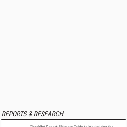
REPORTS & RESEARCH