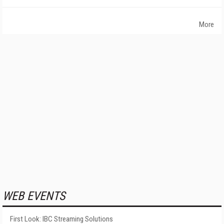
More
WEB EVENTS
First Look: IBC Streaming Solutions