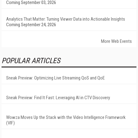
Coming September 03, 2026
Analytics That Matter: Turning Viewer Data into Actionable Insights
Coming September 24, 2026
More Web Events
POPULAR ARTICLES
Sneak Preview: Optimizing Live Streaming QoS and QoE
Sneak Preview: Find It Fast: Leveraging AI in CTV Discovery
Wowza Moves Up the Stack with the Video Intelligence Framework
(VIF)