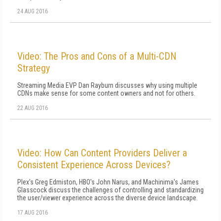
24 AUG 2016
Video: The Pros and Cons of a Multi-CDN
Strategy
Streaming Media EVP Dan Rayburn discusses why using multiple
CDNs make sense for some content owners and not for others.
22 AUG 2016
Video: How Can Content Providers Deliver a
Consistent Experience Across Devices?
Plex's Greg Edmiston, HBO's John Narus, and Machinima's James
Glasscock discuss the challenges of controlling and standardizing
the user/viewer experience across the diverse device landscape.
17 AUG 2016