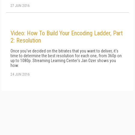
27 JUN 2016
Video: How To Build Your Encoding Ladder, Part
2: Resolution
Once you've decided on the bitrates that you want to deliver, it's
time to determine the best resolution for each one, from 360p on
up to 1080p. Streaming Learning Center's Jan Ozer shows you
how.
24 JUN 2016