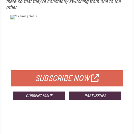
there so that they're constantly switching from one to the
other.
FREE
FOR QUALIFIED SUBSCRIBERS
SUBSCRIBE NOW
CURRENT ISSUE
PAST ISSUES