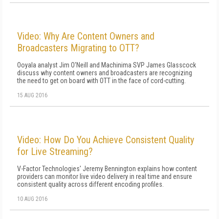
Video: Why Are Content Owners and
Broadcasters Migrating to OTT?
Ooyala analyst Jim O'Neill and Machinima SVP James Glasscock
discuss why content owners and broadcasters are recognizing
the need to get on board with OTT in the face of cord-cutting.
15 AUG 2016
Video: How Do You Achieve Consistent Quality
for Live Streaming?
V-Factor Technologies' Jeremy Bennington explains how content
providers can monitor live video delivery in real time and ensure
consistent quality across different encoding profiles.
10 AUG 2016