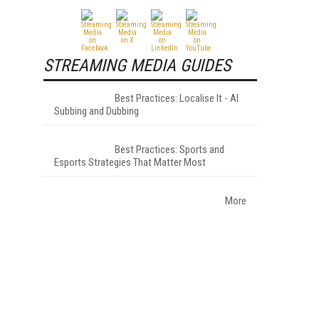
STREAMING MEDIA GUIDES
Best Practices: Localise It - AI
Subbing and Dubbing
Best Practices: Sports and
Esports Strategies That Matter Most
More