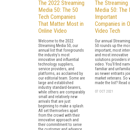
The 2022 Streaming
The Streaming
Media 50: The 50
Media 50: The
Tech Companies
Important
That Matter Most in
Companies in O
Online Video
Video Tech
Welcome to the 2022
Our annual Streamin
Streaming Media 50, our
50 rounds up the mo
annual list that foregrounds
important, most inter
the industry's most
and most innovative
innovative and influential
solutions providers i
technology suppliers,
video. You'll find na
service providers, and
familiar and unfamilia
platforms, as acclaimed by
as newer entrants joi
our editorial team. Some are
market veterans. So
large and established
made the list? Read on
industry standard-bearers,
07 OCT 2021
while others are comparably
small and relatively new
arrivals that are just
beginning to make a splash.
All set themselves apart
from the crowd with their
innovative approach and
their commitment to serve
the customer and advance