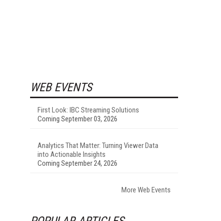
WEB EVENTS
First Look: IBC Streaming Solutions
Coming September 03, 2026
Analytics That Matter: Turning Viewer Data
into Actionable Insights
Coming September 24, 2026
More Web Events
POPULAR ARTICLES