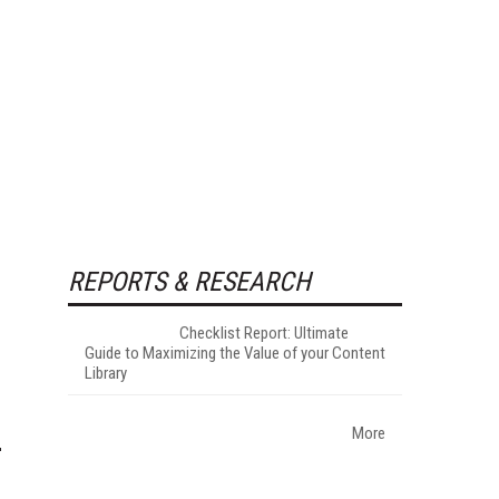
REPORTS & RESEARCH
Checklist Report: Ultimate
Guide to Maximizing the Value of your Content
Library
More