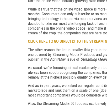
Isn’t the online video industry growing, with more
While it’s true that the online video space is more
months. Consumers can only subscribe to so many
bringing technology in-house via microservices and
decided to take our most challenging task of each 
companies in the online video space—and make it e
cream of the crop, the companies that are here t
CLICK HERE TO GO DIRECTLY TO THE STREAMIN
The other reason the list is smaller this year is t
one covered by Streaming Media Producer, and give
publish in the April/May issue of
Streaming Medi
As usual, we’re focusing almost exclusively on te
always been about recognizing the companies that
reliably at the highest possibly quality on every d
And as in past years, we asked our regular contribu
marketplace and rank them on a scale of one (doesn
most important companies would be complete witho
Also, the Streaming Media 50 focuses exclusively 