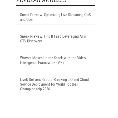
Sneak Preview: Optimizing Live Streaming QoS
and QoE
Sneak Preview: Find It Fast: Leveraging AI in
CTV Discovery
Wowza Moves Up the Stack with the Video
Intelligence Framework (VIF)
LiveU Delivers Record-Breaking LIQ and Cloud
Service Deployment for World Football
Championship 2026