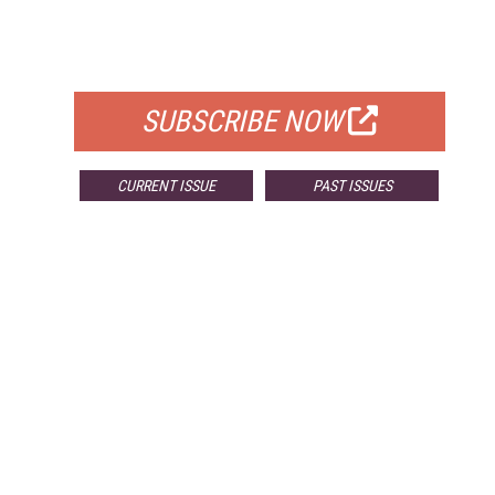
FREE
FOR QUALIFIED SUBSCRIBERS
SUBSCRIBE NOW
CURRENT ISSUE
PAST ISSUES