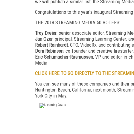
we will publish a similar list, the Streaming Med
Congratulations to this year’s inaugural Streamin
THE 2018 STREAMING MEDIA 50 VOTERS:
Troy Dreier
, senior associate editor, Streaming Me
Jan Ozer
, principal, Streaming Learning Center; a
Robert Reinhardt
, CTO, VideoRx; and contributing 
Dom Robinson
, co-founder and creative firestarte
Eric Schumacher-Rasmussen
, VP and editor-in-ch
Media
CLICK HERE TO GO DIRECTLY TO THE STREAMIN
You can see many of these companies and their p
Huntington Beach, California, next month, Stream
York City in May.