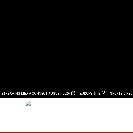
STREAMING MEDIA CONNECT AUGUST 2026
EUROPE SITE
SPORTS DIRE