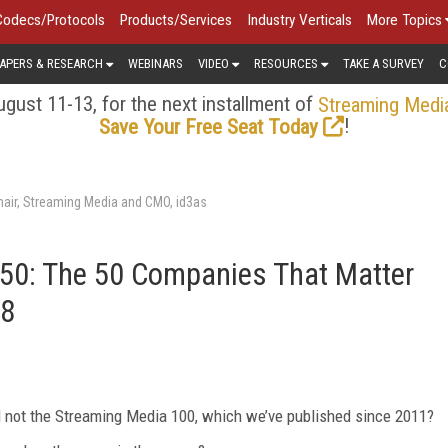
Codecs/Protocols
Products/Services
Industry Verticals
More Topics
APERS & RESEARCH
WEBINARS
VIDEO
RESOURCES
TAKE A SURVEY
C
gust 11-13, for the next installment of
Streaming Medi
!
Save Your Free Seat Today
air, Streaming Media and CMO, id3as
50: The 50 Companies That Matter
18
nd not the Streaming Media 100, which we’ve published since 2011?