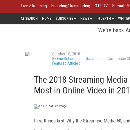
Live Streaming
Encoding/Transcoding
OTT TV
Formats/
SEARCH
HOME
SUBSCRIBE
NEWS
IN DEPTH
WHITEP
We're back Au
October 10, 2018
By
Eric Schumacher-Rasmussen
Conference Ch
Featured Articles
The 2018 Streaming Media 
Most in Online Video in 20
First things first: Why the Streaming Media 50, a