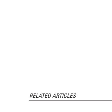
RELATED ARTICLES