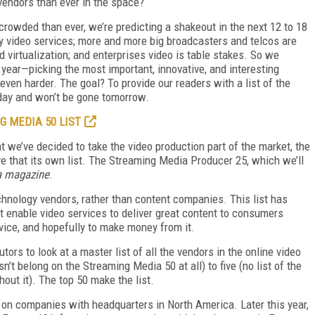
 vendors than ever in the space?
 crowded than ever, we’re predicting a shakeout in the next 12 to 18
 video services; more and more big broadcasters and telcos are
 virtualization; and enterprises video is table stakes. So we
year—picking the most important, innovative, and interesting
ven harder. The goal? To provide our readers with a list of the
oday and won’t be gone tomorrow.
G MEDIA 50 LIST
hat we’ve decided to take the video production part of the market, the
 that its own list. The Streaming Media Producer 25, which we’ll
a magazine
.
chnology vendors, rather than content companies. This list has
 enable video services to deliver great content to consumers
evice, and hopefully to make money from it.
tors to look at a master list of all the vendors in the online video
’t belong on the Streaming Media 50 at all) to five (no list of the
ut it). The top 50 make the list.
on companies with headquarters in North America. Later this year,