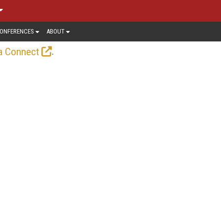
ONFERENCES
ABOUT
.
a Connect