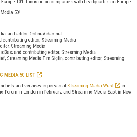
ia Europe 101, focusing on companies with headquarters in Europe.
g Media 50!
dia; and editor, OnlineVideo.net
nd contributing editor, Streaming Media
editor, Streaming Media
r, id3as; and contributing editor, Streaming Media
ief, Streaming Media Tim Siglin, contributing editor, Streaming
G MEDIA 50 LIST
roducts and services in person at
Streaming Media West
in
ing Forum in London in February, and Streaming Media East in New