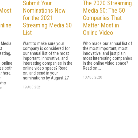
Submit Your
The 2020 Streaming
 Most
Nominations Now
Media 50: The 50
for the 2021
Companies That
nline
Streaming Media 50
Matter Most in
List
Online Video
g Media
Want to make sure your
Who made our annual list of
st
company is considered for
the most important, most
esting,
our annual list of the most
innovative, and just plain
important, innovative, and
most interesting companies
n online
interesting companies in the
in the online video space?
mes both
online video space? Read
Read on ...
r here,
on, and send in your
10 AUG 2020
n
nominations by August 27.
 who
19 AUG 2021
 ...