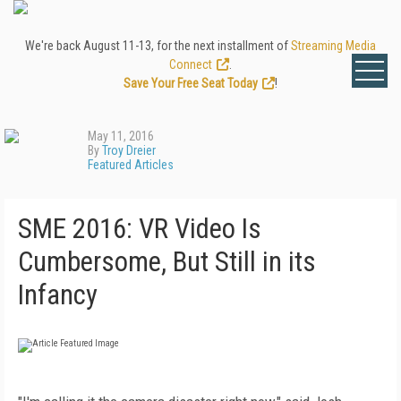
We're back August 11-13, for the next installment of
Streaming Media
Connect
.
Save Your Free Seat Today
!
May 11, 2016
By
Troy Dreier
Featured Articles
SME 2016: VR Video Is
Cumbersome, But Still in its
Infancy