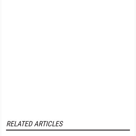
RELATED ARTICLES