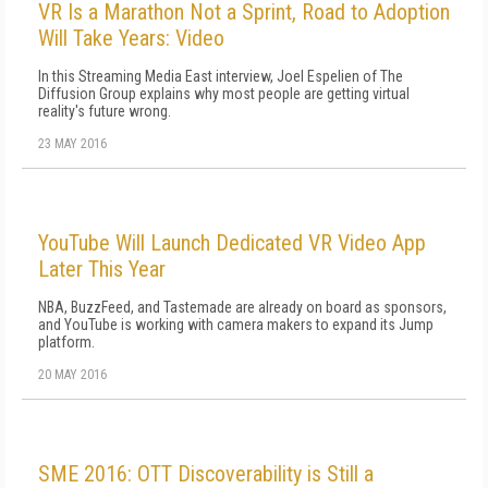
VR Is a Marathon Not a Sprint, Road to Adoption
Will Take Years: Video
In this Streaming Media East interview, Joel Espelien of The
Diffusion Group explains why most people are getting virtual
reality's future wrong.
23 MAY 2016
YouTube Will Launch Dedicated VR Video App
Later This Year
NBA, BuzzFeed, and Tastemade are already on board as sponsors,
and YouTube is working with camera makers to expand its Jump
platform.
20 MAY 2016
SME 2016: OTT Discoverability is Still a