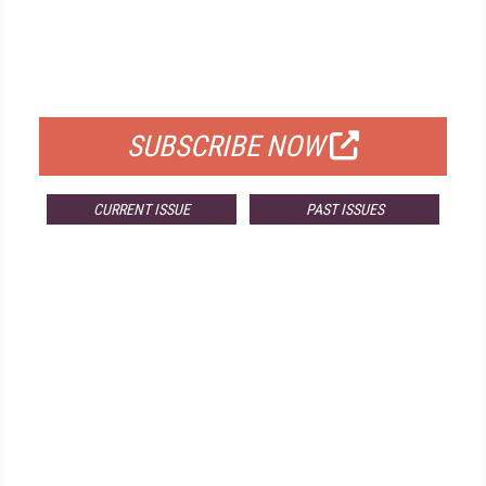
FREE
FOR QUALIFIED SUBSCRIBERS
SUBSCRIBE NOW
CURRENT ISSUE
PAST ISSUES