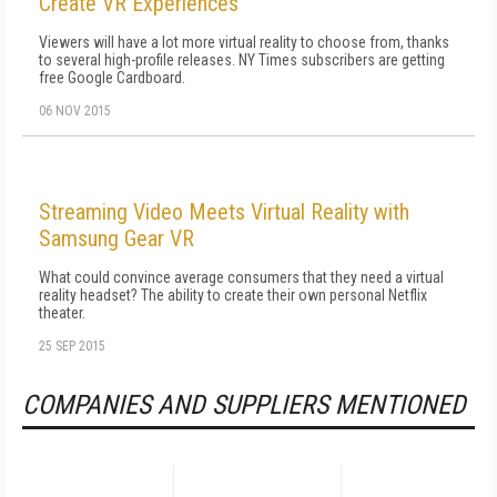
Create VR Experiences
Viewers will have a lot more virtual reality to choose from, thanks
to several high-profile releases. NY Times subscribers are getting
free Google Cardboard.
06 NOV 2015
Streaming Video Meets Virtual Reality with
Samsung Gear VR
What could convince average consumers that they need a virtual
reality headset? The ability to create their own personal Netflix
theater.
25 SEP 2015
COMPANIES AND SUPPLIERS MENTIONED