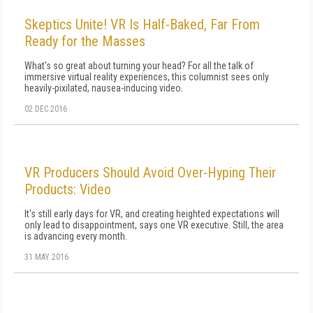
Skeptics Unite! VR Is Half-Baked, Far From
Ready for the Masses
What's so great about turning your head? For all the talk of
immersive virtual reality experiences, this columnist sees only
heavily-pixilated, nausea-inducing video.
02 DEC 2016
VR Producers Should Avoid Over-Hyping Their
Products: Video
It's still early days for VR, and creating heighted expectations will
only lead to disappointment, says one VR executive. Still, the area
is advancing every month.
31 MAY 2016