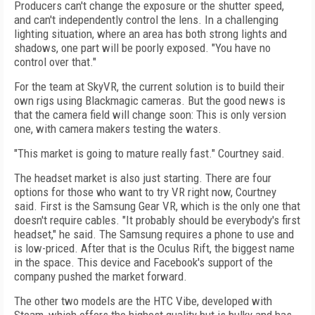
Producers can't change the exposure or the shutter speed,
and can't independently control the lens. In a challenging
lighting situation, where an area has both strong lights and
shadows, one part will be poorly exposed. "You have no
control over that."
For the team at SkyVR, the current solution is to build their
own rigs using Blackmagic cameras. But the good news is
that the camera field will change soon: This is only version
one, with camera makers testing the waters.
"This market is going to mature really fast." Courtney said.
The headset market is also just starting. There are four
options for those who want to try VR right now, Courtney
said. First is the Samsung Gear VR, which is the only one that
doesn't require cables. "It probably should be everybody's first
headset," he said. The Samsung requires a phone to use and
is low-priced. After that is the Oculus Rift, the biggest name
in the space. This device and Facebook's support of the
company pushed the market forward.
The other two models are the HTC Vibe, developed with