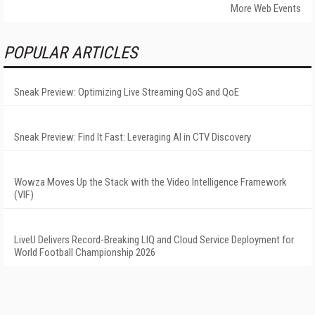
More Web Events
POPULAR ARTICLES
Sneak Preview: Optimizing Live Streaming QoS and QoE
Sneak Preview: Find It Fast: Leveraging AI in CTV Discovery
Wowza Moves Up the Stack with the Video Intelligence Framework
(VIF)
LiveU Delivers Record-Breaking LIQ and Cloud Service Deployment for
World Football Championship 2026