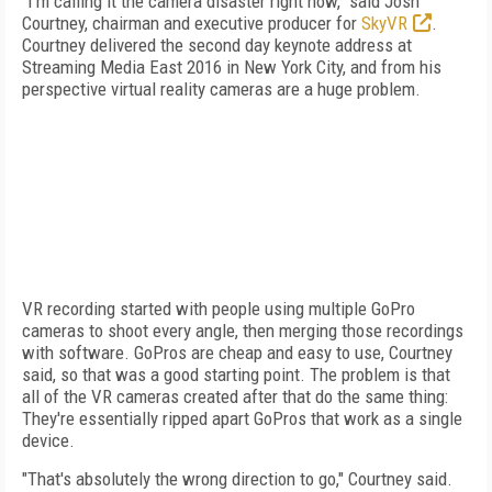
"I'm calling it the camera disaster right now," said Josh
Courtney, chairman and executive producer for
SkyVR
.
Courtney delivered the second day keynote address at
Streaming Media East 2016 in New York City, and from his
perspective virtual reality cameras are a huge problem.
VR recording started with people using multiple GoPro
cameras to shoot every angle, then merging those recordings
with software. GoPros are cheap and easy to use, Courtney
said, so that was a good starting point. The problem is that
all of the VR cameras created after that do the same thing:
They're essentially ripped apart GoPros that work as a single
device.
"That's absolutely the wrong direction to go," Courtney said.