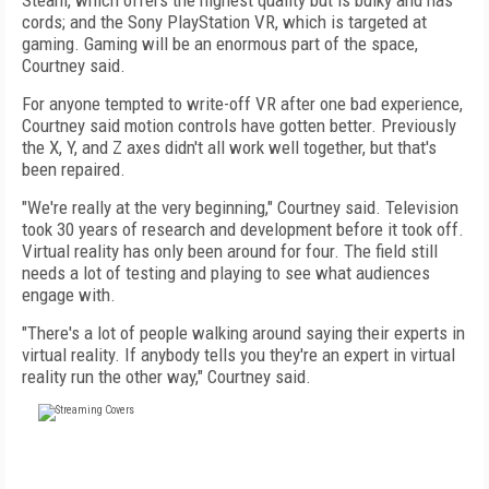
Steam, which offers the highest quality but is bulky and has
cords; and the Sony PlayStation VR, which is targeted at
gaming. Gaming will be an enormous part of the space,
Courtney said.
For anyone tempted to write-off VR after one bad experience,
Courtney said motion controls have gotten better. Previously
the X, Y, and Z axes didn't all work well together, but that's
been repaired.
"We're really at the very beginning," Courtney said. Television
took 30 years of research and development before it took off.
Virtual reality has only been around for four. The field still
needs a lot of testing and playing to see what audiences
engage with.
"There's a lot of people walking around saying their experts in
virtual reality. If anybody tells you they're an expert in virtual
reality run the other way," Courtney said.