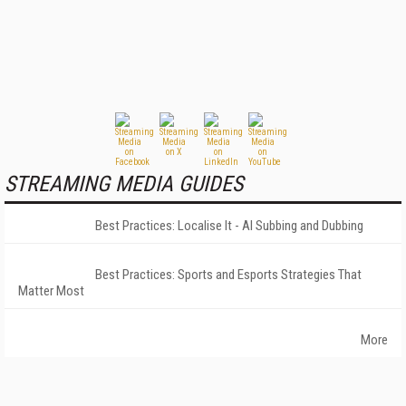
STREAMING MEDIA GUIDES
Best Practices: Localise It - AI Subbing and Dubbing
Best Practices: Sports and Esports Strategies That
Matter Most
More