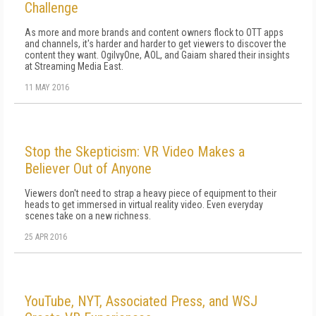
Challenge
As more and more brands and content owners flock to OTT apps
and channels, it's harder and harder to get viewers to discover the
content they want. OgilvyOne, AOL, and Gaiam shared their insights
at Streaming Media East.
11 MAY 2016
Stop the Skepticism: VR Video Makes a
Believer Out of Anyone
Viewers don't need to strap a heavy piece of equipment to their
heads to get immersed in virtual reality video. Even everyday
scenes take on a new richness.
25 APR 2016
YouTube, NYT, Associated Press, and WSJ