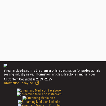
StreamingMedia.com is the premier online destination for professionals
seeking industry news, information, articles, directories and services.
All Content Copyright © 2009 - 2025
Information Today Inc.