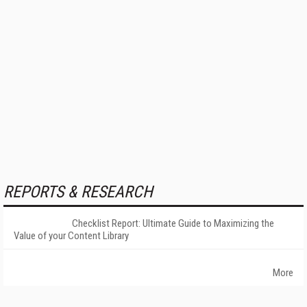
REPORTS & RESEARCH
Checklist Report: Ultimate Guide to Maximizing the
Value of your Content Library
More