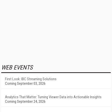
WEB EVENTS
First Look: IBC Streaming Solutions
Coming September 03, 2026
Analytics That Matter: Turning Viewer Data into Actionable Insights
Coming September 24, 2026