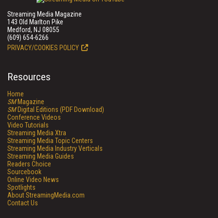
Streaming Media Magazine
143 Old Marlton Pike
Medford, NJ 08055
(609) 654-6266
PRIVACY/COOKIES POLICY
Resources
Home
SM
Magazine
SM
Digital Editions (PDF Download)
Conference Videos
Video Tutorials
Streaming Media Xtra
Streaming Media Topic Centers
Streaming Media Industry Verticals
Streaming Media Guides
Readers Choice
Sourcebook
Online Video News
Spotlights
About StreamingMedia.com
Contact Us