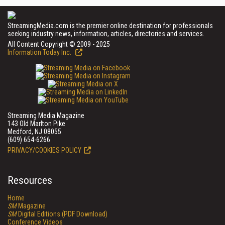
StreamingMedia.com is the premier online destination for professionals
seeking industry news, information, articles, directories and services.
All Content Copyright © 2009 - 2025
Information Today Inc.
Streaming Media Magazine
143 Old Marlton Pike
Medford, NJ 08055
(609) 654-6266
PRIVACY/COOKIES POLICY
Resources
Home
SM
Magazine
SM
Digital Editions (PDF Download)
Conference Videos