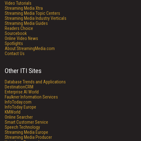
Video Tutorials
Streaming Media Xtra
Streaming Media Topic Centers
Streaming Media Industry Verticals
Streaming Media Guides
Readers Choice
Sourcebook
Online Video News
Spotlights
About StreamingMedia.com
Contact Us
Other ITI Sites
Database Trends and Applications
DestinationCRM
Enterprise AI World
Faulkner Information Services
InfoToday.com
InfoToday Europe
KMWorld
Online Searcher
Smart Customer Service
Speech Technology
Streaming Media Europe
Streaming Media Producer