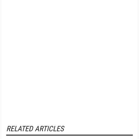
RELATED ARTICLES