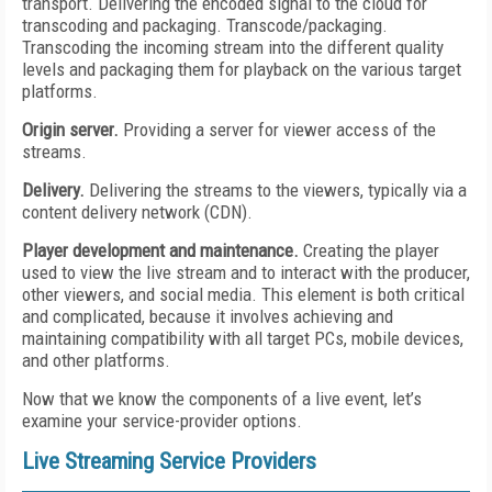
transport. Delivering the encoded signal to the cloud for
transcoding and packaging. Transcode/packaging.
Transcoding the incoming stream into the different quality
levels and packaging them for playback on the various target
platforms.
Origin server.
Providing a server for viewer access of the
streams.
Delivery.
Delivering the streams to the viewers, typically via a
content delivery network (CDN).
Player development and maintenance.
Creating the player
used to view the live stream and to interact with the producer,
other viewers, and social media. This element is both critical
and complicated, because it involves achieving and
maintaining compatibility with all target PCs, mobile devices,
and other platforms.
Now that we know the components of a live event, let’s
examine your service-provider options.
Live Streaming Service Providers