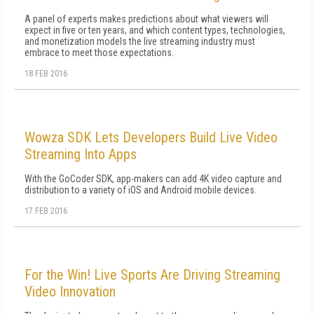
A panel of experts makes predictions about what viewers will
expect in five or ten years, and which content types, technologies,
and monetization models the live streaming industry must
embrace to meet those expectations.
18 FEB 2016
Wowza SDK Lets Developers Build Live Video
Streaming Into Apps
With the GoCoder SDK, app-makers can add 4K video capture and
distribution to a variety of iOS and Android mobile devices.
17 FEB 2016
For the Win! Live Sports Are Driving Streaming
Video Innovation