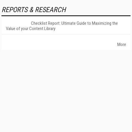
REPORTS & RESEARCH
Checklist Report: Ultimate Guide to Maximizing the
Value of your Content Library
More