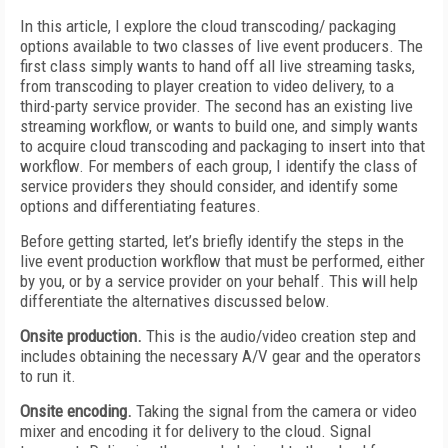
In this article, I explore the cloud transcoding/ packaging
options available to two classes of live event producers. The
first class simply wants to hand off all live streaming tasks,
from transcoding to player creation to video delivery, to a
third-party service provider. The second has an existing live
streaming workflow, or wants to build one, and simply wants
to acquire cloud transcoding and packaging to insert into that
workflow. For members of each group, I identify the class of
service providers they should consider, and identify some
options and differentiating features.
Before getting started, let’s briefly identify the steps in the
live event production workflow that must be performed, either
by you, or by a service provider on your behalf. This will help
differentiate the alternatives discussed below.
Onsite production.
This is the audio/video creation step and
includes obtaining the necessary A/V gear and the operators
to run it.
Onsite encoding.
Taking the signal from the camera or video
mixer and encoding it for delivery to the cloud. Signal