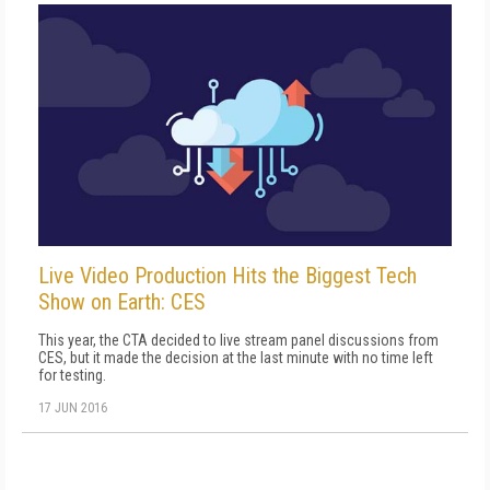
Live Video Production Hits the Biggest Tech
Show on Earth: CES
This year, the CTA decided to live stream panel discussions from
CES, but it made the decision at the last minute with no time left
for testing.
17 JUN 2016