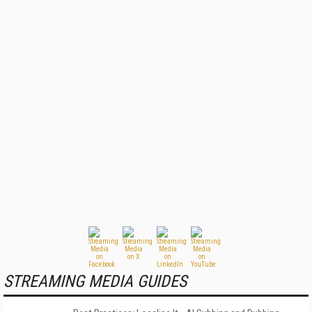
STREAMING MEDIA GUIDES