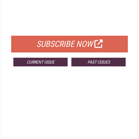
FREE
FOR QUALIFIED SUBSCRIBERS
SUBSCRIBE NOW
CURRENT ISSUE
PAST ISSUES