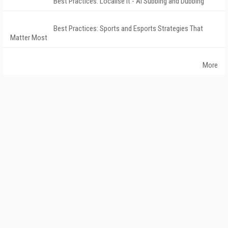
Best Practices: Localise It - AI Subbing and Dubbing
Best Practices: Sports and Esports Strategies That
Matter Most
More