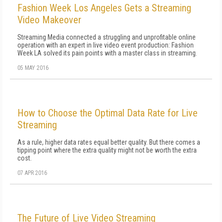
Fashion Week Los Angeles Gets a Streaming
Video Makeover
Streaming Media connected a struggling and unprofitable online
operation with an expert in live video event production: Fashion
Week LA solved its pain points with a master class in streaming.
05 MAY 2016
How to Choose the Optimal Data Rate for Live
Streaming
As a rule, higher data rates equal better quality. But there comes a
tipping point where the extra quality might not be worth the extra
cost.
07 APR 2016
The Future of Live Video Streaming