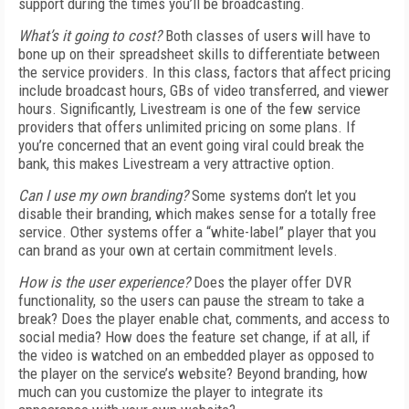
support during the times you’ll be broadcasting.
What’s it going to cost?
Both classes of users will have to
bone up on their spreadsheet skills to differentiate between
the service providers. In this class, factors that affect pricing
include broadcast hours, GBs of video transferred, and viewer
hours. Significantly, Livestream is one of the few service
providers that offers unlimited pricing on some plans. If
you’re concerned that an event going viral could break the
bank, this makes Livestream a very attractive option.
Can I use my own branding?
Some systems don’t let you
disable their branding, which makes sense for a totally free
service. Other systems offer a “white-label” player that you
can brand as your own at certain commitment levels.
How is the user experience?
Does the player offer DVR
functionality, so the users can pause the stream to take a
break? Does the player enable chat, comments, and access to
social media? How does the feature set change, if at all, if
the video is watched on an embedded player as opposed to
the player on the service’s website? Beyond branding, how
much can you customize the player to integrate its