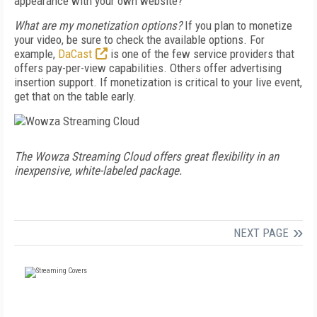
appearance with your own website?
What are my monetization options?
If you plan to monetize
your video, be sure to check the available options. For
example,
DaCast
is one of the few service providers that
offers pay-per-view capabilities. Others offer advertising
insertion support. If monetization is critical to your live event,
get that on the table early.
The Wowza Streaming Cloud offers great flexibility in an
inexpensive, white-labeled package.
NEXT PAGE