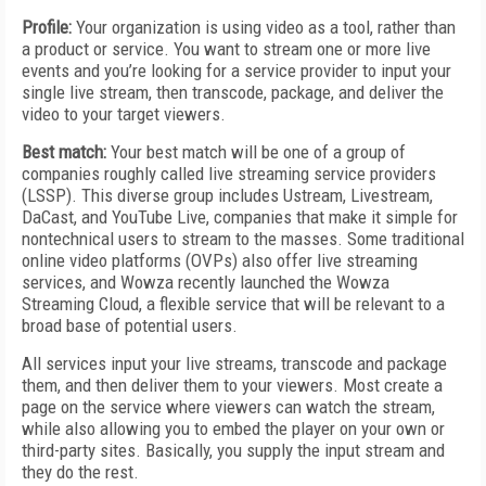
Profile:
Your organization is using video as a tool, rather than
a product or service. You want to stream one or more live
events and you’re looking for a service provider to input your
single live stream, then transcode, package, and deliver the
video to your target viewers.
Best match:
Your best match will be one of a group of
companies roughly called live streaming service providers
(LSSP). This diverse group includes Ustream, Livestream,
DaCast, and YouTube Live, companies that make it simple for
nontechnical users to stream to the masses. Some traditional
online video platforms (OVPs) also offer live streaming
services, and Wowza recently launched the Wowza
Streaming Cloud, a flexible service that will be relevant to a
broad base of potential users.
All services input your live streams, transcode and package
them, and then deliver them to your viewers. Most create a
page on the service where viewers can watch the stream,
while also allowing you to embed the player on your own or
third-party sites. Basically, you supply the input stream and
they do the rest.