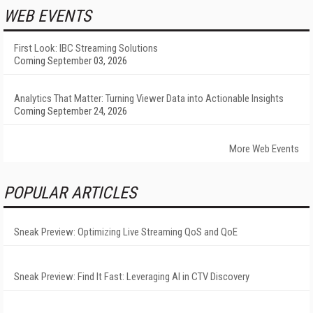
WEB EVENTS
First Look: IBC Streaming Solutions
Coming September 03, 2026
Analytics That Matter: Turning Viewer Data into Actionable Insights
Coming September 24, 2026
More Web Events
POPULAR ARTICLES
Sneak Preview: Optimizing Live Streaming QoS and QoE
Sneak Preview: Find It Fast: Leveraging AI in CTV Discovery