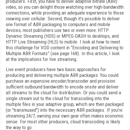
producers. First, you have to deliver adaptive bitrate (ABR)
video, so you can delight those watching over high-bandwidth
connections, while providing an adequate experience to those
viewing over cellular. Second, though it’s possible to deliver
one format of ABR packaging to computers and mobile
devices, most publishers use two or even more: HTTP
Dynamic Streaming (HDS) or MPEG-DASH to desktops, and
HTTP Live Streaming (HLS) to mobile. I look at how to meet
this challenge for VOD content in “Encoding and Delivering to
Multiple ABR Formats” (see page 168). In this article, I look
at the implications for live streaming.
Live event producers have two basic approaches for
producing and delivering multiple ABR packages: You could
purchase an expensive encoder/transcoder and provision
sufficient outbound bandwidth to encode onsite and deliver
all streams to the cloud for distribution. Or you could send a
single stream out to the cloud for transcoding into the
multiple files in your adaptive group, which are then packaged
(or "transmuxed") into the necessary ABR packages. If you’re
streaming 24/7, owning your own gear often makes economic
sense. For most other producers, cloud transcoding is likely
the way to go.