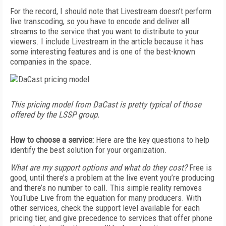
For the record, I should note that Livestream doesn’t perform
live transcoding, so you have to encode and deliver all
streams to the service that you want to distribute to your
viewers. I include Livestream in the article because it has
some interesting features and is one of the best-known
companies in the space.
This pricing model from DaCast is pretty typical of those
offered by the LSSP group.
How to choose a service:
Here are the key questions to help
identify the best solution for your organization.
What are my support options and what do they cost?
Free is
good, until there’s a problem at the live event you’re producing
and there’s no number to call. This simple reality removes
YouTube Live from the equation for many producers. With
other services, check the support level available for each
pricing tier, and give precedence to services that offer phone