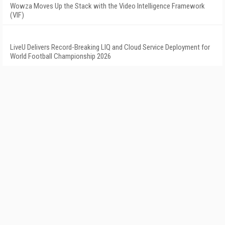
Wowza Moves Up the Stack with the Video Intelligence Framework
(VIF)
LiveU Delivers Record-Breaking LIQ and Cloud Service Deployment for
World Football Championship 2026