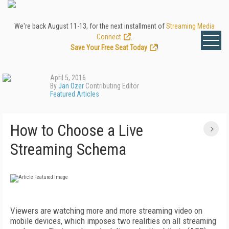
We're back August 11-13, for the next installment of
Streaming Media
Connect
.
Save Your Free Seat Today
!
April 5, 2016
By
Jan Ozer
Contributing Editor
Featured Articles
How to Choose a Live
Streaming Schema
Viewers are watching more and more streaming video on
mobile devices, which imposes two realities on all streaming