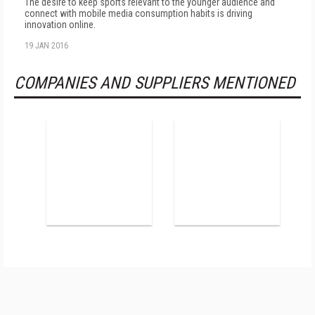
The desire to keep sports relevant to the younger audience and
connect with mobile media consumption habits is driving
innovation online.
19 JAN 2016
COMPANIES AND SUPPLIERS MENTIONED