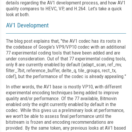
details regarding the AV1 development process, and how AV1
quality compares to HEVC, VP, and H.264. Let's take a quick
look at both.
AV1 Development
The blog post explains that, "the AV1 codec has its roots in
the codebase of Google's VP9/VP10 codec with an additional
77 experimental coding tools that have been added and are
under consideration. Out of that 77 experimental coding tools,
only 8 are currently enabled by default (adapt_scan, ref_mv,
filter_7bit, reference_buffer, delte_q, tile_groups, rect_tx,
cdef), but the performance of the codec is already appealing."
In other words, the AV1 base is mostly VP10, with different
experimental encoding techniques being added to improve
quality and/or performance. Of the 77 available, Bitmovin
enabled only the eight currently enabled by default in the
codec. While this gives us a preliminary look at performance,
we won't be able to assess final performance until the
bitstream is frozen and encoding recommendations are
provided. By the same token, any previous looks at AV1 based