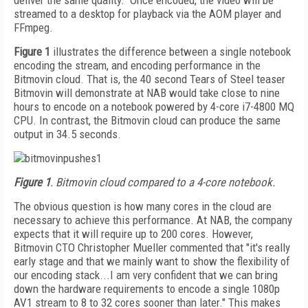
deliver the same quality." Once encoded, the video will be
streamed to a desktop for playback via the AOM player and
FFmpeg.
Figure 1
illustrates the difference between a single notebook
encoding the stream, and encoding performance in the
Bitmovin cloud. That is, the 40 second Tears of Steel teaser
Bitmovin will demonstrate at NAB would take close to nine
hours to encode on a notebook powered by 4-core i7-4800 MQ
CPU. In contrast, the Bitmovin cloud can produce the same
output in 34.5 seconds.
Figure 1
. Bitmovin cloud compared to a 4-core notebook.
The obvious question is how many cores in the cloud are
necessary to achieve this performance. At NAB, the company
expects that it will require up to 200 cores. However,
Bitmovin CTO Christopher Mueller commented that "it's really
early stage and that we mainly want to show the flexibility of
our encoding stack...I am very confident that we can bring
down the hardware requirements to encode a single 1080p
AV1 stream to 8 to 32 cores sooner than later." This makes