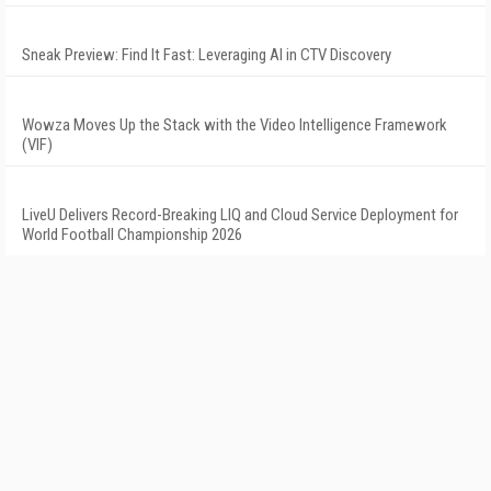
Sneak Preview: Find It Fast: Leveraging AI in CTV Discovery
Wowza Moves Up the Stack with the Video Intelligence Framework
(VIF)
LiveU Delivers Record-Breaking LIQ and Cloud Service Deployment for
World Football Championship 2026