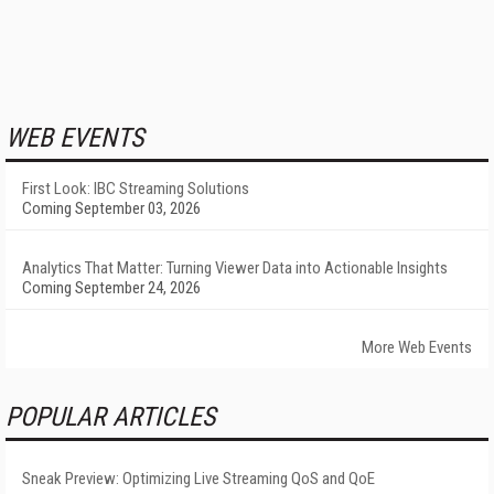
WEB EVENTS
First Look: IBC Streaming Solutions
Coming September 03, 2026
Analytics That Matter: Turning Viewer Data into Actionable Insights
Coming September 24, 2026
More Web Events
POPULAR ARTICLES
Sneak Preview: Optimizing Live Streaming QoS and QoE