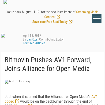
We're back August 11-13, for the next installment of
Streaming Media
Connect
.
Save Your Free Seat Today
!
April 18, 2017
By
Jan Ozer
Contributing Editor
Featured Articles
Bitmovin Pushes AV1 Forward,
Joins Alliance for Open Media
Just when it seemed that the Alliance for Open Media's
AV1
codec
would be on the backburner through the end of