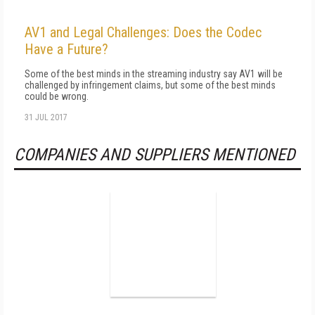
AV1 and Legal Challenges: Does the Codec
Have a Future?
Some of the best minds in the streaming industry say AV1 will be
challenged by infringement claims, but some of the best minds
could be wrong.
31 JUL 2017
COMPANIES AND SUPPLIERS MENTIONED