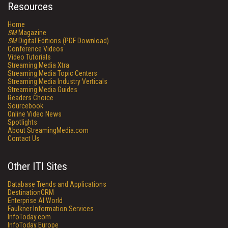
Resources
Home
SM
Magazine
SM
Digital Editions (PDF Download)
Conference Videos
Video Tutorials
Streaming Media Xtra
Streaming Media Topic Centers
Streaming Media Industry Verticals
Streaming Media Guides
Readers Choice
Sourcebook
Online Video News
Spotlights
About StreamingMedia.com
Contact Us
Other ITI Sites
Database Trends and Applications
DestinationCRM
Enterprise AI World
Faulkner Information Services
InfoToday.com
InfoToday Europe