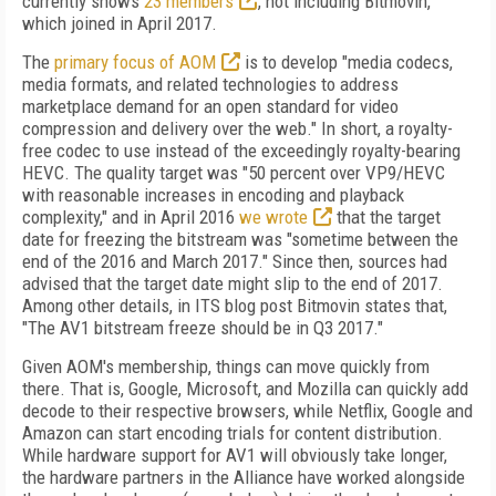
currently shows
23 members
, not including Bitmovin,
which joined in April 2017.
The
primary focus of AOM
is to develop "media codecs,
media formats, and related technologies to address
marketplace demand for an open standard for video
compression and delivery over the web." In short, a royalty-
free codec to use instead of the exceedingly royalty-bearing
HEVC. The quality target was "50 percent over VP9/HEVC
with reasonable increases in encoding and playback
complexity," and in April 2016
we wrote
that the target
date for freezing the bitstream was "sometime between the
end of the 2016 and March 2017." Since then, sources had
advised that the target date might slip to the end of 2017.
Among other details, in ITS blog post Bitmovin states that,
"The AV1 bitstream freeze should be in Q3 2017."
Given AOM's membership, things can move quickly from
there. That is, Google, Microsoft, and Mozilla can quickly add
decode to their respective browsers, while Netflix, Google and
Amazon can start encoding trials for content distribution.
While hardware support for AV1 will obviously take longer,
the hardware partners in the Alliance have worked alongside