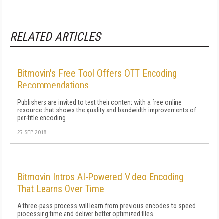
RELATED ARTICLES
Bitmovin's Free Tool Offers OTT Encoding
Recommendations
Publishers are invited to test their content with a free online
resource that shows the quality and bandwidth improvements of
per-title encoding.
27 SEP 2018
Bitmovin Intros AI-Powered Video Encoding
That Learns Over Time
A three-pass process will learn from previous encodes to speed
processing time and deliver better optimized files.