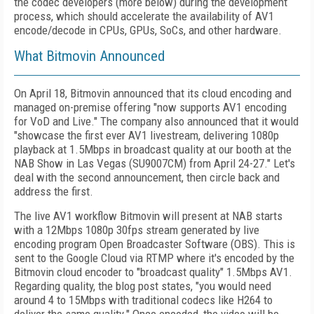
the codec developers (more below) during the development
process, which should accelerate the availability of AV1
encode/decode in CPUs, GPUs, SoCs, and other hardware.
What Bitmovin Announced
On April 18, Bitmovin announced that its cloud encoding and
managed on-premise offering "now supports AV1 encoding
for VoD and Live." The company also announced that it would
"showcase the first ever AV1 livestream, delivering 1080p
playback at 1.5Mbps in broadcast quality at our booth at the
NAB Show in Las Vegas (SU9007CM) from April 24-27." Let's
deal with the second announcement, then circle back and
address the first.
The live AV1 workflow Bitmovin will present at NAB starts
with a 12Mbps 1080p 30fps stream generated by live
encoding program Open Broadcaster Software (OBS). This is
sent to the Google Cloud via RTMP where it's encoded by the
Bitmovin cloud encoder to "broadcast quality" 1.5Mbps AV1.
Regarding quality, the blog post states, "you would need
around 4 to 15Mbps with traditional codecs like H264 to