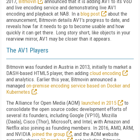
2017,
Bitmovin
announced that it is adding AV1 to its VoD
and live encoding service and demonstrating live AV1
encoding and playback at NAB. In a
blog post
about the
announcement, Bitmovin details AV1's progress to date, and
reveals how far it needs to go to become usable and how
quickly it can get there. Long story short, like objects in your
rearview mirror, AV1 may be closer than it appears.
The AV1 Players
Bitmovin was founded in Austria in 2013, initially to market a
DASH-based HTML5 player, then adding
cloud encoding
and analytics. Earlier this year, Bitmovin announced a
managed
on-premise encoding service based on Docker and
Kubernetes
.
The Alliance for Open Media (AOM)
launched in 2015
to
consolidate the open source codec development efforts of
several its founders, including Google (VP10), Mozilla
(Daala), Cisco (Thor), Microsoft, and Intel, with Amazon and
Netflix also joining as founding members. In 2016, AMD, ARM,
and NVIDIA
joined the group
, and the AOM website