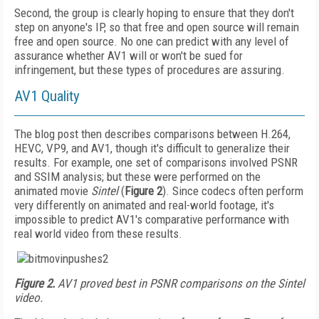
Second, the group is clearly hoping to ensure that they don't
step on anyone's IP, so that free and open source will remain
free and open source. No one can predict with any level of
assurance whether AV1 will or won't be sued for
infringement, but these types of procedures are assuring.
AV1 Quality
The blog post then describes comparisons between H.264,
HEVC, VP9, and AV1, though it's difficult to generalize their
results. For example, one set of comparisons involved PSNR
and SSIM analysis; but these were performed on the
animated movie
Sintel
(
Figure 2
). Since codecs often perform
very differently on animated and real-world footage, it's
impossible to predict AV1's comparative performance with
real world video from these results.
Figure 2.
AV1 proved best in PSNR comparisons on the Sintel
video.