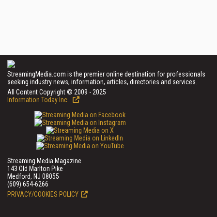
StreamingMedia.com is the premier online destination for professionals
seeking industry news, information, articles, directories and services.
All Content Copyright © 2009 - 2025
Information Today Inc.
Streaming Media Magazine
143 Old Marlton Pike
Medford, NJ 08055
(609) 654-6266
PRIVACY/COOKIES POLICY