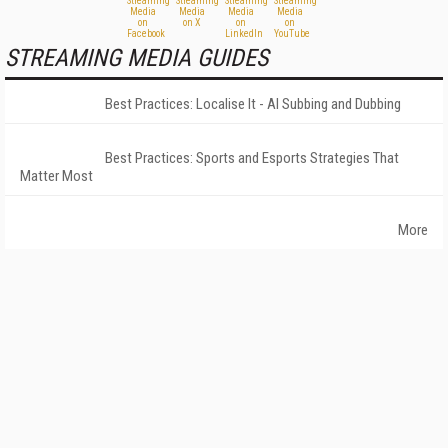
STREAMING MEDIA GUIDES
Best Practices: Localise It - AI Subbing and Dubbing
Best Practices: Sports and Esports Strategies That
Matter Most
More