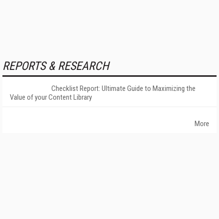
REPORTS & RESEARCH
Checklist Report: Ultimate Guide to Maximizing the
Value of your Content Library
More