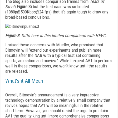
The blog also includes comparison frames from
Tears of
Steel
(
Figure 3
) but the test case was so limited
(1080p@500Kbps@24 fps) that it's again tough to draw any
broad-based conclusions.
Figure 3
. Ditto here in this limited comparison with HEVC.
I raised these concerns with Mueller, who promised that
Bitmovin will "extend our experiments and publish more
results after the NAB with a typical test set containing
sports, animation and movies." While I expect AV1 to perform
well in these comparisons, we won't know until the results
are released.
What's it All Mean
Overall, Bitmovin's announcement is a very impressive
technology demonstration by a relatively small company that
revives hopes that AV1 will be meaningful in the relative
short term. However, you should resist the urge to proclaim
AV1 the quality king until more comprehensive comparisons