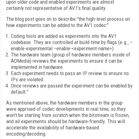
upon older code and enabled experiments are almost
certainly not representative of AV1's final quality.
The blog post goes on to describe "the high-level process on
how experiments can be added to the AV1 codec:"
Coding tools are added as experiments into the AV1
codebase. They are controlled at build-time by flags (e.g., –
enable-experimental –enable-<experiment-name>).
The hardware team (group of hardware members inside of
AOMedia) reviews the experiments to ensure it can be
implemented in hardware.
Each experiment needs to pass an IP review to ensure no
IPs are violated.
Once reviews are passed the experiment can be enabled by
default."
As mentioned above, the hardware members in the group
were apprised of codec developments in real time, so they
won't be starting from scratch when the bitstream is frozen,
and all experiments should be hardware-friendly. This will
accelerate the availability of hardware-based
encoding/decoding.