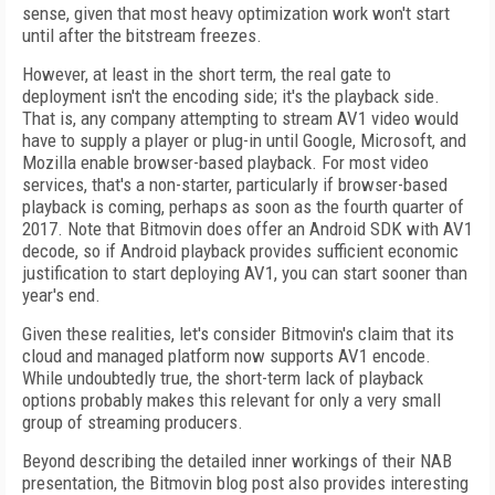
sense, given that most heavy optimization work won't start
until after the bitstream freezes.
However, at least in the short term, the real gate to
deployment isn't the encoding side; it's the playback side.
That is, any company attempting to stream AV1 video would
have to supply a player or plug-in until Google, Microsoft, and
Mozilla enable browser-based playback. For most video
services, that's a non-starter, particularly if browser-based
playback is coming, perhaps as soon as the fourth quarter of
2017. Note that Bitmovin does offer an Android SDK with AV1
decode, so if Android playback provides sufficient economic
justification to start deploying AV1, you can start sooner than
year's end.
Given these realities, let's consider Bitmovin's claim that its
cloud and managed platform now supports AV1 encode.
While undoubtedly true, the short-term lack of playback
options probably makes this relevant for only a very small
group of streaming producers.
Beyond describing the detailed inner workings of their NAB
presentation, the Bitmovin blog post also provides interesting