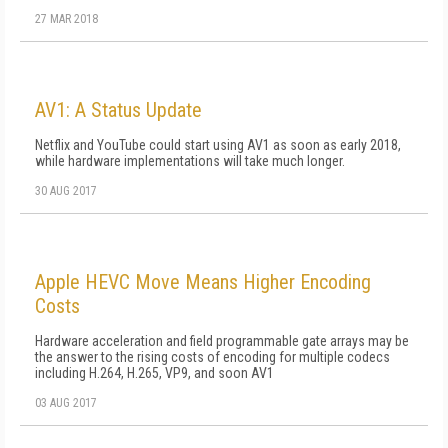
27 MAR 2018
AV1: A Status Update
Netflix and YouTube could start using AV1 as soon as early 2018,
while hardware implementations will take much longer.
30 AUG 2017
Apple HEVC Move Means Higher Encoding
Costs
Hardware acceleration and field programmable gate arrays may be
the answer to the rising costs of encoding for multiple codecs
including H.264, H.265, VP9, and soon AV1
03 AUG 2017