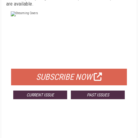
are available.
FREE
FOR QUALIFIED SUBSCRIBERS
SUBSCRIBE NOW
CURRENT ISSUE
PAST ISSUES