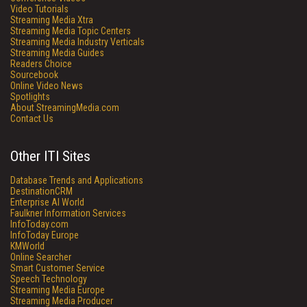
Video Tutorials
Streaming Media Xtra
Streaming Media Topic Centers
Streaming Media Industry Verticals
Streaming Media Guides
Readers Choice
Sourcebook
Online Video News
Spotlights
About StreamingMedia.com
Contact Us
Other ITI Sites
Database Trends and Applications
DestinationCRM
Enterprise AI World
Faulkner Information Services
InfoToday.com
InfoToday Europe
KMWorld
Online Searcher
Smart Customer Service
Speech Technology
Streaming Media Europe
Streaming Media Producer