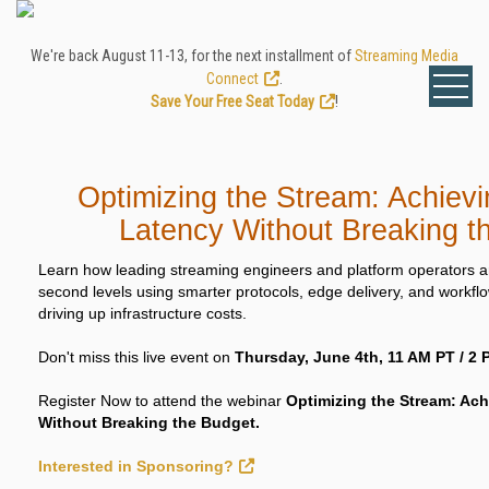
We're back August 11-13, for the next installment of
Streaming Media
Connect
.
Save Your Free Seat Today
!
Optimizing the Stream: Achievi
Latency Without Breaking t
Learn how leading streaming engineers and platform operators ar
second levels using smarter protocols, edge delivery, and workfl
driving up infrastructure costs.
Don't miss this live event on
Thursday, June 4th, 11 AM PT / 2 
Register Now to attend the webinar
Optimizing the Stream: Ach
Without Breaking the Budget.
Interested in Sponsoring?