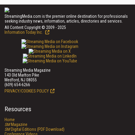
StreamingMedia.com is the premier online destination for professionals
seeking industry news, information, articles, directories and services.
All Content Copyright © 2009 - 2025
Information Today Inc.
Streaming Media Magazine
143 Old Marlton Pike
Medford, NJ 08055
(609) 654-6266
PRIVACY/COOKIES POLICY
Resources
Home
SM
Magazine
SM
Digital Editions (PDF Download)
Conference Videos