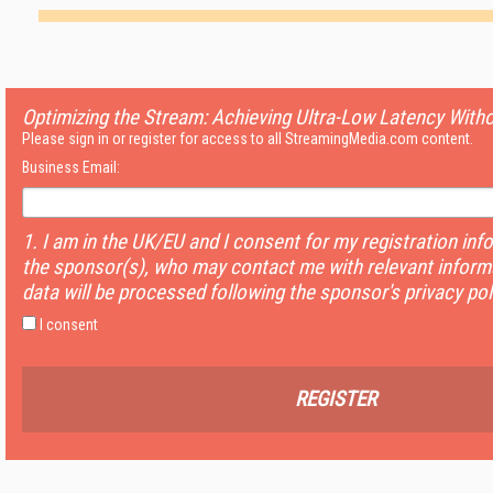
Optimizing the Stream: Achieving Ultra-Low Latency With
Please sign in or register for access to all StreamingMedia.com content.
Business Email:
1. I am in the UK/EU and I consent for my registration inf
the sponsor(s), who may contact me with relevant informa
data will be processed following the sponsor's privacy pol
I consent
REGISTER