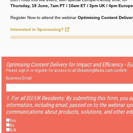
Thursday, 19 June, 7am PT / 10am ET / 3pm UK / 4pm Europe
Register Now to attend the webinar
Optimising Content Delivery
Interested in Sponsoring?
Optimising Content Delivery for Impact and Efficiency - Eu
Please sign in or register for access to all StreamingMedia.com content.
Business Email:
1. For all EU/UK Residents: By submitting this form, you 
information, including email, passed on to the webinar sp
communications about products, solutions, and other edu
Yes
No
N/A