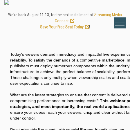
We're back August 11-13, for the next installment of
Streaming Media
Connect
.
Save Your Free Seat Today
!
Today's viewers demand immediacy and impactful live experience
reliability. To satisfy the demands of a competitive marketplace
publishers must deploy numerous components within the underly
infrastructure to achieve the perfect balance of scalability, perfo
These challenges only multiply when viewership scales and scatt
user expectations continue to rise.
What are the latest strategies to ensure that content is delivered e
compromising performance or increasing costs?
This webinar p
strategies, and most importantly, the real-world application
ensure your videos reach your viewers, crisp and clear without fai
under control.
Don't miss this live event, with special Europe-friendly time, on