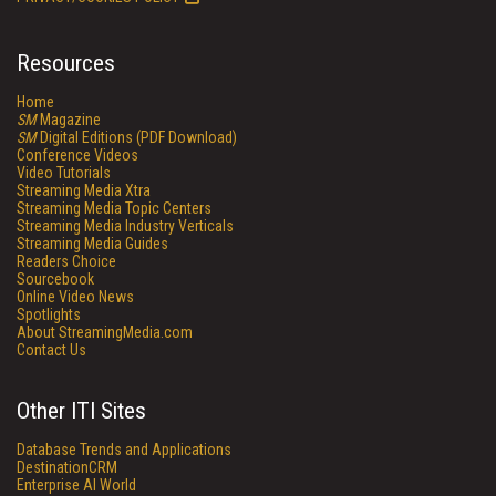
Resources
Home
SM
Magazine
SM
Digital Editions (PDF Download)
Conference Videos
Video Tutorials
Streaming Media Xtra
Streaming Media Topic Centers
Streaming Media Industry Verticals
Streaming Media Guides
Readers Choice
Sourcebook
Online Video News
Spotlights
About StreamingMedia.com
Contact Us
Other ITI Sites
Database Trends and Applications
DestinationCRM
Enterprise AI World