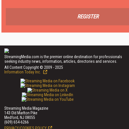
REGISTER
StreamingMedia.com is the premier online destination for professionals
seeking industry news, information, articles, directories and services.
All Content Copyright © 2009 - 2025
Information Today Inc.
Streaming Media Magazine
143 Old Marlton Pike
Medford, NJ 08055
(609) 654-6266
PRIVACY/COOKIES POLICY