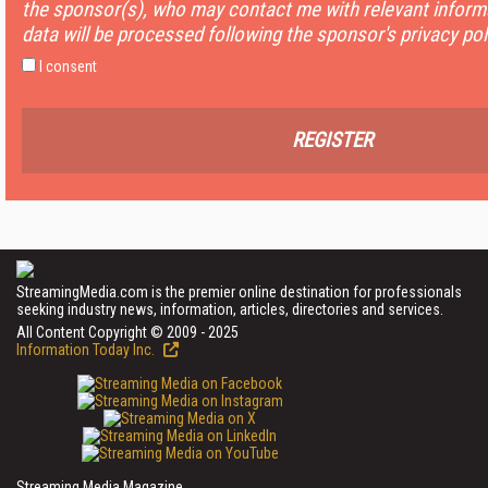
the sponsor(s), who may contact me with relevant informa
data will be processed following the sponsor's privacy pol
I consent
REGISTER
StreamingMedia.com is the premier online destination for professionals
seeking industry news, information, articles, directories and services.
All Content Copyright © 2009 - 2025
Information Today Inc.
Streaming Media Magazine