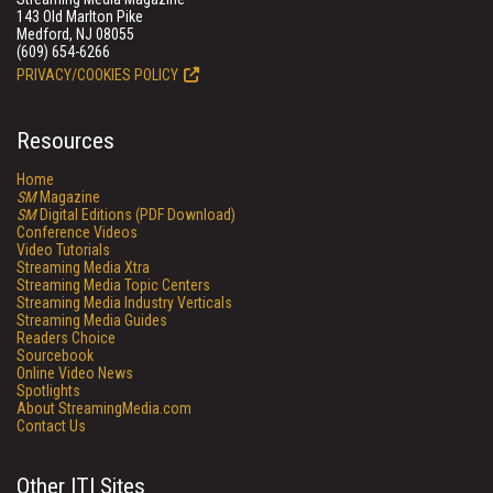
143 Old Marlton Pike
Medford, NJ 08055
(609) 654-6266
PRIVACY/COOKIES POLICY
Resources
Home
SM
Magazine
SM
Digital Editions (PDF Download)
Conference Videos
Video Tutorials
Streaming Media Xtra
Streaming Media Topic Centers
Streaming Media Industry Verticals
Streaming Media Guides
Readers Choice
Sourcebook
Online Video News
Spotlights
About StreamingMedia.com
Contact Us
Other ITI Sites