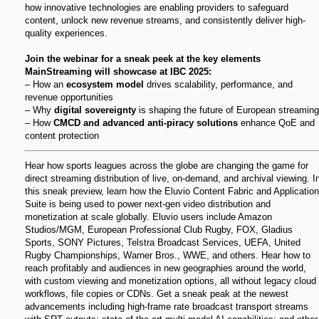
how innovative technologies are enabling providers to safeguard
content, unlock new revenue streams, and consistently deliver high-
quality experiences.
Join the webinar for a sneak peek at the key elements
MainStreaming will showcase at IBC 2025:
– How an
ecosystem model
drives scalability, performance, and
revenue opportunities
– Why
digital sovereignty
is shaping the future of European streaming
– How
CMCD and advanced anti-piracy solutions
enhance QoE and
content protection
Hear how sports leagues across the globe are changing the game for
direct streaming distribution of live, on-demand, and archival viewing. I
this sneak preview, learn how the Eluvio Content Fabric and Application
Suite is being used to power next-gen video distribution and
monetization at scale globally. Eluvio users include Amazon
Studios/MGM, European Professional Club Rugby, FOX, Gladius
Sports, SONY Pictures, Telstra Broadcast Services, UEFA, United
Rugby Championships, Warner Bros., WWE, and others. Hear how to
reach profitably and audiences in new geographies around the world,
with custom viewing and monetization options, all without legacy cloud
workflows, file copies or CDNs. Get a sneak peak at the newest
advancements including high-frame rate broadcast transport streams