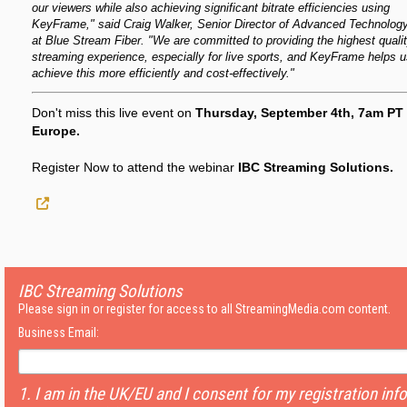
our viewers while also achieving significant bitrate efficiencies using
KeyFrame," said Craig Walker, Senior Director of Advanced Technolog
at Blue Stream Fiber. "We are committed to providing the highest quali
streaming experience, especially for live sports, and KeyFrame helps 
achieve this more efficiently and cost-effectively."
Don't miss this live event on
Thursday, September 4th, 7am PT 
Europe.
Register Now to attend the webinar
IBC Streaming Solutions.
IBC Streaming Solutions
Please sign in or register for access to all StreamingMedia.com content.
Business Email:
1. I am in the UK/EU and I consent for my registration inf