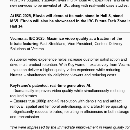
with SRT outputs; state-of-the-art multi-modal AI capabilities; and other
new services to be unveiled at IBC, along with real-world case studies.
At IBC 2025, Eluvio will demo at its main stand in Hall 8, stand
MS5. Eluvio will also be showcased in the IBC Future Tech Zone i
Hall 14.
Vecima at IBC 2025: Maximize video quality at a fraction of the
bitrate featuring
Paul Strickland, Vice President, Content Delivery
Solutions at Vecima.
A superior video experience helps increase customer satisfaction and
drive multi-product retention. With KeyFrame – exclusively from Vecim
– you can deliver a higher quality video experience while reducing
bitrates – simultaneously delighting viewers and reducing costs.
KeyFrame's patented, real-time generative AI:
– Dramatically improves video quality while simultaneously reducing
required bitrates
– Ensures true 1080p and 4K resolution with denoising and artifact
removal, spatial and temporal anti-aliasing, and artifact-free upscaling
– Significantly reduces bitrates, resulting in efficiencies in both storage
and transmission
"We were impressed by the immediate improvement in video quality for