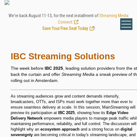
We're back August 11-13, for the next installment of
Streaming Media
Connect
.
Save Your Free Seat Today
!
IBC Streaming Solutions
The week before
IBC 2025
, leading solution providers from the st
back the curtain and offer
Streaming Media
a sneak preview of the
rolling out in Amsterdam.
As streaming audiences grow and content demands intensify,
broadcasters, OTTs, and ISPs must work together more than ever to
ensure seamless delivery at scale. In this session, MainStreaming will
preview its participation at
IBC 2025
, showing how its
Edge Video
Delivery Network
empowers media players to manage peak traffic whil
maintaining performance, reliability, and full control. The discussion will
highlight why an
ecosystem approach
and a strong focus on
digital
sovereignty
are becoming critical in today's streaming landscape, and