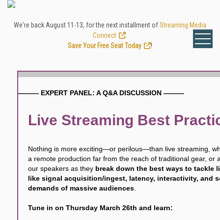
We're back August 11-13, for the next installment of
Streaming Media
Connect
.
Save Your Free Seat Today
!
——— EXPERT PANEL: A Q&A DISCUSSION ———
Live Streaming Best Practi
Nothing is more exciting—or perilous—than live streaming, whe
a remote production far from the reach of traditional gear, or a
our speakers as they
break down the best ways to tackle l
like signal acquisition/ingest, latency, interactivity, and 
demands of massive audiences
.
Tune in on Thursday March 26th and learn: