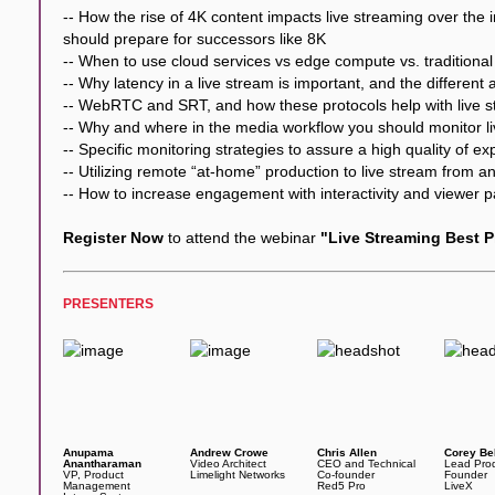
-- How the rise of 4K content impacts live streaming over the
should prepare for successors like 8K
-- When to use cloud services vs edge compute vs. traditiona
-- Why latency in a live stream is important, and the different
-- WebRTC and SRT, and how these protocols help with live s
-- Why and where in the media workflow you should monitor l
-- Specific monitoring strategies to assure a high quality of e
-- Utilizing remote “at-home” production to live stream from 
-- How to increase engagement with interactivity and viewer pa
Register Now
to attend the webinar
"Live Streaming Best P
PRESENTERS
Anupama
Andrew Crowe
Chris Allen
Corey Be
Anantharaman
Video Architect
CEO and Technical
Lead Pro
VP, Product
Limelight Networks
Co-founder
Founder
Management
Red5 Pro
LiveX