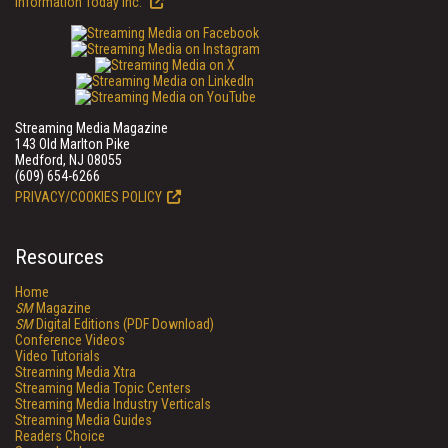
Information Today Inc.
Streaming Media Magazine
143 Old Marlton Pike
Medford, NJ 08055
(609) 654-6266
PRIVACY/COOKIES POLICY
Resources
Home
SM
Magazine
SM
Digital Editions (PDF Download)
Conference Videos
Video Tutorials
Streaming Media Xtra
Streaming Media Topic Centers
Streaming Media Industry Verticals
Streaming Media Guides
Readers Choice