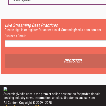
Interra Systems
Live Streaming Best Practices
Please sign in or register for access to all StreamingMedia.com content.
Business Email:
REGISTER
StreamingMedia.com is the premier online destination for professionals
seeking industry news, information, articles, directories and services.
All Content Copyright © 2009 - 2025