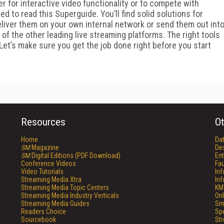
er for interactive video functionality or to compete with
ed to read this Superguide. You’ll find solid solutions for
eliver them on your own internal network or send them out int
 of the other leading live streaming platforms. The right tools
 Let’s make sure you get the job done right before you start
Resources
Ot
Home
Da
SM
Magazine
De
SM
Digital Editions (PDF Download)
Ent
Conference Videos
Fau
Video Tutorials
In
Streaming Media Xtra
In
Streaming Media Topic Centers
KM
Streaming Media Industry Verticals
Onl
Streaming Media Guides
Sm
Readers Choice
Sp
Sourcebook
St