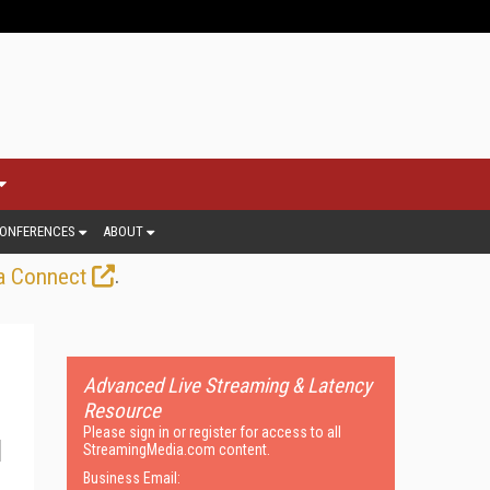
ONFERENCES
ABOUT
.
a Connect
Advanced Live Streaming & Latency
Resource
Please sign in or register for access to all
StreamingMedia.com content.
Business Email: