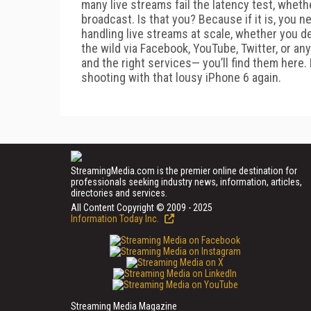
many live streams fail the latency test, wheth
broadcast. Is that you? Because if it is, you ne
handling live streams at scale, whether you d
the wild via Facebook, YouTube, Twitter, or any
and the right services— you’ll find them here.
shooting with that lousy iPhone 6 again.
StreamingMedia.com is the premier online destination for
professionals seeking industry news, information, articles,
directories and services.
All Content Copyright © 2009 - 2025
Information Today Inc.
Streaming Media Magazine