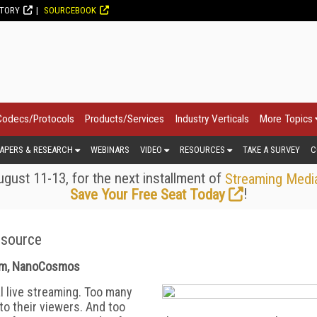
CTORY
SOURCEBOOK
Codecs/Protocols
Products/Services
Industry Verticals
More Topics
APERS & RESEARCH
WEBINARS
VIDEO
RESOURCES
TAKE A SURVEY
C
gust 11-13, for the next installment of
Streaming Medi
!
Save Your Free Seat Today
esource
eam, NanoCosmos
l live streaming. Too many
 to their viewers. And too