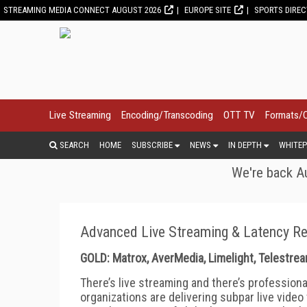
STREAMING MEDIA CONNECT AUGUST 2026
EUROPE SITE
SPORTS DIRE
Live Streaming
Encoding/Transcoding
OTT TV
Formats/
SEARCH
HOME
SUBSCRIBE
NEWS
IN DEPTH
WHITEP
We're back Au
Advanced Live Streaming & Latency R
GOLD: Matrox, AverMedia, Limelight, Telestr
There’s live streaming and there’s professiona
organizations are delivering subpar live video