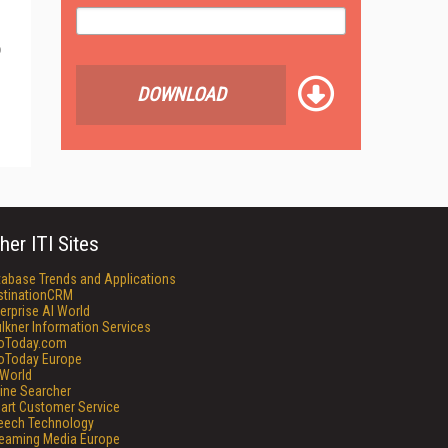
o
DOWNLOAD
her ITI Sites
tabase Trends and Applications
stinationCRM
erprise AI World
lkner Information Services
foToday.com
foToday Europe
World
ine Searcher
art Customer Service
eech Technology
reaming Media Europe