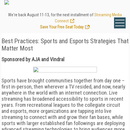
We're back August 11-13, for the next installment of
Streaming Media
Connect
.
Save Your Free Seat Today
!
Best Practices: Sports and Esports Strategies That
Matter Most
Sponsored by AJA and Vindral
Sports have brought communities together from day one –
first in-person, then wherever a TV resided, and now, nearly
anywhere in the world with an internet connection. Live
streaming has broadened accessibility to sports in recent
years. From recreational leagues to the collegiate circuit
and esports, more organizations are tapping into live
streaming to connect with and grow their fan bases, while
sports with larger established fan followings are deploying
advanced streaming technologies to bring audiences more