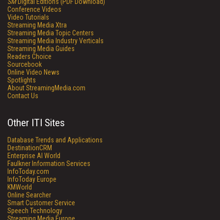
SM
Digital Editions (PDF Download)
Conference Videos
Video Tutorials
Streaming Media Xtra
Streaming Media Topic Centers
Streaming Media Industry Verticals
Streaming Media Guides
Readers Choice
Sourcebook
Online Video News
Spotlights
About StreamingMedia.com
Contact Us
Other ITI Sites
Database Trends and Applications
DestinationCRM
Enterprise AI World
Faulkner Information Services
InfoToday.com
InfoToday Europe
KMWorld
Online Searcher
Smart Customer Service
Speech Technology
Streaming Media Europe