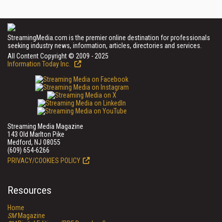
StreamingMedia.com is the premier online destination for professionals
seeking industry news, information, articles, directories and services.
All Content Copyright © 2009 - 2025
Information Today Inc.
Streaming Media Magazine
143 Old Marlton Pike
Medford, NJ 08055
(609) 654-6266
PRIVACY/COOKIES POLICY
Resources
Home
SM
Magazine