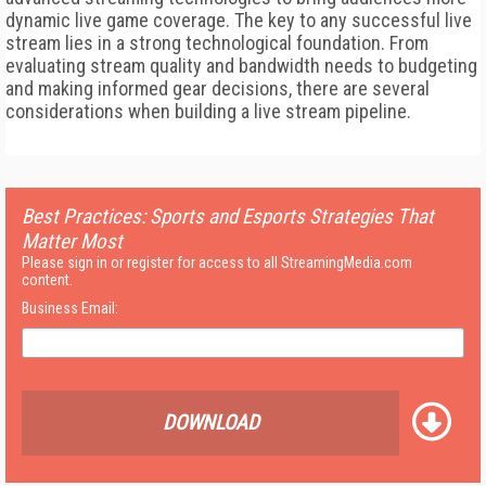
dynamic live game coverage. The key to any successful live
stream lies in a strong technological foundation. From
evaluating stream quality and bandwidth needs to budgeting
and making informed gear decisions, there are several
considerations when building a live stream pipeline.
Best Practices: Sports and Esports Strategies That
Matter Most
Please sign in or register for access to all StreamingMedia.com
content.
Business Email:
DOWNLOAD