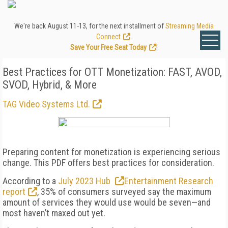
We're back August 11-13, for the next installment of
Streaming Media
Connect
.
Save Your Free Seat Today
!
Best Practices for OTT Monetization: FAST, AVOD,
SVOD, Hybrid, & More
TAG Video Systems Ltd.
Preparing content for monetization is experiencing serious
change. This PDF offers best practices for consideration.
According to a
July 2023 Hub
Entertainment Research
report
, 35% of consumers surveyed say the maximum
amount of services they would use would be seven—and
most haven’t maxed out yet.