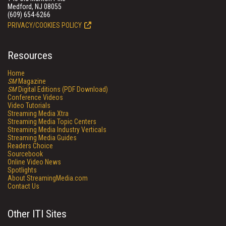
Medford, NJ 08055
(609) 654-6266
PRIVACY/COOKIES POLICY
Resources
Home
SM
Magazine
SM
Digital Editions (PDF Download)
Conference Videos
Video Tutorials
Streaming Media Xtra
Streaming Media Topic Centers
Streaming Media Industry Verticals
Streaming Media Guides
Readers Choice
Sourcebook
Online Video News
Spotlights
About StreamingMedia.com
Contact Us
Other ITI Sites