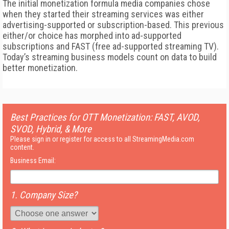
The initial monetization formula media companies chose
when they started their streaming services was either
advertising-supported or subscription-based. This previous
either/or choice has morphed into ad-supported
subscriptions and FAST (free ad-supported streaming TV).
Today’s streaming business models count on data to build
better monetization.
Best Practices for OTT Monetization: FAST, AVOD,
SVOD, Hybrid, & More
Please sign in or register for access to all StreamingMedia.com
content.
Business Email:
1. Company Size?