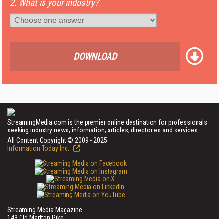
2. What is your industry?
DOWNLOAD
StreamingMedia.com is the premier online destination for professionals
seeking industry news, information, articles, directories and services.
All Content Copyright © 2009 - 2025
Information Today Inc.
Streaming Media Magazine
143 Old Marlton Pike