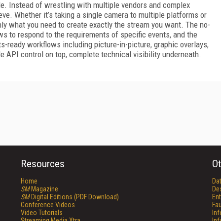
le. Instead of wrestling with multiple vendors and complex
eve. Whether it’s taking a single camera to multiple platforms or
nly what you need to create exactly the stream you want. The no-
ws to respond to the requirements of specific events, and the
s-ready workflows including picture-in-picture, graphic overlays,
e API control on top, complete technical visibility underneath.
Resources
Ot
Home
Da
SM
Magazine
De
SM
Digital Editions (PDF Download)
Ent
Conference Videos
Fau
Video Tutorials
In
Streaming Media Xtra
In