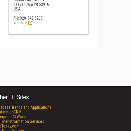
Beaver Dam WI 53916
USA
PH: 920-342-6263
Website
her ITI Sites
tabase Trends and Applications
stinationCRM
erprise AI World
lkner Information Services
foToday.com
foToday Europe