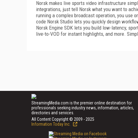
Norsk makes live sports video infrastructure simp
integrations, just tell Norsk what you want to achi
running a complex broadcast operation, you use o
code Norsk Studio lets you quickly design workflo
Norsk Engine SDK lets you build low-latency, sport
live-to-VOD for instant highlights, and more. Simpl
StreamingMedia.com is the premier online destination for
professionals seeking industry news, information, articles,
directories and services.
All Content Copyright © 2009 - 2025
Information Today Inc.