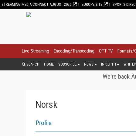
STREAMING MEDIA CONNECT AUGUST 2026
EUROPE SITE
SPORTS DIRE
Live Streaming
Encoding/Transcoding
OTT TV
Formats/
SEARCH
HOME
SUBSCRIBE
NEWS
IN DEPTH
WHITEP
We're back Au
Norsk
Profile