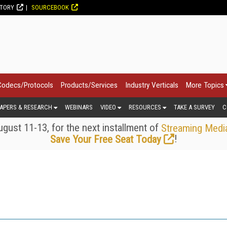
CTORY
SOURCEBOOK
Codecs/Protocols
Products/Services
Industry Verticals
More Topics
APERS & RESEARCH
WEBINARS
VIDEO
RESOURCES
TAKE A SURVEY
C
gust 11-13, for the next installment of
Streaming Medi
!
Save Your Free Seat Today