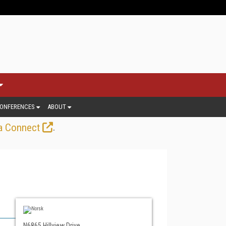
ONFERENCES
ABOUT
.
a Connect
N6865 Hillview Drive