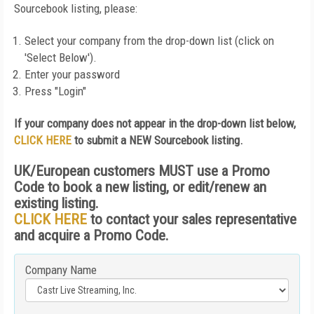
Sourcebook listing, please:
Select your company from the drop-down list (click on
'Select Below').
Enter your password
Press "Login"
If your company does not appear in the drop-down list below,
CLICK HERE
to submit a NEW Sourcebook listing.
UK/European customers MUST use a Promo
Code to book a new listing, or edit/renew an
existing listing.
CLICK HERE
to contact your sales representative
and acquire a Promo Code.
Company Name