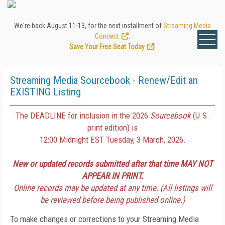
We're back August 11-13, for the next installment of
Streaming Media
Connect
.
Save Your Free Seat Today
!
Streaming Media Sourcebook - Renew/Edit an
EXISTING Listing
The DEADLINE for inclusion in the 2026
Sourcebook
(U.S.
print edition) is
12:00 Midnight EST Tuesday, 3 March, 2026.
New or updated records submitted after that time MAY NOT
APPEAR IN PRINT.
Online records may be updated at any time. (All listings will
be reviewed before being published online.)
To make changes or corrections to your Streaming Media