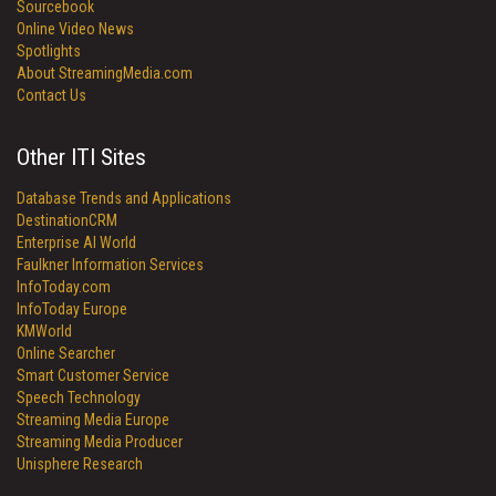
Sourcebook
Online Video News
Spotlights
About StreamingMedia.com
Contact Us
Other ITI Sites
Database Trends and Applications
DestinationCRM
Enterprise AI World
Faulkner Information Services
InfoToday.com
InfoToday Europe
KMWorld
Online Searcher
Smart Customer Service
Speech Technology
Streaming Media Europe
Streaming Media Producer
Unisphere Research