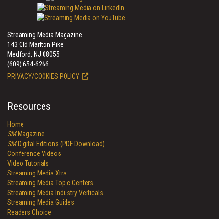
Streaming Media Magazine
143 Old Marlton Pike
Medford, NJ 08055
(609) 654-6266
PRIVACY/COOKIES POLICY
Resources
Home
SM
Magazine
SM
Digital Editions (PDF Download)
Conference Videos
Video Tutorials
Streaming Media Xtra
Streaming Media Topic Centers
Streaming Media Industry Verticals
Streaming Media Guides
Readers Choice