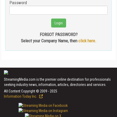
Password
FORGOT PASSWORD?
Select your Company Name, then
click here.
StreamingMedia.com is the premier online destination for professionals
seeking industry news, information, articles, directories and services.
All Content Copyright © 2009 - 2025
Information Today Inc.