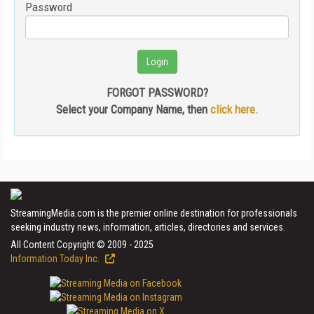
Password
FORGOT PASSWORD?
Select your Company Name, then
click here.
StreamingMedia.com is the premier online destination for professionals
seeking industry news, information, articles, directories and services.
All Content Copyright © 2009 - 2025
Information Today Inc.