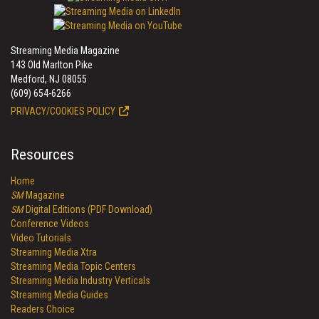
Streaming Media Magazine
143 Old Marlton Pike
Medford, NJ 08055
(609) 654-6266
PRIVACY/COOKIES POLICY
Resources
Home
SM
Magazine
SM
Digital Editions (PDF Download)
Conference Videos
Video Tutorials
Streaming Media Xtra
Streaming Media Topic Centers
Streaming Media Industry Verticals
Streaming Media Guides
Readers Choice