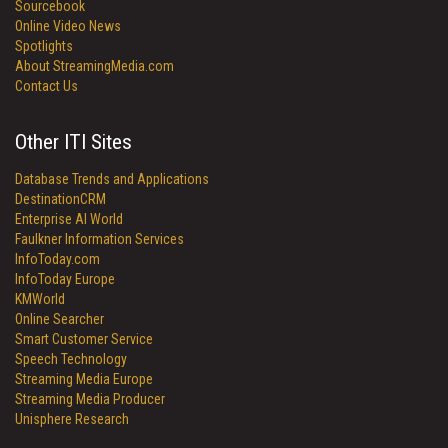
Sourcebook
Online Video News
Spotlights
About StreamingMedia.com
Contact Us
Other ITI Sites
Database Trends and Applications
DestinationCRM
Enterprise AI World
Faulkner Information Services
InfoToday.com
InfoToday Europe
KMWorld
Online Searcher
Smart Customer Service
Speech Technology
Streaming Media Europe
Streaming Media Producer
Unisphere Research