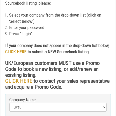
Sourcebook listing, please:
Select your company from the drop-down list (click on
'Select Below').
Enter your password
Press "Login"
If your company does not appear in the drop-down list below,
CLICK HERE
to submit a NEW Sourcebook listing.
UK/European customers MUST use a Promo
Code to book a new listing, or edit/renew an
existing listing.
CLICK HERE
to contact your sales representative
and acquire a Promo Code.
Company Name