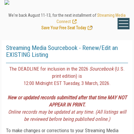
We're back August 11-13, for the next installment of
Streaming Media
Connect
.
Save Your Free Seat Today
!
Streaming Media Sourcebook - Renew/Edit an
EXISTING Listing
The DEADLINE for inclusion in the 2026
Sourcebook
(U.S.
print edition) is
12:00 Midnight EST Tuesday, 3 March, 2026.
New or updated records submitted after that time MAY NOT
APPEAR IN PRINT.
Online records may be updated at any time. (All listings will
be reviewed before being published online.)
To make changes or corrections to your Streaming Media