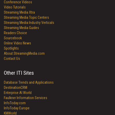
Conference Videos
Video Tutorials
Streaming Media Xtra
Streaming Media Topic Centers
Streaming Media Industry Verticals
Streaming Media Guides
Readers Choice
Sourcebook
Online Video News
Spotlights
About StreamingMedia.com
Contact Us
Other ITI Sites
Database Trends and Applications
DestinationCRM
Enterprise AI World
Faulkner Information Services
InfoToday.com
InfoToday Europe
KMWorld