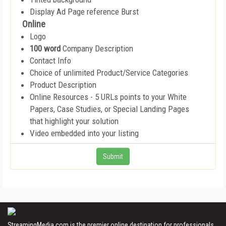
Display Ad Page reference Burst
Online
Logo
100 word
Company Description
Contact Info
Choice of unlimited Product/Service Categories
Product Description
Online Resources - 5 URLs points to your White
Papers, Case Studies, or Special Landing Pages
that highlight your solution
Video embedded into your listing
StreamingMedia.com is the premier online destination for professionals