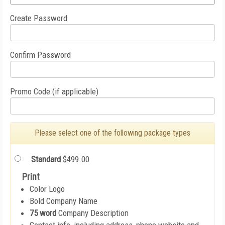
Create Password
Confirm Password
Promo Code (if applicable)
Please select one of the following package types
Standard
$499.00
Print
Color Logo
Bold Company Name
75 word
Company Description