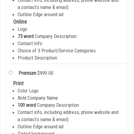
Contact info, including address, phone website and
a contact’s name & email)
Outline Edge around ad
Online
Logo
75 word
Company Description
Contact Info
Choice of 3 Product/Service Categories
Product Description
Premium
$999.00
Print
Color Logo
Bold Company Name
100 word
Company Description
Contact info, including address, phone website and
a contact’s name & email)
Outline Edge around ad
Tinted background