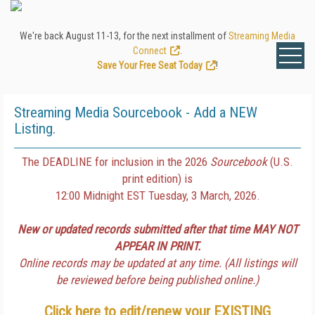
We're back August 11-13, for the next installment of
Streaming Media
Connect
.
Save Your Free Seat Today
!
Streaming Media Sourcebook - Add a NEW
Listing.
The DEADLINE for inclusion in the 2026
Sourcebook
(U.S.
print edition) is
12:00 Midnight EST Tuesday, 3 March, 2026.
New or updated records submitted after that time MAY NOT
APPEAR IN PRINT.
Online records may be updated at any time. (All listings will
be reviewed before being published online.)
Click here to edit/renew your
EXISTING