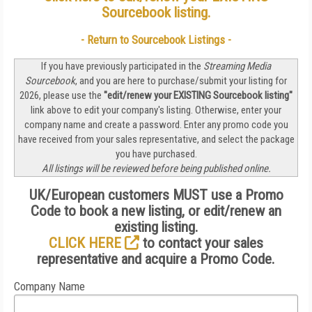
Sourcebook listing
.
- Return to Sourcebook Listings -
If you have previously participated in the
Streaming Media
Sourcebook
, and you are here to purchase/submit your listing for
2026, please use the
"edit/renew your
EXISTING
Sourcebook listing"
link above to edit your company's listing. Otherwise, enter your
company name and create a password. Enter any promo code you
have received from your sales representative, and select the package
you have purchased.
All listings will be reviewed before being published online.
UK/European customers MUST use a Promo
Code to book a new listing, or edit/renew an
existing listing.
CLICK HERE
to contact your sales
representative and acquire a Promo Code.
Company Name