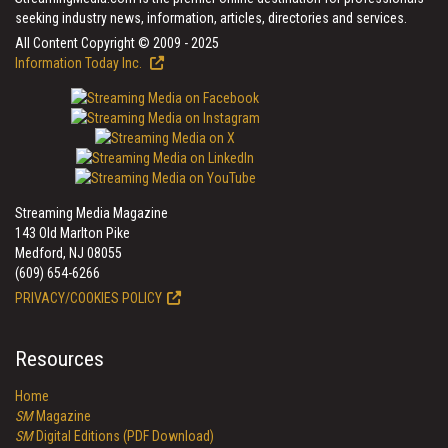
seeking industry news, information, articles, directories and services.
All Content Copyright © 2009 - 2025
Information Today Inc.
Streaming Media Magazine
143 Old Marlton Pike
Medford, NJ 08055
(609) 654-6266
PRIVACY/COOKIES POLICY
Resources
Home
SM
Magazine
SM
Digital Editions (PDF Download)