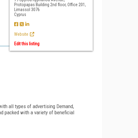
Protopapas Building 2nd floor, Office 201,
Limassol 3076
Cyprus
Website
Edit this listing
th all types of advertising Demand,
d packed with a variety of beneficial