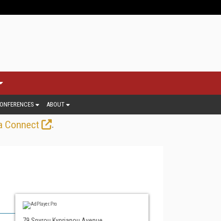
ONFERENCES
ABOUT
.
a Connect
79 Spyrou Kyprianou Avenue,