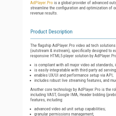
AdPlayer.Pro
is a global provider of advanced out
streamline the configuration and optimization of 
revenue results.
Product Description
The flagship AdPlayer.Pro video ad tech solutions 
(outstream & instream), specifically designed to eas
responsive HTML5 player solution by AdPlayer.Pr
is compliant with all major video ad standards
is easily-integratable with third-party ad servin
enables UX/UI and performance setup via API;
includes robust live streaming features, and m
Another core technology by AdPlayer.Pro is the r
including VAST, Google IMA, Header bidding (prebid
features, including:
advanced video ad unit setup capabilities;
granular permissions management;