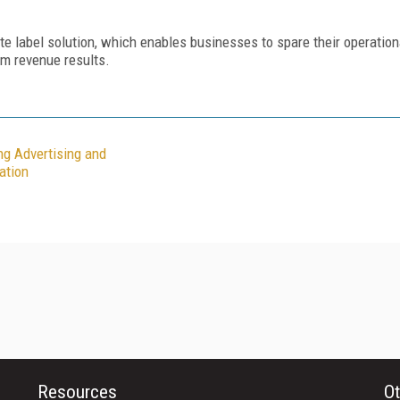
te label solution, which enables businesses to spare their operation
um revenue results.
ng Advertising and
ation
Resources
Ot