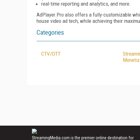
real-time reporting and analytics, and more.
AdPlayer.Pro also offers a fully-customizable whi
house video ad tech, while achieving their maxim
Categories
CTV/OTT
Streami
Monetiz
StreamingMedia.com is the premier online destination for