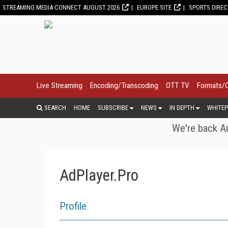
STREAMING MEDIA CONNECT AUGUST 2026
EUROPE SITE
SPORTS DIRE
Live Streaming
Encoding/Transcoding
OTT TV
Formats/
SEARCH
HOME
SUBSCRIBE
NEWS
IN DEPTH
WHITEP
We're back Au
AdPlayer.Pro
Profile