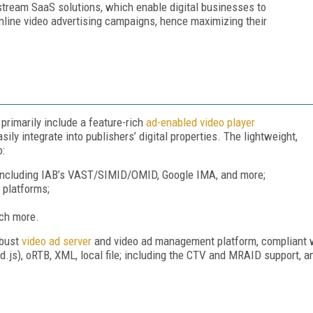
stream SaaS solutions, which enable digital businesses to
online video advertising campaigns, hence maximizing their
primarily include a feature-rich
ad-enabled video player
ily integrate into publishers’ digital properties. The lightweight,
o:
, including IAB’s VAST/SIMID/OMID, Google IMA, and more;
g platforms;
uch more.
obust
video ad server
and video ad management platform, compliant wi
.js), oRTB, XML, local file; including the CTV and MRAID support, an