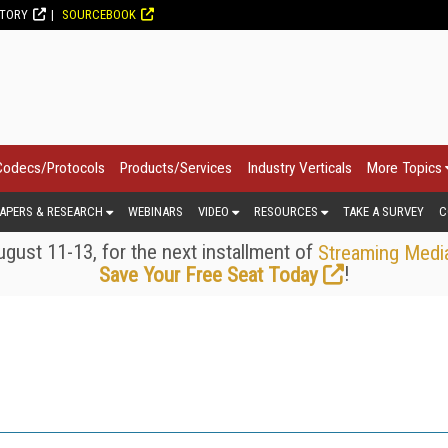
CTORY
SOURCEBOOK
Codecs/Protocols
Products/Services
Industry Verticals
More Topics
APERS & RESEARCH
WEBINARS
VIDEO
RESOURCES
TAKE A SURVEY
C
gust 11-13, for the next installment of
Streaming Medi
!
Save Your Free Seat Today