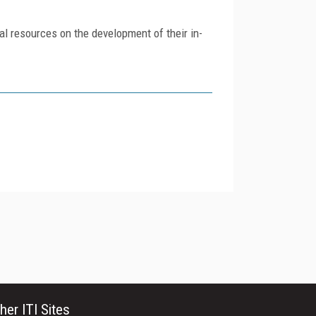
al resources on the development of their in-
her ITI Sites