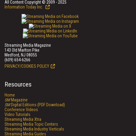
All Content Copyright © 2009 - 2025
Information Today Inc.
Streaming Media Magazine
143 Old Marlton Pike
Medford, NJ 08055
(609) 654-6266
PRIVACY/COOKIES POLICY
Resources
Home
SM
Magazine
SM
Digital Editions (PDF Download)
Conference Videos
Video Tutorials
Streaming Media Xtra
Streaming Media Topic Centers
Streaming Media Industry Verticals
Streaming Media Guides