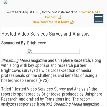
We're back August 11-13, for the next installment of
Streaming Media
Connect
.
Save Your Free Seat Today
!
Hosted Video Services Survey and Analysis
Sponsored By:
Brightcove
Streaming Media
magazine and Unisphere Research, along
with along with key sponsor and research partner
Brightcove, surveyed a wide cross-section of media
professionals on the challenges and benefits of using a
hosted video service (HVS).
Titled "Hosted Video Services Survey and Analysis," the
report is sponsored by Brightcove, produced by Unisphere
Research, and crafted by Transitions Inc. The report
analyzes responses from 992
Streaming Media
magazine