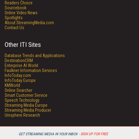
Readers Choice
Sourcebook
Online Video News
Spotlights
About StreamingMedia.com
Contact Us
Other ITI Sites
Database Trends and Applications
DestinationCRM
Enterprise AI World
Faulkner Information Services
InfoToday.com
InfoToday Europe
KMWorld
Online Searcher
Smart Customer Service
Speech Technology
Streaming Media Europe
Streaming Media Producer
Unisphere Research
GET STREAMING MEDIA IN YOUR INBOX -
SIGN UP FOR FREE