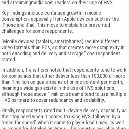
and streamingmedia.com readers on their use of HVS.
Key findings include continued growth in mobile
consumption, especially from Apple devices such as the
iPhone and iPad. This move to mobile has presented
challenges for some respondents.
“Mobile devices (tablets, smartphones) require different
video formats than PCs, so that creates more complexity in
both encoding and delivery and storage,” one respondent
stated.
In addition, Transitions noted that respondents tend to work
for companies that either deliver less than 100,000 or more
than 1 million unique streams of online content per month,
meaning a wide gap exists in the use of HVS solutions,
although those above 1 million streams tend to use multiple
HVS partners to cover redundancy and scalability.
Finally, respondents rated multi-device delivery capability as
their top need when it comes to using HVS, followed by a
“need for speed” when it came to player load times, as well
as a need for detailed analytics. The report is available at no