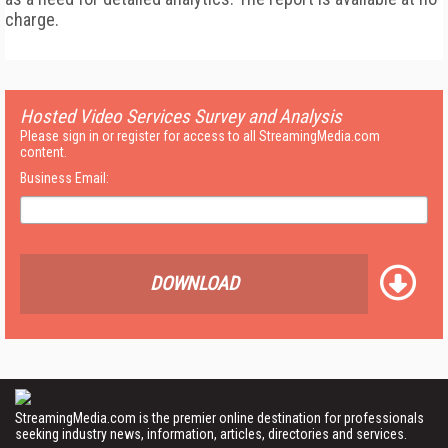
charge.
Hosted Video Services Survey and Analysis
Please sign in or register for access to all StreamingMedia.com
content.
Business Email:
DOWNLOAD
StreamingMedia.com is the premier online destination for professionals
seeking industry news, information, articles, directories and services.