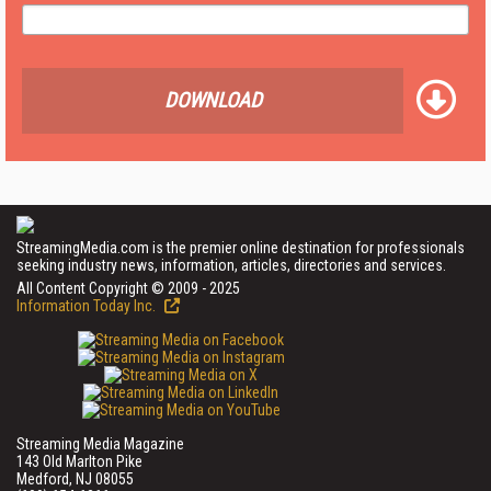
DOWNLOAD
StreamingMedia.com is the premier online destination for professionals
seeking industry news, information, articles, directories and services.
All Content Copyright © 2009 - 2025
Information Today Inc.
Streaming Media Magazine
143 Old Marlton Pike
Medford, NJ 08055