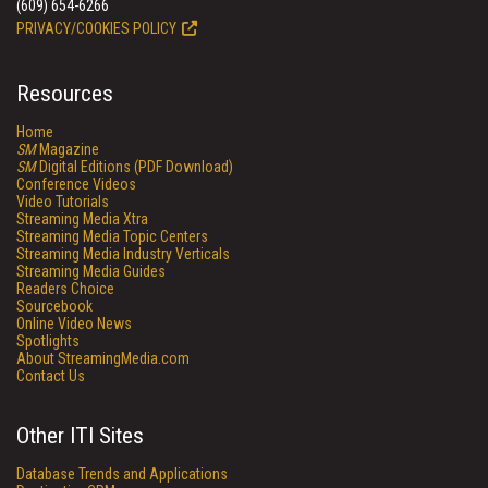
(609) 654-6266
PRIVACY/COOKIES POLICY
Resources
Home
SM
Magazine
SM
Digital Editions (PDF Download)
Conference Videos
Video Tutorials
Streaming Media Xtra
Streaming Media Topic Centers
Streaming Media Industry Verticals
Streaming Media Guides
Readers Choice
Sourcebook
Online Video News
Spotlights
About StreamingMedia.com
Contact Us
Other ITI Sites
Database Trends and Applications