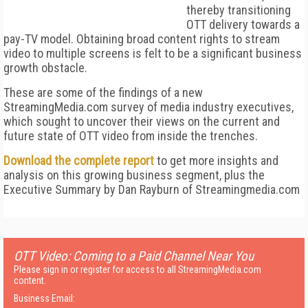
thereby transitioning
OTT delivery towards a
pay-TV model. Obtaining broad content rights to stream
video to multiple screens is felt to be a significant business
growth obstacle.
These are some of the findings of a new
StreamingMedia.com survey of media industry executives,
which sought to uncover their views on the current and
future state of OTT video from inside the trenches.
Download the complete report
to get more insights and
analysis on this growing business segment, plus the
Executive Summary by Dan Rayburn of Streamingmedia.com
OTT Video: Coming to a Paid Channel Near You
Please sign in or register for access to all StreamingMedia.com
content.
Business Email: