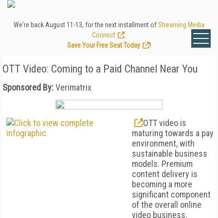
We're back August 11-13, for the next installment of
Streaming Media
Connect
.
Save Your Free Seat Today
!
OTT Video: Coming to a Paid Channel Near You
Sponsored By:
Verimatrix
OTT video is
maturing towards a pay
environment, with
sustainable business
models. Premium
content delivery is
becoming a more
significant component
of the overall online
video business,