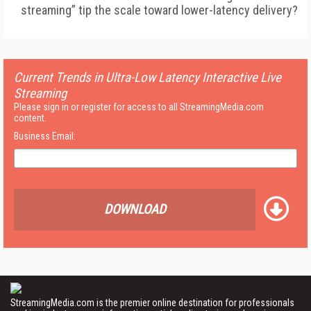
streaming” tip the scale toward lower-latency delivery?
Current Trends in Ultra-Low Latency Interactive Live
Streaming
Please sign in or register for access to all StreamingMedia.com
content.
Business Email:
DOWNLOAD
StreamingMedia.com is the premier online destination for professionals