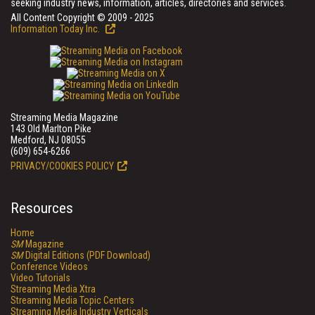
seeking industry news, information, articles, directories and services.
All Content Copyright © 2009 - 2025
Information Today Inc.
Streaming Media Magazine
143 Old Marlton Pike
Medford, NJ 08055
(609) 654-6266
PRIVACY/COOKIES POLICY
Resources
Home
SM
Magazine
SM
Digital Editions (PDF Download)
Conference Videos
Video Tutorials
Streaming Media Xtra
Streaming Media Topic Centers
Streaming Media Industry Verticals