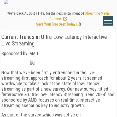
We're back August 11-13, for the next installment of
Streaming Media
Connect
.
Save Your Free Seat Today
!
Current Trends in Ultra-Low Latency Interactive
Live Streaming
Sponsored by: AMD
Now that we’ve been firmly entrenched in the live-
streaming-first approach for about 2 years, it seemed
worthwhile to take a look at the state of low-latency
streaming as part of a new survey. Our new survey, titled
“Interactive & Ultra-Low-Latency Streaming Trend 2024” and
sponsored by AMD, focuses on real-time, interactive
streaming scenarios key to industry growth.
As part of the survey, which was active on