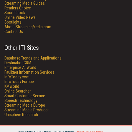
Streaming Media Guides
Readers Choice
Sourcebook
Online Video News
Spotlights
About StreamingMedia.com
Contact Us
Other ITI Sites
Database Trends and Applications
DestinationCRM
Enterprise AI World
Faulkner Information Services
InfoToday.com
InfoToday Europe
KMWorld
Online Searcher
Smart Customer Service
Speech Technology
Streaming Media Europe
Streaming Media Producer
Unisphere Research