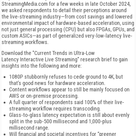
StreamingMedia.com for a few weeks in late October 2024,
we asked respondents to detail their perceptions around
the live-streaming industry—from cost savings and lowered
environmental impact of hardware-based acceleration, using
not just general processing (CPU) but also FPGAs, GPUs, and
custom ASICs—as part of generalized very-low-latency live-
streaming workflows.
Download the "Current Trends in Ultra-Low
Latency Interactive Live Streaming" research brief to gain
insights into the following and more:
1080P stubbornly refuses to cede ground to 4K, but
that’s good news for hardware acceleration.
Content workflows appear to still be mainly focused on
AWS or on-premise processing.
A full quarter of respondents said 100% of their live-
streaming workflow requires transcoding.
Glass-to-glass latency expectation is still about evenly
split in the sub-500 millisecond and 1,000-plus
millisecond range.
Will financial and societal incentives for “greener