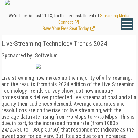
We're back August 11-13, for the next installment of
Streaming Media
Connect
.
Save Your Free Seat Today
!
Live-Streaming Technology Trends 2024
Sponsored by: Softvelum
Live streaming now makes up the majority of all streaming,
and the results from this 2024 edition of the Live Streaming
Technology Trends survey show just how industry
professionals deliver protected live streams at cost and at a
quality their audiences demand. Average data rates and
resolutions are on the rise for live streaming, with the
average data rate rising from ~5 Mbps to ~7.5 Mbps. This is
due, in part, to the increased frame rate (from 1080p
24/25/30 to 1080p 50/60) that respondents indicate as the
sweet spot for delivery. But it’s also due to an increased