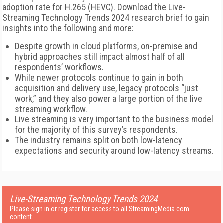
adoption rate for H.265 (HEVC). Download the Live-
Streaming Technology Trends 2024 research brief to gain
insights into the following and more:
Despite growth in cloud platforms, on-premise and
hybrid approaches still impact almost half of all
respondents’ workflows.
While newer protocols continue to gain in both
acquisition and delivery use, legacy protocols “just
work,” and they also power a large portion of the live
streaming workflow.
Live streaming is very important to the business model
for the majority of this survey’s respondents.
The industry remains split on both low-latency
expectations and security around low-latency streams.
Live-Streaming Technology Trends 2024
Please sign in or register for access to all StreamingMedia.com
content.