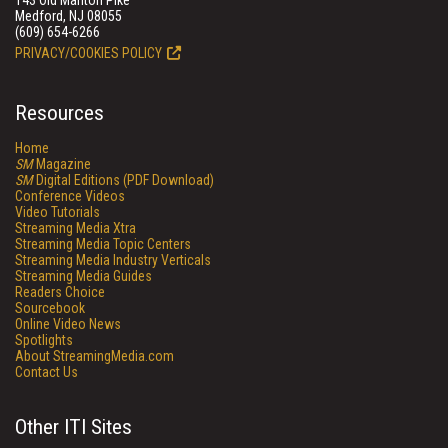
143 Old Marlton Pike
Medford, NJ 08055
(609) 654-6266
PRIVACY/COOKIES POLICY
Resources
Home
SM
Magazine
SM
Digital Editions (PDF Download)
Conference Videos
Video Tutorials
Streaming Media Xtra
Streaming Media Topic Centers
Streaming Media Industry Verticals
Streaming Media Guides
Readers Choice
Sourcebook
Online Video News
Spotlights
About StreamingMedia.com
Contact Us
Other ITI Sites