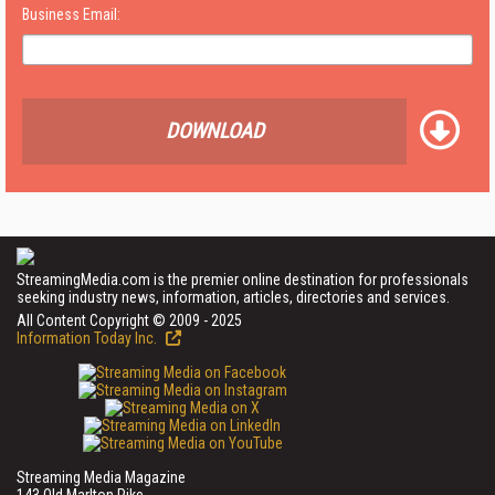
Business Email:
DOWNLOAD
StreamingMedia.com is the premier online destination for professionals
seeking industry news, information, articles, directories and services.
All Content Copyright © 2009 - 2025
Information Today Inc.
Streaming Media Magazine