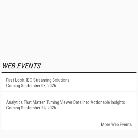
WEB EVENTS
First Look: IBC Streaming Solutions
Coming September 03, 2026
Analytics That Matter: Turning Viewer Data into Actionable Insights
Coming September 24, 2026
More Web Events