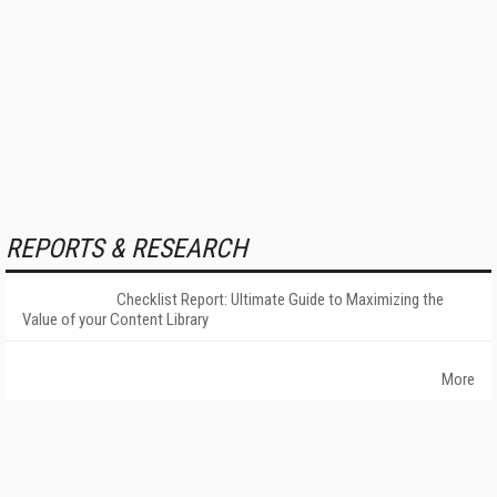
REPORTS & RESEARCH
Checklist Report: Ultimate Guide to Maximizing the
Value of your Content Library
More