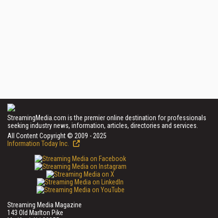
StreamingMedia.com is the premier online destination for professionals
seeking industry news, information, articles, directories and services.
All Content Copyright © 2009 - 2025
Information Today Inc.
Streaming Media Magazine
143 Old Marlton Pike