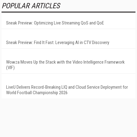
POPULAR ARTICLES
Sneak Preview: Optimizing Live Streaming QoS and QoE
Sneak Preview: Find It Fast: Leveraging AI in CTV Discovery
Wowza Moves Up the Stack with the Video Intelligence Framework
(VIF)
LiveU Delivers Record-Breaking LIQ and Cloud Service Deployment for
World Football Championship 2026