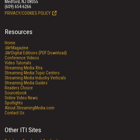
Medford, NJ 08055
(609) 654-6266
PRIVACY/COOKIES POLICY
Resources
Home
SM
Magazine
SM
Digital Editions (PDF Download)
Conference Videos
Video Tutorials
Streaming Media Xtra
Streaming Media Topic Centers
Streaming Media Industry Verticals
Streaming Media Guides
Readers Choice
Sourcebook
Online Video News
Spotlights
About StreamingMedia.com
Contact Us
Other ITI Sites