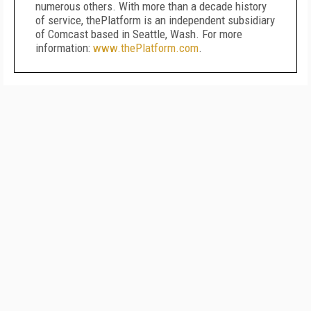
numerous others. With more than a decade history
of service, thePlatform is an independent subsidiary
of Comcast based in Seattle, Wash. For more
information:
www.thePlatform.com
.