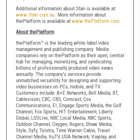
Additional information about Stan is available at:
www.Stan.com.au
. More information about
thePlatform is available at
www.thePlatform.com
.
About thePlatform
thePlatform™ is the leading white-label video
management and publishing company. Media
companies rely on thePlatform as their open, central
hub for managing, monetizing, and syndicating
billions of professionally produced video views
annually. The company’s services provide
unmatched versatility for designing and supporting
video businesses on PCs, mobile, and TV.
Customers include: A+E Networks, Bell Media, BT,
Cablevision, CBC, CBS, Comcast, Cox
Communications, E!, Engage Sports Media, the Golf
Channel, Fox Sports, HIT Entertainment, Liberty
Global, LSDLive, NBC Local Media, NBC Sports,
Outdoor Channel, Oxygen, Rogers, Shaw Media,
Style, Syfy, Telstra, Time Warner Cable, Travel
Channel Media, truTV, USA Network, Viaplay, and