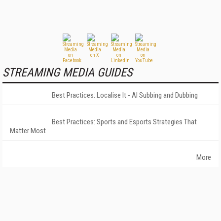
STREAMING MEDIA GUIDES
Best Practices: Localise It - AI Subbing and Dubbing
Best Practices: Sports and Esports Strategies That
Matter Most
More