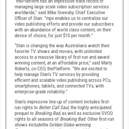
“thePlatform has an impressive track record of
managing large-scale video subscription services
worldwide,” said Mike Sneesby, Chief Executive
Officer of Stan. “mpx enables us to centralize our
video publishing efforts and provide our subscribers
with an abundance of world class content, on their
device of choice, for just $10 per month.”
“Stan is changing the way Australians watch their
favorite TV shows and movies, with unlimited
access to a massive library of first-run and award-
winning content, at an affordable price,” said Marty
Roberts, co-CEO, thePlatform. “We are excited to
help manage Stan’s TV services by providing
efficient and scalable video publishing across PCs,
smartphones, tablets, and connected TVs, with
enterprise-grade reliability.”
Stan’s impressive line-up of content includes first-
run rights to
Better Call Saul
, the highly anticipated
prequel to
Breaking Bad,
as well as exclusive SVOD
rights to all seasons of
Breaking Bad
. Other first-run
shows includethe Golden Globe-winning