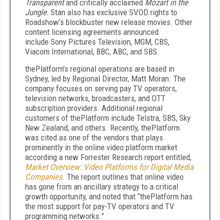
Transparent
and critically acclaimed
Mozart in the
Jungle.
Stan also has exclusive SVOD rights to
Roadshow’s blockbuster new release movies. Other
content licensing agreements announced
include Sony Pictures Television, MGM, CBS,
Viacom International, BBC, ABC, and SBS.
thePlatform’s regional operations are based in
Sydney, led by Regional Director, Matt Moran. The
company focuses on serving pay TV operators,
television networks, broadcasters, and OTT
subscription providers. Additional regional
customers of thePlatform include Telstra, SBS, Sky
New Zealand, and others. Recently, thePlatform
was cited as one of the vendors that plays
prominently in the online video platform market
according a new Forrester Research report entitled,
Market Overview:
Video Platforms for Digital Media
Companies
. The report outlines that online video
has gone from an ancillary strategy to a critical
growth opportunity, and noted that “thePlatform has
the most support for pay-TV operators and TV
programming networks.”