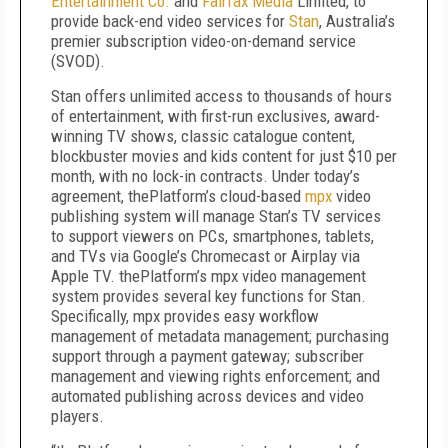
Entertainment Co.
and
Fairfax Media
Limited, to
provide back-end video services for
Stan
, Australia’s
premier subscription video-on-demand service
(SVOD).
Stan offers unlimited access to thousands of hours
of entertainment, with first-run exclusives, award-
winning TV shows, classic catalogue content,
blockbuster movies and kids content for just $10 per
month, with no lock-in contracts. Under today’s
agreement, thePlatform’s cloud-based
mpx
video
publishing system will manage Stan’s TV services
to support viewers on PCs, smartphones, tablets,
and TVs via Google’s Chromecast or Airplay via
Apple TV. thePlatform’s mpx video management
system provides several key functions for Stan.
Specifically, mpx provides easy workflow
management of metadata management; purchasing
support through a payment gateway; subscriber
management and viewing rights enforcement; and
automated publishing across devices and video
players.