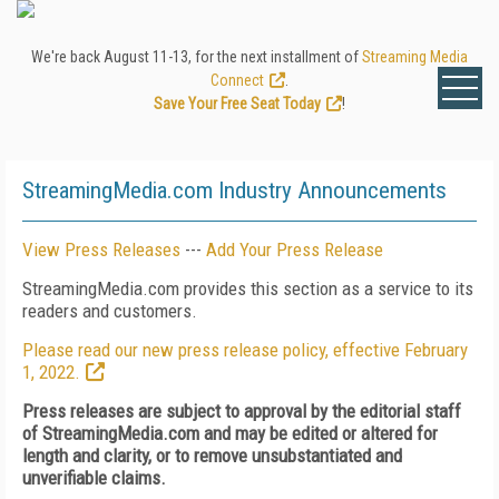
We're back August 11-13, for the next installment of
Streaming Media
Connect
.
Save Your Free Seat Today
!
StreamingMedia.com Industry Announcements
View Press Releases
---
Add Your Press Release
StreamingMedia.com provides this section as a service to its
readers and customers.
Please read our new press release policy, effective February
1, 2022.
Press releases are subject to approval by the editorial staff
of StreamingMedia.com and may be edited or altered for
length and clarity, or to remove unsubstantiated and
unverifiable claims.