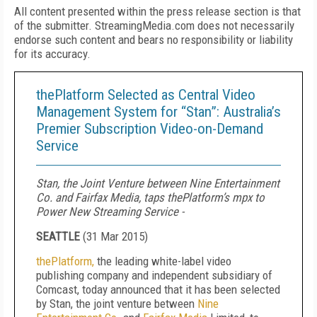
All content presented within the press release section is that
of the submitter. StreamingMedia.com does not necessarily
endorse such content and bears no responsibility or liability
for its accuracy.
thePlatform Selected as Central Video
Management System for “Stan”: Australia’s
Premier Subscription Video-on-Demand
Service
Stan, the Joint Venture between Nine Entertainment
Co. and Fairfax Media, taps thePlatform’s mpx to
Power New Streaming Service -
SEATTLE
(
31 Mar 2015
)
thePlatform,
the leading white-label video
publishing company and independent subsidiary of
Comcast, today announced that it has been selected
by Stan, the joint venture between
Nine