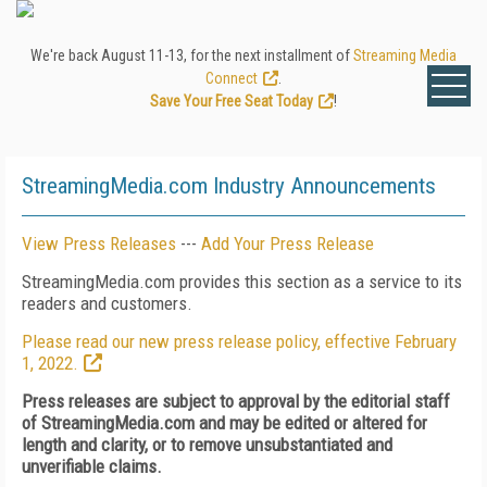
We're back August 11-13, for the next installment of
Streaming Media
Connect
.
Save Your Free Seat Today
!
StreamingMedia.com Industry Announcements
View Press Releases
---
Add Your Press Release
StreamingMedia.com provides this section as a service to its
readers and customers.
Please read our new press release policy, effective February
1, 2022.
Press releases are subject to approval by the editorial staff
of StreamingMedia.com and may be edited or altered for
length and clarity, or to remove unsubstantiated and
unverifiable claims.