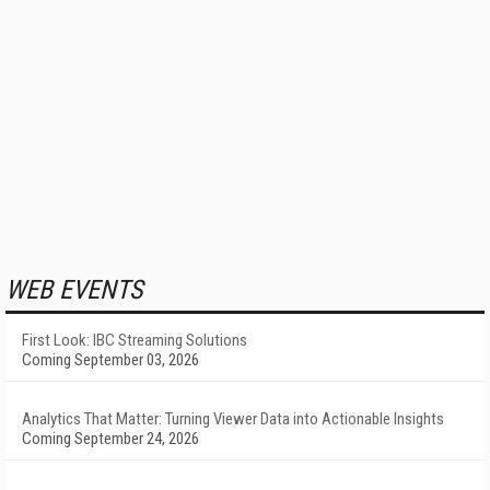
WEB EVENTS
First Look: IBC Streaming Solutions
Coming September 03, 2026
Analytics That Matter: Turning Viewer Data into Actionable Insights
Coming September 24, 2026