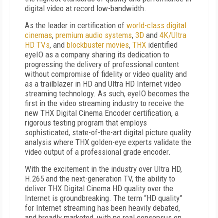
digital video at record low-bandwidth.
As the
leader in certification of
world-class digital
cinemas
,
premium audio systems
,
3D
and
4K/Ultra
HD TVs
, and
blockbuster movies
,
THX
identified
eyeIO as a company sharing its dedication to
progressing the delivery of
professional
content
without
compromise of fidelity or video quality and
as a trailblazer in HD and Ultra HD Internet video
streaming technology. As such, eyeIO becomes the
first in the video streaming industry to receive the
new THX Digital Cinema Encoder certification, a
rigorous testing program that employs
sophisticated, state-of-the-art digital picture quality
analysis where THX golden-eye experts validate the
video output of a professional grade encoder.
With the excitement in the industry over Ultra HD,
H.265 and the next-generation TV, the ability to
deliver THX Digital Cinema HD quality over the
Internet is groundbreaking. The term “HD quality”
for Internet streaming has been heavily debated,
and broadly marketed, with no real consensus on