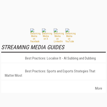
STREAMING MEDIA GUIDES
Best Practices: Localise It - AI Subbing and Dubbing
Best Practices: Sports and Esports Strategies That
Matter Most
More