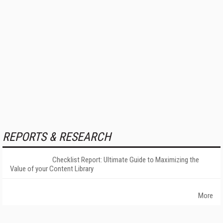
REPORTS & RESEARCH
Checklist Report: Ultimate Guide to Maximizing the
Value of your Content Library
More