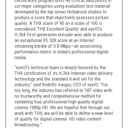
certification program tests 46 critical data points in
six major categories using evaluation test material
developed by the top seven Hollywood studios to
produce a score that objectively assesses picture
quality. A THX score of 90 on a scale of 100 is
considered ‘THX Excellent Quality’ and eyeIO’s
H.264 First-generation encoder was able to produce
an exceptional 95.528 score at an Internet
streaming bitrate of 5.8 Mbps—an astonishing
performance metric in today’s professional digital
media.
“eyeIO’s technical team is deeply honored by the
THX certification of its H.264 Internet video delivery
technology and the standard it will set for the
industry,” said Rodolfo Vargas, CEO of eyeIO. “For
too long, the industry has referred to ‘HD’ video with
no trustworthy and comprehensive method for
validating true, professional high-quality digital
cinema 1080p HD. We are hopeful that through our
work with THX, we will be able to define a new level
of quality for digital cinema HD video content
broadcasting.”