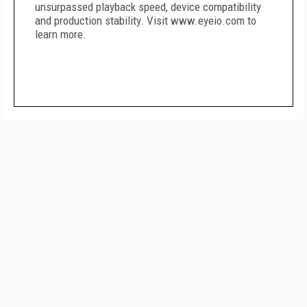
unsurpassed playback speed, device compatibility
and production stability. Visit www.eyeio.com to
learn more.