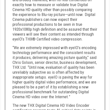
exactly how to measure or validate true Digital
Cinema HD quality other than possibly comparing
the experience to Blu-ray picture—until now. Digital
Cinema publishers can now expect their
professional productions to be seen in true
1920x1080p high definition and be assured that their
viewers will see their content as intended through
eyeIO’s THX® Certified video compression.
“We are extremely impressed with eyeIO’s encoding
technology performance and the consistent results
it produces, delivering amazing picture quality,” said
Chris Golson, senior director, business development,
THX Ltd. “Until now, evaluation of quality has been
unreliably subjective as is often affected by
inappropriate setups. eyeIO is paving the way for
higher quality digital video performance, and we are
pleased to be a part of it by establishing a new
professional benchmark for outstanding Digital
Cinema HD video over the Internet.”
The new THX Digital Cinema HD Video Encoder