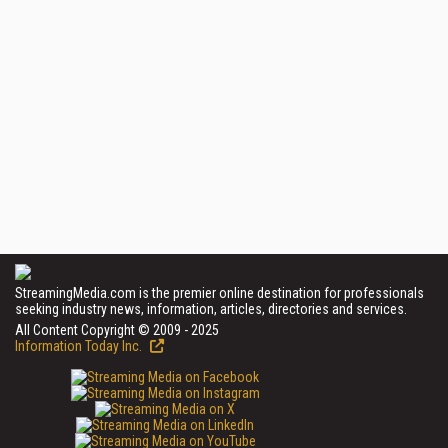
StreamingMedia.com is the premier online destination for professionals
seeking industry news, information, articles, directories and services.
All Content Copyright © 2009 - 2025
Information Today Inc.