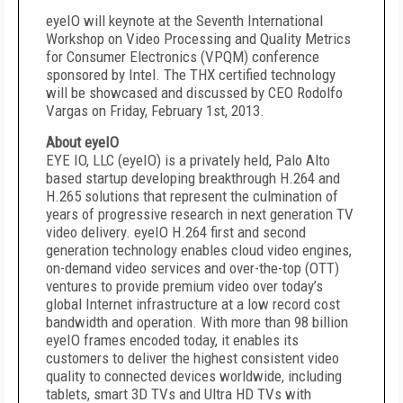
eyeIO will keynote at the Seventh International
Workshop on Video Processing and Quality Metrics
for Consumer Electronics (VPQM) conference
sponsored by Intel. The THX certified technology
will be showcased and discussed by CEO Rodolfo
Vargas on Friday, February 1
st
, 2013.
About eyeIO
EYE IO, LLC (eyeIO) is a privately held, Palo Alto
based startup developing breakthrough H.264 and
H.265 solutions that represent the culmination of
years of progressive research in next generation TV
video delivery. eyeIO H.264 first and second
generation technology enables cloud video engines,
on-demand video services and over-the-top (OTT)
ventures to provide premium video over today’s
global Internet infrastructure at a low record cost
bandwidth and operation. With more than 98 billion
eyeIO frames encoded today, it enables its
customers to deliver the highest consistent video
quality to connected devices worldwide, including
tablets, smart 3D TVs and Ultra HD TVs with