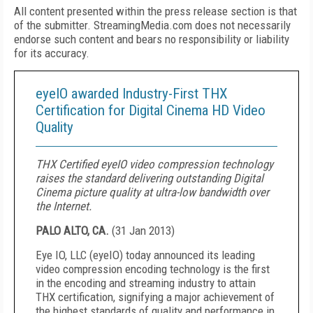
All content presented within the press release section is that
of the submitter. StreamingMedia.com does not necessarily
endorse such content and bears no responsibility or liability
for its accuracy.
eyeIO awarded Industry-First THX
Certification for Digital Cinema HD Video
Quality
THX Certified eyeIO video compression technology
raises the standard delivering outstanding Digital
Cinema picture quality at ultra-low bandwidth over
the Internet.
PALO ALTO, CA.
(
31 Jan 2013
)
Eye IO, LLC (eyeIO) today announced its leading
video compression encoding technology is the first
in the encoding and streaming industry to attain
THX certification, signifying a major achievement of
the highest standards of quality and performance in