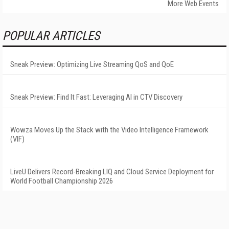
More Web Events
POPULAR ARTICLES
Sneak Preview: Optimizing Live Streaming QoS and QoE
Sneak Preview: Find It Fast: Leveraging AI in CTV Discovery
Wowza Moves Up the Stack with the Video Intelligence Framework
(VIF)
LiveU Delivers Record-Breaking LIQ and Cloud Service Deployment for
World Football Championship 2026