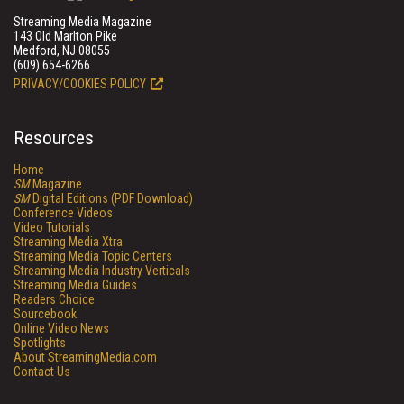
Streaming Media Magazine
143 Old Marlton Pike
Medford, NJ 08055
(609) 654-6266
PRIVACY/COOKIES POLICY
Resources
Home
SM
Magazine
SM
Digital Editions (PDF Download)
Conference Videos
Video Tutorials
Streaming Media Xtra
Streaming Media Topic Centers
Streaming Media Industry Verticals
Streaming Media Guides
Readers Choice
Sourcebook
Online Video News
Spotlights
About StreamingMedia.com
Contact Us