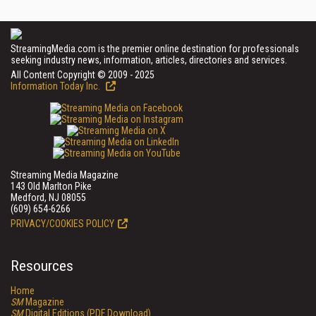
StreamingMedia.com is the premier online destination for professionals
seeking industry news, information, articles, directories and services.
All Content Copyright © 2009 - 2025
Information Today Inc.
Streaming Media Magazine
143 Old Marlton Pike
Medford, NJ 08055
(609) 654-6266
PRIVACY/COOKIES POLICY
Resources
Home
SM
Magazine
SM
Digital Editions (PDF Download)