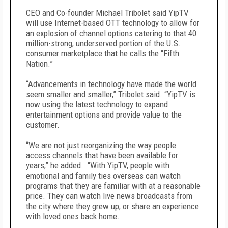
CEO and Co-founder Michael Tribolet said YipTV
will use Internet-based OTT technology to allow for
an explosion of channel options catering to that 40
million-strong, underserved portion of the U.S.
consumer marketplace that he calls the “Fifth
Nation.”
“Advancements in technology have made the world
seem smaller and smaller,” Tribolet said. “YipTV is
now using the latest technology to expand
entertainment options and provide value to the
customer.
“We are not just reorganizing the way people
access channels that have been available for
years,” he added. “With YipTV, people with
emotional and family ties overseas can watch
programs that they are familiar with at a reasonable
price. They can watch live news broadcasts from
the city where they grew up, or share an experience
with loved ones back home.