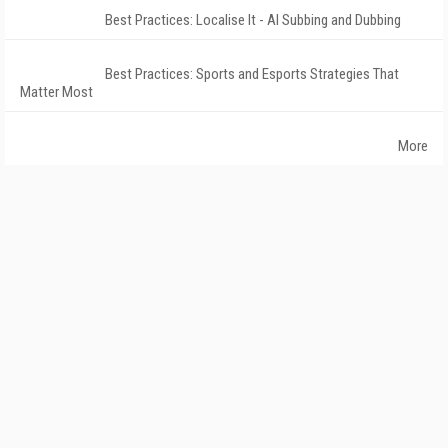
Best Practices: Localise It - AI Subbing and Dubbing
Best Practices: Sports and Esports Strategies That
Matter Most
More