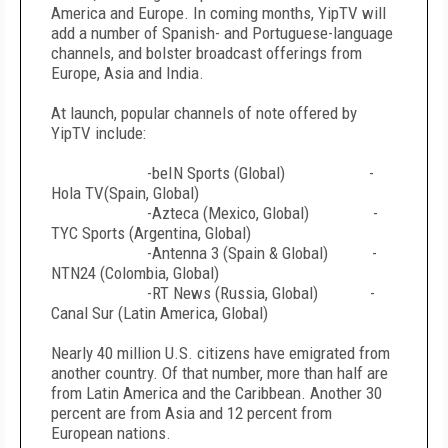
America and Europe. In coming months, YipTV will
add a number of Spanish- and Portuguese-language
channels, and bolster broadcast offerings from
Europe, Asia and India.
At launch, popular channels of note offered by
YipTV include:
-beIN Sports (Global) -
Hola TV(Spain, Global)
-Azteca (Mexico, Global) -
TYC Sports (Argentina, Global)
-Antenna 3 (Spain & Global) -
NTN24 (Colombia, Global)
-RT News (Russia, Global) -
Canal Sur (Latin America, Global)
Nearly 40 million U.S. citizens have emigrated from
another country. Of that number, more than half are
from Latin America and the Caribbean. Another 30
percent are from Asia and 12 percent from
European nations.