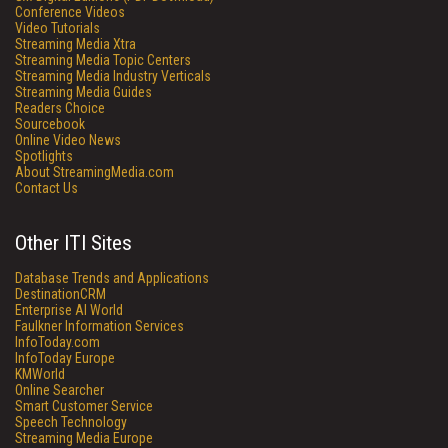
Conference Videos
Video Tutorials
Streaming Media Xtra
Streaming Media Topic Centers
Streaming Media Industry Verticals
Streaming Media Guides
Readers Choice
Sourcebook
Online Video News
Spotlights
About StreamingMedia.com
Contact Us
Other ITI Sites
Database Trends and Applications
DestinationCRM
Enterprise AI World
Faulkner Information Services
InfoToday.com
InfoToday Europe
KMWorld
Online Searcher
Smart Customer Service
Speech Technology
Streaming Media Europe