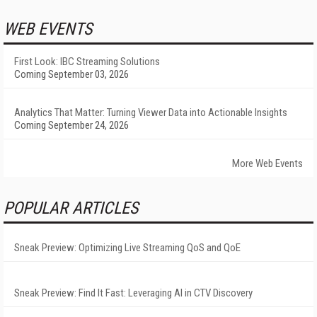
WEB EVENTS
First Look: IBC Streaming Solutions
Coming September 03, 2026
Analytics That Matter: Turning Viewer Data into Actionable Insights
Coming September 24, 2026
More Web Events
POPULAR ARTICLES
Sneak Preview: Optimizing Live Streaming QoS and QoE
Sneak Preview: Find It Fast: Leveraging AI in CTV Discovery