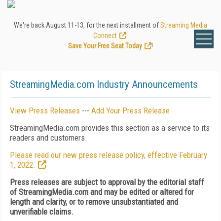
We're back August 11-13, for the next installment of
Streaming Media
Connect
.
Save Your Free Seat Today
!
StreamingMedia.com Industry Announcements
View Press Releases
---
Add Your Press Release
StreamingMedia.com provides this section as a service to its
readers and customers.
Please read our new press release policy, effective February
1, 2022.
Press releases are subject to approval by the editorial staff
of StreamingMedia.com and may be edited or altered for
length and clarity, or to remove unsubstantiated and
unverifiable claims.