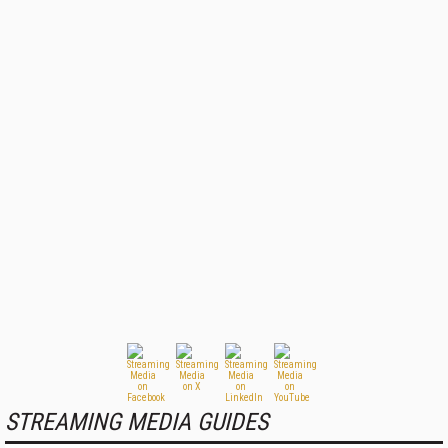
STREAMING MEDIA GUIDES