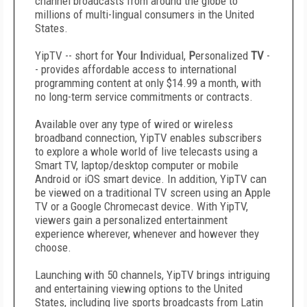
channel broadcasts from around the globe to
millions of multi-lingual consumers in the United
States.
YipTV -- short for
Y
our
I
ndividual,
P
ersonalized
TV
-
- provides affordable access to international
programming content at only $14.99 a month, with
no long-term service commitments or contracts.
Available over any type of wired or wireless
broadband connection, YipTV enables subscribers
to explore a whole world of live telecasts using a
Smart TV, laptop/desktop computer or mobile
Android or iOS smart device. In addition, YipTV can
be viewed on a traditional TV screen using an Apple
TV or a Google Chromecast device. With YipTV,
viewers gain a personalized entertainment
experience wherever, whenever and however they
choose.
Launching with 50 channels, YipTV brings intriguing
and entertaining viewing options to the United
States, including live sports broadcasts from Latin