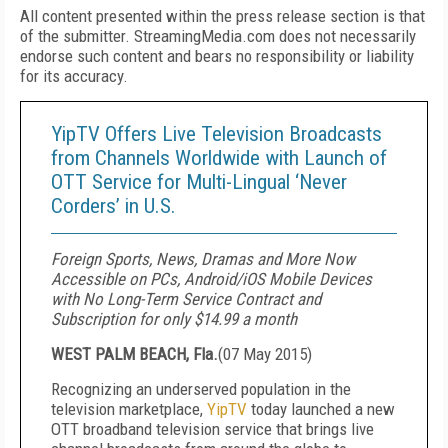
All content presented within the press release section is that
of the submitter. StreamingMedia.com does not necessarily
endorse such content and bears no responsibility or liability
for its accuracy.
YipTV Offers Live Television Broadcasts
from Channels Worldwide with Launch of
OTT Service for Multi-Lingual ‘Never
Corders’ in U.S.
Foreign Sports, News, Dramas and More Now
Accessible on PCs, Android/iOS Mobile Devices
with No Long-Term Service Contract and
Subscription for only $14.99 a month
WEST PALM BEACH, Fla.
(
07 May 2015
)
Recognizing an underserved population in the
television marketplace,
YipTV
today launched a new
OTT broadband television service that brings live