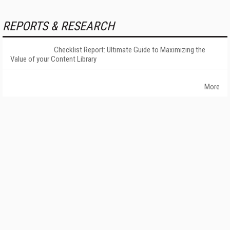
REPORTS & RESEARCH
Checklist Report: Ultimate Guide to Maximizing the
Value of your Content Library
More