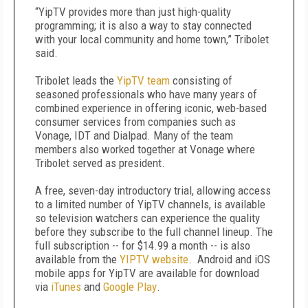
“YipTV provides more than just high-quality
programming; it is also a way to stay connected
with your local community and home town,” Tribolet
said.
Tribolet leads the
YipTV team
consisting of
seasoned professionals who have many years of
combined experience in offering iconic, web-based
consumer services from companies such as
Vonage, IDT and Dialpad. Many of the team
members also worked together at Vonage where
Tribolet served as president.
A free, seven-day introductory trial, allowing access
to a limited number of YipTV channels, is available
so television watchers can experience the quality
before they subscribe to the full channel lineup. The
full subscription -- for $14.99 a month -- is also
available from the
YIPTV website
. Android and iOS
mobile apps for YipTV are available for download
via
iTunes
and
Google Play
.