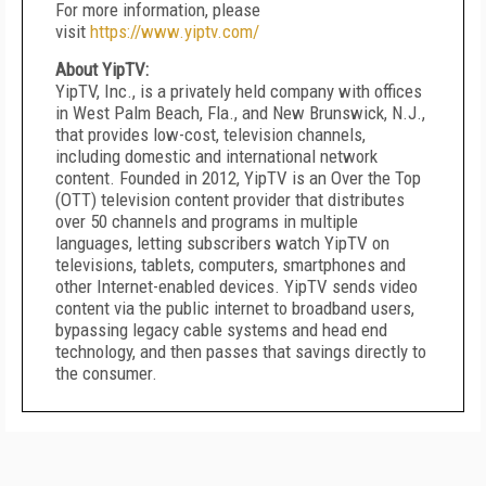
For more information, please
visit
https://www.yiptv.com/
About YipTV:
YipTV, Inc., is a privately held company with offices
in West Palm Beach, Fla., and New Brunswick, N.J.,
that provides low-cost, television channels,
including domestic and international network
content. Founded in 2012, YipTV is an Over the Top
(OTT) television content provider that distributes
over 50 channels and programs in multiple
languages, letting subscribers watch YipTV on
televisions, tablets, computers, smartphones and
other Internet-enabled devices. YipTV sends video
content via the public internet to broadband users,
bypassing legacy cable systems and head end
technology, and then passes that savings directly to
the consumer.