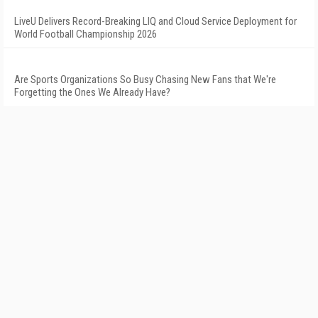
LiveU Delivers Record-Breaking LIQ and Cloud Service Deployment for
World Football Championship 2026
Are Sports Organizations So Busy Chasing New Fans that We're
Forgetting the Ones We Already Have?