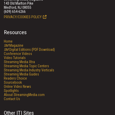
143 Old Marlton Pike
Medford, NJ 08055
(609) 654-6266
PRIVACY/COOKIES POLICY
Resources
Home
SM
Magazine
SM
Digital Editions (PDF Download)
Conference Videos
Video Tutorials
Streaming Media Xtra
Streaming Media Topic Centers
Streaming Media Industry Verticals
Streaming Media Guides
Readers Choice
Sourcebook
Online Video News
Spotlights
About StreamingMedia.com
Contact Us
Other ITI Sites