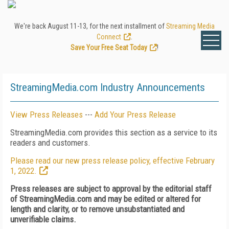
We're back August 11-13, for the next installment of
Streaming Media
Connect
.
Save Your Free Seat Today
!
StreamingMedia.com Industry Announcements
View Press Releases
---
Add Your Press Release
StreamingMedia.com provides this section as a service to its
readers and customers.
Please read our new press release policy, effective February
1, 2022.
Press releases are subject to approval by the editorial staff
of StreamingMedia.com and may be edited or altered for
length and clarity, or to remove unsubstantiated and
unverifiable claims.