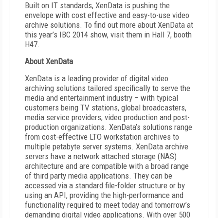
Built on IT standards, XenData is pushing the
envelope with cost effective and easy-to-use video
archive solutions. To find out more about XenData at
this year’s IBC 2014 show, visit them in Hall 7, booth
H47.
About XenData
XenData is a leading provider of digital video
archiving solutions tailored specifically to serve the
media and entertainment industry – with typical
customers being TV stations, global broadcasters,
media service providers, video production and post-
production organizations. XenData’s solutions range
from cost-effective LTO workstation archives to
multiple petabyte server systems. XenData archive
servers have a network attached storage (NAS)
architecture and are compatible with a broad range
of third party media applications. They can be
accessed via a standard file-folder structure or by
using an API, providing the high-performance and
functionality required to meet today and tomorrow’s
demanding digital video applications. With over 500