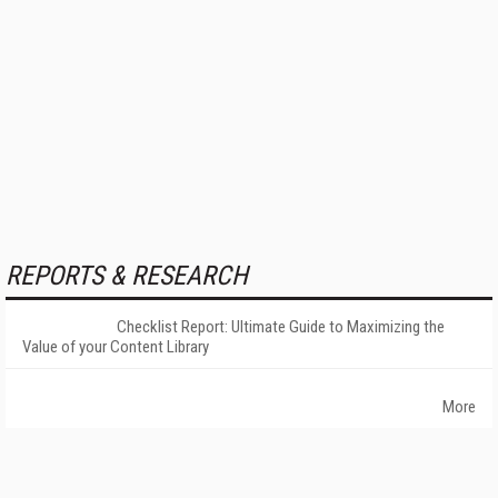
REPORTS & RESEARCH
Checklist Report: Ultimate Guide to Maximizing the
Value of your Content Library
More