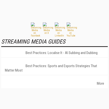
STREAMING MEDIA GUIDES
Best Practices: Localise It - AI Subbing and Dubbing
Best Practices: Sports and Esports Strategies That
Matter Most
More