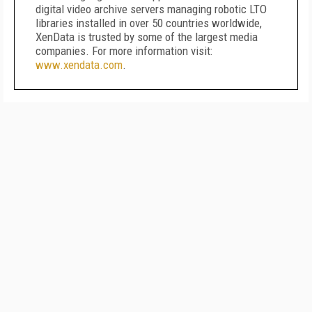
digital video archive servers managing robotic LTO
libraries installed in over 50 countries worldwide,
XenData is trusted by some of the largest media
companies. For more information visit:
www.xendata.com
.