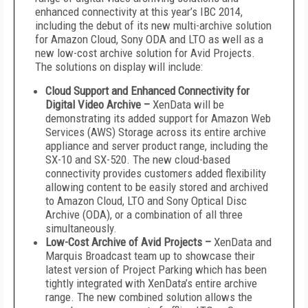
enhanced connectivity at this year’s IBC 2014,
including the debut of its new multi-archive solution
for Amazon Cloud, Sony ODA and LTO as well as a
new low-cost archive solution for Avid Projects.
The solutions on display will include:
Cloud Support and Enhanced Connectivity for
Digital Video Archive –
XenData will be
demonstrating its added support for Amazon Web
Services (AWS) Storage across its entire archive
appliance and server product range, including the
SX-10 and SX-520. The new cloud-based
connectivity provides customers added flexibility
allowing content to be easily stored and archived
to Amazon Cloud, LTO and Sony Optical Disc
Archive (ODA), or a combination of all three
simultaneously.
Low-Cost Archive of Avid Projects –
XenData and
Marquis Broadcast team up to showcase their
latest version of Project Parking which has been
tightly integrated with XenData’s entire archive
range. The new combined solution allows the