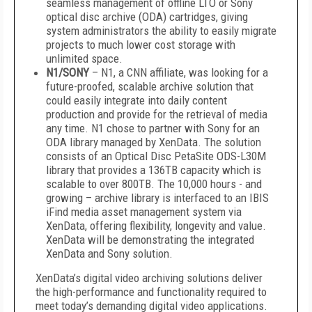
seamless management of offline LTO or Sony
optical disc archive (ODA) cartridges, giving
system administrators the ability to easily migrate
projects to much lower cost storage with
unlimited space.
N1/SONY
– N1, a CNN affiliate, was looking for a
future-proofed, scalable archive solution that
could easily integrate into daily content
production and provide for the retrieval of media
any time. N1 chose to partner with Sony for an
ODA library managed by XenData. The solution
consists of an Optical Disc PetaSite ODS-L30M
library that provides a 136TB capacity which is
scalable to over 800TB. The 10,000 hours - and
growing – archive library is interfaced to an IBIS
iFind media asset management system via
XenData, offering flexibility, longevity and value.
XenData will be demonstrating the integrated
XenData and Sony solution.
XenData’s digital video archiving solutions deliver
the high-performance and functionality required to
meet today’s demanding digital video applications.