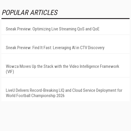
POPULAR ARTICLES
Sneak Preview: Optimizing Live Streaming QoS and QoE
Sneak Preview: Find It Fast: Leveraging AI in CTV Discovery
Wowza Moves Up the Stack with the Video Intelligence Framework
(VIF)
LiveU Delivers Record-Breaking LIQ and Cloud Service Deployment for
World Football Championship 2026