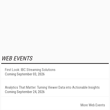
WEB EVENTS
First Look: IBC Streaming Solutions
Coming September 03, 2026
Analytics That Matter: Turning Viewer Data into Actionable Insights
Coming September 24, 2026
More Web Events