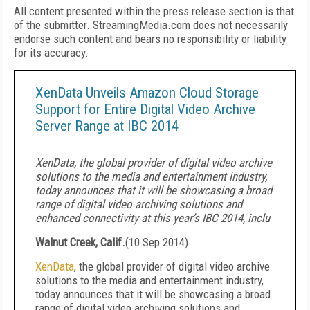
All content presented within the press release section is that
of the submitter. StreamingMedia.com does not necessarily
endorse such content and bears no responsibility or liability
for its accuracy.
XenData Unveils Amazon Cloud Storage
Support for Entire Digital Video Archive
Server Range at IBC 2014
XenData, the global provider of digital video archive
solutions to the media and entertainment industry,
today announces that it will be showcasing a broad
range of digital video archiving solutions and
enhanced connectivity at this year’s IBC 2014, inclu
Walnut Creek, Calif.
(
10 Sep 2014
)
XenData
, the global provider of digital video archive
solutions to the media and entertainment industry,
today announces that it will be showcasing a broad
range of digital video archiving solutions and