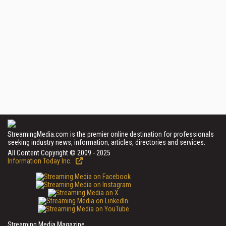
StreamingMedia.com is the premier online destination for professionals
seeking industry news, information, articles, directories and services.
All Content Copyright © 2009 - 2025
Information Today Inc.
Streaming Media Magazine