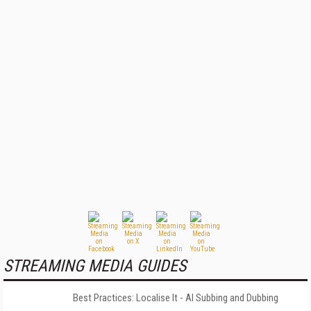
STREAMING MEDIA GUIDES
Best Practices: Localise It - AI Subbing and Dubbing