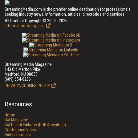
StreamingMedia.com is the premier online destination for professionals
seeking industry news, information, articles, directories and services.
All Content Copyright © 2009 - 2025
Information Today Inc.
Streaming Media Magazine
143 Old Marlton Pike
Medford, NJ 08055
(609) 654-6266
PRIVACY/COOKIES POLICY
Resources
Home
SM
Magazine
SM
Digital Editions (PDF Download)
Conference Videos
Video Tutorials