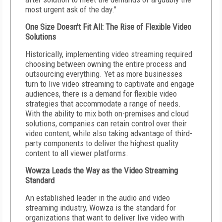
most urgent ask of the day."
One Size Doesn't Fit All: The Rise of Flexible Video
Solutions
Historically, implementing video streaming required
choosing between owning the entire process and
outsourcing everything. Yet as more businesses
turn to live video streaming to captivate and engage
audiences, there is a demand for flexible video
strategies that accommodate a range of needs.
With the ability to mix both on-premises and cloud
solutions, companies can retain control over their
video content, while also taking advantage of third-
party components to deliver the highest quality
content to all viewer platforms.
Wowza Leads the Way as the Video Streaming
Standard
An established leader in the audio and video
streaming industry, Wowza is the standard for
organizations that want to deliver live video with