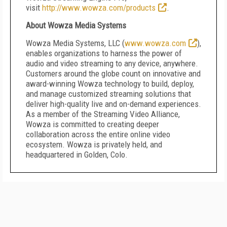
visit
http://www.wowza.com/products
.
About Wowza Media Systems
Wowza Media Systems, LLC (
www.wowza.com
),
enables organizations to harness the power of
audio and video streaming to any device, anywhere.
Customers around the globe count on innovative and
award-winning Wowza technology to build, deploy,
and manage customized streaming solutions that
deliver high-quality live and on-demand experiences.
As a member of the Streaming Video Alliance,
Wowza is committed to creating deeper
collaboration across the entire online video
ecosystem. Wowza is privately held, and
headquartered in Golden, Colo.