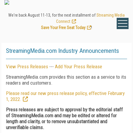
We're back August 11-13, for the next installment of
Streaming Media
Connect
.
Save Your Free Seat Today
!
StreamingMedia.com Industry Announcements
View Press Releases
---
Add Your Press Release
StreamingMedia.com provides this section as a service to its
readers and customers.
Please read our new press release policy, effective February
1, 2022.
Press releases are subject to approval by the editorial staff
of StreamingMedia.com and may be edited or altered for
length and clarity, or to remove unsubstantiated and
unverifiable claims.