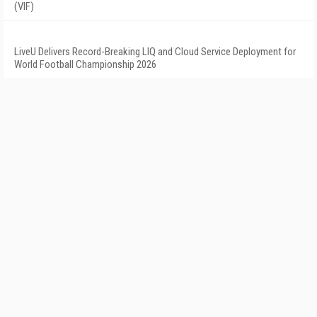
(VIF)
LiveU Delivers Record-Breaking LIQ and Cloud Service Deployment for
World Football Championship 2026