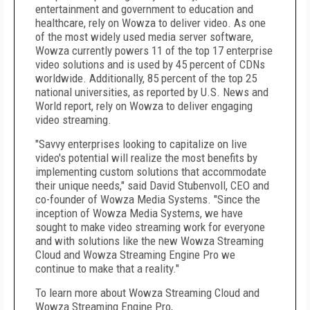
entertainment and government to education and
healthcare, rely on Wowza to deliver video. As one
of the most widely used media server software,
Wowza currently powers 11 of the top 17 enterprise
video solutions and is used by 45 percent of CDNs
worldwide. Additionally, 85 percent of the top 25
national universities, as reported by U.S. News and
World report, rely on Wowza to deliver engaging
video streaming.
"Savvy enterprises looking to capitalize on live
video's potential will realize the most benefits by
implementing custom solutions that accommodate
their unique needs," said David Stubenvoll, CEO and
co-founder of Wowza Media Systems. "Since the
inception of Wowza Media Systems, we have
sought to make video streaming work for everyone
and with solutions like the new Wowza Streaming
Cloud and Wowza Streaming Engine Pro we
continue to make that a reality."
To learn more about Wowza Streaming Cloud and
Wowza Streaming Engine Pro,