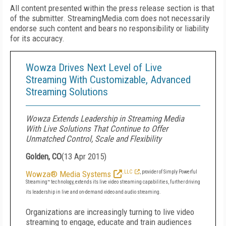
All content presented within the press release section is that
of the submitter. StreamingMedia.com does not necessarily
endorse such content and bears no responsibility or liability
for its accuracy.
Wowza Drives Next Level of Live
Streaming With Customizable, Advanced
Streaming Solutions
Wowza Extends Leadership in Streaming Media
With Live Solutions That Continue to Offer
Unmatched Control, Scale and Flexibility
Golden, CO
(
13 Apr 2015
)
Wowza® Media Systems
, LLC
, provider of Simply Powerful
Streaming™ technology, extends its live video streaming capabilities, further driving
its leadership in live and on-demand video and audio streaming.
Organizations are increasingly turning to live video
streaming to engage, educate and train audiences