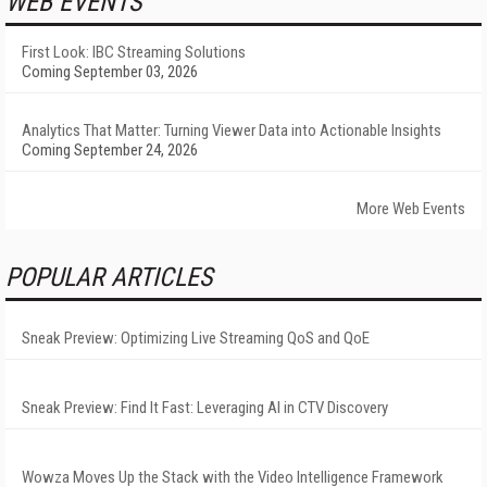
WEB EVENTS
First Look: IBC Streaming Solutions
Coming September 03, 2026
Analytics That Matter: Turning Viewer Data into Actionable Insights
Coming September 24, 2026
More Web Events
POPULAR ARTICLES
Sneak Preview: Optimizing Live Streaming QoS and QoE
Sneak Preview: Find It Fast: Leveraging AI in CTV Discovery
Wowza Moves Up the Stack with the Video Intelligence Framework