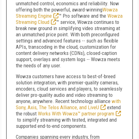
unmatched control, economics and reliability. Now
offering both the powerful, award-winning
Wowza
Streaming Engine
™ Pro software and the
Wowza
Streaming Cloud
™ service, Wowza continues to
break new ground in simplifying video streaming at
an unmatched price point. With both preconfigured
settings and advanced features -- such as flexible
APIs, transcoding in the cloud, customization for
content delivery networks (CDNs), closed-caption
support, overlays and system logs -- Wowza meets
the needs of any user.
Wowza customers have access to best-of-breed
solution integration, with premier-quality cameras,
encoders, cloud services and players, to seamlessly
deliver pro-quality audio and video streaming to
anyone, anywhere. Recent technology alliance
with
Sony, Axis, The Telos Alliance, and LiveU
extend
the robust
Works With Wowza™ partner program
to simplify streaming with tested, integrated and
supported end-to-end components.
Companies spanning every industry, from