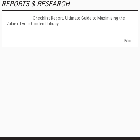
REPORTS & RESEARCH
Checklist Report: Ultimate Guide to Maximizing the
Value of your Content Library
More