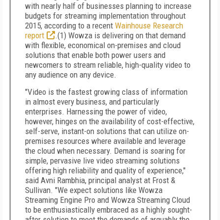
with nearly half of businesses planning to increase
budgets for streaming implementation throughout
2015, according to a recent
Wainhouse Research
report
.(1) Wowza is delivering on that demand
with flexible, economical on-premises and cloud
solutions that enable both power users and
newcomers to stream reliable, high-quality video to
any audience on any device.
"Video is the fastest growing class of information
in almost every business, and particularly
enterprises. Harnessing the power of video,
however, hinges on the availability of cost-effective,
self-serve, instant-on solutions that can utilize on-
premises resources where available and leverage
the cloud when necessary. Demand is soaring for
simple, pervasive live video streaming solutions
offering high reliability and quality of experience,"
said Avni Rambhia, principal analyst at Frost &
Sullivan. "We expect solutions like Wowza
Streaming Engine Pro and Wowza Streaming Cloud
to be enthusiastically embraced as a highly sought-
after solution to meet the demands of arguably the