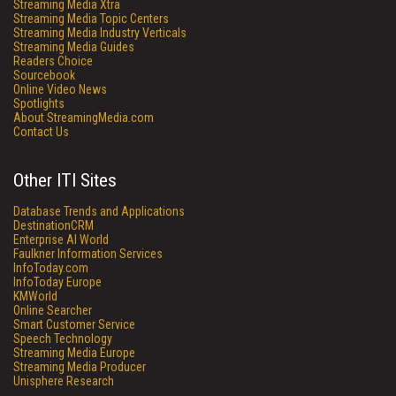
Streaming Media Xtra
Streaming Media Topic Centers
Streaming Media Industry Verticals
Streaming Media Guides
Readers Choice
Sourcebook
Online Video News
Spotlights
About StreamingMedia.com
Contact Us
Other ITI Sites
Database Trends and Applications
DestinationCRM
Enterprise AI World
Faulkner Information Services
InfoToday.com
InfoToday Europe
KMWorld
Online Searcher
Smart Customer Service
Speech Technology
Streaming Media Europe
Streaming Media Producer
Unisphere Research