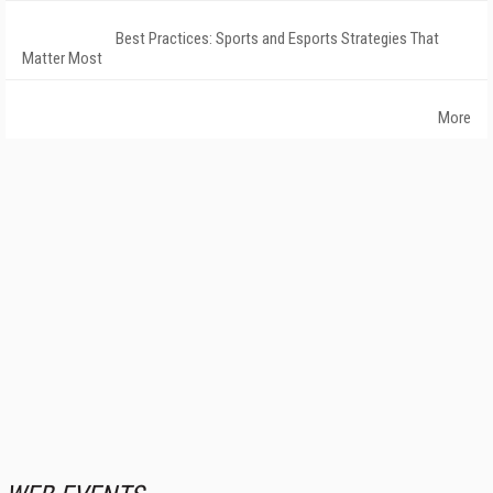
Best Practices: Sports and Esports Strategies That
Matter Most
More