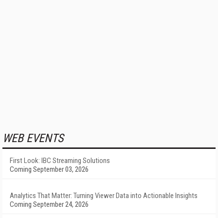
WEB EVENTS
First Look: IBC Streaming Solutions
Coming September 03, 2026
Analytics That Matter: Turning Viewer Data into Actionable Insights
Coming September 24, 2026