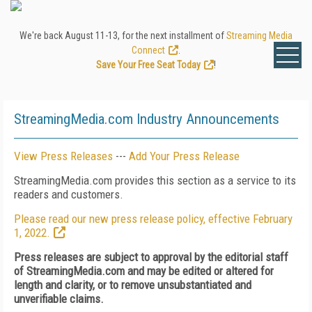
We're back August 11-13, for the next installment of
Streaming Media
Connect
.
Save Your Free Seat Today
!
StreamingMedia.com Industry Announcements
View Press Releases
---
Add Your Press Release
StreamingMedia.com provides this section as a service to its
readers and customers.
Please read our new press release policy, effective February
1, 2022.
Press releases are subject to approval by the editorial staff
of StreamingMedia.com and may be edited or altered for
length and clarity, or to remove unsubstantiated and
unverifiable claims.