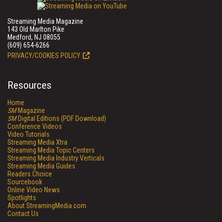
Streaming Media Magazine
143 Old Marlton Pike
Medford, NJ 08055
(609) 654-6266
PRIVACY/COOKIES POLICY
Resources
Home
SM
Magazine
SM
Digital Editions (PDF Download)
Conference Videos
Video Tutorials
Streaming Media Xtra
Streaming Media Topic Centers
Streaming Media Industry Verticals
Streaming Media Guides
Readers Choice
Sourcebook
Online Video News
Spotlights
About StreamingMedia.com
Contact Us