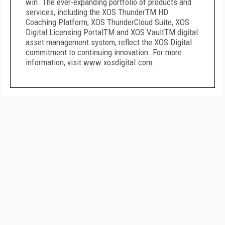
win. The ever-expanding portfolio of products and
services, including the XOS ThunderTM HD
Coaching Platform, XOS ThunderCloud Suite, XOS
Digital Licensing PortalTM and XOS VaultTM digital
asset management system, reflect the XOS Digital
commitment to continuing innovation. For more
information, visit
www.xosdigital.com
.