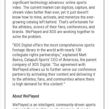
significant technology advances: online sports
video. The current market can digitize, capture, and
stream video better than ever, yet it just doesn’t
know how to mine, activate, and monetize the ever-
growing catalog left behind. That’s unfortunate for
the athletes, scores of their fans, conferences, and
brands. WePlayed and XOS are working together to
solve the problem.
“XOS Digital offers the most comprehensive sports
footage library in the world with nearly 150
collegiate rights partnerships,” explained Matt
Bairos, Catapult Sports’ CEO of Americas, the parent
company of XOS Digital. “Our agreement with
WePlayed allows us to further serve our conference
partners by activating their content and delivering it
to the athletes, fans, and communities where there
is high demand for this content.”
About WePlayed
WePlayed is an intelligent, community-driven sports