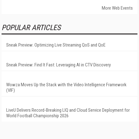
More Web Events
POPULAR ARTICLES
Sneak Preview: Optimizing Live Streaming QoS and QoE
Sneak Preview: Find It Fast: Leveraging AI in CTV Discovery
Wowza Moves Up the Stack with the Video Intelligence Framework
(VIF)
LiveU Delivers Record-Breaking LIQ and Cloud Service Deployment for
World Football Championship 2026