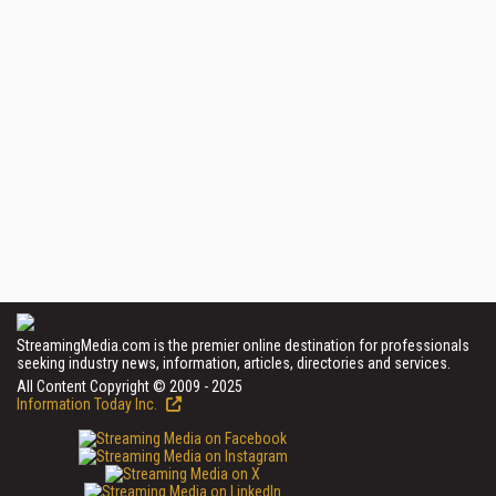
StreamingMedia.com is the premier online destination for professionals
seeking industry news, information, articles, directories and services.
All Content Copyright © 2009 - 2025
Information Today Inc.