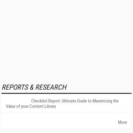
REPORTS & RESEARCH
Checklist Report: Ultimate Guide to Maximizing the
Value of your Content Library
More