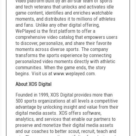
video platform built by an all-star team of sports
and tech veterans that unlocks and activates idle
game content, identifies and enriches watchable
moments, and distributes it to millions of athletes
and fans. Unlike any other digital offering,
WePlayed is the first platform to offer a
comprehensive video catalog that empowers users
to discover, personalize, and share their favorite
moments across diverse sports. The company
transforms the sports experience by connecting
personalized video moments directly with athletic
communities. When the game ends, the story
begins. Visit us at
www.weplayed.com
.
About XOS Digital
Founded in 1999, XOS Digital provides more than
500 sports organizations at all levels a competitive
advantage by unlocking insight and value from their
digital media assets. XOS offers software,
analytics, and services that enable our partners to
preserve and monetize their digital media assets
and our coaches to better scout, recruit, teach and