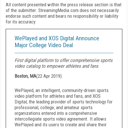
All content presented within the press release section is that
of the submitter. StreamingMedia.com does not necessarily
endorse such content and bears no responsibility or liability
for its accuracy.
WePlayed and XOS Digital Announce
Major College Video Deal
First digital platform to offer comprehensive sports
video catalog to empower athletes and fans
Boston, MA
(
22 Apr 2019
)
WePlayed, an intelligent, community-driven sports
video platform for athletes and fans, and XOS
Digital, the leading provider of sports technology for
professional, college, and amateur sports
organizations entered into a comprehensive
intercollegiate sports video agreement. It allows
WePlayed and its users to create and share their