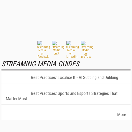
STREAMING MEDIA GUIDES
Best Practices: Localise It - AI Subbing and Dubbing
Best Practices: Sports and Esports Strategies That
Matter Most
More