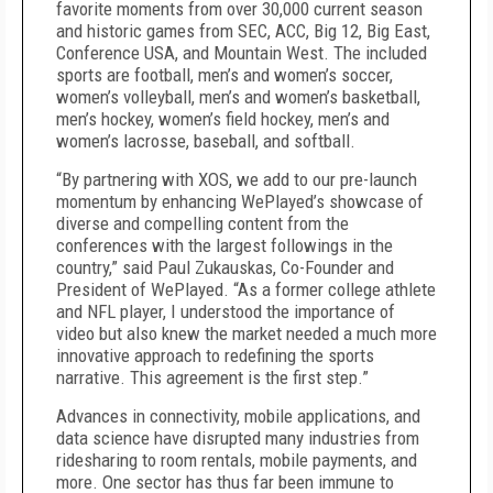
favorite moments from over 30,000 current season
and historic games from SEC, ACC, Big 12, Big East,
Conference USA, and Mountain West. The included
sports are football, men’s and women’s soccer,
women’s volleyball, men’s and women’s basketball,
men’s hockey, women’s field hockey, men’s and
women’s lacrosse, baseball, and softball.
“By partnering with XOS, we add to our pre-launch
momentum by enhancing WePlayed’s showcase of
diverse and compelling content from the
conferences with the largest followings in the
country,” said Paul Zukauskas, Co-Founder and
President of WePlayed. “As a former college athlete
and NFL player, I understood the importance of
video but also knew the market needed a much more
innovative approach to redefining the sports
narrative. This agreement is the first step.”
Advances in connectivity, mobile applications, and
data science have disrupted many industries from
ridesharing to room rentals, mobile payments, and
more. One sector has thus far been immune to