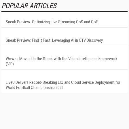
POPULAR ARTICLES
Sneak Preview: Optimizing Live Streaming QoS and QoE
Sneak Preview: Find It Fast: Leveraging AI in CTV Discovery
Wowza Moves Up the Stack with the Video Intelligence Framework
(VIF)
LiveU Delivers Record-Breaking LIQ and Cloud Service Deployment for
World Football Championship 2026