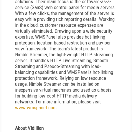
solutions. Their main focus is the software-as-a-
service (SaaS) web control panel for media servers.
With a few clicks, the management of the server is
easy while providing rich reporting details. Working
in the cloud, customer resource expenses are
virtually eliminated. Drawing upon a wide security
expertise, WMSPanel also provides hot-linking
protection, location-based restriction and pay-per-
view framework. The team's latest product is
Nimble Streamer, the light-weight HTTP streaming
server. It handles HTTP Live Streaming, Smooth
Streaming and Pseudo-Streaming with load-
balancing capabilities and WMSPanel’s hot-linking
protection framework. Relying on low resource
usage, Nimble Streamer can be installed on
inexpensive virtual machines and used as a basis
for building low-cost HTTP media delivery
networks. For more information, please visit
www.wmspanel.com
.
About Vidillion