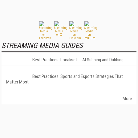
STREAMING MEDIA GUIDES
Best Practices: Localise It - AI Subbing and Dubbing
Best Practices: Sports and Esports Strategies That
Matter Most
More