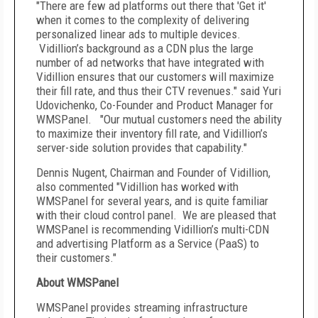
"There are few ad platforms out there that 'Get it'
when it comes to the complexity of delivering
personalized linear ads to multiple devices.
Vidillion’s background as a CDN plus the large
number of ad networks that have integrated with
Vidillion ensures that our customers will maximize
their fill rate, and thus their CTV revenues." said Yuri
Udovichenko, Co-Founder and Product Manager for
WMSPanel. "Our mutual customers need the ability
to maximize their inventory fill rate, and Vidillion’s
server-side solution provides that capability."
Dennis Nugent, Chairman and Founder of Vidillion,
also commented "Vidillion has worked with
WMSPanel for several years, and is quite familiar
with their cloud control panel. We are pleased that
WMSPanel is recommending Vidillion’s multi-CDN
and advertising Platform as a Service (PaaS) to
their customers."
About WMSPanel
WMSPanel provides streaming infrastructure