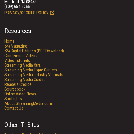
Medford, NJ 08055
(609) 654-6266
PRIVACY/COOKIES POLICY
Resources
Home
SM
Magazine
SM
Digital Editions (PDF Download)
Conference Videos
Video Tutorials
Streaming Media Xtra
Streaming Media Topic Centers
Streaming Media Industry Verticals
Streaming Media Guides
Readers Choice
Sourcebook
Online Video News
Spotlights
About StreamingMedia.com
Contact Us
Other ITI Sites