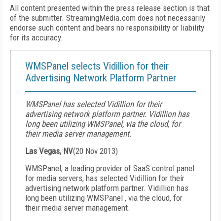
All content presented within the press release section is that
of the submitter. StreamingMedia.com does not necessarily
endorse such content and bears no responsibility or liability
for its accuracy.
WMSPanel selects Vidillion for their
Advertising Network Platform Partner
WMSPanel has selected Vidillion for their
advertising network platform partner. Vidillion has
long been utilizing WMSPanel, via the cloud, for
their media server management.
Las Vegas, NV
(
20 Nov 2013
)
WMSPanel, a leading provider of SaaS control panel
for media servers, has selected Vidillion for their
advertising network platform partner. Vidillion has
long been utilizing WMSPanel , via the cloud, for
their media server management.