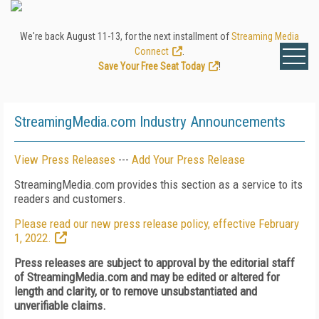
We're back August 11-13, for the next installment of
Streaming Media
Connect
.
Save Your Free Seat Today
!
StreamingMedia.com Industry Announcements
View Press Releases
---
Add Your Press Release
StreamingMedia.com provides this section as a service to its
readers and customers.
Please read our new press release policy, effective February
1, 2022.
Press releases are subject to approval by the editorial staff
of StreamingMedia.com and may be edited or altered for
length and clarity, or to remove unsubstantiated and
unverifiable claims.