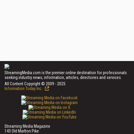
StreamingMedia.com is the premier online destination for professionals
seeking industry news, information, articles, directories and services.
All Content Copyright © 2009 - 2025
Information Today Inc.
Streaming Media Magazine
143 Old Marlton Pike