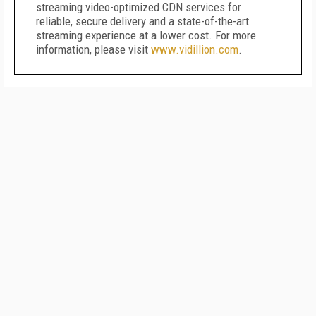
streaming video-optimized CDN services for
reliable, secure delivery and a state-of-the-art
streaming experience at a lower cost. For more
information, please visit
www.vidillion.com
.