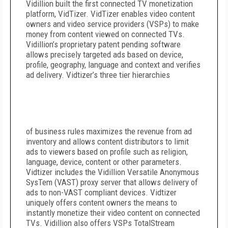
Vidillion built the first connected TV monetization
platform, VidTizer. VidTizer enables video content
owners and video service providers (VSPs) to make
money from content viewed on connected TVs.
Vidillion’s proprietary patent pending software
allows precisely targeted ads based on device,
profile, geography, language and context and verifies
ad delivery. Vidtizer’s three tier hierarchies
of business rules maximizes the revenue from ad
inventory and allows content distributors to limit
ads to viewers based on profile such as religion,
language, device, content or other parameters.
Vidtizer includes the Vidillion Versatile Anonymous
SysTem (VAST) proxy server that allows delivery of
ads to non-VAST compliant devices. Vidtizer
uniquely offers content owners the means to
instantly monetize their video content on connected
TVs. Vidillion also offers VSPs TotalStream