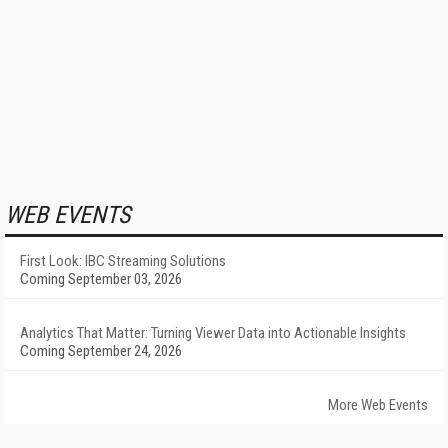
WEB EVENTS
First Look: IBC Streaming Solutions
Coming September 03, 2026
Analytics That Matter: Turning Viewer Data into Actionable Insights
Coming September 24, 2026
More Web Events