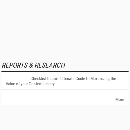
REPORTS & RESEARCH
Checklist Report: Ultimate Guide to Maximizing the
Value of your Content Library
More