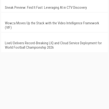
Sneak Preview: Find It Fast: Leveraging AI in CTV Discovery
Wowza Moves Up the Stack with the Video Intelligence Framework
(VIF)
LiveU Delivers Record-Breaking LIQ and Cloud Service Deployment for
World Football Championship 2026