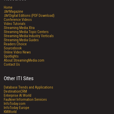
Home
SM
Magazine
SM
Digital Editions (PDF Download)
Conference Videos
Video Tutorials
Streaming Media Xtra
Streaming Media Topic Centers
Streaming Media Industry Verticals
Streaming Media Guides
Readers Choice
Sourcebook
Online Video News
Spotlights
About StreamingMedia.com
Contact Us
Other ITI Sites
Database Trends and Applications
DestinationCRM
Enterprise AI World
Faulkner Information Services
InfoToday.com
InfoToday Europe
KMWorld