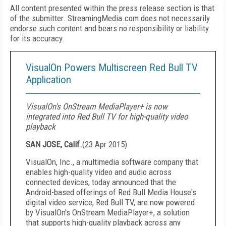
All content presented within the press release section is that
of the submitter. StreamingMedia.com does not necessarily
endorse such content and bears no responsibility or liability
for its accuracy.
VisualOn Powers Multiscreen Red Bull TV
Application
VisualOn's OnStream MediaPlayer+ is now
integrated into Red Bull TV for high-quality video
playback
SAN JOSE, Calif.
(
23 Apr 2015
)
VisualOn, Inc., a multimedia software company that
enables high-quality video and audio across
connected devices, today announced that the
Android-based offerings of Red Bull Media House's
digital video service, Red Bull TV, are now powered
by VisualOn's OnStream MediaPlayer+, a solution
that supports high-quality playback across any