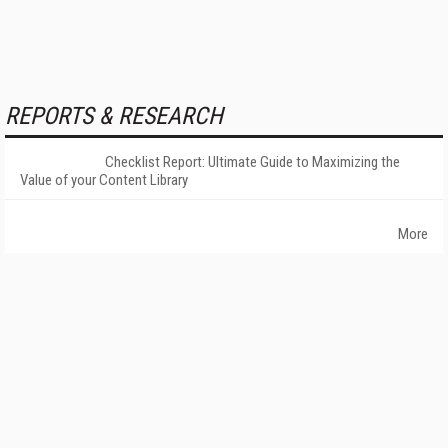
REPORTS & RESEARCH
Checklist Report: Ultimate Guide to Maximizing the
Value of your Content Library
More