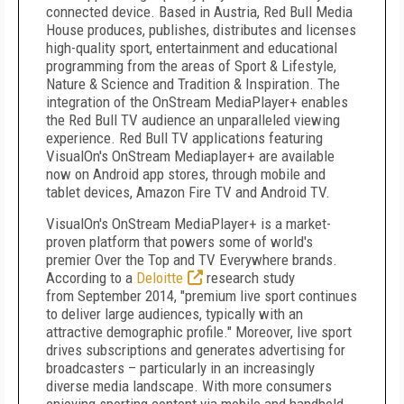
connected device. Based in
Austria
, Red Bull Media
House produces, publishes, distributes and licenses
high-quality sport, entertainment and educational
programming from the areas of Sport & Lifestyle,
Nature & Science and Tradition & Inspiration. The
integration of the OnStream MediaPlayer+ enables
the Red Bull TV audience an unparalleled viewing
experience. Red Bull TV applications featuring
VisualOn's OnStream Mediaplayer+ are available
now on Android app stores, through mobile and
tablet devices, Amazon Fire TV and Android TV.
VisualOn's OnStream MediaPlayer+ is a market-
proven platform that powers some of world's
premier Over the Top and TV Everywhere brands.
According to a
Deloitte
research study
from
September 2014
, "premium live sport continues
to deliver large audiences, typically with an
attractive demographic profile." Moreover, live sport
drives subscriptions and generates advertising for
broadcasters – particularly in an increasingly
diverse media landscape. With more consumers