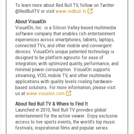
To learn more about Red Bull TV, follow on Twitter
@RedBullTV or visit
www.redbull.tv
.
About VisualOn
VisualOn, Inc. is a Silicon Valley-based multimedia
software company that enables rich entertainment
experiences across smartphones, tablets, laptops,
connected TVs, and other mobile and convergent
devices. VisualOn's unique patented technology is
designed to be platform agnostic for ease of
integration, with optimized quality, performance, and
minimal power consumption. VisualOn supports
streaming, VOD, mobile TV, and other multimedia
applications with quality levels rivaling hardware-
based solutions. For more information, please visit
us at
www.visualon.com
.
About Red Bull TV & Where to Find It
Launched in 2010, Red Bull TV provides global
entertainment for the active viewer. Enjoy exclusive
access to live sports events, the world's top music
festivals, inspirational films and popular series.