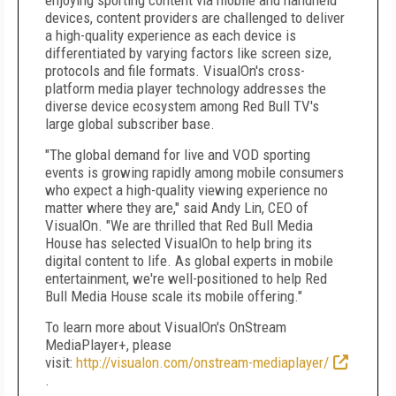
enjoying sporting content via mobile and handheld
devices, content providers are challenged to deliver
a high-quality experience as each device is
differentiated by varying factors like screen size,
protocols and file formats. VisualOn's cross-
platform media player technology addresses the
diverse device ecosystem among Red Bull TV's
large global subscriber base.
"The global demand for live and VOD sporting
events is growing rapidly among mobile consumers
who expect a high-quality viewing experience no
matter where they are," said
Andy Lin
, CEO of
VisualOn. "We are thrilled that Red Bull Media
House has selected VisualOn to help bring its
digital content to life. As global experts in mobile
entertainment, we're well-positioned to help Red
Bull Media House scale its mobile offering."
To learn more about VisualOn's OnStream
MediaPlayer+, please
visit:
http://visualon.com/onstream-mediaplayer/
.