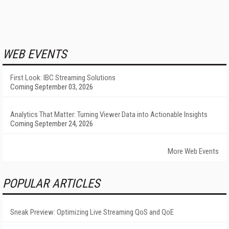
WEB EVENTS
First Look: IBC Streaming Solutions
Coming September 03, 2026
Analytics That Matter: Turning Viewer Data into Actionable Insights
Coming September 24, 2026
More Web Events
POPULAR ARTICLES
Sneak Preview: Optimizing Live Streaming QoS and QoE