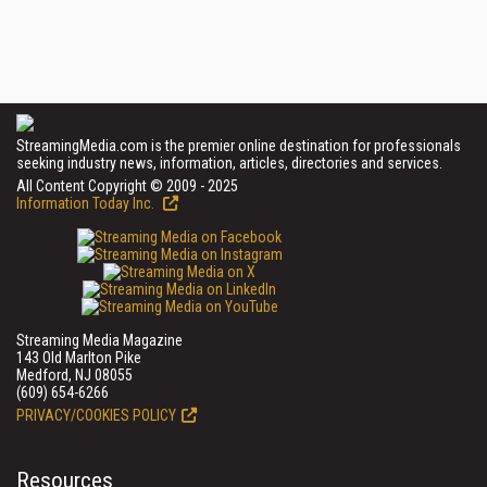
StreamingMedia.com is the premier online destination for professionals
seeking industry news, information, articles, directories and services.
All Content Copyright © 2009 - 2025
Information Today Inc.
Streaming Media Magazine
143 Old Marlton Pike
Medford, NJ 08055
(609) 654-6266
PRIVACY/COOKIES POLICY
Resources