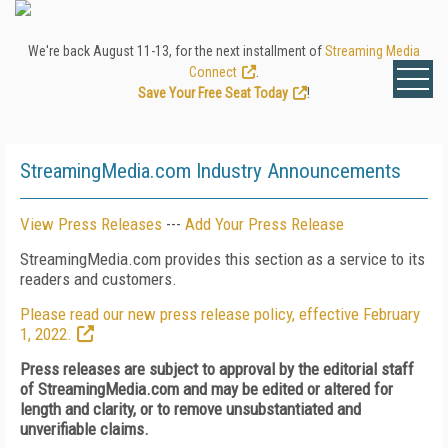
We're back August 11-13, for the next installment of
Streaming Media
Connect
.
Save Your Free Seat Today
!
StreamingMedia.com Industry Announcements
View Press Releases
---
Add Your Press Release
StreamingMedia.com provides this section as a service to its
readers and customers.
Please read our new press release policy, effective February
1, 2022.
Press releases are subject to approval by the editorial staff
of StreamingMedia.com and may be edited or altered for
length and clarity, or to remove unsubstantiated and
unverifiable claims.