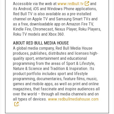
Accessible via the web at
www.redbull.tv
and
its Android, iOS and Windows Phone applications,
Red Bull TV is also available as a pre-installed
channel on Apple TV and Samsung Smart TVs and
as a free, downloadable app on Amazon Fire TV,
Kindle Fire, Chromecast, Nexus Player, Roku Players,
Roku TV models and Xbox 360.
ABOUT RED BULL MEDIA HOUSE
A global media company, Red Bull Media House
produces, publishes, distributes and licenses high-
quality sport, entertainment and educational
programming from the areas of Sport & Lifestyle,
Nature & Science and Tradition & Inspiration. Its
product portfolio includes sport and lifestyle
programming, documentaries, feature films, music,
games and mobile apps, as well as print and online
magazines, that fascinate and inspire audiences all
over the world – through all media channels and on
all types of devices.
www.redbullmediahouse.com
.