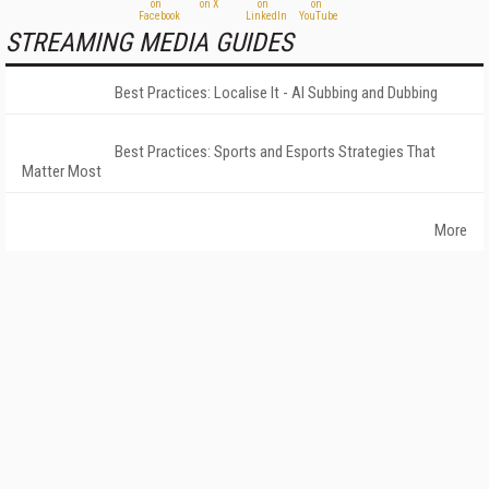
STREAMING MEDIA GUIDES
Best Practices: Localise It - AI Subbing and Dubbing
Best Practices: Sports and Esports Strategies That
Matter Most
More