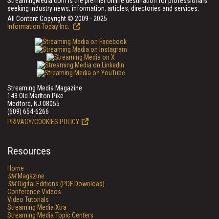
StreamingMedia.com is the premier online destination for professionals
seeking industry news, information, articles, directories and services.
All Content Copyright © 2009 - 2025
Information Today Inc.
Streaming Media Magazine
143 Old Marlton Pike
Medford, NJ 08055
(609) 654-6266
PRIVACY/COOKIES POLICY
Resources
Home
SM
Magazine
SM
Digital Editions (PDF Download)
Conference Videos
Video Tutorials
Streaming Media Xtra
Streaming Media Topic Centers