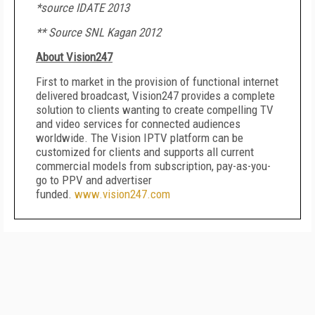
*source IDATE 2013
** Source SNL Kagan 2012
About Vision247
First to market in the provision of functional internet
delivered broadcast, Vision247 provides a complete
solution to clients wanting to create compelling TV
and video services for connected audiences
worldwide. The Vision IPTV platform can be
customized for clients and supports all current
commercial models from subscription, pay-as-you-
go to PPV and advertiser
funded.
www.vision247.com