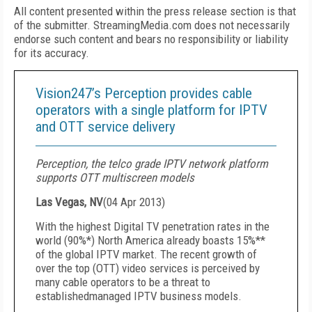
All content presented within the press release section is that
of the submitter. StreamingMedia.com does not necessarily
endorse such content and bears no responsibility or liability
for its accuracy.
Vision247’s Perception provides cable
operators with a single platform for IPTV
and OTT service delivery
Perception, the telco grade IPTV network platform
supports OTT multiscreen models
Las Vegas, NV
(
04 Apr 2013
)
With the highest Digital TV penetration rates in the
world (90%*) North America already boasts 15%**
of the global IPTV market. The recent growth of
over the top (OTT) video services is perceived by
many cable operators to be a threat to
establishedmanaged IPTV business models.