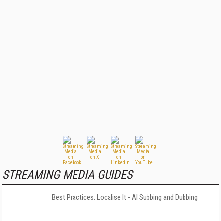
STREAMING MEDIA GUIDES
Best Practices: Localise It - AI Subbing and Dubbing