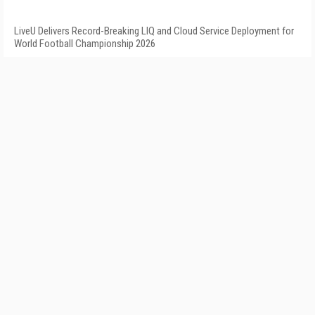
LiveU Delivers Record-Breaking LIQ and Cloud Service Deployment for
World Football Championship 2026