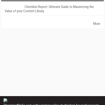
Checklist Report: Ultimate Guide to Maximizing the
Value of your Content Library
More