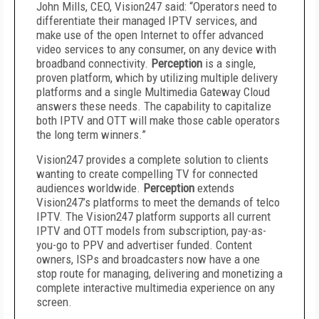
John Mills, CEO, Vision247 said: “Operators need to
differentiate their managed IPTV services, and
make use of the open Internet to offer advanced
video services to any consumer, on any device with
broadband connectivity.
Perception
is a single,
proven platform, which by utilizing multiple delivery
platforms and a single Multimedia Gateway Cloud
answers these needs. The capability to capitalize
both IPTV and OTT will make those cable operators
the long term winners.”
Vision247 provides a complete solution to clients
wanting to create compelling TV for connected
audiences worldwide.
Perception
extends
Vision247’s platforms to meet the demands of telco
IPTV. The Vision247 platform supports all current
IPTV and OTT models from subscription, pay-as-
you-go to PPV and advertiser funded. Content
owners, ISPs and broadcasters now have a one
stop route for managing, delivering and monetizing a
complete interactive multimedia experience on any
screen.