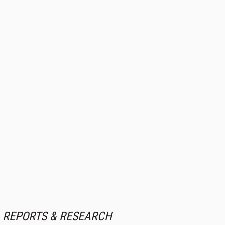
REPORTS & RESEARCH