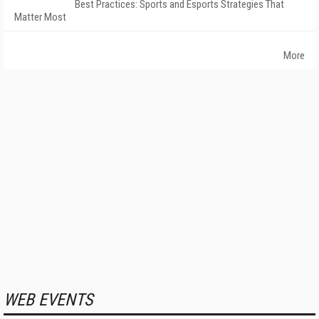
Best Practices: Sports and Esports Strategies That
Matter Most
More
WEB EVENTS