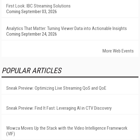
First Look: IBC Streaming Solutions
Coming September 03, 2026
Analytics That Matter: Turning Viewer Data into Actionable Insights
Coming September 24, 2026
More Web Events
POPULAR ARTICLES
Sneak Preview: Optimizing Live Streaming QoS and QoE
Sneak Preview: Find It Fast: Leveraging AI in CTV Discovery
Wowza Moves Up the Stack with the Video Intelligence Framework
(VIF)