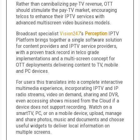
Rather than cannibalizing pay-TV revenue, OTT
should stimulate the pay-TV market, encouraging
telcos to enhance their IPTV services with
advanced multiscreen video business models.
Broadcast specialist
Vision247
’s
Perception
IPTV
Platform brings together a single software solution
for content providers and IPTV service providers,
with a proven track record in telco grade
implementations and a multi-screen concept for
OTT deployments delivering content to TV, mobile
and PC devices.
For users this translates into a complete interactive
multimedia experience, incorporating IPTV and IP
radio streams, video on demand, sharing and DVR,
even accessing shows missed from the Cloud if a
device does not support recording. Watch on a
smartTV, PC, or on a mobile device; upload, manage
and share photos, music and documents and choose
useful widgets to deliver local information on
multiple screens.