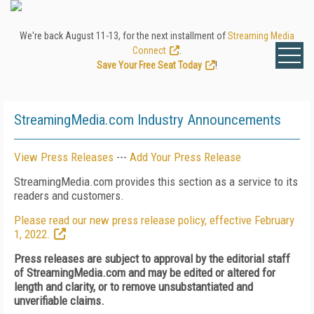
We're back August 11-13, for the next installment of
Streaming Media
Connect
.
Save Your Free Seat Today
!
StreamingMedia.com Industry Announcements
View Press Releases
---
Add Your Press Release
StreamingMedia.com provides this section as a service to its
readers and customers.
Please read our new press release policy, effective February
1, 2022.
Press releases are subject to approval by the editorial staff
of StreamingMedia.com and may be edited or altered for
length and clarity, or to remove unsubstantiated and
unverifiable claims.