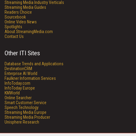
Streaming Media Industry Verticals
Streaming Media Guides
Readers Choice
Sourcebook
Online Video News
Spotlights
About StreamingMedia.com
Contact Us
Other ITI Sites
Database Trends and Applications
DestinationCRM
Enterprise AI World
Faulkner Information Services
InfoToday.com
InfoToday Europe
KMWorld
Online Searcher
Smart Customer Service
Speech Technology
Streaming Media Europe
Streaming Media Producer
Unisphere Research