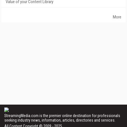
Value of your Content Library
More
StreamingMedia.com is the premier online destination for professionals
seeking industry news, information, articles, directories and services.
All Content Copyright © 2009 - 2025