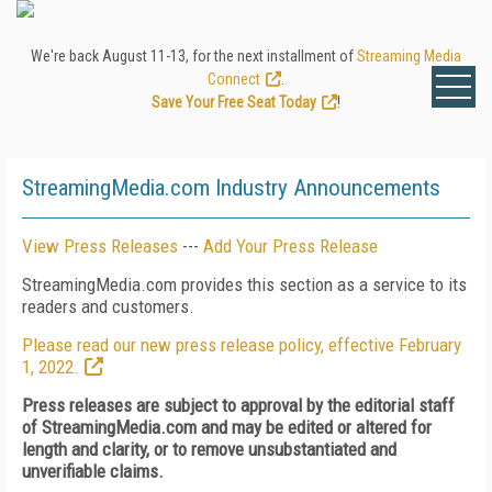
We're back August 11-13, for the next installment of
Streaming Media
Connect
.
Save Your Free Seat Today
!
StreamingMedia.com Industry Announcements
View Press Releases
---
Add Your Press Release
StreamingMedia.com provides this section as a service to its
readers and customers.
Please read our new press release policy, effective February
1, 2022.
Press releases are subject to approval by the editorial staff
of StreamingMedia.com and may be edited or altered for
length and clarity, or to remove unsubstantiated and
unverifiable claims.