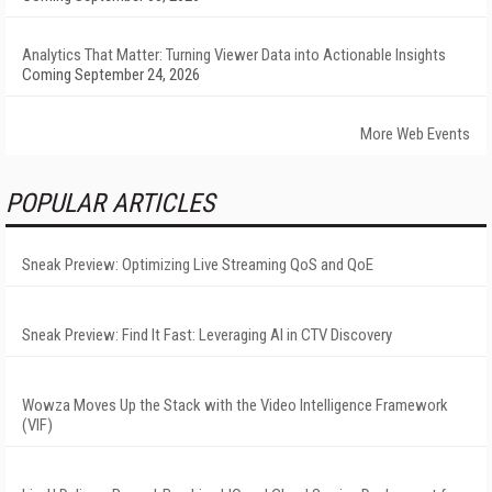
Analytics That Matter: Turning Viewer Data into Actionable Insights
Coming September 24, 2026
More Web Events
POPULAR ARTICLES
Sneak Preview: Optimizing Live Streaming QoS and QoE
Sneak Preview: Find It Fast: Leveraging AI in CTV Discovery
Wowza Moves Up the Stack with the Video Intelligence Framework
(VIF)