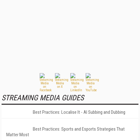
STREAMING MEDIA GUIDES
Best Practices: Localise It - AI Subbing and Dubbing
Best Practices: Sports and Esports Strategies That
Matter Most