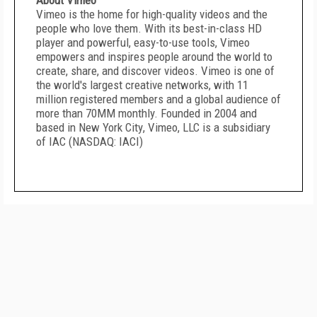
About Vimeo
Vimeo is the home for high-quality videos and the
people who love them. With its best-in-class HD
player and powerful, easy-to-use tools, Vimeo
empowers and inspires people around the world to
create, share, and discover videos. Vimeo is one of
the world's largest creative networks, with 11
million registered members and a global audience of
more than 70MM monthly. Founded in 2004 and
based in
New York City
, Vimeo, LLC is a subsidiary
of IAC (NASDAQ: IACI)