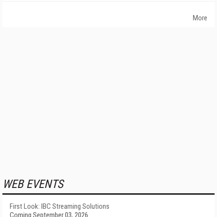
More
WEB EVENTS
First Look: IBC Streaming Solutions
Coming September 03, 2026