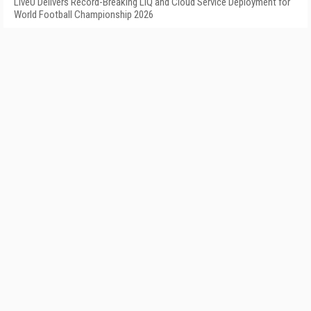
LiveU Delivers Record-Breaking LIQ and Cloud Service Deployment for
World Football Championship 2026