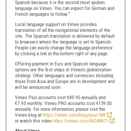
Spanish because it is the second most spoken
language on Vimeo. You can expect for German and
French languages to follow."
Local language support on Vimeo provides
translation of all the navigational elements of the
site. The Spanish translation is delivered by default
to browsers where the language is set to Spanish.
People can easily change the language preference
by clicking a link at the bottom right of any page.
Offering payment in Euro and Spanish language
options are the first steps in Vimeo's globalization
strategy. Other languages and currencies including
those from
Asia
and
Europe
are in development and
will be announced soon.
Vimeo Plus accounts cost €49.95 annually and
€7.95 monthly. Vimeo PRO accounts cost €159.00
annually. For more information, please visit the
Vimeo blog at
https://vimeo.com/blog/post:508
or watch this video
https://vimeo.com/46248871
.