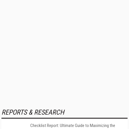
REPORTS & RESEARCH
Checklist Report: Ultimate Guide to Maximizing the