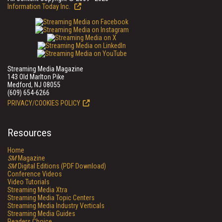
Information Today Inc.
Streaming Media Magazine
143 Old Marlton Pike
Medford, NJ 08055
(609) 654-6266
PRIVACY/COOKIES POLICY
Resources
Home
SM
Magazine
SM
Digital Editions (PDF Download)
Conference Videos
Video Tutorials
Streaming Media Xtra
Streaming Media Topic Centers
Streaming Media Industry Verticals
Streaming Media Guides
Readers Choice