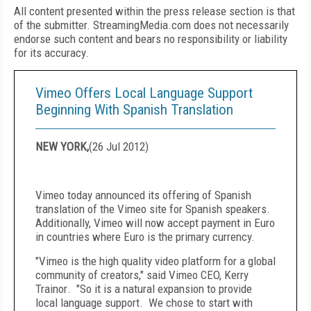
All content presented within the press release section is that
of the submitter. StreamingMedia.com does not necessarily
endorse such content and bears no responsibility or liability
for its accuracy.
Vimeo Offers Local Language Support
Beginning With Spanish Translation
NEW YORK,
(
26 Jul 2012
)
Vimeo today announced its offering of Spanish
translation of the Vimeo site for Spanish speakers.
Additionally, Vimeo will now accept payment in Euro
in countries where Euro is the primary currency.
"Vimeo is the high quality video platform for a global
community of creators," said Vimeo CEO,
Kerry
Trainor
. "So it is a natural expansion to provide
local language support. We chose to start with