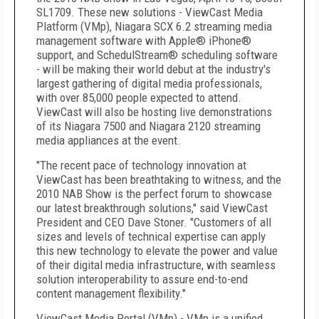
SL1709. These new solutions - ViewCast Media
Platform (VMp), Niagara SCX 6.2 streaming media
management software with Apple® iPhone®
support, and SchedulStream® scheduling software
- will be making their world debut at the industry's
largest gathering of digital media professionals,
with over 85,000 people expected to attend.
ViewCast will also be hosting live demonstrations
of its Niagara 7500 and Niagara 2120 streaming
media appliances at the event.
"The recent pace of technology innovation at
ViewCast has been breathtaking to witness, and the
2010 NAB Show is the perfect forum to showcase
our latest breakthrough solutions," said ViewCast
President and CEO Dave Stoner. "Customers of all
sizes and levels of technical expertise can apply
this new technology to elevate the power and value
of their digital media infrastructure, with seamless
solution interoperability to assure end-to-end
content management flexibility."
ViewCast Media Portal (VMp) - VMp is a unified