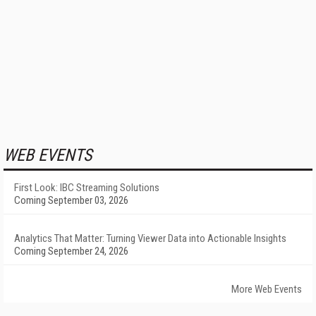
WEB EVENTS
First Look: IBC Streaming Solutions
Coming September 03, 2026
Analytics That Matter: Turning Viewer Data into Actionable Insights
Coming September 24, 2026
More Web Events