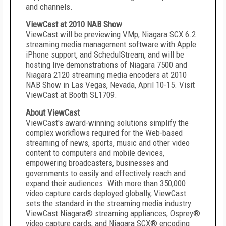
and channels.
ViewCast at 2010 NAB Show
ViewCast will be previewing VMp, Niagara SCX 6.2
streaming media management software with Apple
iPhone support, and SchedulStream, and will be
hosting live demonstrations of Niagara 7500 and
Niagara 2120 streaming media encoders at 2010
NAB Show in Las Vegas, Nevada, April 10-15. Visit
ViewCast at Booth SL1709.
About ViewCast
ViewCast's award-winning solutions simplify the
complex workflows required for the Web-based
streaming of news, sports, music and other video
content to computers and mobile devices,
empowering broadcasters, businesses and
governments to easily and effectively reach and
expand their audiences. With more than 350,000
video capture cards deployed globally, ViewCast
sets the standard in the streaming media industry.
ViewCast Niagara® streaming appliances, Osprey®
video capture cards, and Niagara SCX® encoding