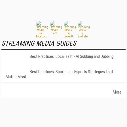
STREAMING MEDIA GUIDES
Best Practices: Localise It - AI Subbing and Dubbing
Best Practices: Sports and Esports Strategies That
Matter Most
More