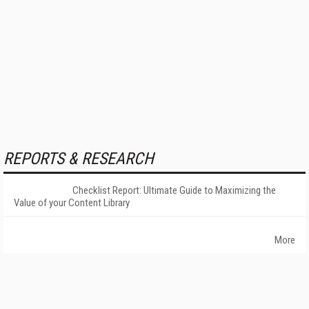
REPORTS & RESEARCH
Checklist Report: Ultimate Guide to Maximizing the
Value of your Content Library
More