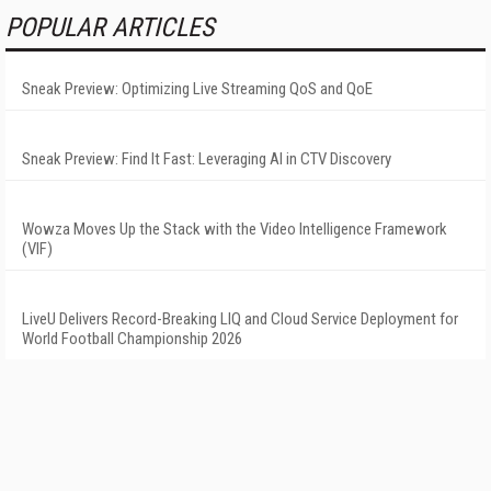
POPULAR ARTICLES
Sneak Preview: Optimizing Live Streaming QoS and QoE
Sneak Preview: Find It Fast: Leveraging AI in CTV Discovery
Wowza Moves Up the Stack with the Video Intelligence Framework
(VIF)
LiveU Delivers Record-Breaking LIQ and Cloud Service Deployment for
World Football Championship 2026