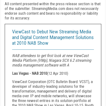
All content presented within the press release section is that
of the submitter. StreamingMedia.com does not necessarily
endorse such content and bears no responsibility or liability
for its accuracy.
ViewCast to Debut New Streaming Media
and Digital Content Management Solutions
at 2010 NAB Show
NAB attendees to get first look at new ViewCast
Media Platform (VMp), Niagara SCX 6.2 streami
ng
media management software with A
Las Vegas - NAB 2010
(
12 Apr 2010
)
ViewCast Corporation (OTC Bulletin Board: VCST), a
developer of industry-leading solutions for the
transformation, management and delivery of digital
media over IP and mobile networks, will showcase
the three newest entries in its solution portfolio at
the 2010 NAB Show in Las Vegas, April 10-15, Booth