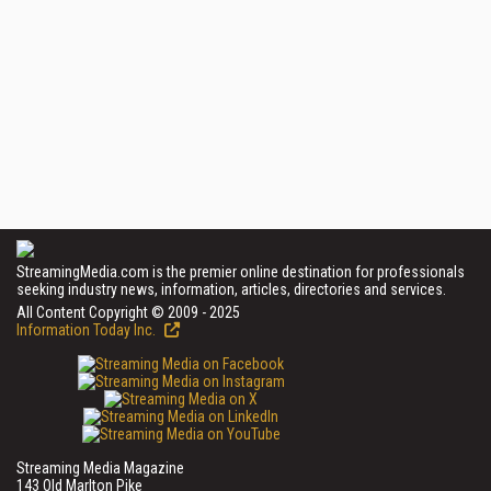
StreamingMedia.com is the premier online destination for professionals
seeking industry news, information, articles, directories and services.
All Content Copyright © 2009 - 2025
Information Today Inc.
Streaming Media Magazine
143 Old Marlton Pike