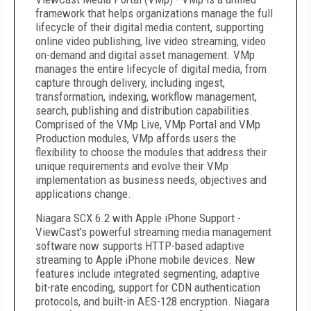
framework that helps organizations manage the full
lifecycle of their digital media content, supporting
online video publishing, live video streaming, video
on-demand and digital asset management. VMp
manages the entire lifecycle of digital media, from
capture through delivery, including ingest,
transformation, indexing, workflow management,
search, publishing and distribution capabilities.
Comprised of the VMp Live, VMp Portal and VMp
Production modules, VMp affords users the
flexibility to choose the modules that address their
unique requirements and evolve their VMp
implementation as business needs, objectives and
applications change.
Niagara SCX 6.2 with Apple iPhone Support -
ViewCast's powerful streaming media management
software now supports HTTP-based adaptive
streaming to Apple iPhone mobile devices. New
features include integrated segmenting, adaptive
bit-rate encoding, support for CDN authentication
protocols, and built-in AES-128 encryption. Niagara