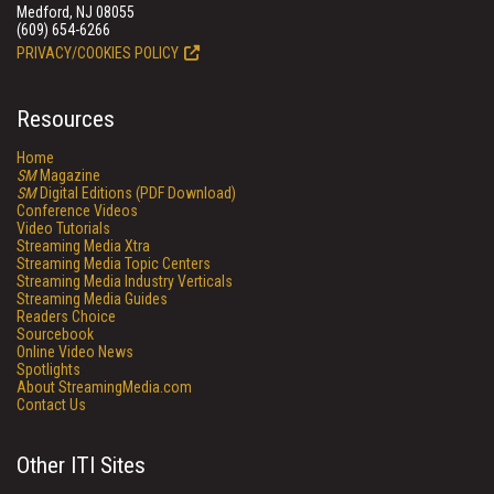
Medford, NJ 08055
(609) 654-6266
PRIVACY/COOKIES POLICY
Resources
Home
SM
Magazine
SM
Digital Editions (PDF Download)
Conference Videos
Video Tutorials
Streaming Media Xtra
Streaming Media Topic Centers
Streaming Media Industry Verticals
Streaming Media Guides
Readers Choice
Sourcebook
Online Video News
Spotlights
About StreamingMedia.com
Contact Us
Other ITI Sites