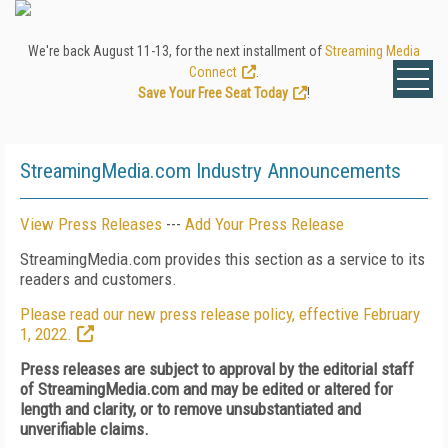
We're back August 11-13, for the next installment of
Streaming Media
Connect
.
Save Your Free Seat Today
!
StreamingMedia.com Industry Announcements
View Press Releases
---
Add Your Press Release
StreamingMedia.com provides this section as a service to its
readers and customers.
Please read our new press release policy, effective February
1, 2022.
Press releases are subject to approval by the editorial staff
of StreamingMedia.com and may be edited or altered for
length and clarity, or to remove unsubstantiated and
unverifiable claims.