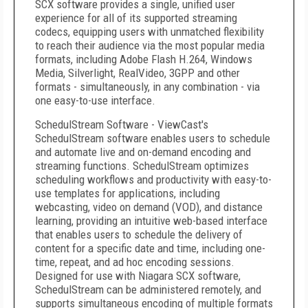
SCX software provides a single, unified user
experience for all of its supported streaming
codecs, equipping users with unmatched flexibility
to reach their audience via the most popular media
formats, including Adobe Flash H.264, Windows
Media, Silverlight, RealVideo, 3GPP and other
formats - simultaneously, in any combination - via
one easy-to-use interface.
SchedulStream Software - ViewCast's
SchedulStream software enables users to schedule
and automate live and on-demand encoding and
streaming functions. SchedulStream optimizes
scheduling workflows and productivity with easy-to-
use templates for applications, including
webcasting, video on demand (VOD), and distance
learning, providing an intuitive web-based interface
that enables users to schedule the delivery of
content for a specific date and time, including one-
time, repeat, and ad hoc encoding sessions.
Designed for use with Niagara SCX software,
SchedulStream can be administered remotely, and
supports simultaneous encoding of multiple formats