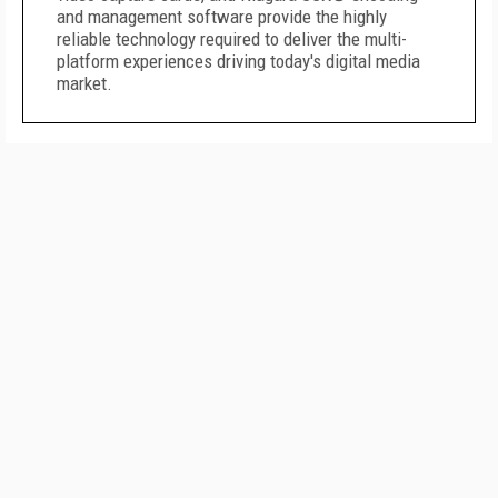
and management software provide the highly
reliable technology required to deliver the multi-
platform experiences driving today's digital media
market.