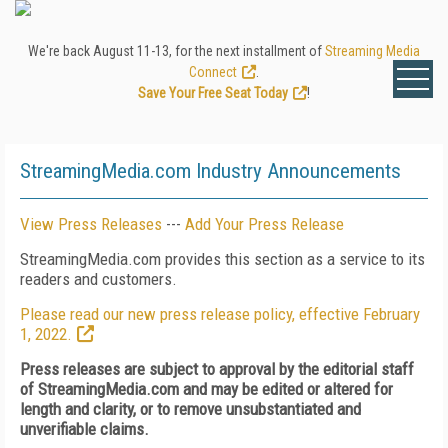
We're back August 11-13, for the next installment of
Streaming Media
Connect
.
Save Your Free Seat Today
!
StreamingMedia.com Industry Announcements
View Press Releases
---
Add Your Press Release
StreamingMedia.com provides this section as a service to its
readers and customers.
Please read our new press release policy, effective February
1, 2022.
Press releases are subject to approval by the editorial staff
of StreamingMedia.com and may be edited or altered for
length and clarity, or to remove unsubstantiated and
unverifiable claims.