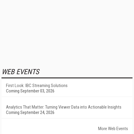
WEB EVENTS
First Look: IBC Streaming Solutions
Coming September 03, 2026
Analytics That Matter: Turning Viewer Data into Actionable Insights
Coming September 24, 2026
More Web Events