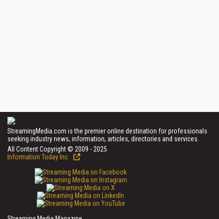
StreamingMedia.com is the premier online destination for professionals
seeking industry news, information, articles, directories and services.
All Content Copyright © 2009 - 2025
Information Today Inc.
Streaming Media Magazine