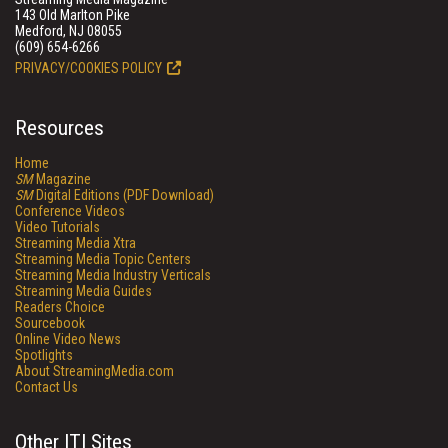
143 Old Marlton Pike
Medford, NJ 08055
(609) 654-6266
PRIVACY/COOKIES POLICY
Resources
Home
SM
Magazine
SM
Digital Editions (PDF Download)
Conference Videos
Video Tutorials
Streaming Media Xtra
Streaming Media Topic Centers
Streaming Media Industry Verticals
Streaming Media Guides
Readers Choice
Sourcebook
Online Video News
Spotlights
About StreamingMedia.com
Contact Us
Other ITI Sites