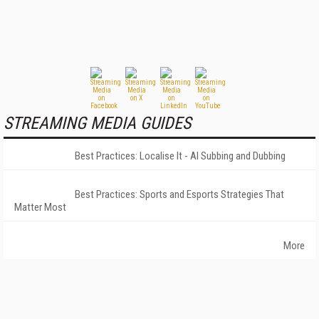
STREAMING MEDIA GUIDES
Best Practices: Localise It - AI Subbing and Dubbing
Best Practices: Sports and Esports Strategies That
Matter Most
More