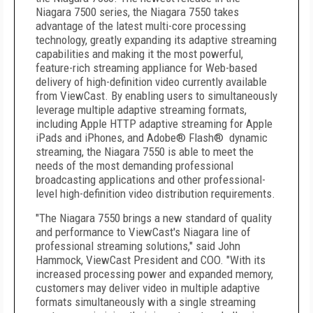
Niagara 7500 series, the Niagara 7550 takes
advantage of the latest multi-core processing
technology, greatly expanding its adaptive streaming
capabilities and making it the most powerful,
feature-rich streaming appliance for Web-based
delivery of high-definition video currently available
from ViewCast. By enabling users to simultaneously
leverage multiple adaptive streaming formats,
including Apple HTTP adaptive streaming for Apple
iPads and iPhones, and Adobe® Flash® dynamic
streaming, the Niagara 7550 is able to meet the
needs of the most demanding professional
broadcasting applications and other professional-
level high-definition video distribution requirements.
"The Niagara 7550 brings a new standard of quality
and performance to ViewCast's Niagara line of
professional streaming solutions," said John
Hammock, ViewCast President and COO. "With its
increased processing power and expanded memory,
customers may deliver video in multiple adaptive
formats simultaneously with a single streaming