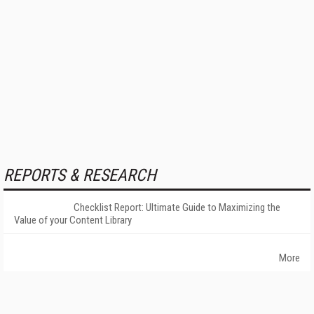
REPORTS & RESEARCH
Checklist Report: Ultimate Guide to Maximizing the
Value of your Content Library
More