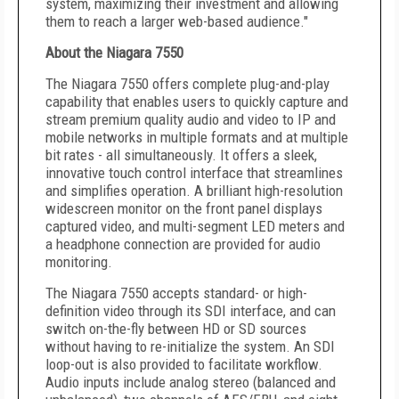
system, maximizing their investment and allowing
them to reach a larger web-based audience."
About the Niagara 7550
The Niagara 7550 offers complete plug-and-play
capability that enables users to quickly capture and
stream premium quality audio and video to IP and
mobile networks in multiple formats and at multiple
bit rates - all simultaneously. It offers a sleek,
innovative touch control interface that streamlines
and simplifies operation. A brilliant high-resolution
widescreen monitor on the front panel displays
captured video, and multi-segment LED meters and
a headphone connection are provided for audio
monitoring.
The Niagara 7550 accepts standard- or high-
definition video through its SDI interface, and can
switch on-the-fly between HD or SD sources
without having to re-initialize the system. An SDI
loop-out is also provided to facilitate workflow.
Audio inputs include analog stereo (balanced and