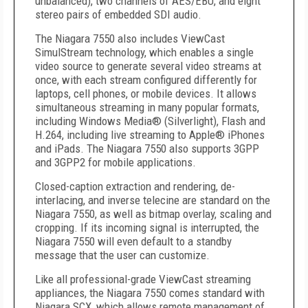
unbalanced), two channels of AES/EBU, and eight
stereo pairs of embedded SDI audio.
The Niagara 7550 also includes ViewCast
SimulStream technology, which enables a single
video source to generate several video streams at
once, with each stream configured differently for
laptops, cell phones, or mobile devices. It allows
simultaneous streaming in many popular formats,
including Windows Media® (Silverlight), Flash and
H.264, including live streaming to Apple® iPhones
and iPads. The Niagara 7550 also supports 3GPP
and 3GPP2 for mobile applications.
Closed-caption extraction and rendering, de-
interlacing, and inverse telecine are standard on the
Niagara 7550, as well as bitmap overlay, scaling and
cropping. If its incoming signal is interrupted, the
Niagara 7550 will even default to a standby
message that the user can customize.
Like all professional-grade ViewCast streaming
appliances, the Niagara 7550 comes standard with
Niagara SCX, which allows remote management of