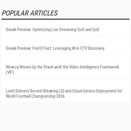
POPULAR ARTICLES
Sneak Preview: Optimizing Live Streaming QoS and QoE
Sneak Preview: Find It Fast: Leveraging AI in CTV Discovery
Wowza Moves Up the Stack with the Video Intelligence Framework
(VIF)
LiveU Delivers Record-Breaking LIQ and Cloud Service Deployment for
World Football Championship 2026