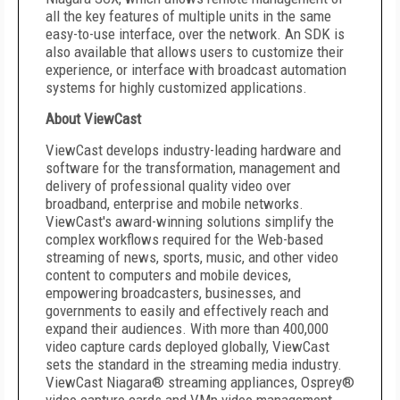
all the key features of multiple units in the same
easy-to-use interface, over the network. An SDK is
also available that allows users to customize their
experience, or interface with broadcast automation
systems for highly customized applications.
About ViewCast
ViewCast develops industry-leading hardware and
software for the transformation, management and
delivery of professional quality video over
broadband, enterprise and mobile networks.
ViewCast's award-winning solutions simplify the
complex workflows required for the Web-based
streaming of news, sports, music, and other video
content to computers and mobile devices,
empowering broadcasters, businesses, and
governments to easily and effectively reach and
expand their audiences. With more than 400,000
video capture cards deployed globally, ViewCast
sets the standard in the streaming media industry.
ViewCast Niagara® streaming appliances, Osprey®