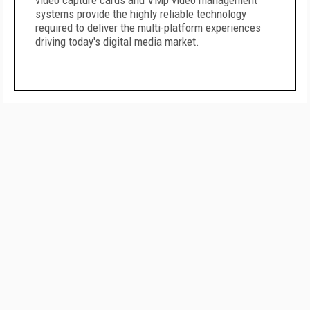
video capture cards and VMp video management
systems provide the highly reliable technology
required to deliver the multi-platform experiences
driving today's digital media market.