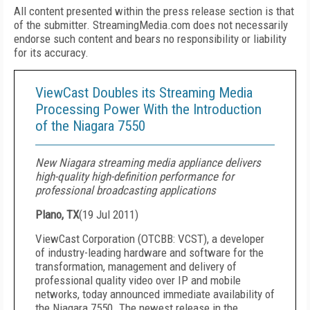
All content presented within the press release section is that
of the submitter. StreamingMedia.com does not necessarily
endorse such content and bears no responsibility or liability
for its accuracy.
ViewCast Doubles its Streaming Media
Processing Power With the Introduction
of the Niagara 7550
New Niagara streaming media appliance delivers
high-quality high-definition performance for
professional broadcasting applications
Plano, TX
(
19 Jul 2011
)
ViewCast Corporation (OTCBB: VCST), a developer
of industry-leading hardware and software for the
transformation, management and delivery of
professional quality video over IP and mobile
networks, today announced immediate availability of
the Niagara
7550. The newest release in the