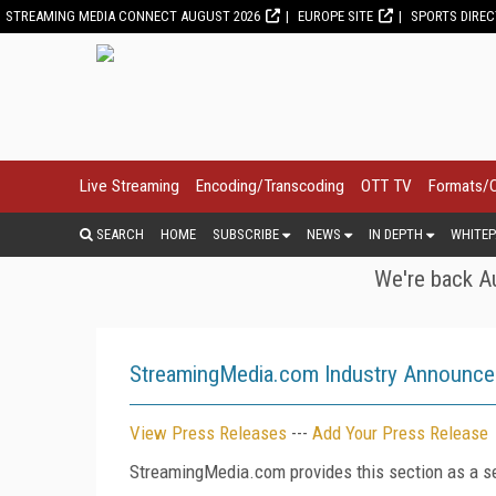
STREAMING MEDIA CONNECT AUGUST 2026
EUROPE SITE
SPORTS DIRE
Live Streaming
Encoding/Transcoding
OTT TV
Formats/
SEARCH
HOME
SUBSCRIBE
NEWS
IN DEPTH
WHITEP
We're back Au
StreamingMedia.com Industry Announc
View Press Releases
---
Add Your Press Release
StreamingMedia.com provides this section as a se