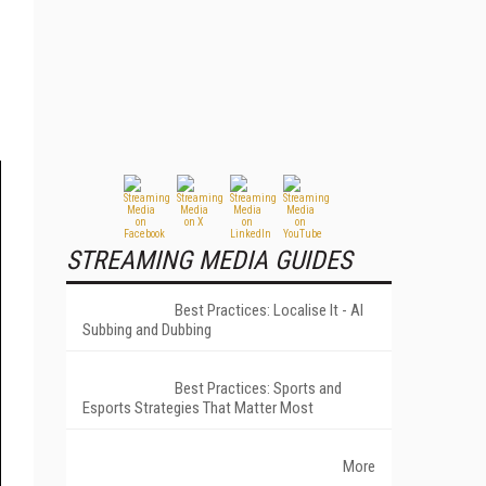
STREAMING MEDIA GUIDES
Best Practices: Localise It - AI
Subbing and Dubbing
Best Practices: Sports and
Esports Strategies That Matter Most
More