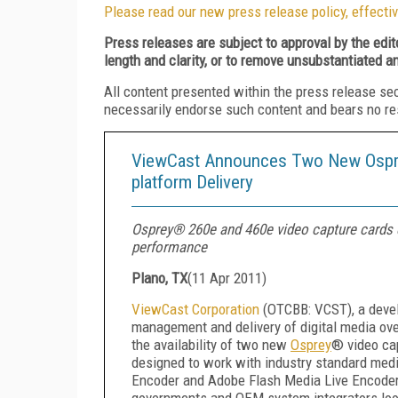
Please read our new press release policy, effectiv
Press releases are subject to approval by the edi
length and clarity, or to remove unsubstantiated a
All content presented within the press release se
necessarily endorse such content and bears no respo
ViewCast Announces Two New Osprey 
platform Delivery
Osprey® 260e and 460e video capture cards c
performance
Plano, TX
(
11 Apr 2011
)
ViewCast Corporation
(OTCBB: VCST), a develo
management and delivery of digital media ov
the availability of two new
Osprey
® video ca
designed to work with industry standard medi
Encoder and Adobe Flash Media Live Encoder, 
governments and OEM system integrators lookin