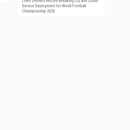
LiveU Delivers Record-Breaking LIQ and Cloud
Service Deployment for World Football
Championship 2026