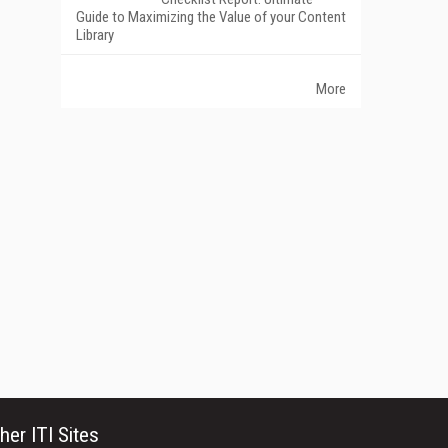
Guide to Maximizing the Value of your Content
Library
More
her ITI Sites