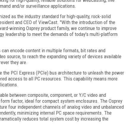
emand and/or surveillance applications.
ized as the industry standard for high-quality, rock-solid
esident and CEO of ViewCast. "With the introduction of the
ard-winning Osprey product family, we continue to improve
ogy leadership to meet the demands of today's multi-platform
 can encode content in multiple formats, bit rates and
deo source, to reach the expanding variety of devices available
ever they are.
e the PCI Express (PCIe) bus architecture to unleash the power
ered access to all PC resources. This capability means more
ications.
table between composite, component, or Y/C video and
e form factor, ideal for compact system enclosures. The Osprey
ture four independent channels of analog video and unbalanced
endently, minimizing internal PC space requirements. The
ramatically reduces total system cost by increasing the