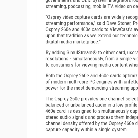
streaming, podcasting, mobile TV, video on d
"Osprey video capture cards are widely recogn
streaming performance," said Dave Stoner, Pr
Osprey 260e and 460e cards to ViewCast's aw
upon that tradition as we extend our technol
digital media marketplace."
By adding SimulStream® to either card, users
resolutions - simultaneously, from a single vi
to consumers for viewing media content wher
Both the Osprey 260e and 460e cards optimiz
of modern multi-core PC engines with unfett
power for the most demanding streaming appl
The Osprey 260e provides one channel selec
balanced or unbalanced audio in a low profil
460e card is designed to simultaneously cap
stereo audio signals and process them indep
channel density offered by the Osprey 460e d
capture capacity within a single system.