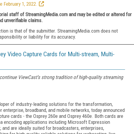
e February 1, 2022.
torial staff of StreamingMedia.com and may be edited or altered for
nd unverifiable claims.
ction is that of the submitter. StreamingMedia.com does not
nsibility or liability for its accuracy.
Video Capture Cards for Multi-stream, Multi-
ontinue ViewCast’s strong tradition of high-quality streaming
per of industry-leading solutions for the transformation,
er enterprise, broadband, and mobile networks, today announced
pture cards - the Osprey 260e and Osprey 460e. Both cards are
a encoding applications including Microsoft Expression
and are ideally suited for broadcasters, enterprises,
g for high-quality, reliable solutions for webcasting, live