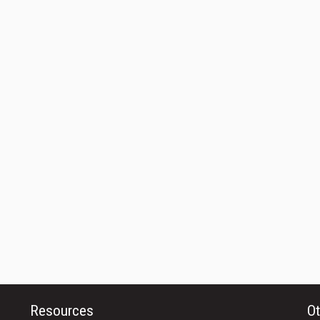
Resources
Ot