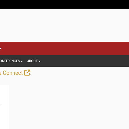
ONFERENCES
ABOUT
.
a Connect