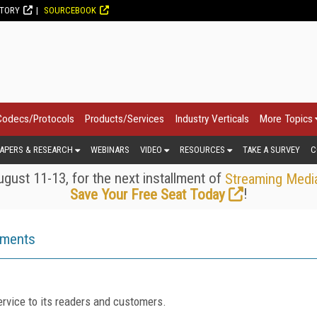
CTORY
SOURCEBOOK
Codecs/Protocols
Products/Services
Industry Verticals
More Topics
APERS & RESEARCH
WEBINARS
VIDEO
RESOURCES
TAKE A SURVEY
C
gust 11-13, for the next installment of
Streaming Medi
!
Save Your Free Seat Today
ements
rvice to its readers and customers.