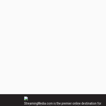
StreamingMedia.com is the premier online destination for