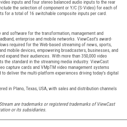
video inputs and four stereo balanced audio inputs to the rear
include the selection of component or Y/C (S-Video) for each of
ts for a total of 16 switchable composite inputs per card.
e and software for the transformation, management and
broadband, enterprise and mobile networks. ViewCast's award-
lows required for the Web-based streaming of news, sports,
 and mobile devices, empowering broadcasters, businesses, and
and expand their audiences. With more than 350,000 video
ts the standard in the streaming media industry. ViewCast
deo capture cards and VMp
TM
video management systems
 to deliver the multi-platform experiences driving today's digital
d in Plano, Texas, USA, with sales and distribution channels
Stream are trademarks or registered trademarks of ViewCast
ation or its subsidiaries.