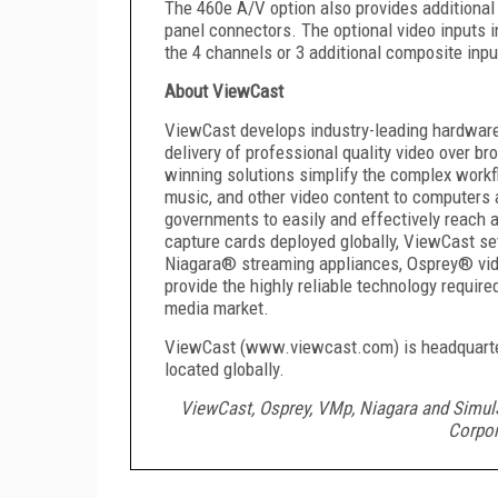
The 460e A/V option also provides additional 
panel connectors. The optional video inputs 
the 4 channels or 3 additional composite inpu
About ViewCast
ViewCast develops industry-leading hardwar
delivery of professional quality video over 
winning solutions simplify the complex workf
music, and other video content to computers
governments to easily and effectively reach 
capture cards deployed globally, ViewCast se
Niagara® streaming appliances, Osprey® vi
provide the highly reliable technology required
media market.
ViewCast (www.viewcast.com) is headquartere
located globally.
ViewCast, Osprey, VMp, Niagara and Simul
Corpor