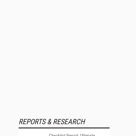
REPORTS & RESEARCH
Checklist Report: Ultimate