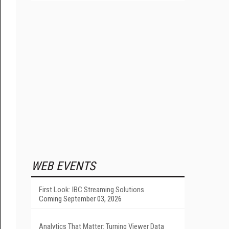
WEB EVENTS
First Look: IBC Streaming Solutions
Coming September 03, 2026
Analytics That Matter: Turning Viewer Data