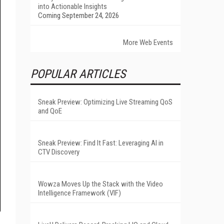
into Actionable Insights
Coming September 24, 2026
More Web Events
POPULAR ARTICLES
Sneak Preview: Optimizing Live Streaming QoS
and QoE
Sneak Preview: Find It Fast: Leveraging AI in
CTV Discovery
Wowza Moves Up the Stack with the Video
Intelligence Framework (VIF)