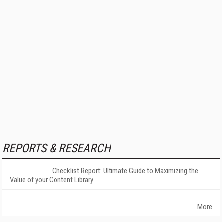
REPORTS & RESEARCH
Checklist Report: Ultimate Guide to Maximizing the
Value of your Content Library
More