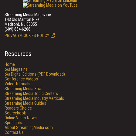
Streaming Media Magazine
143 Old Marlton Pike
Medford, NJ 08055
(609) 654-6266
PRIVACY/COOKIES POLICY
Resources
Home
SM
Magazine
SM
Digital Editions (PDF Download)
Conference Videos
Video Tutorials
Streaming Media Xtra
Streaming Media Topic Centers
Streaming Media Industry Verticals
Streaming Media Guides
Readers Choice
Sourcebook
Online Video News
Spotlights
About StreamingMedia.com
Contact Us