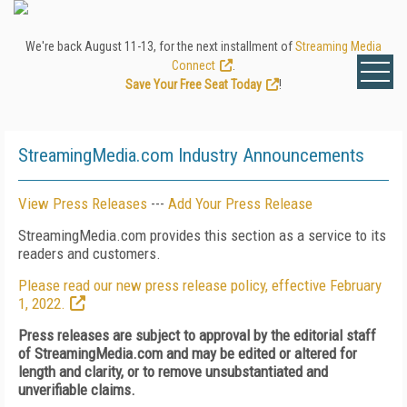
We're back August 11-13, for the next installment of
Streaming Media
Connect
.
Save Your Free Seat Today
!
StreamingMedia.com Industry Announcements
View Press Releases
---
Add Your Press Release
StreamingMedia.com provides this section as a service to its
readers and customers.
Please read our new press release policy, effective February
1, 2022.
Press releases are subject to approval by the editorial staff
of StreamingMedia.com and may be edited or altered for
length and clarity, or to remove unsubstantiated and
unverifiable claims.