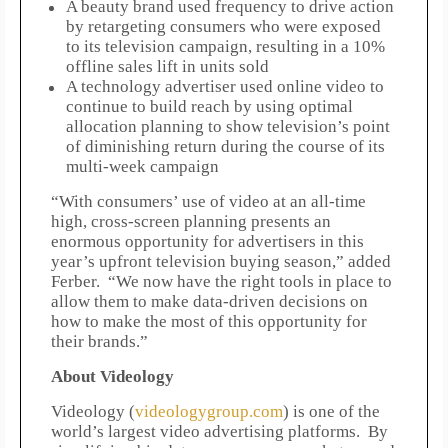
A beauty brand used frequency to drive action
by retargeting consumers who were exposed
to its television campaign, resulting in a 10%
offline sales lift in units sold
A technology advertiser used online video to
continue to build reach by using optimal
allocation planning to show television’s point
of diminishing return during the course of its
multi-week campaign
“With consumers’ use of video at an all-time
high, cross-screen planning presents an
enormous opportunity for advertisers in this
year’s upfront television buying season,” added
Ferber. “We now have the right tools in place to
allow them to make data-driven decisions on
how to make the most of this opportunity for
their brands.”
About Videology
Videology (
videologygroup.com
) is one of the
world’s largest video advertising platforms. By