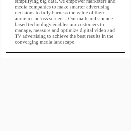
simplifying big data, we empower marketers and
media companies to make smarter advertising
decisions to fully harness the value of their
audience across screens. Our math and science-
based technology enables our customers to
manage, measure and optimize digital video and
TV advertising to achieve the best results in the
converging media landscape.