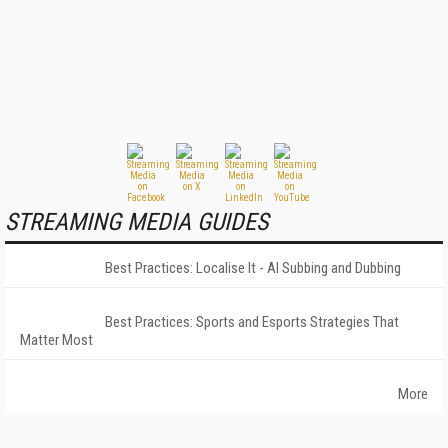
STREAMING MEDIA GUIDES
Best Practices: Localise It - AI Subbing and Dubbing
Best Practices: Sports and Esports Strategies That
Matter Most
More