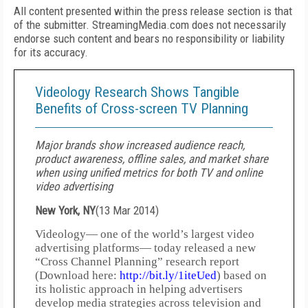
All content presented within the press release section is that
of the submitter. StreamingMedia.com does not necessarily
endorse such content and bears no responsibility or liability
for its accuracy.
Videology Research Shows Tangible
Benefits of Cross-screen TV Planning
Major brands show increased audience reach,
product awareness, offline sales, and market share
when using unified metrics for both TV and online
video advertising
New York, NY
(
13 Mar 2014
)
Videology— one of the world’s largest video
advertising platforms— today released a new
“Cross Channel Planning” research report
(Download here:
http://bit.ly/1iteUed
) based on
its holistic approach in helping advertisers
develop media strategies across television and