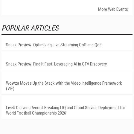
More Web Events
POPULAR ARTICLES
Sneak Preview: Optimizing Live Streaming QoS and QoE
Sneak Preview: Find It Fast: Leveraging AI in CTV Discovery
Wowza Moves Up the Stack with the Video Intelligence Framework
(VIF)
LiveU Delivers Record-Breaking LIQ and Cloud Service Deployment for
World Football Championship 2026