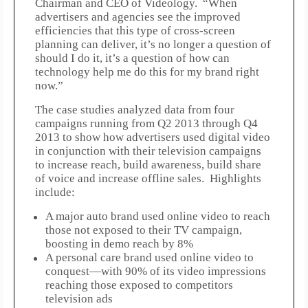
Chairman and CEO of Videology. “When
advertisers and agencies see the improved
efficiencies that this type of cross-screen
planning can deliver, it’s no longer a question of
should I do it, it’s a question of how can
technology help me do this for my brand right
now.”
The case studies analyzed data from four
campaigns running from Q2 2013 through Q4
2013 to show how advertisers used digital video
in conjunction with their television campaigns
to increase reach, build awareness, build share
of voice and increase offline sales. Highlights
include:
A major auto brand used online video to reach
those not exposed to their TV campaign,
boosting in demo reach by 8%
A personal care brand used online video to
conquest—with 90% of its video impressions
reaching those exposed to competitors
television ads