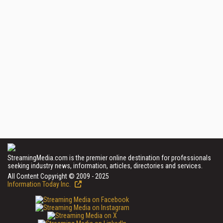
StreamingMedia.com is the premier online destination for professionals
seeking industry news, information, articles, directories and services.
All Content Copyright © 2009 - 2025
Information Today Inc.