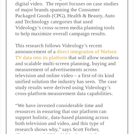
digital video. The report focuses on case studies
of major brands spanning the Consumer
Packaged Goods (CPG), Health & Beauty, Auto
and Technology categories that used
Videology’s cross-screen media planning tools
to help maximize overall campaign results.
This research follows Videology’s recent
announcement of a
direct integration of Nielsen
TV data into its platform
that will allow seamless
and scalable multi-screen planning, buying and
measurement of advertisements across
television and online video – a first-of-its kind
unified solution the industry has seen. The case
study results were derived using Videology’s
cross-platform measurement data capabilities.
“We have invested considerable time and
resources in ensuring that our platform can
support holistic, data-based planning across
both television and video, and this type of
research shows why,” says Scott Ferber,