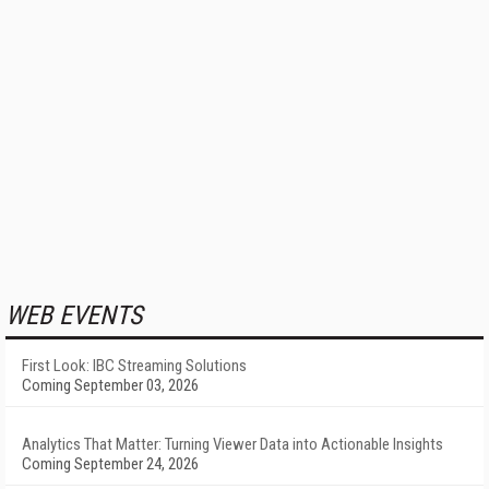
WEB EVENTS
First Look: IBC Streaming Solutions
Coming September 03, 2026
Analytics That Matter: Turning Viewer Data into Actionable Insights
Coming September 24, 2026