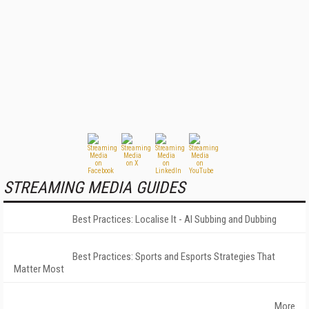
STREAMING MEDIA GUIDES
Best Practices: Localise It - AI Subbing and Dubbing
Best Practices: Sports and Esports Strategies That
Matter Most
More