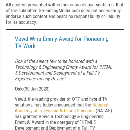
All content presented within the press release section is that
of the submitter. StreamingMedia.com does not necessarily
endorse such content and bears no responsibility or liability
for its accuracy.
Vewd Wins Emmy Award for Pioneering
TV Work
One of the select few to be honored with a
Technology & Engineering Emmy Award for "HTML
5 Development and Deployment of a Full TV
Experience on any Device"
Oslo
(
30 Jan 2020
)
Vewd, the leading provider of OTT and hybrid TV
solutions, has today announced that the
National
Academy of Television Arts and Sciences
(NATAS)
has granted Vewd a Technology & Engineering
Emmy® Award in the category of “HTML5
Development and Deployment of a Full TV