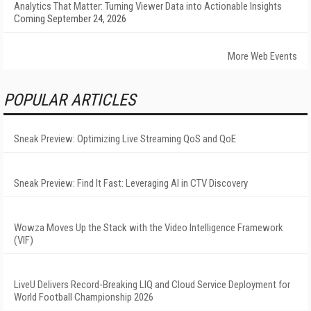
Analytics That Matter: Turning Viewer Data into Actionable Insights
Coming September 24, 2026
More Web Events
POPULAR ARTICLES
Sneak Preview: Optimizing Live Streaming QoS and QoE
Sneak Preview: Find It Fast: Leveraging AI in CTV Discovery
Wowza Moves Up the Stack with the Video Intelligence Framework
(VIF)
LiveU Delivers Record-Breaking LIQ and Cloud Service Deployment for
World Football Championship 2026