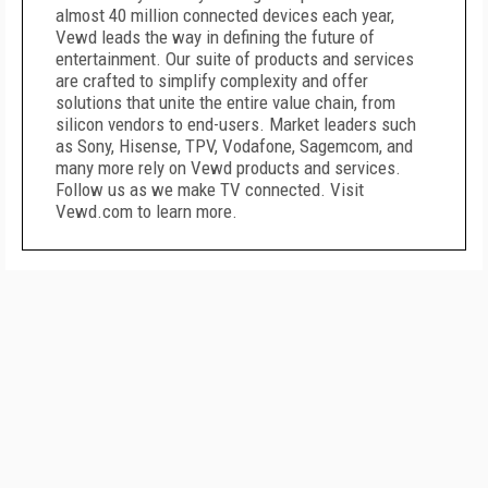
almost 40 million connected devices each year,
Vewd leads the way in defining the future of
entertainment. Our suite of products and services
are crafted to simplify complexity and offer
solutions that unite the entire value chain, from
silicon vendors to end-users. Market leaders such
as Sony, Hisense, TPV, Vodafone, Sagemcom, and
many more rely on Vewd products and services.
Follow us as we make TV connected. Visit
Vewd.com to learn more.