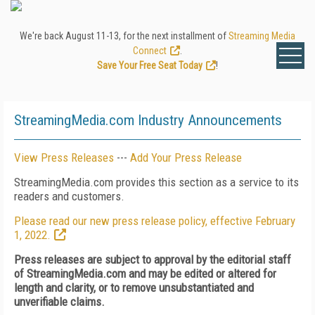
We're back August 11-13, for the next installment of
Streaming Media
Connect
.
Save Your Free Seat Today
!
StreamingMedia.com Industry Announcements
View Press Releases
---
Add Your Press Release
StreamingMedia.com provides this section as a service to its
readers and customers.
Please read our new press release policy, effective February
1, 2022.
Press releases are subject to approval by the editorial staff
of StreamingMedia.com and may be edited or altered for
length and clarity, or to remove unsubstantiated and
unverifiable claims.