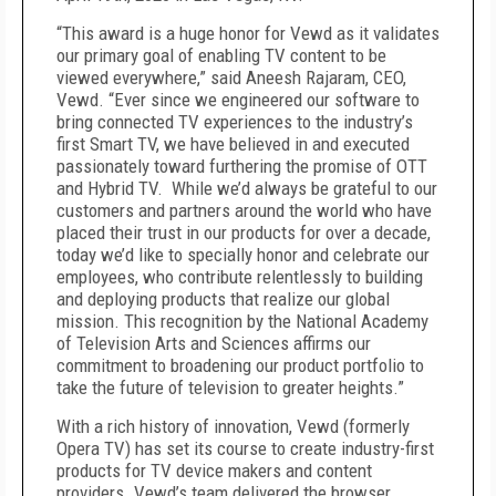
“This award is a huge honor for Vewd as it validates
our primary goal of enabling TV content to be
viewed everywhere,” said Aneesh Rajaram, CEO,
Vewd. “Ever since we engineered our software to
bring connected TV experiences to the industry’s
first Smart TV, we have believed in and executed
passionately toward furthering the promise of OTT
and Hybrid TV. While we’d always be grateful to our
customers and partners around the world who have
placed their trust in our products for over a decade,
today we’d like to specially honor and celebrate our
employees, who contribute relentlessly to building
and deploying products that realize our global
mission. This recognition by the National Academy
of Television Arts and Sciences affirms our
commitment to broadening our product portfolio to
take the future of television to greater heights.”
With a rich history of innovation, Vewd (formerly
Opera TV) has set its course to create industry-first
products for TV device makers and content
providers. Vewd’s team delivered the browser