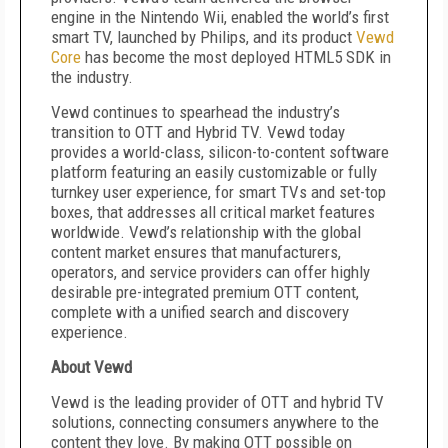
engine in the Nintendo Wii, enabled the world’s first
smart TV, launched by Philips, and its product
Vewd
Core
has become the most deployed HTML5 SDK in
the industry.
Vewd continues to spearhead the industry’s
transition to OTT and Hybrid TV. Vewd today
provides a world-class, silicon-to-content software
platform featuring an easily customizable or fully
turnkey user experience, for smart TVs and set-top
boxes, that addresses all critical market features
worldwide. Vewd’s relationship with the global
content market ensures that manufacturers,
operators, and service providers can offer highly
desirable pre-integrated premium OTT content,
complete with a unified search and discovery
experience.
About Vewd
Vewd is the leading provider of OTT and hybrid TV
solutions, connecting consumers anywhere to the
content they love. By making OTT possible on