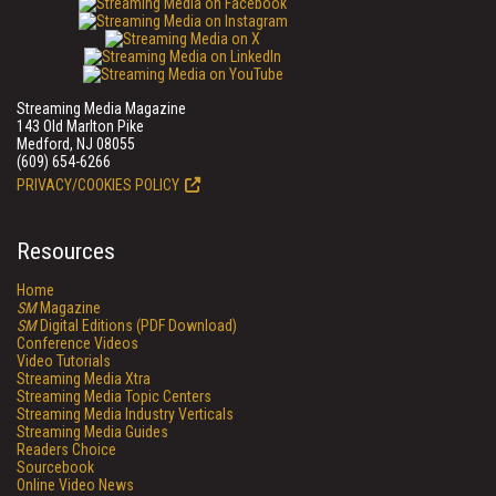
Streaming Media Magazine
143 Old Marlton Pike
Medford, NJ 08055
(609) 654-6266
PRIVACY/COOKIES POLICY
Resources
Home
SM
Magazine
SM
Digital Editions (PDF Download)
Conference Videos
Video Tutorials
Streaming Media Xtra
Streaming Media Topic Centers
Streaming Media Industry Verticals
Streaming Media Guides
Readers Choice
Sourcebook
Online Video News