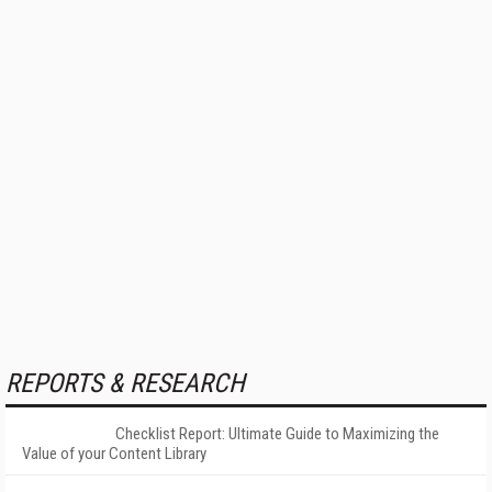
REPORTS & RESEARCH
Checklist Report: Ultimate Guide to Maximizing the
Value of your Content Library