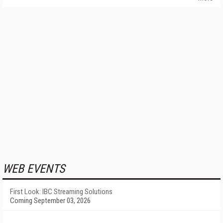
WEB EVENTS
First Look: IBC Streaming Solutions
Coming September 03, 2026