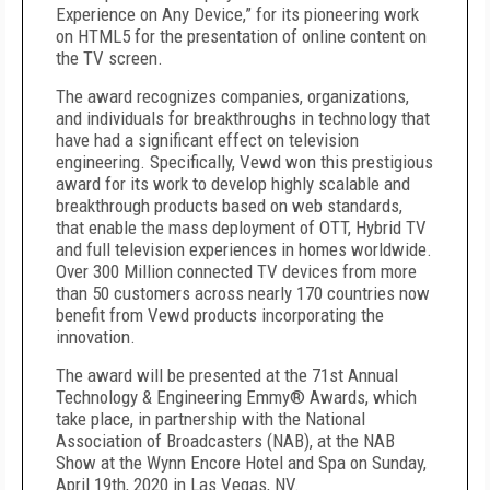
Experience on Any Device,” for its pioneering work
on HTML5 for the presentation of online content on
the TV screen.
The award recognizes companies, organizations,
and individuals for breakthroughs in technology that
have had a significant effect on television
engineering. Specifically, Vewd won this prestigious
award for its work to develop highly scalable and
breakthrough products based on web standards,
that enable the mass deployment of OTT, Hybrid TV
and full television experiences in homes worldwide.
Over 300 Million connected TV devices from more
than 50 customers across nearly 170 countries now
benefit from Vewd products incorporating the
innovation.
The award will be presented at the 71st Annual
Technology & Engineering Emmy® Awards, which
take place, in partnership with the National
Association of Broadcasters (NAB), at the NAB
Show at the Wynn Encore Hotel and Spa on Sunday,
April 19th, 2020 in Las Vegas, NV.