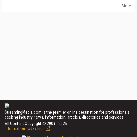
More
StreamingMedia.com is the premier online destination for professionals
seeking industry news, information, articles, directories and services.
All Content Copyright © 2009 - 2025
Information Today Inc.